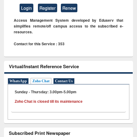
Login
Register
Renew
Access Management System developed by Eduserv that
simplifies remote/off campus access to the subscribed e-
resources.
Contact for this Service : 353
Virtual/Instant Reference Service
WhatsApp
Zoho Chat
Contact Us
Sunday - Thursday: 3.00pm-5.00pm
Zoho Chat is closed till its maintenance
Subscribed Print Newspaper