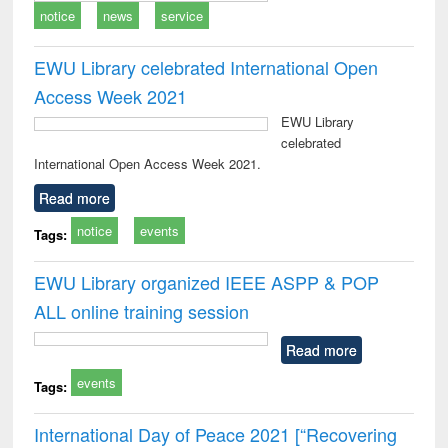
notice
news
service
EWU Library celebrated International Open
Access Week 2021
EWU Library
celebrated
International Open Access Week 2021.
Read more
notice
events
Tags:
EWU Library organized IEEE ASPP & POP
ALL online training session
Read more
events
Tags:
International Day of Peace 2021 [“Recovering