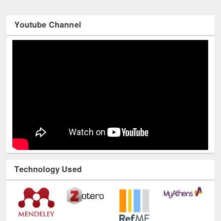
Youtube Channel
Technology Used