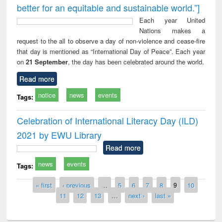
better for an equitable and sustainable world.”]
Each year United
Nations makes a
request to the all to observe a day of non-violence and cease-fire
that day is mentioned as “International Day of Peace”. Each year
on
21 September
, the day has been celebrated around the world.
Read more
notice
news
events
Tags:
Celebration of International Literacy Day (ILD)
2021 by EWU Library
Read more
news
events
Tags:
Pages
« first
‹ previous
…
5
6
7
8
9
10
11
12
13
…
next ›
last »