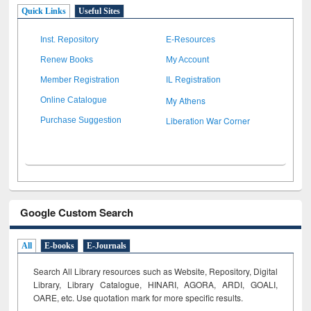
Quick Links
Useful Sites
Inst. Repository
E-Resources
Renew Books
My Account
Member Registration
IL Registration
My Athens
Online Catalogue
Liberation War Corner
Purchase Suggestion
Google Custom Search
All
E-books
E-Journals
Search All Library resources such as Website, Repository, Digital
Library, Library Catalogue, HINARI, AGORA, ARDI,
GOALI,
OARE, etc. Use quotation mark for more specific results.