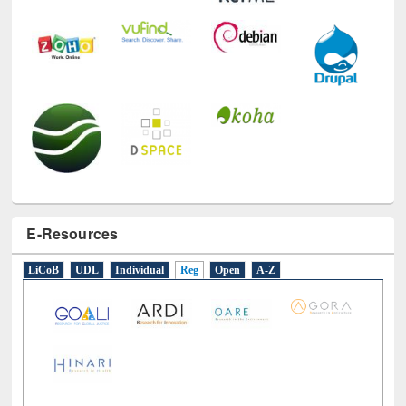
E-Resources
LiCoB
UDL
Individual
Reg
Open
A-Z