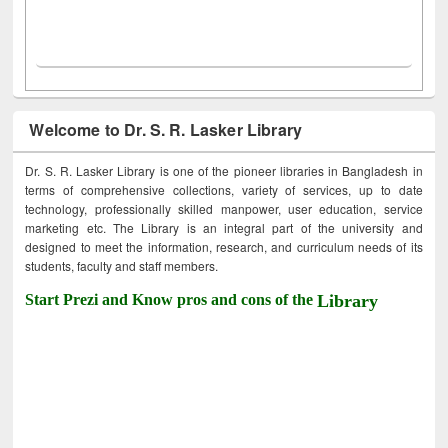
Welcome to Dr. S. R. Lasker Library
Dr. S. R. Lasker Library is one of the pioneer libraries in Bangladesh in
terms of comprehensive collections, variety of services, up to date
technology, professionally skilled manpower, user education, service
marketing etc. The Library is an integral part of the university and
designed to meet the information, research, and curriculum needs of its
students, faculty and staff members.
Start Prezi and Know pros and cons of the
Library