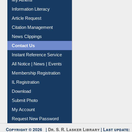
Information Literacy
Article Request
Citation Management
News Clippings
Contact Us
Instant Reference Service
All Notice | News | Events
Membership Registration
IL Registration
Download
Submit Photo
My Account
Request New Password
Copyright © 2026 |
Dr. S. R. Lasker Library
| Last update: