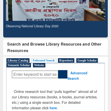
Observing National Library Day 2020
Search and Browse Library Resources and Other
Resources
Library Catalog
Federated Search
Repository
Google Scholar
Semantic Scholar
Website
Advanced
Search
Online research tool that “pulls together” almost all of
our Library resources (books, e-books, journal articles,
etc.) using a single search box. For detailed
information please click
here
.