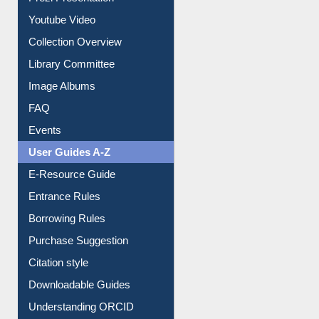
Youtube Video
Collection Overview
Library Committee
Image Albums
FAQ
Events
User Guides A-Z
E-Resource Guide
Entrance Rules
Borrowing Rules
Purchase Suggestion
Citation style
Downloadable Guides
Understanding ORCID