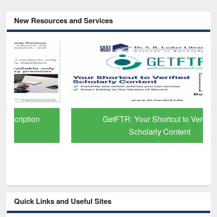
New Resources and Services
GetFTR: Your Shortcut to Verified
Scholarly Content
Quick Links and Useful Sites