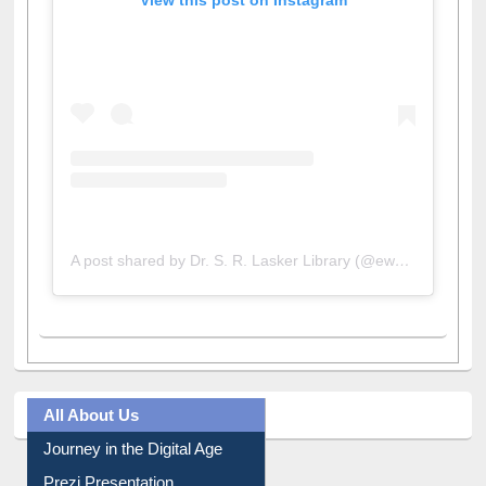
A post shared by Dr. S. R. Lasker Library (@ewulibrarybd)
All About Us
Journey in the Digital Age
Prezi Presentation