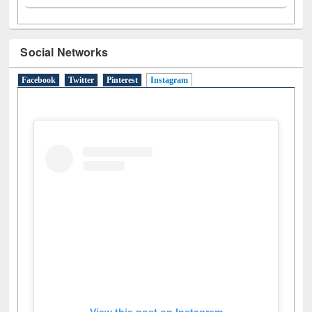
Social Networks
Facebook
Twitter
Pinterest
Instagram
(active tab)
View this post on Instagram