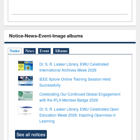
Notice-News-Event-Image albums
Notice
News
Event
Albums
Dr. S. R. Lasker Library, EWU Celebrated
International Archives Week 2026
IEEE Xplore Online Training Session Held
Successfully
Celebrating Our Continued Global Engagement
with the IFLA Member Badge 2026
Dr. S. R. Lasker Library, EWU Celebrated Open
Education Week 2026: Inspiring Openness in
Learning
See all notices