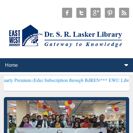
ium (Edu) Subscription through BdREN***
EWU Library will hencefo