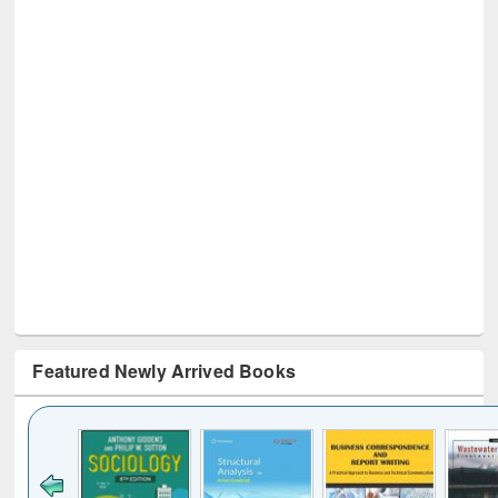
Featured Newly Arrived Books