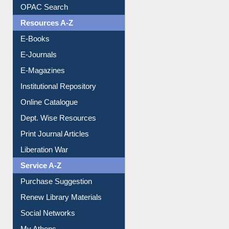
OPAC Search
Resources A-Z
E-Books
E-Journals
E-Magazines
Institutional Repository
Online Catalogue
Dept. Wise Resources
Print Journal Articles
Liberation War
Service A-Z
Purchase Suggestion
Renew Library Materials
Social Networks
My Athens