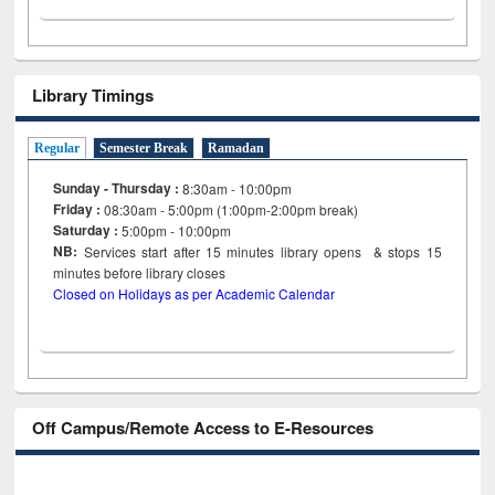
Library Timings
Regular
Semester Break
Ramadan
Sunday - Thursday :
8:30am - 10:00pm
Friday :
08:30am - 5:00pm (1:00pm-2:00pm break)
Saturday :
5:00pm - 10:00pm
NB:
Services start after 15
minutes
library opens & stops 15
minutes before library closes
Closed on Holidays as per Academic Calendar
Off Campus/Remote Access to E-Resources