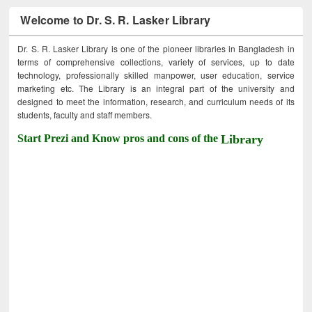
Welcome to Dr. S. R. Lasker Library
Dr. S. R. Lasker Library is one of the pioneer libraries in Bangladesh in
terms of comprehensive collections, variety of services, up to date
technology, professionally skilled manpower, user education, service
marketing etc. The Library is an integral part of the university and
designed to meet the information, research, and curriculum needs of its
students, faculty and staff members.
Start Prezi and Know pros and cons of the
Library