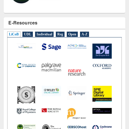
E-Resources
LiCoB
UDL
Individual
Reg
Open
A-Z