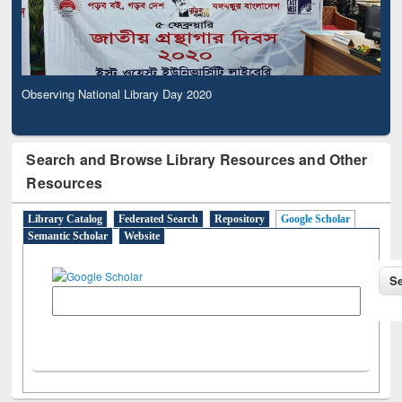
Observing National Library Day 2020
Search and Browse Library Resources and Other
Resources
Library Catalog
Federated Search
Repository
Google Scholar
Semantic Scholar
Website