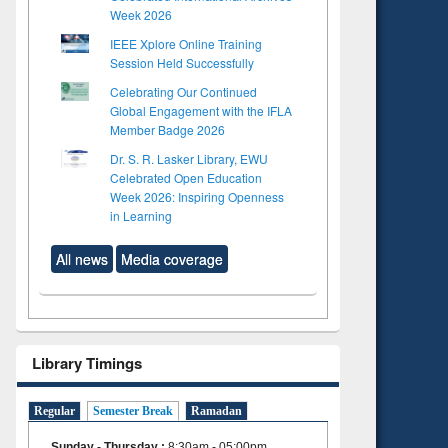
Week 2026
IEEE Xplore Online Training
Session Held Successfully
Celebrating Our Continued
Global Engagement with the IFLA
Member Badge 2026
Dr. S. R. Lasker Library, EWU
Celebrated Open Education
Week 2026: Inspiring Openness
in Learning
All news
Media coverage
Library Timings
Regular
Semester Break
Ramadan
Sunday - Thursday
:
8:30am - 05:00pm