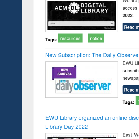
We are 
access o
2022
.
Read m
resources
notice
Tags:
New Subscription: The Daily Observe
EWU Libr
subscib
newspap
Read m
Tags:
EWU Library organized an online disc
Library Day 2022
East We