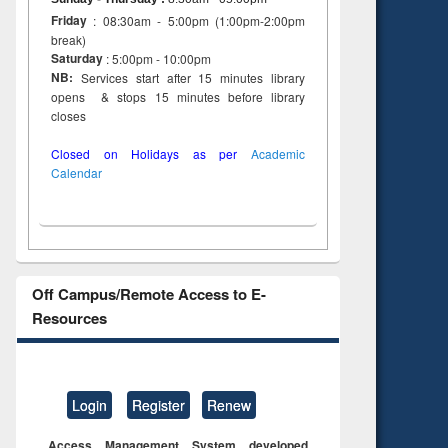
Friday
: 08:30am - 5:00pm (1:00pm-2:00pm
break)
Saturday
: 5:00pm - 10:00pm
NB:
Services start after 15 minutes library
opens & stops 15 minutes before library
closes
Closed on Holidays as per
Academic
Calendar
Off Campus/Remote Access to E-
Resources
Login
Register
Renew
Access Management System developed