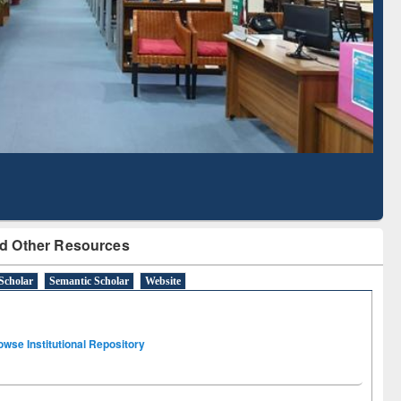
Literature Mapping
Subscription through
Tool
BdREN
d Other Resources
Scholar
Semantic Scholar
Website
owse Institutional Repository