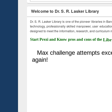
Welcome to Dr. S. R. Lasker Library
Dr. S. R. Lasker Library is one of the pioneer libraries in Ba
technology, professionally skilled manpower, user education,
designed to meet the information, research, and curriculum ne
Start Prezi and Know pros and cons of the
Libr