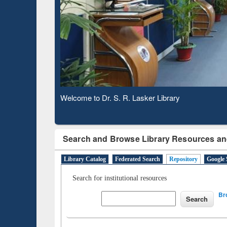
Based 
Observing National Library Day 2020
Search and Browse Library Resources an
Library Catalog
Federated Search
Repository
Google 
Search for institutional resources
Br