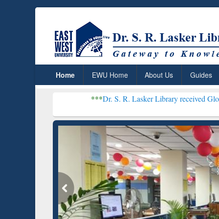
Home
EWU Home
About Us
Guides
***
Dr. S. R. Lasker Library received Global Recognitio
Resear