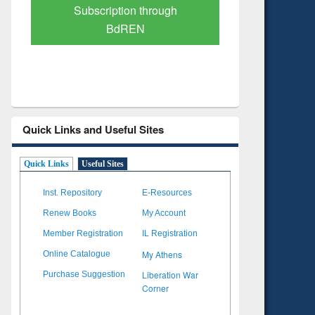
Verified Scholarly Content
with Ai
Quick Links and Useful Sites
Quick Links
Useful Sites
Inst. Repository
E-Resources
Renew Books
My Account
Member Registration
IL Registration
My Athens
Online Catalogue
Liberation War
Purchase Suggestion
Corner