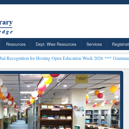
Resources
Dept. Wise Resources
Services
Registrat
n for Hosting Open Education Week 2026 ***
Grammarly Premium (Edu
chRabbit: Citation-
Grammarly Premium (Edu)