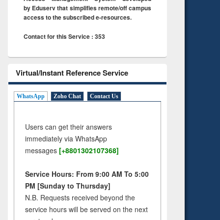
by Eduserv that simplifies remote/off campus
access to the subscribed e-resources.
Contact for this Service : 353
Virtual/Instant Reference Service
WhatsApp
Zoho Chat
Contact Us
Users can get their answers
immediately via WhatsApp
messages
[+8801302107368]
Service Hours: From 9:00 AM To 5:00
PM [Sunday to Thursday]
N.B. Requests received beyond the
service hours will be served on the next