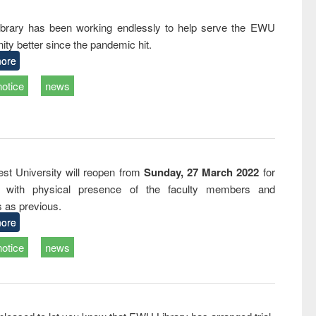
and report writing
treatment and
engineering
: a practical
reuse
rary has been working endlessly to help serve the EWU
approach to
ty better since the pandemic hit.
business &
technical
ore
communication
notice
news
st University will reopen from
Sunday, 27 March 2022
for
s with physical presence of the faculty members and
s as previous.
ore
notice
news