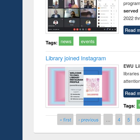
progra
served
2022 th
Read m
news
events
Tags:
Library joined Instagram
EWU Lib
librarie
attentio
Read m
Tags:
Pages
« first
‹ previous
…
4
5
6