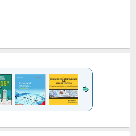
k to see
Title (Click to see
Title (Click to see
Title (Click to see
ntent):
original content):
original content):
original content):
analysis
Business
Wastewater
Principles of
correspondence
engineering:
foundation