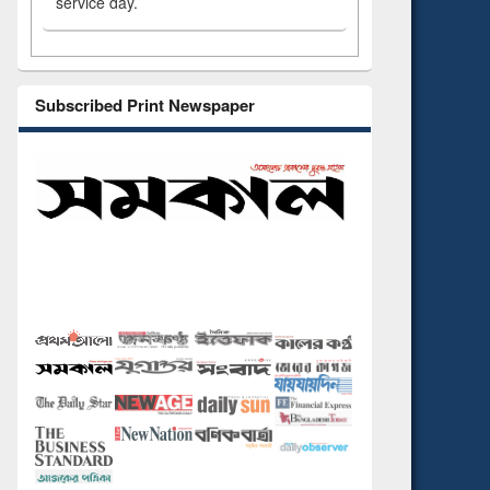
service day.
Subscribed Print Newspaper