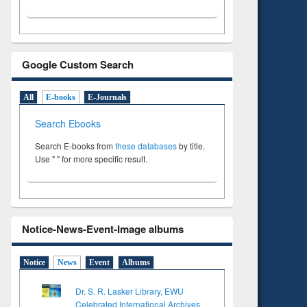
Google Custom Search
All
E-books
E-Journals
Search Ebooks
Search E-books from
these databases
by title.
Use " " for more specific result.
Notice-News-Event-Image albums
Notice
News
Event
Albums
Dr. S. R. Lasker Library, EWU
Celebrated International Archives