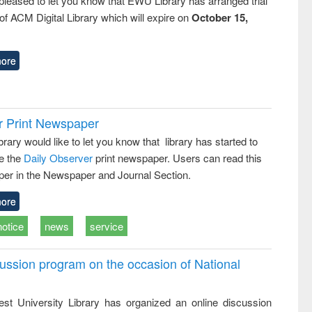
pleased to let you know that EWU Library has arranged trial
f ACM Digital Library which will expire on
October 15,
ore
r Print Newspaper
ary would like to let you know that library has started to
e the
Daily Observer
print newspaper. Users can read this
er in the Newspaper and Journal Section.
ore
notice
news
service
ussion program on the occasion of National
st University Library has organized an online discussion