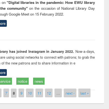
m on
"Digital libraries in the pandemic: How EWU library
 the community"
on the occasion of National Library Day
rough Google Meet on 15 February 2022.
ore
rary has joined Instagram in January 2022.
Now-a-days,
s are using social networks to connect with patrons; to grab the
n of the new patrons and to share information in e
ore
service
notice
news
7
8
9
10
11
12
…
next ›
last »