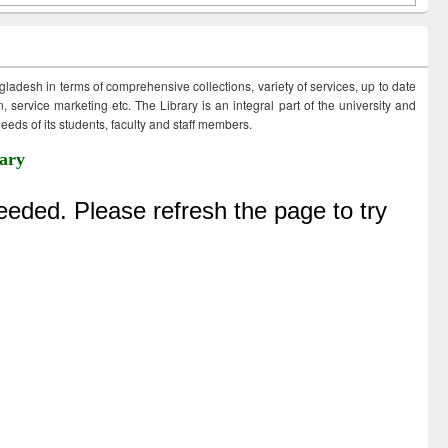
ngladesh in terms of comprehensive collections, variety of services, up to date
 service marketing etc. The Library is an integral part of the university and
eds of its students, faculty and staff members.
ary