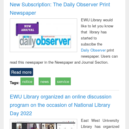
New Subscription: The Daily Observer Print
Newspaper
EWU Library would
like to let you know
that library has
started to
subscibe the
Daily Observer
print
newspaper. Users can
read this newspaper in the Newspaper and Journal Section.
Read more
notice
news
service
Tags:
EWU Library organized an online discussion
program on the occasion of National Library
Day 2022
East West University
Library has organized