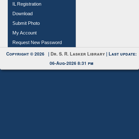
IL Registration
Download
Submit Photo
My Account
Request New Password
Copyright © 2026 |
Dr. S. R. Lasker Library
| Last update:
06-Aug-2026 8:31 pm