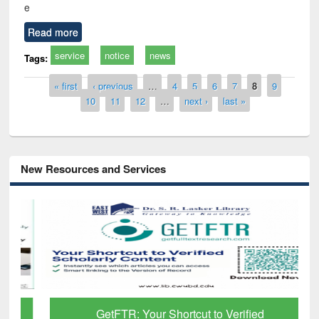
e
Read more
service
notice
news
Tags:
Pages
« first
‹ previous
…
4
5
6
7
8
9
10
11
12
…
next ›
last »
New Resources and Services
GetFTR: Your Shortcut to Verified