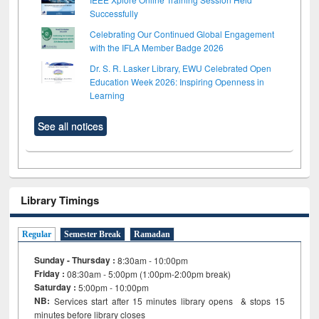
Successfully
Celebrating Our Continued Global Engagement
with the IFLA Member Badge 2026
Dr. S. R. Lasker Library, EWU Celebrated Open
Education Week 2026: Inspiring Openness in
Learning
See all notices
Library Timings
Regular
Semester Break
Ramadan
Sunday - Thursday :
8:30am - 10:00pm
Friday :
08:30am - 5:00pm (1:00pm-2:00pm break)
Saturday :
5:00pm - 10:00pm
NB:
Services start after 15
minutes
library opens & stops 15
minutes before library closes