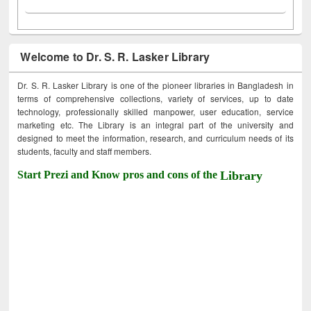
Welcome to Dr. S. R. Lasker Library
Dr. S. R. Lasker Library is one of the pioneer libraries in Bangladesh in
terms of comprehensive collections, variety of services, up to date
technology, professionally skilled manpower, user education, service
marketing etc. The Library is an integral part of the university and
designed to meet the information, research, and curriculum needs of its
students, faculty and staff members.
Start Prezi and Know pros and cons of the
Library