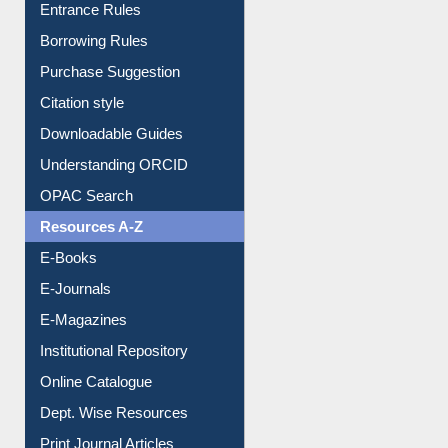
Entrance Rules
Borrowing Rules
Purchase Suggestion
Citation style
Downloadable Guides
Understanding ORCID
OPAC Search
Resources A-Z
E-Books
E-Journals
E-Magazines
Institutional Repository
Online Catalogue
Dept. Wise Resources