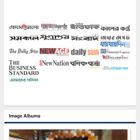
Image Albums