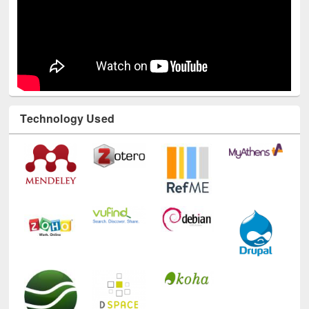
Technology Used