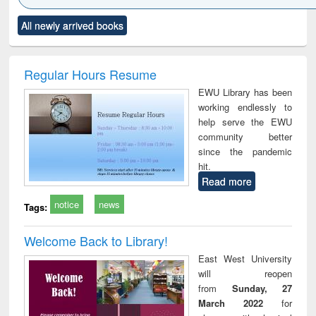
Click to see
Title (Click to see
Title (Click to see
Title (Click to see
Title (C
All newly arrived books
al content):
original content):
original content):
original content):
original
ciology
Structural analysis
Business
Wastewater
Princ
correspondence
engineering:
foun
and report writing
treatment and
engi
Regular Hours Resume
: a practical
reuse
EWU Library has been
approach to
working endlessly to
business &
help serve the EWU
technical
community better
communication
since the pandemic
hit.
Read more
notice
news
Tags:
Welcome Back to Library!
East West University
will reopen
from
Sunday, 27
March 2022
for