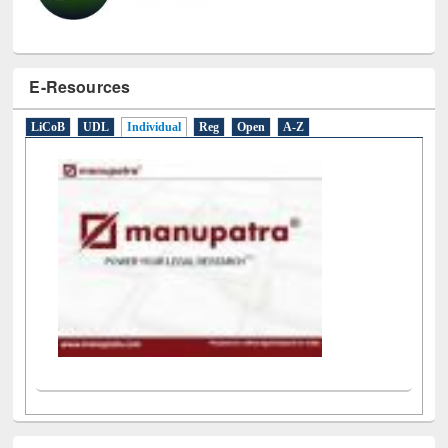
E-Resources
LiCoB
UDL
Individual
Reg
Open
A-Z