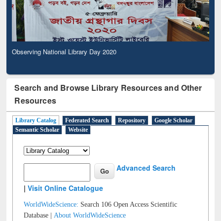
Observing National Library Day 2020
Search and Browse Library Resources and Other
Resources
Library Catalog
Federated Search
Repository
Google Scholar
Semantic Scholar
Website
Advanced Search
|
Visit Online Catalogue
WorldWideScience:
Search 106 Open Access Scientific
Database |
About WorldWideScience