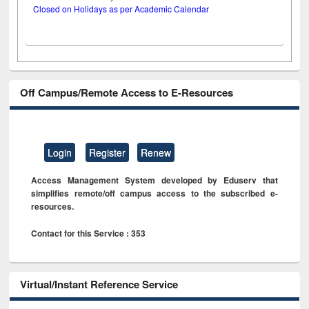
Closed on Holidays as per Academic Calendar
Off Campus/Remote Access to E-Resources
Login
Register
Renew
Access Management System developed by Eduserv that
simplifies remote/off campus access to the subscribed e-
resources.
Contact for this Service : 353
Virtual/Instant Reference Service