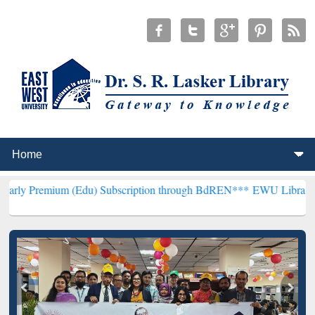
m (Edu) Subscription through BdREN***
EWU Library will hencefort