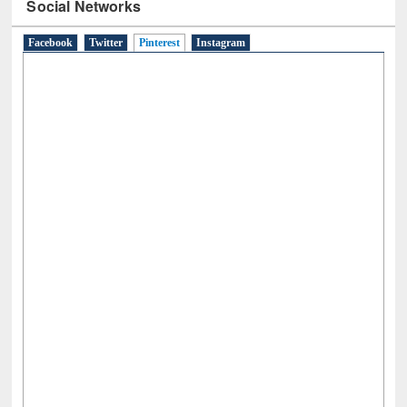
Social Networks
Facebook
Twitter
Pinterest
(active tab)
Instagram