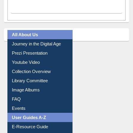
All About Us
Journey in the Digital Age
Prezi Presentation
Youtube Video
Collection Overview
Library Committee
Image Albums
FAQ
Events
User Guides A-Z
E-Resource Guide