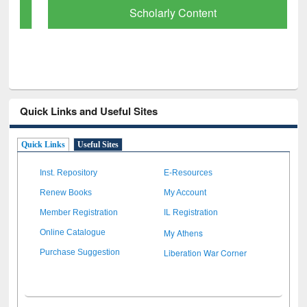
Scholarly Content
Quick Links and Useful Sites
Quick Links
Useful Sites
Inst. Repository
E-Resources
Renew Books
My Account
Member Registration
IL Registration
My Athens
Online Catalogue
Liberation War Corner
Purchase Suggestion