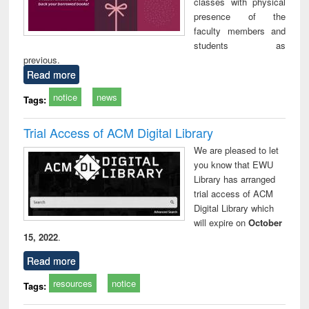
classes with physical
presence of the
faculty members and
students as
previous.
Read more
notice
news
Tags:
Trial Access of ACM Digital Library
We are pleased to let
you know that EWU
Library has arranged
trial access of ACM
Digital Library which
will expire on
October
15, 2022
.
Read more
resources
notice
Tags: