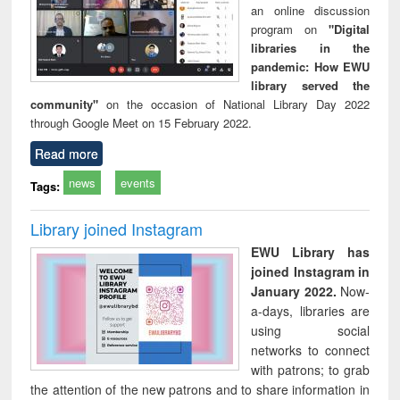
an online discussion
program on
"Digital
libraries in the
pandemic: How EWU
library served the
community"
on the occasion of National Library Day 2022
through Google Meet on 15 February 2022.
Read more
news
events
Tags:
Library joined Instagram
EWU Library has
joined Instagram in
January 2022.
Now-
a-days, libraries are
using social
networks to connect
with patrons; to grab
the attention of the new patrons and to share information in