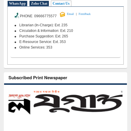
WhatsApp
Zoho Chat
Contact Us
|
Email
Feeedback
PHONE 09666775577
Librarian (In-Charge): Ext. 235
Circulation & Information: Ext. 210
Purchase Suggestion: Ext. 265
E-Resource Service: Ext. 353
Online Services: 353
Subscribed Print Newspaper