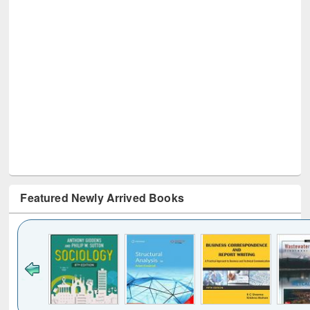
Featured Newly Arrived Books