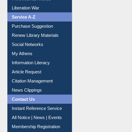
Print Journal Articles
Liberation War
Service A-Z
Purchase Suggestion
Renew Library Materials
Social Networks
My Athens
Information Literacy
Article Request
Citation Management
News Clippings
Contact Us
Instant Reference Service
All Notice | News | Events
Membership Registration