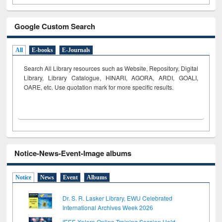
Google Custom Search
All
E-books
E-Journals
Search All Library resources such as Website, Repository, Digital
Library, Library Catalogue, HINARI, AGORA, ARDI,
GOALI,
OARE, etc. Use quotation mark for more specific results.
Notice-News-Event-Image albums
Notice
News
Event
Albums
Dr. S. R. Lasker Library, EWU Celebrated
International Archives Week 2026
IEEE Xplore Online Training Session Held