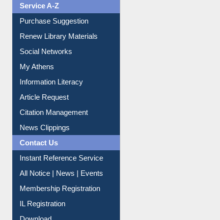
Service A-Z
Purchase Suggestion
Renew Library Materials
Social Networks
My Athens
Information Literacy
Article Request
Citation Management
News Clippings
Contact Us
Instant Reference Service
All Notice | News | Events
Membership Registration
IL Registration
Download