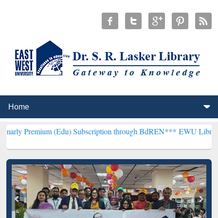
um (Edu) Subscription through BdREN***
EWU Library will hencefo