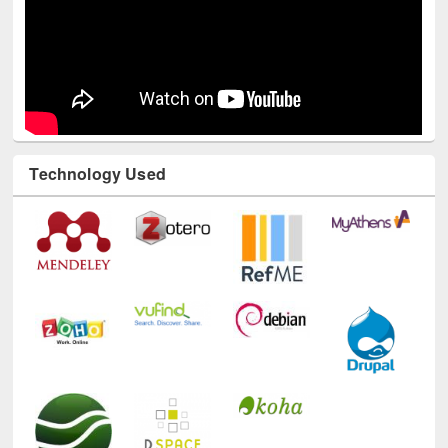
Technology Used