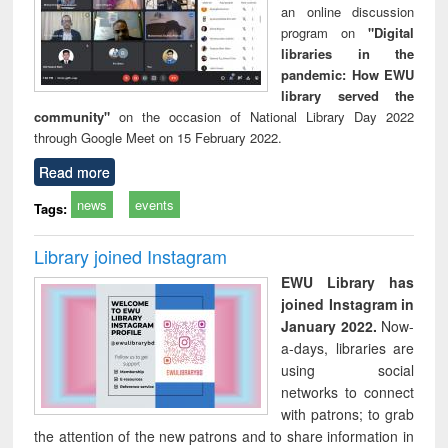
an online discussion
program on
"Digital
libraries in the
pandemic: How EWU
library served the
community"
on the occasion of National Library Day 2022
through Google Meet on 15 February 2022.
Read more
news
events
Tags:
Library joined Instagram
EWU Library has
joined Instagram in
January 2022.
Now-
a-days, libraries are
using social
networks to connect
with patrons; to grab
the attention of the new patrons and to share information in