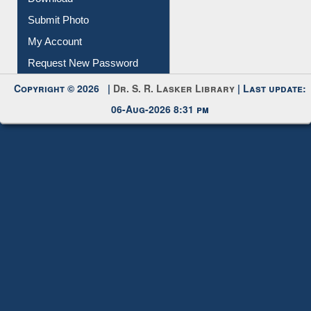
Submit Photo
My Account
Request New Password
Copyright © 2026 |
Dr. S. R. Lasker Library
| Last update:
06-Aug-2026 8:31 pm