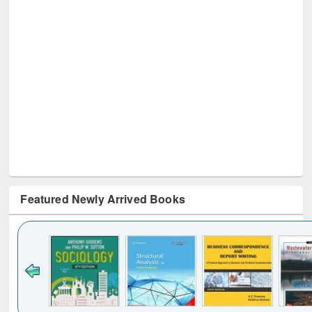
Featured Newly Arrived Books