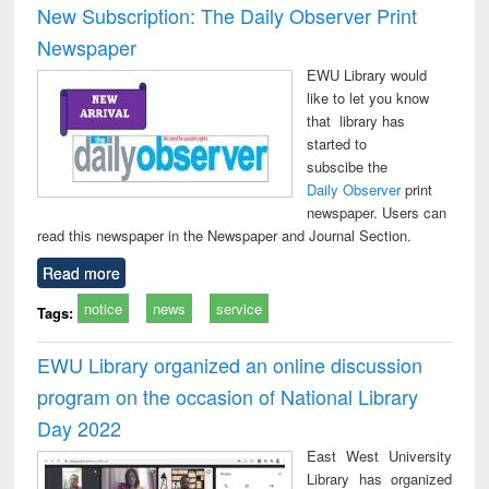
New Subscription: The Daily Observer Print
Newspaper
EWU Library would
like to let you know
that library has
started to
subscibe the
Daily Observer
print
newspaper. Users can
read this newspaper in the Newspaper and Journal Section.
Read more
notice
news
service
Tags:
EWU Library organized an online discussion
program on the occasion of National Library
Day 2022
East West University
Library has organized