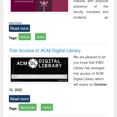
classes with physical
presence of the
faculty members and
students as
previous.
Read more
notice
news
Tags:
Trial Access of ACM Digital Library
We are pleased to let
you know that EWU
Library has arranged
trial access of ACM
Digital Library which
will expire on
October
15, 2022
.
Read more
resources
notice
Tags: