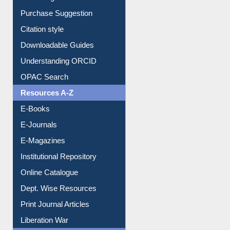
Purchase Suggestion
Citation style
Downloadable Guides
Understanding ORCID
OPAC Search
Resources A-Z
E-Books
E-Journals
E-Magazines
Institutional Repository
Online Catalogue
Dept. Wise Resources
Print Journal Articles
Liberation War