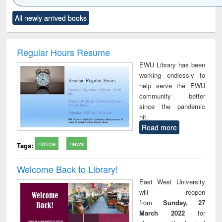
Click to see
Title (Click to see
Title (Click to see
Title (Click to see
Title (C
All newly arrived books
al content):
original content):
original content):
original content):
original
ciology
Structural analysis
Business
Wastewater
Princ
correspondence
engineering:
foun
and report writing
treatment and
engi
Regular Hours Resume
: a practical
reuse
EWU Library has been
approach to
working endlessly to
business &
help serve the EWU
technical
community better
communication
since the pandemic
hit.
Read more
notice
news
Tags:
Welcome Back to Library!
East West University
will reopen
from
Sunday, 27
March 2022
for