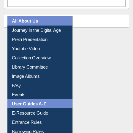
All About Us
Journey in the Digital Age
Prezi Presentation
Youtube Video
Collection Overview
Library Committee
Image Albums
FAQ
Events
User Guides A-Z
E-Resource Guide
Entrance Rules
Borrowing Rules