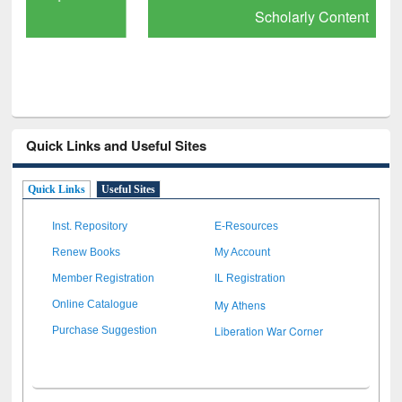
Scholarly Content
Quick Links and Useful Sites
Quick Links
Useful Sites
Inst. Repository
E-Resources
Renew Books
My Account
Member Registration
IL Registration
My Athens
Online Catalogue
Liberation War Corner
Purchase Suggestion