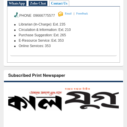
WhatsApp
Zoho Chat
Contact Us
|
Email
Feeedback
PHONE 09666775577
Librarian (In-Charge): Ext. 235
Circulation & Information: Ext. 210
Purchase Suggestion: Ext. 265
E-Resource Service: Ext. 353
Online Services: 353
Subscribed Print Newspaper