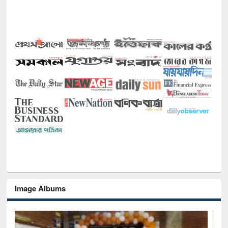
Image Albums