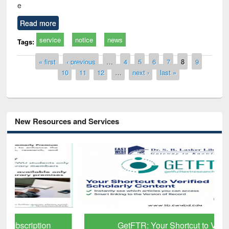
e
Read more
service
notice
news
Tags:
Pages
« first
‹ previous
…
4
5
6
7
8
9
10
11
12
…
next ›
last »
New Resources and Services
GetFTR: Your Shortcut to Verified