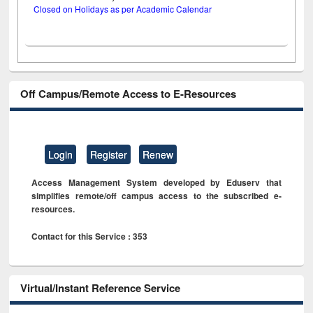
Closed on Holidays as per Academic Calendar
Off Campus/Remote Access to E-Resources
Login
Register
Renew
Access Management System developed by Eduserv that
simplifies remote/off campus access to the subscribed e-
resources.
Contact for this Service : 353
Virtual/Instant Reference Service