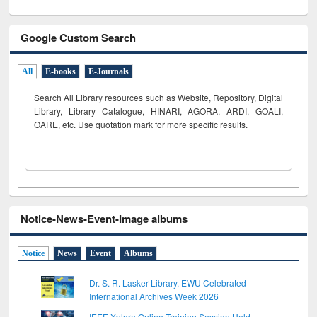
Google Custom Search
All
E-books
E-Journals
Search All Library resources such as Website, Repository, Digital
Library, Library Catalogue, HINARI, AGORA, ARDI,
GOALI,
OARE, etc. Use quotation mark for more specific results.
Notice-News-Event-Image albums
Notice
News
Event
Albums
Dr. S. R. Lasker Library, EWU Celebrated
International Archives Week 2026
IEEE Xplore Online Training Session Held