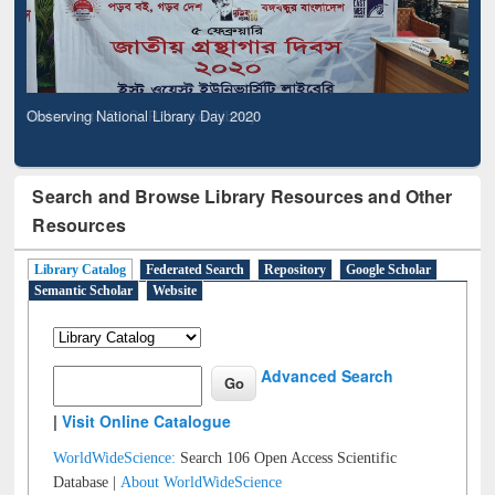
Observing National Library Day 2020
Search and Browse Library Resources and Other
Resources
Library Catalog
Federated Search
Repository
Google Scholar
Semantic Scholar
Website
Advanced Search
|
Visit Online Catalogue
WorldWideScience:
Search 106 Open Access Scientific
Database |
About WorldWideScience