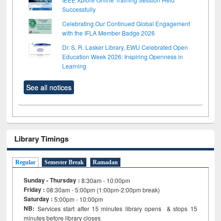
Successfully
Celebrating Our Continued Global Engagement
with the IFLA Member Badge 2026
Dr. S. R. Lasker Library, EWU Celebrated Open
Education Week 2026: Inspiring Openness in
Learning
See all notices
Library Timings
Regular
Semester Break
Ramadan
Sunday - Thursday :
8:30am - 10:00pm
Friday :
08:30am - 5:00pm (1:00pm-2:00pm break)
Saturday :
5:00pm - 10:00pm
NB:
Services start after 15
minutes
library opens & stops 15
minutes before library closes