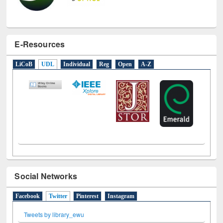
E-Resources
LiCoB
UDL
Individual
Reg
Open
A-Z
Social Networks
Facebook
Twitter
(active tab)
Pinterest
Instagram
Tweets by library_ewu