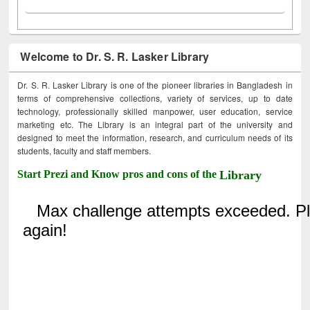
Welcome to Dr. S. R. Lasker Library
Dr. S. R. Lasker Library is one of the pioneer libraries in Bangladesh in
terms of comprehensive collections, variety of services, up to date
technology, professionally skilled manpower, user education, service
marketing etc. The Library is an integral part of the university and
designed to meet the information, research, and curriculum needs of its
students, faculty and staff members.
Start Prezi and Know pros and cons of the
Library