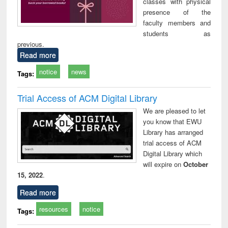
classes with physical
presence of the
faculty members and
students as
previous.
Read more
notice
news
Tags:
Trial Access of ACM Digital Library
We are pleased to let
you know that EWU
Library has arranged
trial access of ACM
Digital Library which
will expire on
October
15, 2022
.
Read more
resources
notice
Tags: