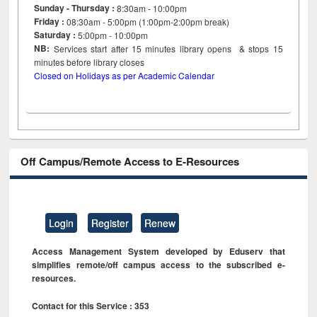
Sunday - Thursday :
8:30am - 10:00pm
Friday :
08:30am - 5:00pm (1:00pm-2:00pm break)
Saturday :
5:00pm - 10:00pm
NB:
Services start after 15
minutes
library opens & stops 15
minutes before library closes
Closed on Holidays as per Academic Calendar
Off Campus/Remote Access to E-Resources
Login
Register
Renew
Access Management System developed by Eduserv that
simplifies remote/off campus access to the subscribed e-
resources.
Contact for this Service : 353