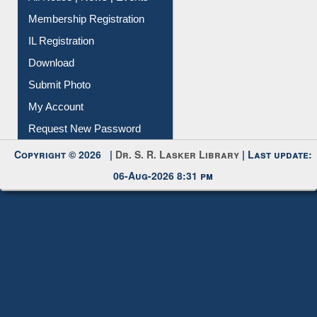
All Notice | News | Events
Membership Registration
IL Registration
Download
Submit Photo
My Account
Request New Password
Copyright © 2026 |
Dr. S. R. Lasker Library
| Last update:
06-Aug-2026 8:31 pm