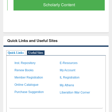
Scholarly Content
Quick Links and Useful Sites
Quick Links
Useful Sites
Inst. Repository
E-Resources
Renew Books
My Account
Member Registration
IL Registration
My Athens
Online Catalogue
Liberation War Corner
Purchase Suggestion