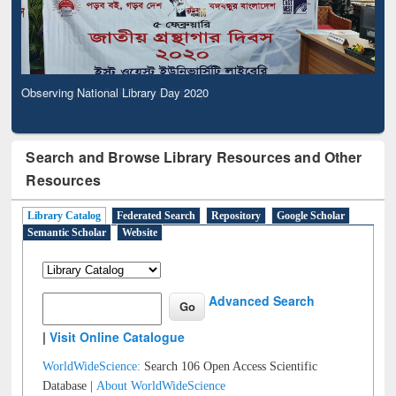
Observing National Library Day 2020
Search and Browse Library Resources and Other
Resources
Library Catalog
Federated Search
Repository
Google Scholar
Semantic Scholar
Website
Advanced Search
|
Visit Online Catalogue
WorldWideScience:
Search 106 Open Access Scientific
Database |
About WorldWideScience