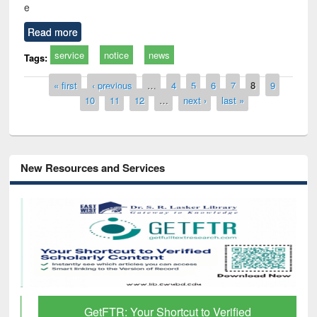
e
Read more
service
notice
news
Tags:
Pages
« first
‹ previous
…
4
5
6
7
8
9
10
11
12
…
next ›
last »
New Resources and Services
GetFTR: Your Shortcut to Verified