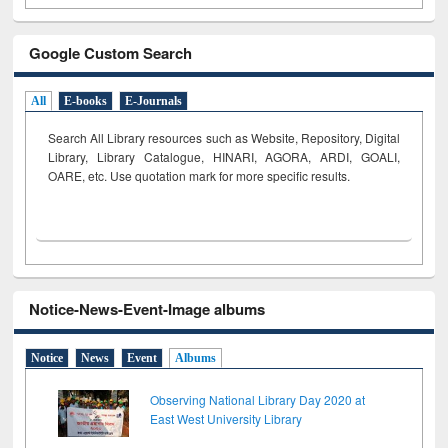
Google Custom Search
All
E-books
E-Journals
Search All Library resources such as Website, Repository, Digital
Library, Library Catalogue, HINARI, AGORA, ARDI,
GOALI,
OARE, etc. Use quotation mark for more specific results.
Notice-News-Event-Image albums
Notice
News
Event
Albums
Observing National Library Day 2020 at
East West University Library