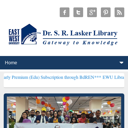
 (Edu) Subscription through BdREN***
EWU Library will henceforth