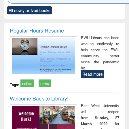
Click to see
Title (Click to see
Title (Click to see
Title (Click to see
Title (C
All newly arrived books
al content):
original content):
original content):
original content):
original
ciology
Structural analysis
Business
Wastewater
Princ
correspondence
engineering:
foun
and report writing
treatment and
engi
Regular Hours Resume
: a practical
reuse
EWU Library has been
approach to
working endlessly to
business &
help serve the EWU
technical
community better
communication
since the pandemic
hit.
Read more
notice
news
Tags:
Welcome Back to Library!
East West University
will reopen
from
Sunday, 27
March 2022
for