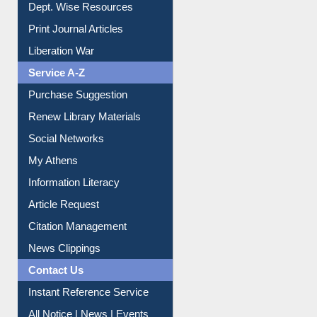
Online Catalogue
Dept. Wise Resources
Print Journal Articles
Liberation War
Service A-Z
Purchase Suggestion
Renew Library Materials
Social Networks
My Athens
Information Literacy
Article Request
Citation Management
News Clippings
Contact Us
Instant Reference Service