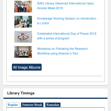
EWU Library Observed International Open
Access Week 2019
Knowledge Sharing Session on Introduction
to LaTeX
Celebrated International Day of Peace 2019
with a series of program
Workshop on Following the Research
Workflow using Elsevier’s Tool
All Image Albums
Library Timings
Regular
Semester Break
Ramadan