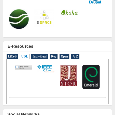
E-Resources
LiCoB
UDL
Individual
Reg
Open
A-Z