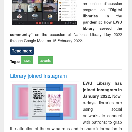
an online discussion
program on
"Digital
libraries in the
pandemic: How EWU
library served the
community"
on the occasion of National Library Day 2022
through Google Meet on 15 February 2022.
Read more
news
events
Tags:
Library joined Instagram
EWU Library has
joined Instagram in
January 2022.
Now-
a-days, libraries are
using social
networks to connect
with patrons; to grab
the attention of the new patrons and to share information in