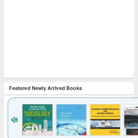
Featured Newly Arrived Books