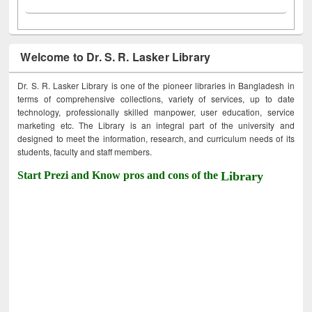
Welcome to Dr. S. R. Lasker Library
Dr. S. R. Lasker Library is one of the pioneer libraries in Bangladesh in
terms of comprehensive collections, variety of services, up to date
technology, professionally skilled manpower, user education, service
marketing etc. The Library is an integral part of the university and
designed to meet the information, research, and curriculum needs of its
students, faculty and staff members.
Start Prezi and Know pros and cons of the
Library