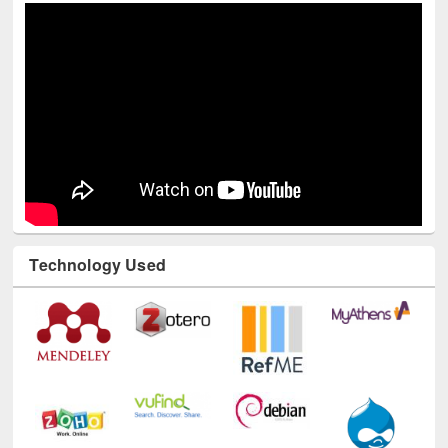
Youtube Channel
Technology Used