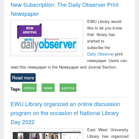
New Subscription: The Daily Observer Print
Newspaper
EWU Library would
like to let you know
that library has
started to
subscibe the
Daily Observer
print
newspaper. Users can
read this newspaper in the Newspaper and Journal Section.
Read more
notice
news
service
Tags:
EWU Library organized an online discussion
program on the occasion of National Library
Day 2022
East West University
Library has organized