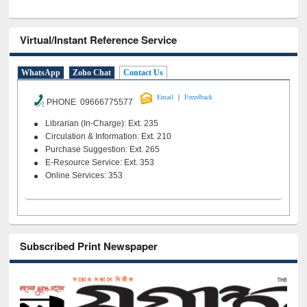
Virtual/Instant Reference Service
WhatsApp
Zoho Chat
Contact Us
|
Email
Feeedback
PHONE 09666775577
Librarian (In-Charge): Ext. 235
Circulation & Information: Ext. 210
Purchase Suggestion: Ext. 265
E-Resource Service: Ext. 353
Online Services: 353
Subscribed Print Newspaper