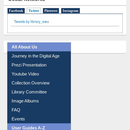
Social Networks
Facebook
Twitter
(active tab)
Pinterest
Instagram
Tweets by library_ewu
All About Us
Journey in the Digital Age
Prezi Presentation
Youtube Video
Collection Overview
Library Committee
Image Albums
FAQ
Events