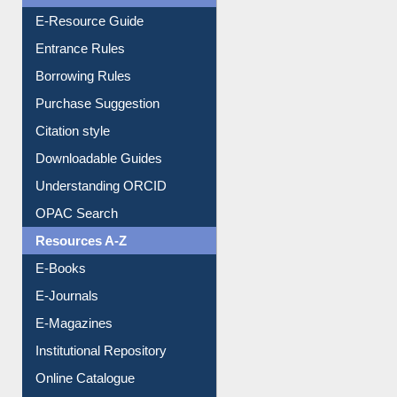
User Guides A-Z
E-Resource Guide
Entrance Rules
Borrowing Rules
Purchase Suggestion
Citation style
Downloadable Guides
Understanding ORCID
OPAC Search
Resources A-Z
E-Books
E-Journals
E-Magazines
Institutional Repository