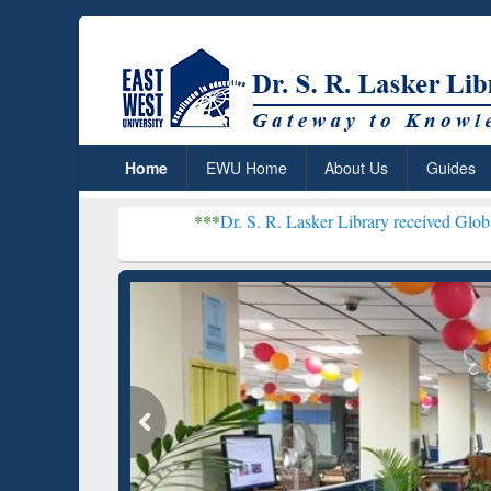
Home
EWU Home
About Us
Guides
***
Dr. S. R. Lasker Library received Global Recognitio
Resear