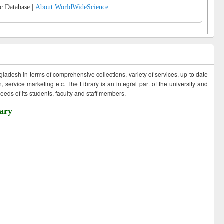
c Database |
About WorldWideScience
ngladesh in terms of comprehensive collections, variety of services, up to date
 service marketing etc. The Library is an integral part of the university and
eds of its students, faculty and staff members.
ary