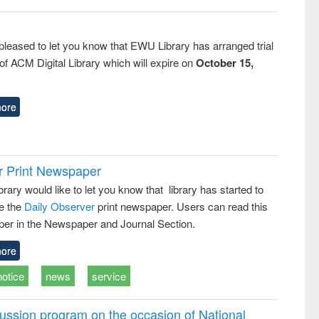
pleased to let you know that EWU Library has arranged trial
f ACM Digital Library which will expire on
October 15,
ore
r Print Newspaper
ary would like to let you know that library has started to
e the
Daily Observer
print newspaper. Users can read this
er in the Newspaper and Journal Section.
ore
notice
news
service
ussion program on the occasion of National