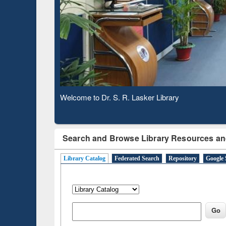
Based 
Observing National Library Day 2020
Search and Browse Library Resources an
Library Catalog
Federated Search
Repository
Google 