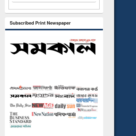
Subscribed Print Newspaper