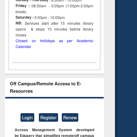
Friday :
08:30am - 5:00pm (1:00pm-2:00pm
break)
Saturday :
5:00pm - 10:00pm
NB:
Services start after 15
minutes
library
opens & stops 15 minutes before library
closes
Closed on Holidays as per Academic
Calendar
Off Campus/Remote Access to E-
Resources
Login
Register
Renew
Access Management System developed
by Eduserv that simplifies remote/off campus