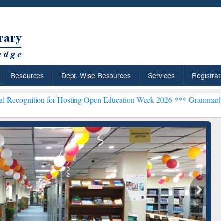
Resources
Dept. Wise Resources
Services
Registrat
n for Hosting Open Education Week 2026 ***
Grammarly Premium (Edu
chRabbit: Citation-
Grammarly Premium (Edu)