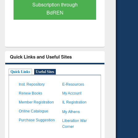
Verified Scholarly Content
with Ai
Quick Links and Useful Sites
Quick Links
Useful Sites
Inst. Repository
E-Resources
Renew Books
My Account
Member Registration
IL Registration
My Athens
Online Catalogue
Liberation War
Purchase Suggestion
Corner