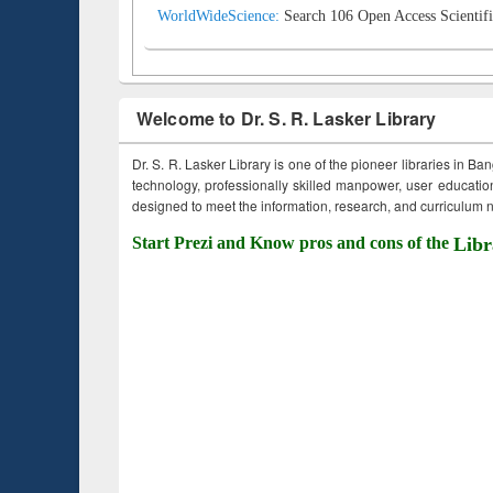
WorldWideScience:
Search 106 Open Access Scientifi
Welcome to Dr. S. R. Lasker Library
Dr. S. R. Lasker Library is one of the pioneer libraries in Ba
technology, professionally skilled manpower, user education,
designed to meet the information, research, and curriculum ne
Start Prezi and Know pros and cons of the
Libr