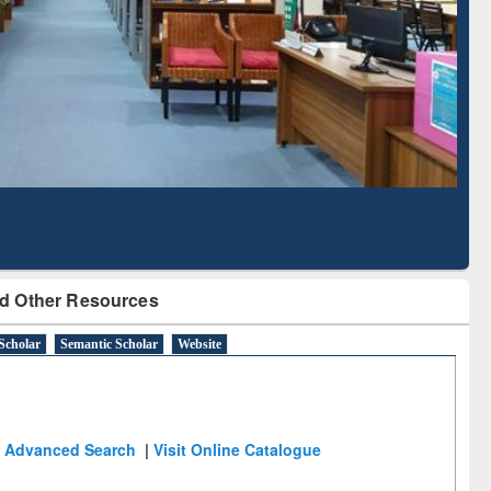
Literature Mapping
Subscription through
Tool
BdREN
d Other Resources
Scholar
Semantic Scholar
Website
Advanced Search
|
Visit Online Catalogue