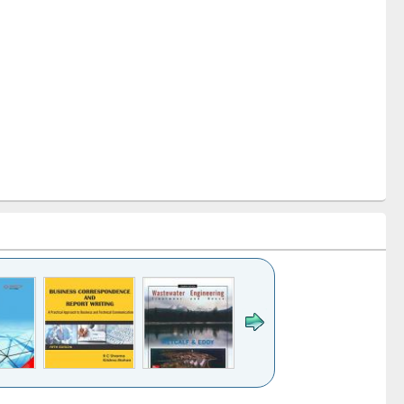
k to see
Title (Click to see
Title (Click to see