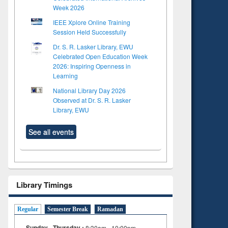
Week 2026
IEEE Xplore Online Training
Session Held Successfully
Dr. S. R. Lasker Library, EWU
Celebrated Open Education Week
2026: Inspiring Openness in
Learning
National Library Day 2026
Observed at Dr. S. R. Lasker
Library, EWU
See all events
Library Timings
Regular
Semester Break
Ramadan
Sunday - Thursday :
8:30am - 10:00pm