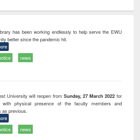
ntent):
original content):
original content):
ess
Wastewater
Principles of
ndence
engineering:
foundation
writing
treatment and
engineering
tical
reuse
rary has been working endlessly to help serve the EWU
h to
ty better since the pandemic hit.
ss &
cal
ore
ation
notice
news
st University will reopen from
Sunday, 27 March 2022
for
s with physical presence of the faculty members and
s as previous.
ore
notice
news