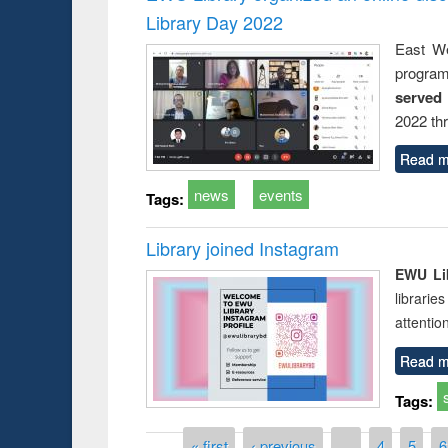
Library Day 2022
East We
progra
served
2022 th
Read m
news
events
Tags:
Library joined Instagram
EWU Lib
librarie
attentio
Read m
Tags:
Pages
« first
‹ previous
…
4
5
6