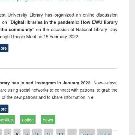
st University Library has organized an online discussion
m on
"Digital libraries in the pandemic: How EWU library
 the community"
on the occasion of National Library Day
rough Google Meet on 15 February 2022.
ore
rary has joined Instagram in January 2022.
Now-a-days,
s are using social networks to connect with patrons; to grab the
n of the new patrons and to share information in e
ore
service
notice
news
7
8
9
10
11
12
…
next ›
last »