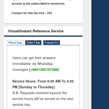
access to the subscribed e-resources.
Contact for this Service : 353
Virtual/Instant Reference Service
WhatsApp
Zoho Chat
Contact Us
Users can get their answers
immediately via WhatsApp
messages
[+8801302107368]
Service Hours: From 9:00 AM To 5:00
PM [Sunday to Thursday]
N.B. Requests received beyond the
service hours will be served on the next
service day.