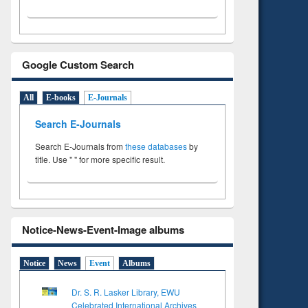
Google Custom Search
All
E-books
E-Journals
Search E-Journals
Search E-Journals from
these databases
by
title. Use " " for more specific result.
Notice-News-Event-Image albums
Notice
News
Event
Albums
Dr. S. R. Lasker Library, EWU
Celebrated International Archives