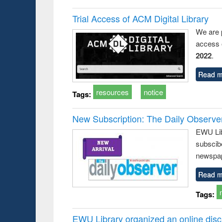
Trial Access of ACM Digital Library
We are 
access o
2022
.
Read m
resources
notice
Tags:
New Subscription: The Daily Observe
EWU Libr
subscib
newspap
Read m
Tags:
EWU Library organized an online disc