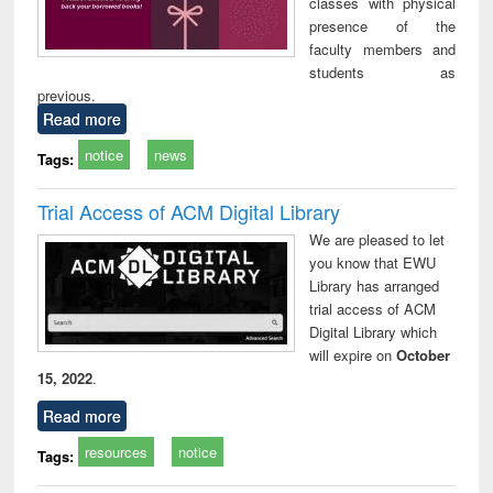
classes with physical
presence of the
faculty members and
students as
previous.
Read more
notice
news
Tags:
Trial Access of ACM Digital Library
We are pleased to let
you know that EWU
Library has arranged
trial access of ACM
Digital Library which
will expire on
October
15, 2022
.
Read more
resources
notice
Tags: