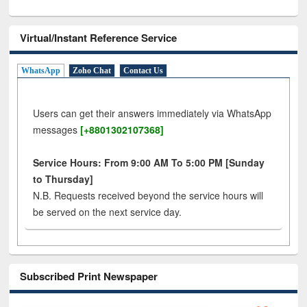
Virtual/Instant Reference Service
WhatsApp
Zoho Chat
Contact Us
Users can get their answers immediately via WhatsApp
messages
[+8801302107368]
Service Hours: From 9:00 AM To 5:00 PM [Sunday
to Thursday]
N.B. Requests received beyond the service hours will
be served on the next service day.
Subscribed Print Newspaper