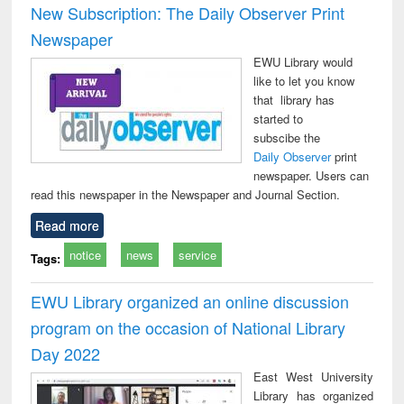
New Subscription: The Daily Observer Print
Newspaper
EWU Library would
like to let you know
that library has
started to
subscibe the
Daily Observer
print
newspaper. Users can
read this newspaper in the Newspaper and Journal Section.
Read more
notice
news
service
Tags:
EWU Library organized an online discussion
program on the occasion of National Library
Day 2022
East West University
Library has organized