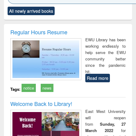
Click to see
Title (Click to see
Title (Click to see
Title (Click to see
Title (C
All newly arrived books
al content):
original content):
original content):
original content):
original
ciology
Structural analysis
Business
Wastewater
Princ
correspondence
engineering:
foun
and report writing
treatment and
engi
Regular Hours Resume
: a practical
reuse
EWU Library has been
approach to
working endlessly to
business &
help serve the EWU
technical
community better
communication
since the pandemic
hit.
Read more
notice
news
Tags:
Welcome Back to Library!
East West University
will reopen
from
Sunday, 27
March 2022
for