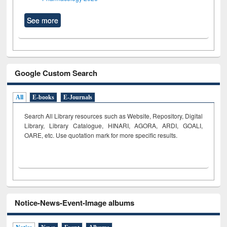
See more
Google Custom Search
All
E-books
E-Journals
Search All Library resources such as Website, Repository, Digital
Library, Library Catalogue, HINARI, AGORA, ARDI,
GOALI,
OARE, etc. Use quotation mark for more specific results.
Notice-News-Event-Image albums