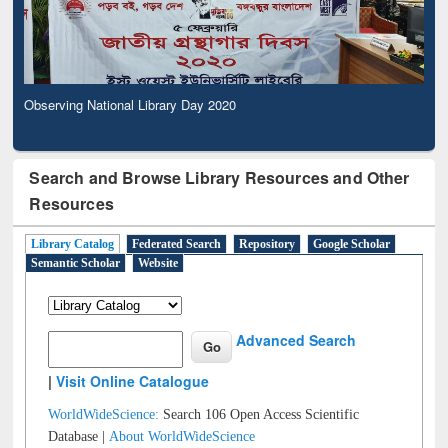
Observing National Library Day 2020
Search and Browse Library Resources and Other
Resources
Library Catalog
Federated Search
Repository
Google Scholar
Semantic Scholar
Website
Advanced Search
|
Visit Online Catalogue
WorldWideScience:
Search 106 Open Access Scientific
Database |
About WorldWideScience