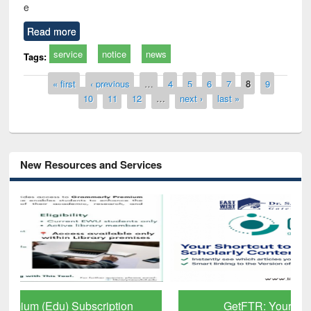
e
Read more
service
notice
news
Tags:
Pages
« first
‹ previous
…
4
5
6
7
8
9
10
11
12
…
next ›
last »
New Resources and Services
GetFTR: Your Shortcut to Verified