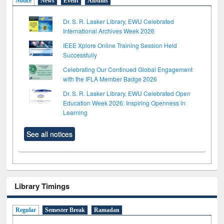
Notice
News
Event
Albums
Dr. S. R. Lasker Library, EWU Celebrated
International Archives Week 2026
IEEE Xplore Online Training Session Held
Successfully
Celebrating Our Continued Global Engagement
with the IFLA Member Badge 2026
Dr. S. R. Lasker Library, EWU Celebrated Open
Education Week 2026: Inspiring Openness in
Learning
See all notices
Library Timings
Regular
Semester Break
Ramadan