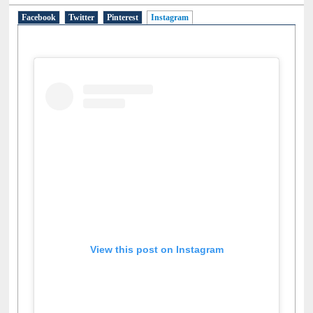
Facebook
Twitter
Pinterest
Instagram
(active tab)
View this post on Instagram