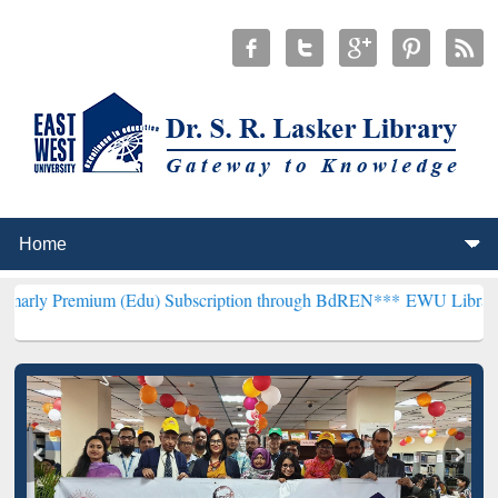
um (Edu) Subscription through BdREN***
EWU Library will hencefo