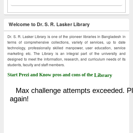
Welcome to Dr. S. R. Lasker Library
Dr. S. R. Lasker Library is one of the pioneer libraries in Bangladesh in
terms of comprehensive collections, variety of services, up to date
technology, professionally skilled manpower, user education, service
marketing etc. The Library is an integral part of the university and
designed to meet the information, research, and curriculum needs of its
students, faculty and staff members.
Start Prezi and Know pros and cons of the
Library