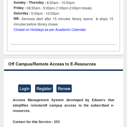
Sunday - Thursday :
8:30am - 10:00pm
Friday :
08:30am - 5:00pm (1:00pm-2:00pm break)
Saturday :
5:00pm - 10:00pm
NB:
Services start after 15
minutes
library opens & stops 15
minutes before library closes
Closed on Holidays as per Academic Calendar
Off Campus/Remote Access to E-Resources
Login
Register
Renew
Access Management System developed by Eduserv that
simplifies remote/off campus access to the subscribed e-
resources.
Contact for this Service : 353