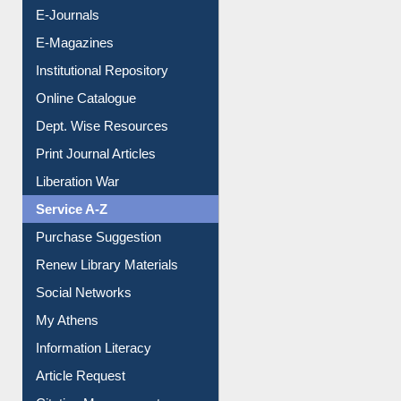
E-Journals
E-Magazines
Institutional Repository
Online Catalogue
Dept. Wise Resources
Print Journal Articles
Liberation War
Service A-Z
Purchase Suggestion
Renew Library Materials
Social Networks
My Athens
Information Literacy
Article Request
Citation Management