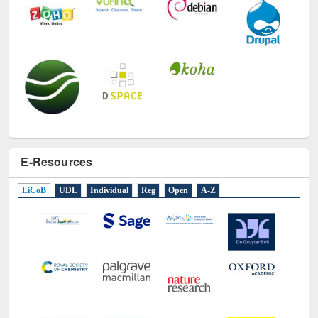
E-Resources
LiCoB
UDL
Individual
Reg
Open
A-Z