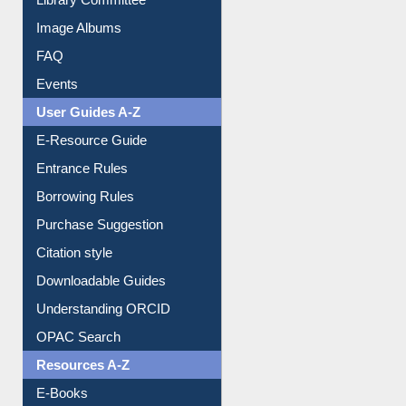
Image Albums
FAQ
Events
User Guides A-Z
E-Resource Guide
Entrance Rules
Borrowing Rules
Purchase Suggestion
Citation style
Downloadable Guides
Understanding ORCID
OPAC Search
Resources A-Z
E-Books