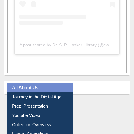
A post shared by Dr. S. R. Lasker Library (@ewulibrarybd)
All About Us
Journey in the Digital Age
Prezi Presentation
Youtube Video
Collection Overview
Library Committee