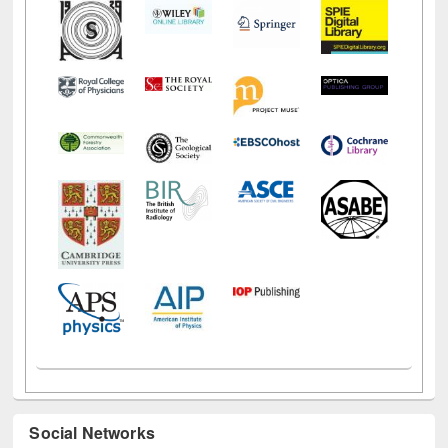
Social Networks