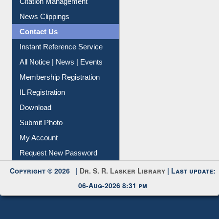
News Clippings
Contact Us
Instant Reference Service
All Notice | News | Events
Membership Registration
IL Registration
Download
Submit Photo
My Account
Request New Password
Copyright © 2026 |
Dr. S. R. Lasker Library
| Last update:
06-Aug-2026 8:31 pm