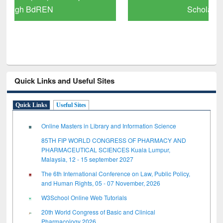
Scholarly Content
Quick Links and Useful Sites
Quick Links
Useful Sites
Online Masters in Library and Information Science
85TH FIP WORLD CONGRESS OF PHARMACY AND
PHARMACEUTICAL SCIENCES Kuala Lumpur,
Malaysia, 12 - 15 september 2027
The 6th International Conference on Law, Public Policy,
and Human Rights, 05 - 07 November, 2026
W3School Online Web Tutorials
20th World Congress of Basic and Clinical
Pharmacology 2026