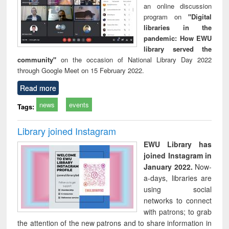
an online discussion
program on
"Digital
libraries in the
pandemic: How EWU
library served the
community"
on the occasion of National Library Day 2022
through Google Meet on 15 February 2022.
Read more
news
events
Tags:
Library joined Instagram
EWU Library has
joined Instagram in
January 2022.
Now-
a-days, libraries are
using social
networks to connect
with patrons; to grab
the attention of the new patrons and to share information in