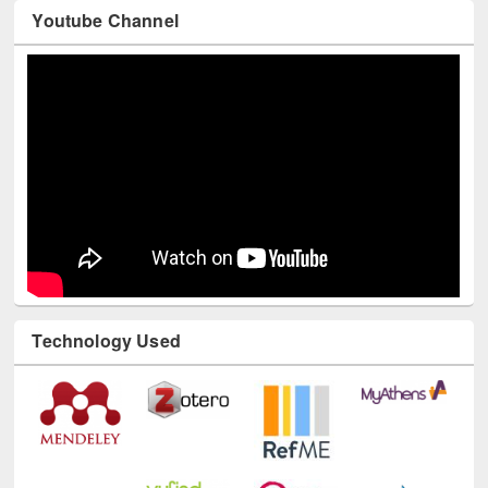
Youtube Channel
Technology Used