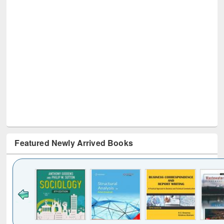
Featured Newly Arrived Books