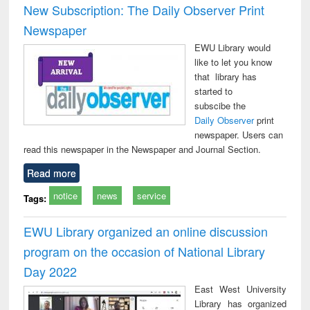
New Subscription: The Daily Observer Print
Newspaper
EWU Library would
like to let you know
that library has
started to
subscibe the
Daily Observer
print
newspaper. Users can
read this newspaper in the Newspaper and Journal Section.
Read more
notice
news
service
Tags:
EWU Library organized an online discussion
program on the occasion of National Library
Day 2022
East West University
Library has organized