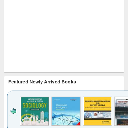
Featured Newly Arrived Books