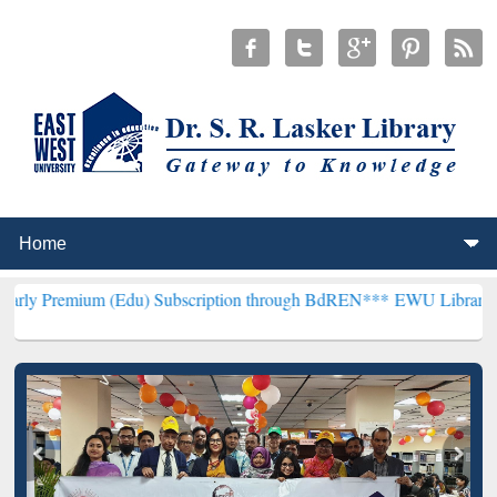
m (Edu) Subscription through BdREN***
EWU Library will hencefort