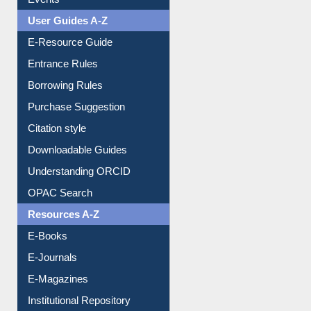
Events
User Guides A-Z
E-Resource Guide
Entrance Rules
Borrowing Rules
Purchase Suggestion
Citation style
Downloadable Guides
Understanding ORCID
OPAC Search
Resources A-Z
E-Books
E-Journals
E-Magazines
Institutional Repository