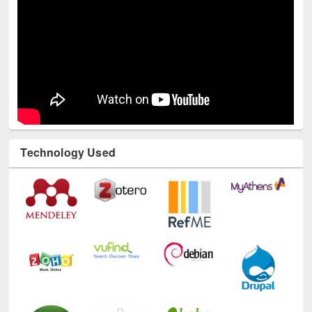
Technology Used