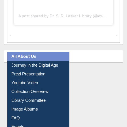
A post shared by Dr. S. R. Lasker Library (@ewulibrarybd)
All About Us
Journey in the Digital Age
Prezi Presentation
Youtube Video
Collection Overview
Library Committee
Image Albums
FAQ