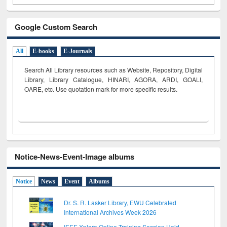
Google Custom Search
All
E-books
E-Journals
Search All Library resources such as Website, Repository, Digital
Library, Library Catalogue, HINARI, AGORA, ARDI,
GOALI,
OARE, etc. Use quotation mark for more specific results.
Notice-News-Event-Image albums
Notice
News
Event
Albums
Dr. S. R. Lasker Library, EWU Celebrated
International Archives Week 2026
IEEE Xplore Online Training Session Held