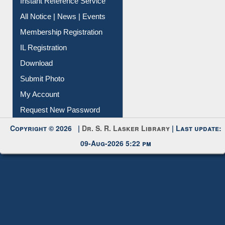
Instant Reference Service
All Notice | News | Events
Membership Registration
IL Registration
Download
Submit Photo
My Account
Request New Password
Copyright © 2026 |
Dr. S. R. Lasker Library
| Last update:
09-Aug-2026 5:22 pm