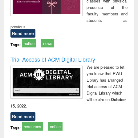
classes with physical
presence of the
faculty members and
students as
previous.
Read more
notice
news
Tags:
Trial Access of ACM Digital Library
We are pleased to let
you know that EWU
Library has arranged
trial access of ACM
Digital Library which
will expire on
October
15, 2022
.
Read more
resources
notice
Tags: