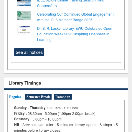
Successfully
Celebrating Our Continued Global Engagement
with the IFLA Member Badge 2026
Dr. S. R. Lasker Library, EWU Celebrated Open
Education Week 2026: Inspiring Openness in
Learning
See all notices
Library Timings
Regular
Semester Break
Ramadan
Sunday - Thursday :
8:30am - 10:00pm
Friday :
08:30am - 5:00pm (1:00pm-2:00pm break)
Saturday :
5:00pm - 10:00pm
NB:
Services start after 15
minutes
library opens & stops 15
minutes before library closes