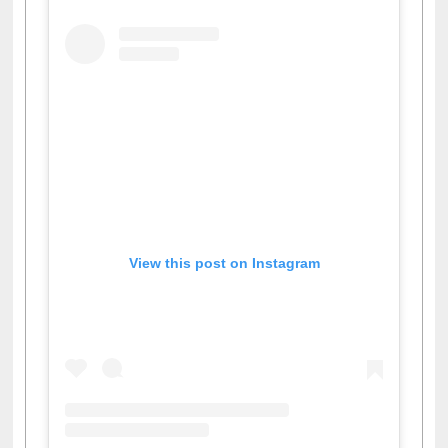
View this post on Instagram