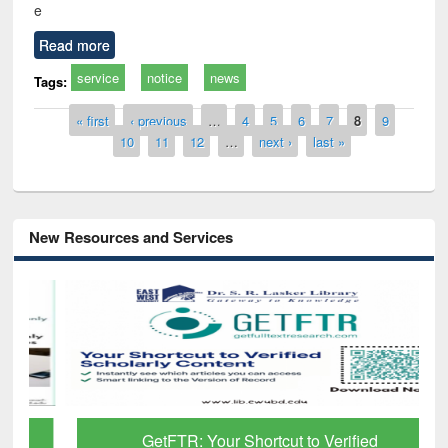
e
Read more
service
notice
news
Tags:
Pages
« first
‹ previous
…
4
5
6
7
8
9
10
11
12
…
next ›
last »
New Resources and Services
GetFTR: Your Shortcut to Verified