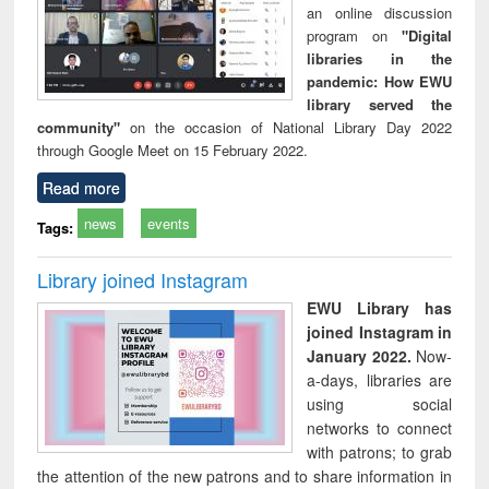
an online discussion
program on
"Digital
libraries in the
pandemic: How EWU
library served the
community"
on the occasion of National Library Day 2022
through Google Meet on 15 February 2022.
Read more
news
events
Tags:
Library joined Instagram
EWU Library has
joined Instagram in
January 2022.
Now-
a-days, libraries are
using social
networks to connect
with patrons; to grab
the attention of the new patrons and to share information in