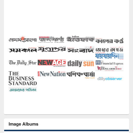
Image Albums