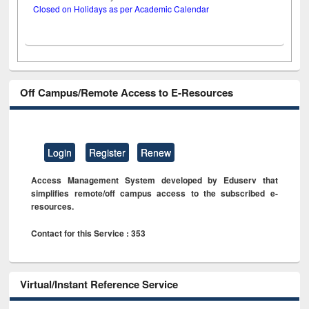
Closed on Holidays as per Academic Calendar
Off Campus/Remote Access to E-Resources
Login
Register
Renew
Access Management System developed by Eduserv that
simplifies remote/off campus access to the subscribed e-
resources.
Contact for this Service : 353
Virtual/Instant Reference Service