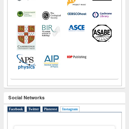
Social Networks
Facebook
Twitter
Pinterest
Instagram
(active tab)