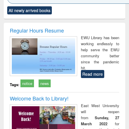
Click to see
Title (Click to see
Title (Click to see
Title (Click to see
Title (C
All newly arrived books
al content):
original content):
original content):
original content):
original
ciology
Structural analysis
Business
Wastewater
Princ
correspondence
engineering:
foun
and report writing
treatment and
engi
Regular Hours Resume
: a practical
reuse
EWU Library has been
approach to
working endlessly to
business &
help serve the EWU
technical
community better
communication
since the pandemic
hit.
Read more
notice
news
Tags:
Welcome Back to Library!
East West University
will reopen
from
Sunday, 27
March 2022
for