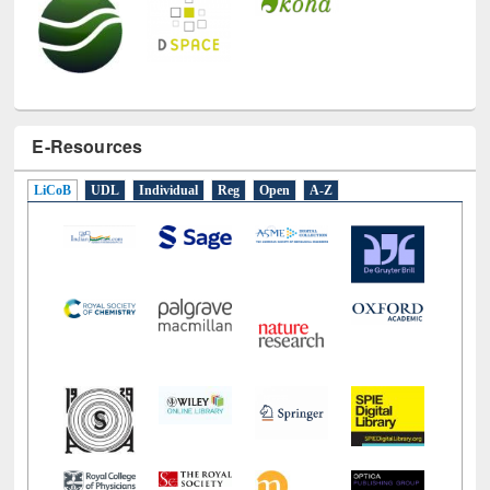
E-Resources
LiCoB
UDL
Individual
Reg
Open
A-Z