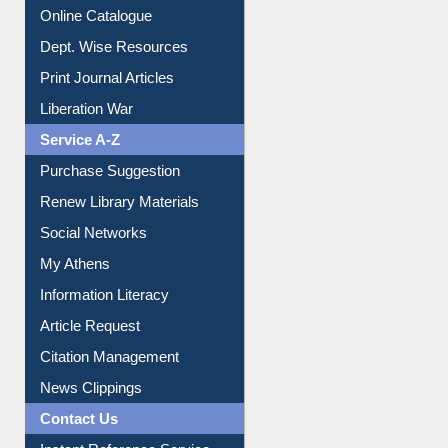
Online Catalogue
Dept. Wise Resources
Print Journal Articles
Liberation War
Service A-Z
Purchase Suggestion
Renew Library Materials
Social Networks
My Athens
Information Literacy
Article Request
Citation Management
News Clippings
Contact Us