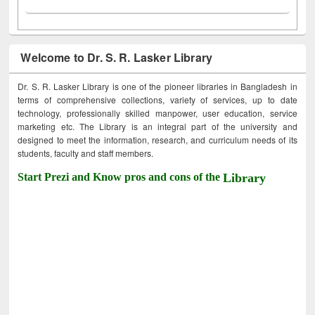
Welcome to Dr. S. R. Lasker Library
Dr. S. R. Lasker Library is one of the pioneer libraries in Bangladesh in
terms of comprehensive collections, variety of services, up to date
technology, professionally skilled manpower, user education, service
marketing etc. The Library is an integral part of the university and
designed to meet the information, research, and curriculum needs of its
students, faculty and staff members.
Start Prezi and Know pros and cons of the
Library