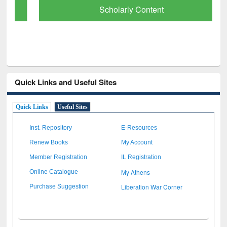
Scholarly Content
Quick Links and Useful Sites
Quick Links
Useful Sites
Inst. Repository
E-Resources
Renew Books
My Account
Member Registration
IL Registration
My Athens
Online Catalogue
Liberation War Corner
Purchase Suggestion