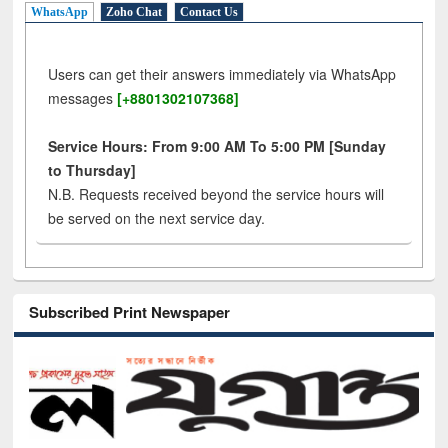
WhatsApp
Zoho Chat
Contact Us
Users can get their answers immediately via WhatsApp
messages
[+8801302107368]
Service Hours: From 9:00 AM To 5:00 PM [Sunday
to Thursday]
N.B. Requests received beyond the service hours will
be served on the next service day.
Subscribed Print Newspaper