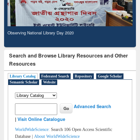
Observing National Library Day 2020
Search and Browse Library Resources and Other
Resources
Library Catalog
Federated Search
Repository
Google Scholar
Semantic Scholar
Website
Advanced Search
|
Visit Online Catalogue
WorldWideScience:
Search 106 Open Access Scientific
Database |
About WorldWideScience