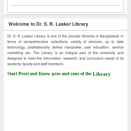
Welcome to Dr. S. R. Lasker Library
Dr. S. R. Lasker Library is one of the pioneer libraries in Bangladesh in
terms of comprehensive collections, variety of services, up to date
technology, professionally skilled manpower, user education, service
marketing etc. The Library is an integral part of the university and
designed to meet the information, research, and curriculum needs of its
students, faculty and staff members.
Start Prezi and Know pros and cons of the
Library