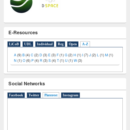
E-Resources
LiCoB
UDL
Individual
Reg
Open
A-Z
A
(9)
B
(4)
C
(2)
D
(3)
E
(3)
F
(1)
G
(2)
H
(1)
I
(7)
J
(2)
L
(1)
M
(1)
N
(1)
O
(6)
P
(4)
R
(3)
S
(4)
T
(1)
U
(1)
W
(3)
Social Networks
Facebook
Twitter
Pinterest
(active tab)
Instagram