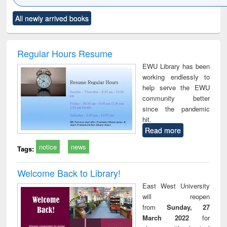
Click to see
Title (Click to see
Title (Click to see
Title (Click to see
Title (C
All newly arrived books
al content):
original content):
original content):
original content):
original
minology,
Sociology
Structural analysis
Business
Wast
ology &
correspondence
engin
timology
and report writing
treat
Regular Hours Resume
: a practical
r
EWU Library has been
approach to
working endlessly to
business &
help serve the EWU
technical
community better
communication
since the pandemic
hit.
Read more
notice
news
Tags:
Welcome Back to Library!
East West University
will reopen
from
Sunday, 27
March 2022
for