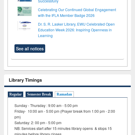
Successfully
Celebrating Our Continued Global Engagement
with the IFLA Member Badge 2026
Dr. S. R. Lasker Library, EWU Celebrated Open
Education Week 2026: Inspiring Openness in
Learning
See all notices
Library Timings
Regular
Semester Break
Ramadan
Sunday - Thursday : 9:00 am - 5:00 pm
Friday- 10:00 am - 5:00 pm (Prayer break from 1:00 pm - 2:00
pm)
Saturday: 2: 00 pm - 5:00 pm
NB: Services start after 15 minutes library opens & stops 15
minutes before library closes