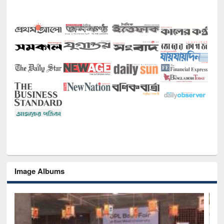
Image Albums