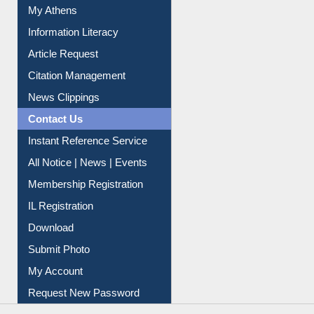
My Athens
Information Literacy
Article Request
Citation Management
News Clippings
Contact Us
Instant Reference Service
All Notice | News | Events
Membership Registration
IL Registration
Download
Submit Photo
My Account
Request New Password