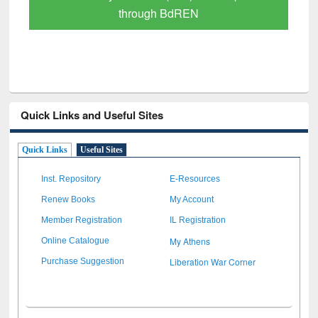
through BdREN
Quick Links and Useful Sites
Quick Links
Useful Sites
Inst. Repository
E-Resources
Renew Books
My Account
Member Registration
IL Registration
My Athens
Online Catalogue
Liberation War Corner
Purchase Suggestion