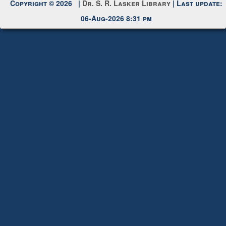
Copyright © 2026 |
Dr. S. R. Lasker Library
| Last update:
06-Aug-2026 8:31 pm