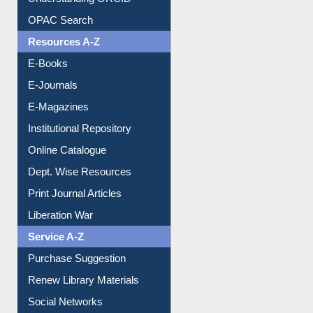
Understanding ORCID
OPAC Search
Resources A-Z
E-Books
E-Journals
E-Magazines
Institutional Repository
Online Catalogue
Dept. Wise Resources
Print Journal Articles
Liberation War
Service A-Z
Purchase Suggestion
Renew Library Materials
Social Networks