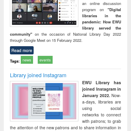
an online discussion
program on
"Digital
libraries in the
pandemic: How EWU
library served the
community"
on the occasion of National Library Day 2022
through Google Meet on 15 February 2022.
Read more
news
events
Tags:
Library joined Instagram
EWU Library has
joined Instagram in
January 2022.
Now-
a-days, libraries are
using social
networks to connect
with patrons; to grab
the attention of the new patrons and to share information in