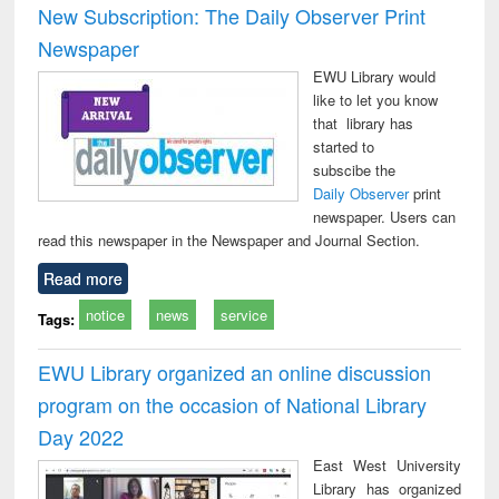
New Subscription: The Daily Observer Print
Newspaper
EWU Library would
like to let you know
that library has
started to
subscibe the
Daily Observer
print
newspaper. Users can
read this newspaper in the Newspaper and Journal Section.
Read more
notice
news
service
Tags:
EWU Library organized an online discussion
program on the occasion of National Library
Day 2022
East West University
Library has organized