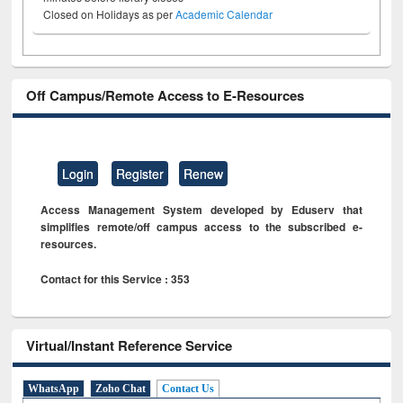
Closed on Holidays as per
Academic Calendar
Off Campus/Remote Access to E-Resources
Login
Register
Renew
Access Management System developed by Eduserv that
simplifies remote/off campus access to the subscribed e-
resources.
Contact for this Service : 353
Virtual/Instant Reference Service
WhatsApp
Zoho Chat
Contact Us