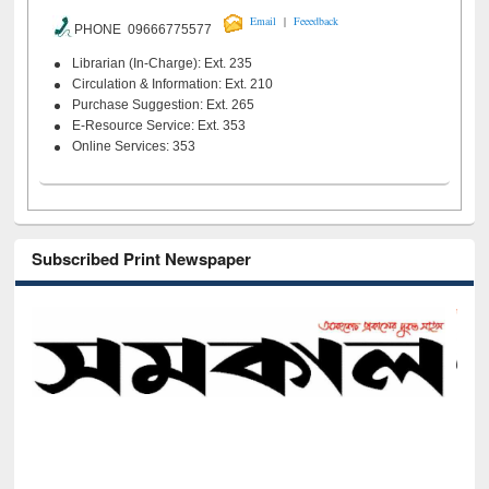
|
Email
Feeedback
PHONE 09666775577
Librarian (In-Charge): Ext. 235
Circulation & Information: Ext. 210
Purchase Suggestion: Ext. 265
E-Resource Service: Ext. 353
Online Services: 353
Subscribed Print Newspaper