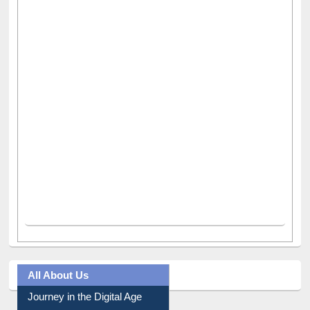
All About Us
Journey in the Digital Age