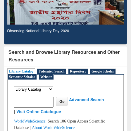
Observing National Library Day 2020
Search and Browse Library Resources and Other
Resources
Library Catalog
Federated Search
Repository
Google Scholar
Semantic Scholar
Website
Advanced Search
|
Visit Online Catalogue
WorldWideScience:
Search 106 Open Access Scientific
Database |
About WorldWideScience