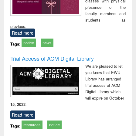
classes with physical
presence of the
faculty members and
students as
previous.
Read more
notice
news
Tags:
Trial Access of ACM Digital Library
We are pleased to let
you know that EWU
Library has arranged
trial access of ACM
Digital Library which
will expire on
October
15, 2022
.
Read more
resources
notice
Tags: