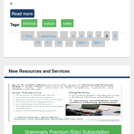
e
Read more
service
notice
news
Tags:
Pages
« first
‹ previous
…
4
5
6
7
8
9
10
11
12
…
next ›
last »
New Resources and Services
Grammarly Premium (Edu) Subscription