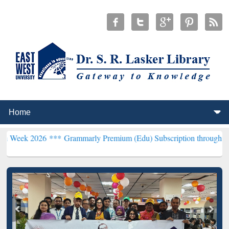
26 ***
Grammarly Premium (Edu) Subscription through BdREN***
EW