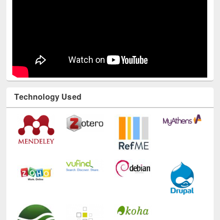
Technology Used