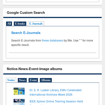
Google Custom Search
All
E-books
E-Journals
Search E-Journals
Search E-Journals from
these databases
by title. Use " " for more
specific result.
Notice-News-Event-Image albums
Notice
News
Event
Albums
Dr. S. R. Lasker Library, EWU Celebrated
International Archives Week 2026
IEEE Xplore Online Training Session Held