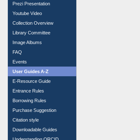
Prezi Presentation
Youtube Video
Collection Overview
Library Committee
Image Albums
FAQ
Events
User Guides A-Z
E-Resource Guide
Entrance Rules
Borrowing Rules
Purchase Suggestion
Citation style
Downloadable Guides