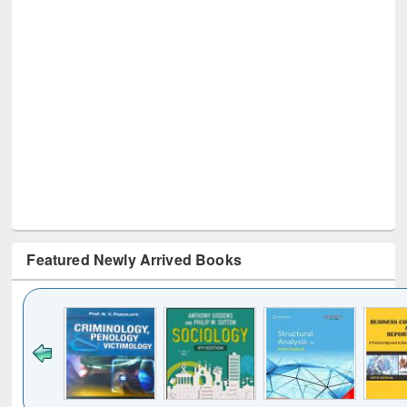
Featured Newly Arrived Books