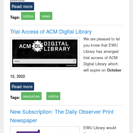
Read more
notice
news
Tags:
Trial Access of ACM Digital Library
We are pleased to let
you know that EWU
Library has arranged
trial access of ACM
Digital Library which
will expire on
October
15, 2022
.
Read more
resources
notice
Tags:
New Subscription: The Daily Observer Print
Newspaper
EWU Library would