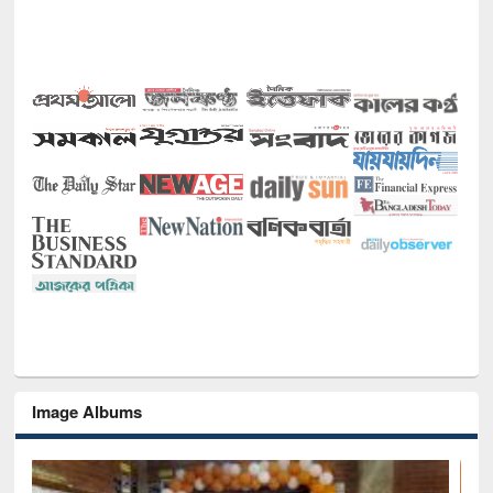
Image Albums