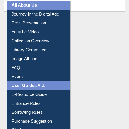
All About Us
Journey in the Digital Age
Prezi Presentation
Youtube Video
Collection Overview
Library Committee
Image Albums
FAQ
Events
User Guides A-Z
E-Resource Guide
Entrance Rules
Borrowing Rules
Purchase Suggestion