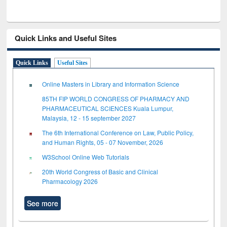
Quick Links and Useful Sites
Quick Links
Useful Sites
Online Masters in Library and Information Science
85TH FIP WORLD CONGRESS OF PHARMACY AND
PHARMACEUTICAL SCIENCES Kuala Lumpur,
Malaysia, 12 - 15 september 2027
The 6th International Conference on Law, Public Policy,
and Human Rights, 05 - 07 November, 2026
W3School Online Web Tutorials
20th World Congress of Basic and Clinical
Pharmacology 2026
See more