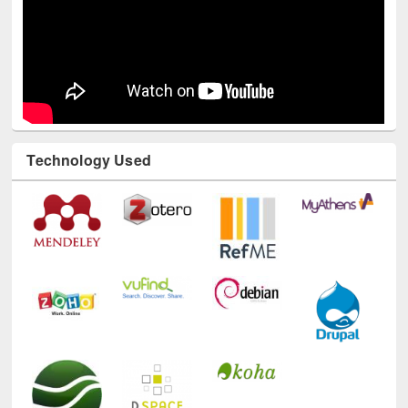
Technology Used