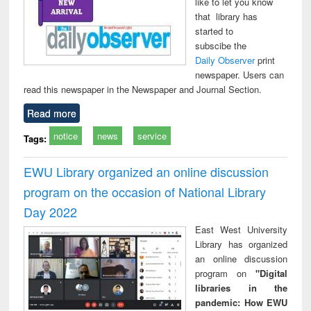
like to let you know
that library has
started to
subscibe the
Daily Observer
print
newspaper. Users can
read this newspaper in the Newspaper and Journal Section.
Read more
notice
news
service
Tags:
EWU Library organized an online discussion
program on the occasion of National Library
Day 2022
East West University
Library has organized
an online discussion
program on
"Digital
libraries in the
pandemic: How EWU