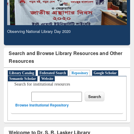
Observing National Library Day 2020
Search and Browse Library Resources and Other
Resources
Library Catalog
Federated Search
Repository
Google Scholar
Semantic Scholar
Website
Search for institutional resources
Browse Institutional Repository
Welcome to Dr. S. R. Lasker Library