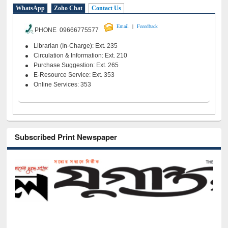
WhatsApp
Zoho Chat
Contact Us
|
Email
Feeedback
PHONE 09666775577
Librarian (In-Charge): Ext. 235
Circulation & Information: Ext. 210
Purchase Suggestion: Ext. 265
E-Resource Service: Ext. 353
Online Services: 353
Subscribed Print Newspaper