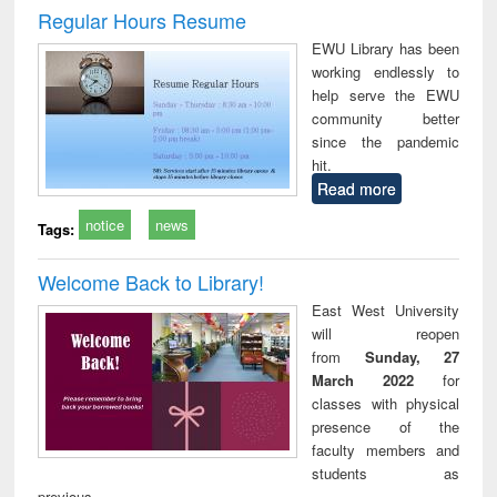
and report writing
treatment and
engi
Regular Hours Resume
: a practical
reuse
EWU Library has been
approach to
working endlessly to
business &
help serve the EWU
technical
community better
communication
since the pandemic
hit.
Read more
notice
news
Tags:
Welcome Back to Library!
East West University
will reopen
from
Sunday, 27
March 2022
for
classes with physical
presence of the
faculty members and
students as
previous.