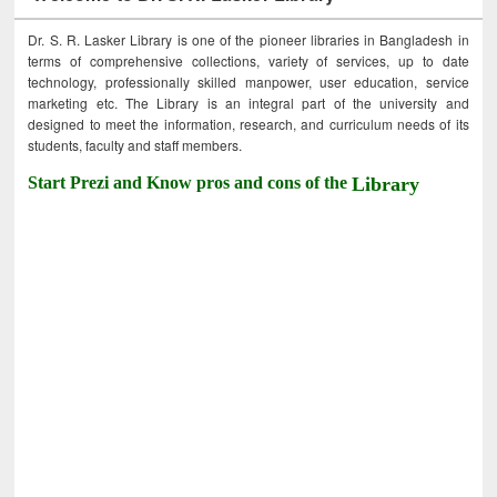
Dr. S. R. Lasker Library is one of the pioneer libraries in Bangladesh in
terms of comprehensive collections, variety of services, up to date
technology, professionally skilled manpower, user education, service
marketing etc. The Library is an integral part of the university and
designed to meet the information, research, and curriculum needs of its
students, faculty and staff members.
Start Prezi and Know pros and cons of the
Library