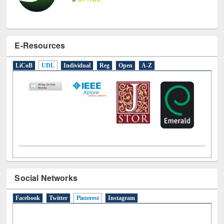
E-Resources
LiCoB
UDL
Individual
Reg
Open
A-Z
Social Networks
Facebook
Twitter
Pinterest
(active tab)
Instagram