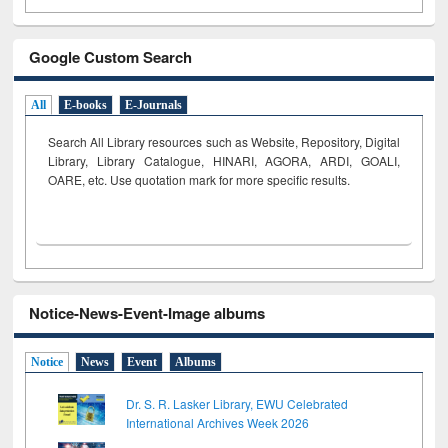
Google Custom Search
All
E-books
E-Journals
Search All Library resources such as Website, Repository, Digital
Library, Library Catalogue, HINARI, AGORA, ARDI,
GOALI,
OARE, etc. Use quotation mark for more specific results.
Notice-News-Event-Image albums
Notice
News
Event
Albums
Dr. S. R. Lasker Library, EWU Celebrated
International Archives Week 2026