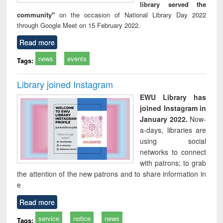
library served the
community"
on the occasion of National Library Day 2022
through Google Meet on 15 February 2022.
Read more
news
events
Tags:
Library joined Instagram
EWU Library has
joined Instagram in
January 2022.
Now-
a-days, libraries are
using social
networks to connect
with patrons; to grab
the attention of the new patrons and to share information in
e
Read more
service
notice
news
Tags: