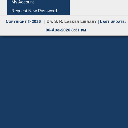
My Account
Request New Password
Copyright © 2026 |
Dr. S. R. Lasker Library
| Last update:
06-Aug-2026 8:31 pm