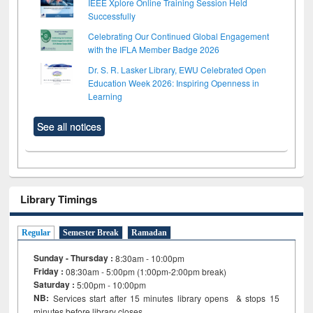
IEEE Xplore Online Training Session Held
Successfully
Celebrating Our Continued Global Engagement
with the IFLA Member Badge 2026
Dr. S. R. Lasker Library, EWU Celebrated Open
Education Week 2026: Inspiring Openness in
Learning
See all notices
Library Timings
Regular
Semester Break
Ramadan
Sunday - Thursday :
8:30am - 10:00pm
Friday :
08:30am - 5:00pm (1:00pm-2:00pm break)
Saturday :
5:00pm - 10:00pm
NB:
Services start after 15
minutes
library opens & stops 15
minutes before library closes