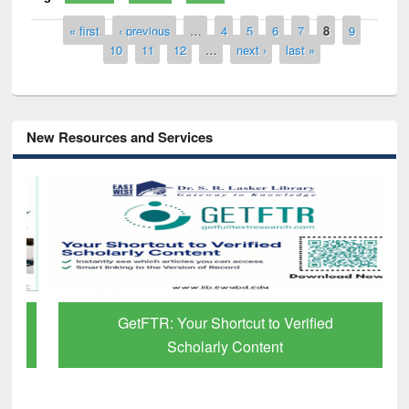
Pages
« first
‹ previous
…
4
5
6
7
8
9
10
11
12
…
next ›
last »
New Resources and Services
GetFTR: Your Shortcut to Verified
Scholarly Content