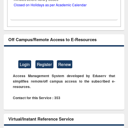
Closed on Holidays as per Academic Calendar
Off Campus/Remote Access to E-Resources
Login
Register
Renew
Access Management System developed by Eduserv that
simplifies remote/off campus access to the subscribed e-
resources.
Contact for this Service : 353
Virtual/Instant Reference Service