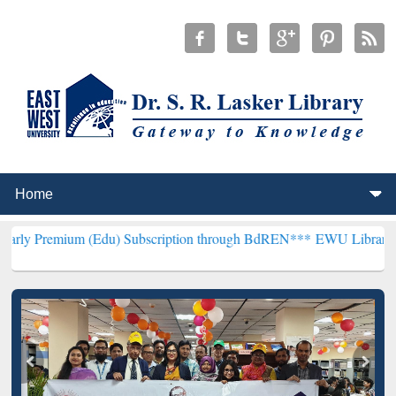
m (Edu) Subscription through BdREN***
EWU Library will hencefort