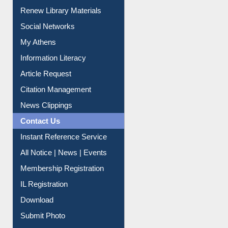
Renew Library Materials
Social Networks
My Athens
Information Literacy
Article Request
Citation Management
News Clippings
Contact Us
Instant Reference Service
All Notice | News | Events
Membership Registration
IL Registration
Download
Submit Photo