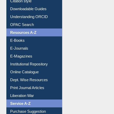
Citation style
Downloadable Guides
Understanding ORCID
OPAC Search
Resources A-Z
E-Books
E-Journals
E-Magazines
Institutional Repository
Online Catalogue
Dept. Wise Resources
Print Journal Articles
Liberation War
Service A-Z
Purchase Suggestion