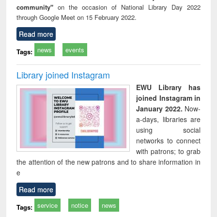
community"
on the occasion of National Library Day 2022
through Google Meet on 15 February 2022.
Read more
news
events
Tags:
Library joined Instagram
EWU Library has
joined Instagram in
January 2022.
Now-
a-days, libraries are
using social
networks to connect
with patrons; to grab
the attention of the new patrons and to share information in
e
Read more
service
notice
news
Tags: