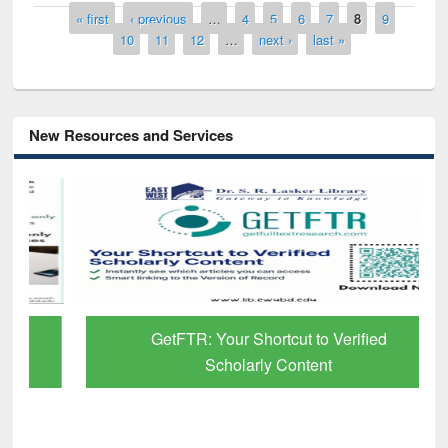
Pages
« first
‹ previous
…
4
5
6
7
8
9
10
11
12
…
next ›
last »
New Resources and Services
GetFTR: Your Shortcut to Verified
Scholarly Content