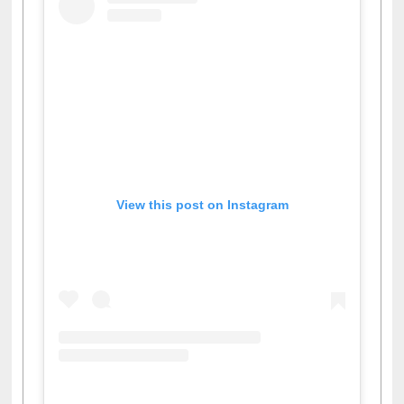
View this post on Instagram