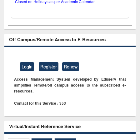
Closed on Holidays as per Academic Calendar
Off Campus/Remote Access to E-Resources
Login
Register
Renew
Access Management System developed by Eduserv that
simplifies remote/off campus access to the subscribed e-
resources.
Contact for this Service : 353
Virtual/Instant Reference Service