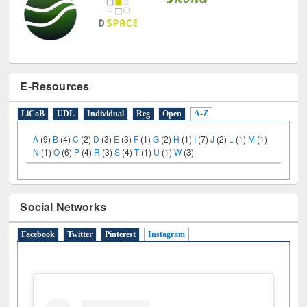
E-Resources
LiCoB
UDL
Individual
Reg
Open
A-Z
A
(9)
B
(4)
C
(2)
D
(3)
E
(3)
F
(1)
G
(2)
H
(1)
I
(7)
J
(2)
L
(1)
M
(1)
N
(1)
O
(6)
P
(4)
R
(3)
S
(4)
T
(1)
U
(1)
W
(3)
Social Networks
Facebook
Twitter
Pinterest
Instagram
(active tab)