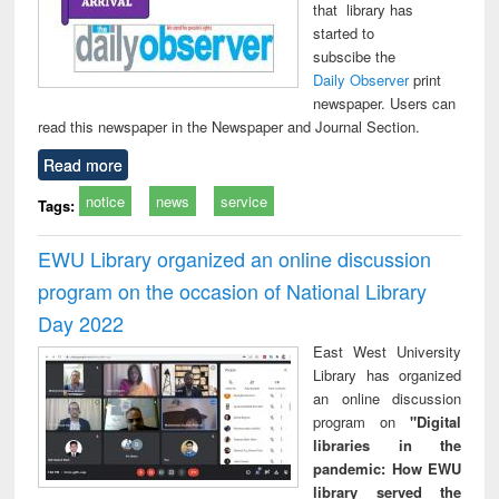
that library has
started to
subscibe the
Daily Observer
print
newspaper. Users can
read this newspaper in the Newspaper and Journal Section.
Read more
notice
news
service
Tags:
EWU Library organized an online discussion
program on the occasion of National Library
Day 2022
East West University
Library has organized
an online discussion
program on
"Digital
libraries in the
pandemic: How EWU
library served the