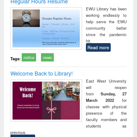
Regular Hours Resume
: a practical
reuse
EWU Library has been
approach to
working endlessly to
business &
help serve the EWU
technical
community better
communication
since the pandemic
hit.
Read more
notice
news
Tags:
Welcome Back to Library!
East West University
will reopen
from
Sunday, 27
March 2022
for
classes with physical
presence of the
faculty members and
students as
previous.