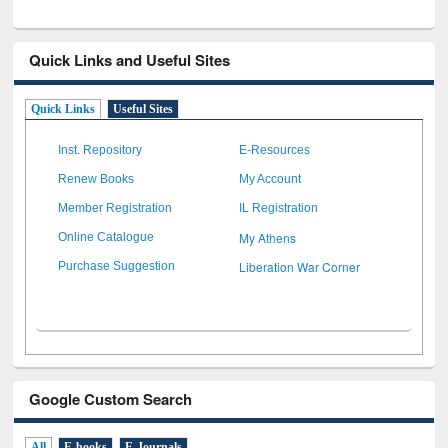
Quick Links and Useful Sites
Quick Links
Useful Sites
Inst. Repository
E-Resources
Renew Books
My Account
Member Registration
IL Registration
My Athens
Online Catalogue
Liberation War Corner
Purchase Suggestion
Google Custom Search
All
E-books
E-Journals