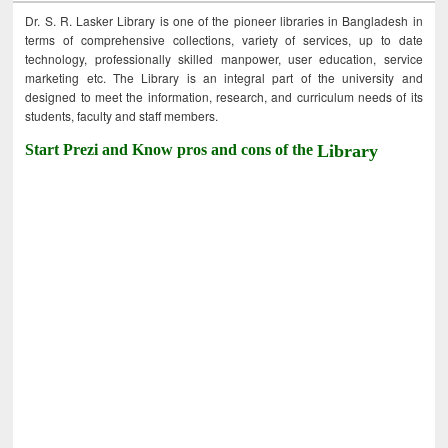
Dr. S. R. Lasker Library is one of the pioneer libraries in Bangladesh in
terms of comprehensive collections, variety of services, up to date
technology, professionally skilled manpower, user education, service
marketing etc. The Library is an integral part of the university and
designed to meet the information, research, and curriculum needs of its
students, faculty and staff members.
Start Prezi and Know pros and cons of the
Library