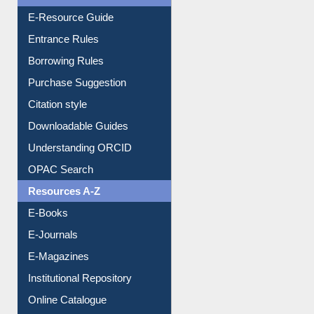
E-Resource Guide
Entrance Rules
Borrowing Rules
Purchase Suggestion
Citation style
Downloadable Guides
Understanding ORCID
OPAC Search
Resources A-Z
E-Books
E-Journals
E-Magazines
Institutional Repository
Online Catalogue