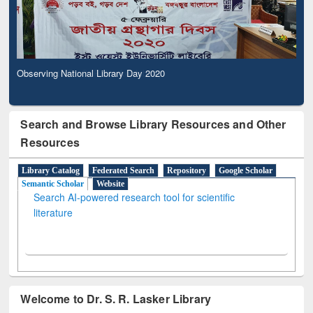
Observing National Library Day 2020
Search and Browse Library Resources and Other
Resources
Library Catalog
Federated Search
Repository
Google Scholar
Semantic Scholar
Website
Search AI-powered research tool for scientific
literature
Welcome to Dr. S. R. Lasker Library