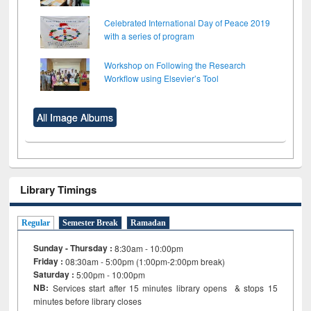
Celebrated International Day of Peace 2019
with a series of program
Workshop on Following the Research
Workflow using Elsevier’s Tool
All Image Albums
Library Timings
Regular
Semester Break
Ramadan
Sunday - Thursday :
8:30am - 10:00pm
Friday :
08:30am - 5:00pm (1:00pm-2:00pm break)
Saturday :
5:00pm - 10:00pm
NB:
Services start after 15
minutes
library opens & stops 15
minutes before library closes