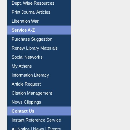
Dept. Wise Resources
Print Journal Articles
Liberation War
Service A-Z
Purchase Suggestion
Renew Library Materials
Social Networks
My Athens
Information Literacy
Article Request
Citation Management
News Clippings
Contact Us
Instant Reference Service
All Notice | News | Events