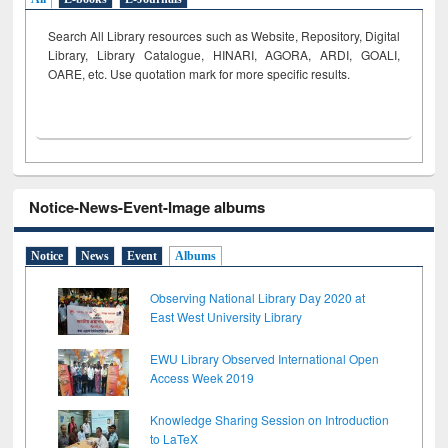
Search All Library resources such as Website, Repository, Digital
Library, Library Catalogue, HINARI, AGORA, ARDI,
GOALI,
OARE, etc. Use quotation mark for more specific results.
Notice-News-Event-Image albums
Notice
News
Event
Albums
Observing National Library Day 2020 at
East West University Library
EWU Library Observed International Open
Access Week 2019
Knowledge Sharing Session on Introduction
to LaTeX