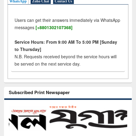
WhatsApp
Zoho Chat
Contact Us
Users can get their answers immediately via WhatsApp
messages
[+8801302107368]
Service Hours: From 9:00 AM To 5:00 PM [Sunday
to Thursday]
N.B. Requests received beyond the service hours will
be served on the next service day.
Subscribed Print Newspaper