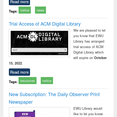
Read more
notice
news
Tags:
Trial Access of ACM Digital Library
We are pleased to let
you know that EWU
Library has arranged
trial access of ACM
Digital Library which
will expire on
October
15, 2022
.
Read more
resources
notice
Tags:
New Subscription: The Daily Observer Print
Newspaper
EWU Library would
like to let you know