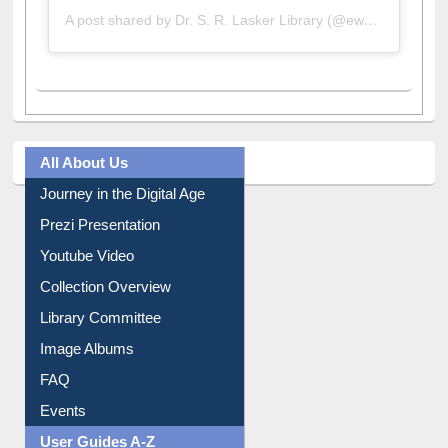
A post shared by Dr. S. R. Lasker Library (@ewulibrarybd)
All About Us
Journey in the Digital Age
Prezi Presentation
Youtube Video
Collection Overview
Library Committee
Image Albums
FAQ
Events
User Guides A-Z