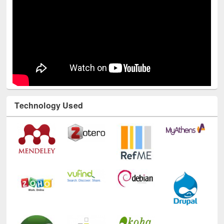
Technology Used