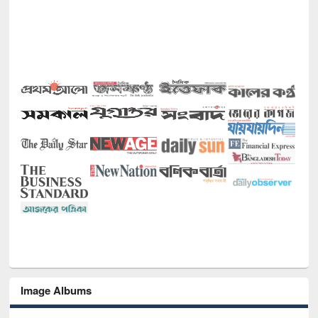
Image Albums