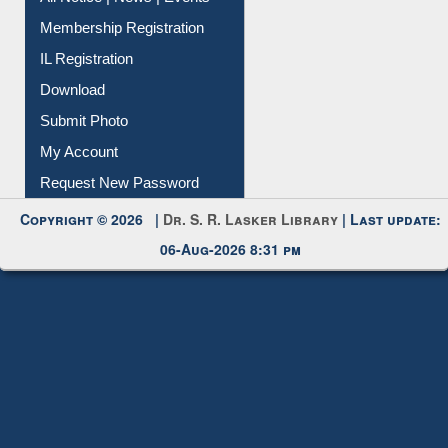
Membership Registration
IL Registration
Download
Submit Photo
My Account
Request New Password
Copyright © 2026 |
Dr. S. R. Lasker Library
| Last update:
06-Aug-2026 8:31 pm