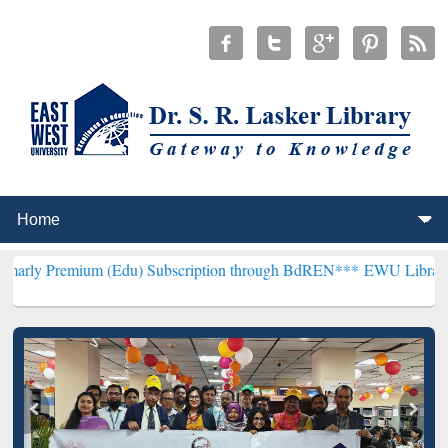
um (Edu) Subscription through BdREN***
EWU Library will hencefo