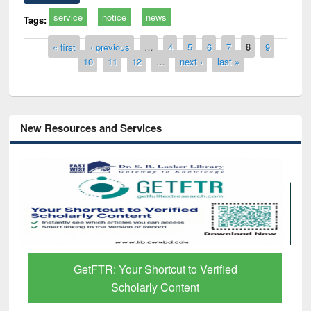
service
notice
news
Tags:
Pages
« first
‹ previous
…
4
5
6
7
8
9
10
11
12
…
next ›
last »
New Resources and Services
GetFTR: Your Shortcut to Verified
Scholarly Content