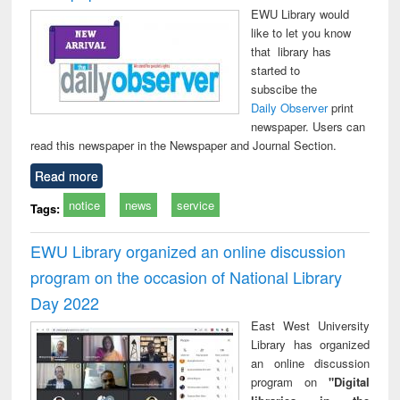
EWU Library would
like to let you know
that library has
started to
subscibe the
Daily Observer
print
newspaper. Users can
read this newspaper in the Newspaper and Journal Section.
Read more
notice
news
service
Tags:
EWU Library organized an online discussion
program on the occasion of National Library
Day 2022
East West University
Library has organized
an online discussion
program on
"Digital