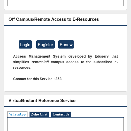
Off Campus/Remote Access to E-Resources
Login
Register
Renew
Access Management System developed by Eduserv that
simplifies remote/off campus access to the subscribed e-
resources.
Contact for this Service : 353
Virtual/Instant Reference Service
WhatsApp
Zoho Chat
Contact Us