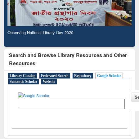
Observing National Library Day 2020
Search and Browse Library Resources and Other
Resources
Library Catalog
Federated Search
Repository
Google Scholar
Semantic Scholar
Website