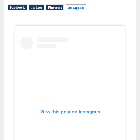
Social Networks
Facebook
Twitter
Pinterest
Instagram
(active tab)
View this post on Instagram