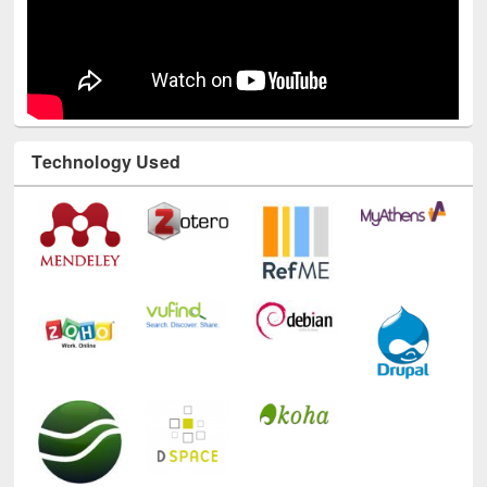
Technology Used