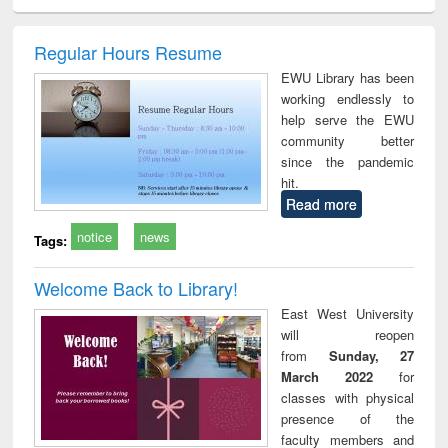
ciology
Structural analysis
Business
Wastewater
Princ
correspondence
engineering:
foun
and report writing
treatment and
engi
Regular Hours Resume
: a practical
reuse
EWU Library has been
approach to
working endlessly to
business &
help serve the EWU
technical
community better
communication
since the pandemic
hit.
Read more
notice
news
Tags:
Welcome Back to Library!
East West University
will reopen
from
Sunday, 27
March 2022
for
classes with physical
presence of the
faculty members and