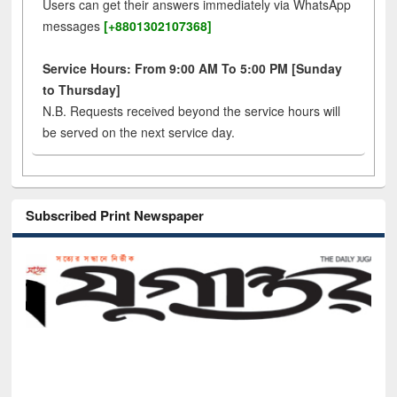
Users can get their answers immediately via WhatsApp
messages
[+8801302107368]
Service Hours: From 9:00 AM To 5:00 PM [Sunday
to Thursday]
N.B. Requests received beyond the service hours will
be served on the next service day.
Subscribed Print Newspaper