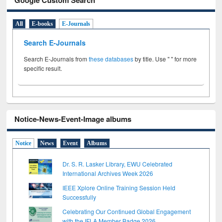
All
E-books
E-Journals
Search E-Journals
Search E-Journals from
these databases
by title. Use " " for more
specific result.
Notice-News-Event-Image albums
Notice
News
Event
Albums
Dr. S. R. Lasker Library, EWU Celebrated
International Archives Week 2026
IEEE Xplore Online Training Session Held
Successfully
Celebrating Our Continued Global Engagement
with the IFLA Member Badge 2026