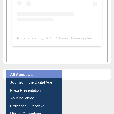
A post shared by Dr. S. R. Lasker Library (@ewulibrarybd)
All About Us
Journey in the Digital Age
Prezi Presentation
Youtube Video
Collection Overview