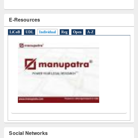
E-Resources
LiCoB
UDL
Individual
Reg
Open
A-Z