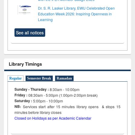
Dr. S. R. Lasker Library, EWU Celebrated Open
Education Week 2026: Inspiring Openness in
Learning
See all notices
Library Timings
Regular
Semester Break
Ramadan
Sunday - Thursday :
8:30am - 10:00pm
Friday :
08:30am - 5:00pm (1:00pm-2:00pm break)
Saturday :
5:00pm - 10:00pm
NB:
Services start after 15
minutes
library opens & stops 15
minutes before library closes
Closed on Holidays as per Academic Calendar