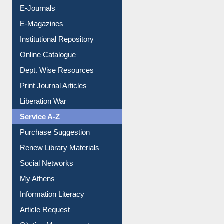
E-Books
E-Journals
E-Magazines
Institutional Repository
Online Catalogue
Dept. Wise Resources
Print Journal Articles
Liberation War
Service A-Z
Purchase Suggestion
Renew Library Materials
Social Networks
My Athens
Information Literacy
Article Request