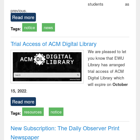
students as
previous.
Read more
notice
news
Tags:
Trial Access of ACM Digital Library
We are pleased to let
you know that EWU
Library has arranged
trial access of ACM
Digital Library which
will expire on
October
15, 2022
.
Read more
resources
notice
Tags:
New Subscription: The Daily Observer Print
Newspaper