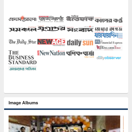
Image Albums