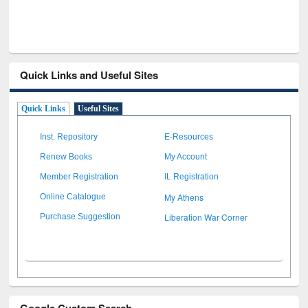
Quick Links and Useful Sites
Quick Links
Useful Sites
Inst. Repository
E-Resources
Renew Books
My Account
Member Registration
IL Registration
My Athens
Online Catalogue
Liberation War Corner
Purchase Suggestion
Google Custom Search