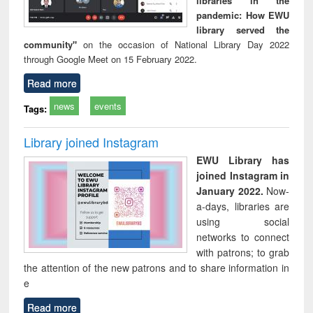
libraries in the
pandemic: How EWU
library served the
community"
on the occasion of National Library Day 2022
through Google Meet on 15 February 2022.
Read more
news
events
Tags:
Library joined Instagram
EWU Library has
joined Instagram in
January 2022.
Now-
a-days, libraries are
using social
networks to connect
with patrons; to grab
the attention of the new patrons and to share information in
e
Read more