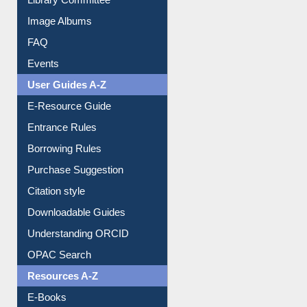
Library Committee
Image Albums
FAQ
Events
User Guides A-Z
E-Resource Guide
Entrance Rules
Borrowing Rules
Purchase Suggestion
Citation style
Downloadable Guides
Understanding ORCID
OPAC Search
Resources A-Z