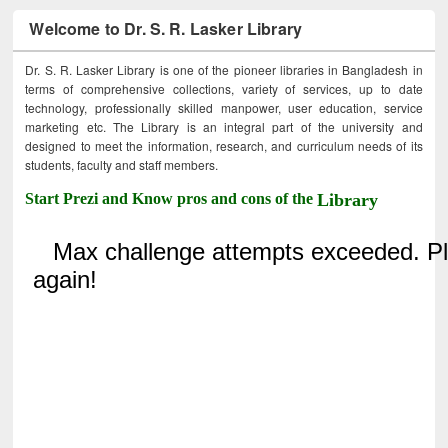
Welcome to Dr. S. R. Lasker Library
Dr. S. R. Lasker Library is one of the pioneer libraries in Bangladesh in
terms of comprehensive collections, variety of services, up to date
technology, professionally skilled manpower, user education, service
marketing etc. The Library is an integral part of the university and
designed to meet the information, research, and curriculum needs of its
students, faculty and staff members.
Start Prezi and Know pros and cons of the
Library