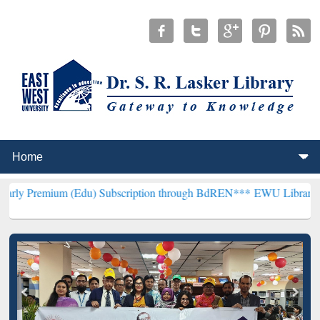
m (Edu) Subscription through BdREN***
EWU Library will hencefort