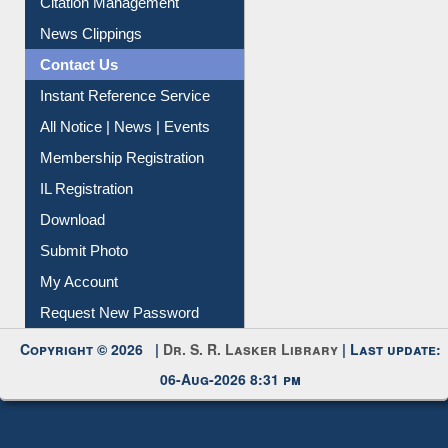
Citation Management
News Clippings
Contact Us
Instant Reference Service
All Notice | News | Events
Membership Registration
IL Registration
Download
Submit Photo
My Account
Request New Password
Copyright © 2026 |
Dr. S. R. Lasker Library
| Last update:
06-Aug-2026 8:31 pm