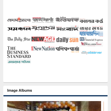
Image Albums