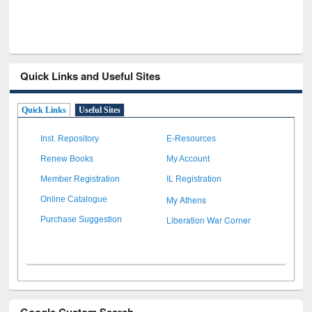
Quick Links and Useful Sites
Quick Links
Useful Sites
Inst. Repository
E-Resources
Renew Books
My Account
Member Registration
IL Registration
My Athens
Online Catalogue
Liberation War Corner
Purchase Suggestion
Google Custom Search