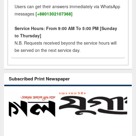
Users can get their answers immediately via WhatsApp
messages
[+8801302107368]
Service Hours: From 9:00 AM To 5:00 PM [Sunday
to Thursday]
N.B. Requests received beyond the service hours will
be served on the next service day.
Subscribed Print Newspaper