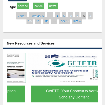
service
notice
news
Tags:
Pages
« first
‹ previous
…
4
5
6
7
8
9
10
11
12
…
next ›
last »
New Resources and Services
GetFTR: Your Shortcut to Verified
Scholarly Content