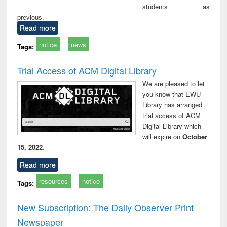
students as
previous.
Read more
notice
news
Tags:
Trial Access of ACM Digital Library
We are pleased to let
you know that EWU
Library has arranged
trial access of ACM
Digital Library which
will expire on
October
15, 2022
.
Read more
resources
notice
Tags:
New Subscription: The Daily Observer Print
Newspaper