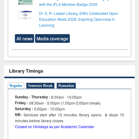
with the IFLA Member Badge 2026
Dr. S. R. Lasker Library, EWU Celebrated Open
Education Week 2026: Inspiring Openness in
Learning
All news
Media coverage
Library Timings
Regular
Semester Break
Ramadan
Sunday - Thursday :
8:30am - 10:00pm
Friday :
08:30am - 5:00pm (1:00pm-2:00pm break)
Saturday :
5:00pm - 10:00pm
NB:
Services start after 15
minutes
library opens & stops 15
minutes before library closes
Closed on Holidays as per Academic Calendar