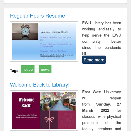
ciology
Structural analysis
Business
Wastewater
Princ
correspondence
engineering:
foun
and report writing
treatment and
engi
Regular Hours Resume
: a practical
reuse
EWU Library has been
approach to
working endlessly to
business &
help serve the EWU
technical
community better
communication
since the pandemic
hit.
Read more
notice
news
Tags:
Welcome Back to Library!
East West University
will reopen
from
Sunday, 27
March 2022
for
classes with physical
presence of the
faculty members and