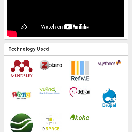
Technology Used