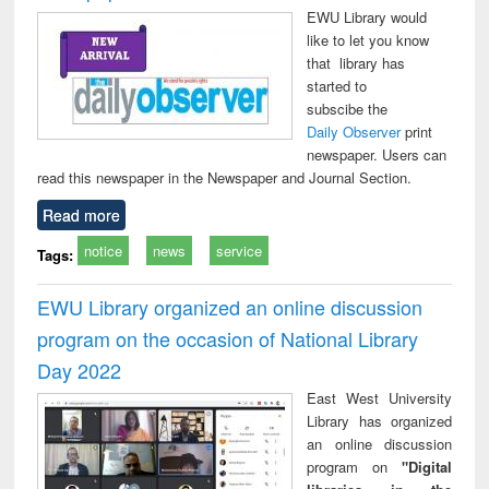
EWU Library would
like to let you know
that library has
started to
subscibe the
Daily Observer
print
newspaper. Users can
read this newspaper in the Newspaper and Journal Section.
Read more
notice
news
service
Tags:
EWU Library organized an online discussion
program on the occasion of National Library
Day 2022
East West University
Library has organized
an online discussion
program on
"Digital