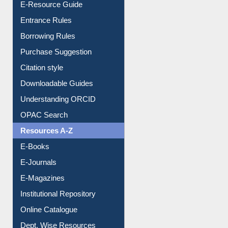
User Guides A-Z
E-Resource Guide
Entrance Rules
Borrowing Rules
Purchase Suggestion
Citation style
Downloadable Guides
Understanding ORCID
OPAC Search
Resources A-Z
E-Books
E-Journals
E-Magazines
Institutional Repository
Online Catalogue