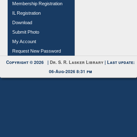
All Notice | News | Events
Membership Registration
IL Registration
Download
Submit Photo
My Account
Request New Password
Copyright © 2026 |
Dr. S. R. Lasker Library
| Last update:
06-Aug-2026 8:31 pm