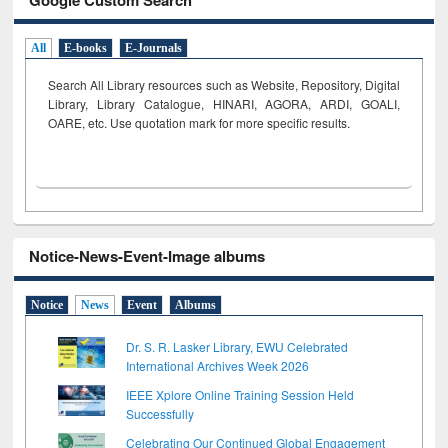
All
E-books
E-Journals
Search All Library resources such as Website, Repository, Digital
Library, Library Catalogue, HINARI, AGORA, ARDI,
GOALI,
OARE, etc. Use quotation mark for more specific results.
Notice-News-Event-Image albums
Notice
News
Event
Albums
Dr. S. R. Lasker Library, EWU Celebrated
International Archives Week 2026
IEEE Xplore Online Training Session Held
Successfully
Celebrating Our Continued Global Engagement