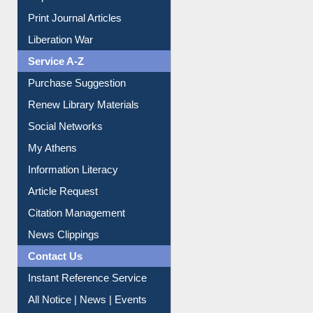
Dept. Wise Resources
Print Journal Articles
Liberation War
Service A-Z
Purchase Suggestion
Renew Library Materials
Social Networks
My Athens
Information Literacy
Article Request
Citation Management
News Clippings
Contact Us
Instant Reference Service