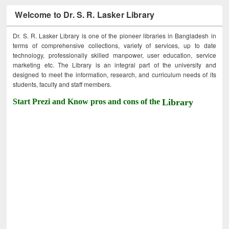
Welcome to Dr. S. R. Lasker Library
Dr. S. R. Lasker Library is one of the pioneer libraries in Bangladesh in
terms of comprehensive collections, variety of services, up to date
technology, professionally skilled manpower, user education, service
marketing etc. The Library is an integral part of the university and
designed to meet the information, research, and curriculum needs of its
students, faculty and staff members.
Start Prezi and Know pros and cons of the
Library