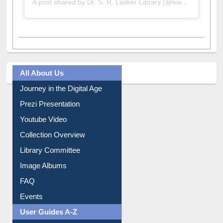
A post shared by Dr. S. R. Lasker Library (@ewulibrarybd)
All About Us
Journey in the Digital Age
Prezi Presentation
Youtube Video
Collection Overview
Library Committee
Image Albums
FAQ
Events