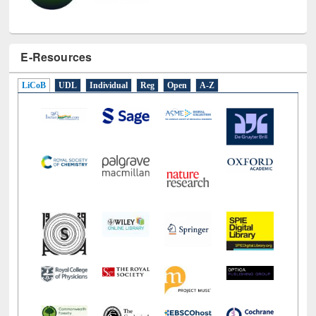
E-Resources
LiCoB
UDL
Individual
Reg
Open
A-Z