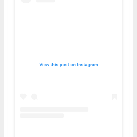
View this post on Instagram