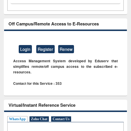
Off Campus/Remote Access to E-Resources
Login
Register
Renew
Access Management System developed by Eduserv that
simplifies remote/off campus access to the subscribed e-
resources.
Contact for this Service : 353
Virtual/Instant Reference Service
WhatsApp
Zoho Chat
Contact Us