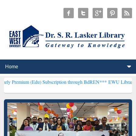
(Edu) Subscription through BdREN***
EWU Library will henceforth 