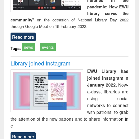
libraries in the
pandemic: How EWU
library served the
community"
on the occasion of National Library Day 2022
through Google Meet on 15 February 2022.
Read more
news
events
Tags:
Library joined Instagram
EWU Library has
joined Instagram in
January 2022.
Now-
a-days, libraries are
using social
networks to connect
with patrons; to grab
the attention of the new patrons and to share information in
e
Read more