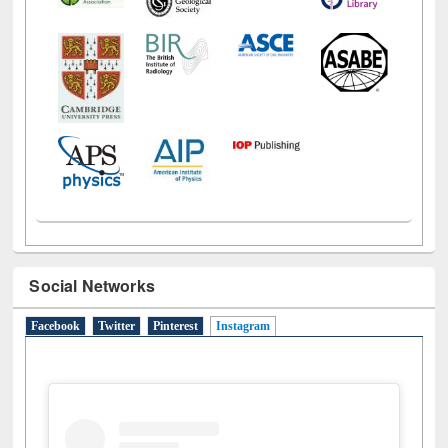
Social Networks
Facebook
Twitter
Pinterest
Instagram
(active tab)