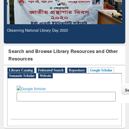
Observing National Library Day 2020
Search and Browse Library Resources and Other
Resources
Library Catalog
Federated Search
Repository
Google Scholar
Semantic Scholar
Website