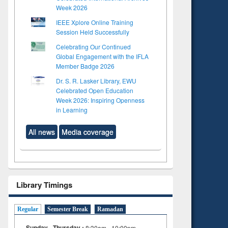
Week 2026
IEEE Xplore Online Training
Session Held Successfully
Celebrating Our Continued
Global Engagement with the IFLA
Member Badge 2026
Dr. S. R. Lasker Library, EWU
Celebrated Open Education
Week 2026: Inspiring Openness
in Learning
All news
Media coverage
Library Timings
Regular
Semester Break
Ramadan
Sunday - Thursday :
8:30am - 10:00pm