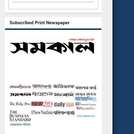
Subscribed Print Newspaper