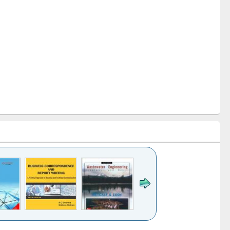
k to see
Title (Click to see
Title (Click to see