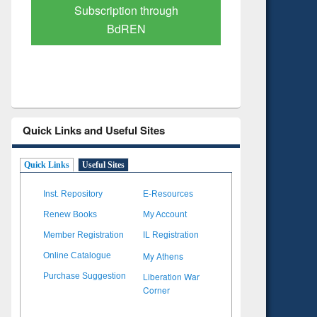
Verified Scholarly Content
with Ai
Quick Links and Useful Sites
Quick Links
Useful Sites
Inst. Repository
E-Resources
Renew Books
My Account
Member Registration
IL Registration
My Athens
Online Catalogue
Liberation War
Purchase Suggestion
Corner