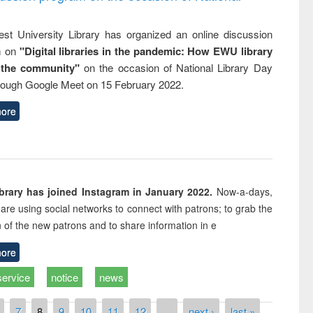
st University Library has organized an online discussion
m on
"Digital libraries in the pandemic: How EWU library
 the community"
on the occasion of National Library Day
rough Google Meet on 15 February 2022.
ore
rary has joined Instagram in January 2022.
Now-a-days,
s are using social networks to connect with patrons; to grab the
n of the new patrons and to share information in e
ore
service
notice
news
7
8
9
10
11
12
…
next ›
last »