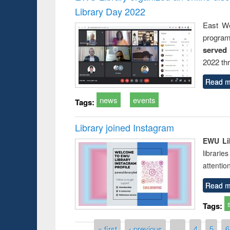
Library Day 2022
East We
progra
served
2022 th
Read m
news
events
Tags:
Library joined Instagram
EWU Lib
librarie
attentio
Read m
Tags:
Pages
« first
‹ previous
…
4
5
6