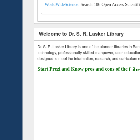
WorldWideScience:
Search 106 Open Access Scientifi
Welcome to Dr. S. R. Lasker Library
Dr. S. R. Lasker Library is one of the pioneer libraries in Ba
technology, professionally skilled manpower, user education,
designed to meet the information, research, and curriculum ne
Start Prezi and Know pros and cons of the
Libr