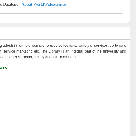
c Database |
About WorldWideScience
ngladesh in terms of comprehensive collections, variety of services, up to date
 service marketing etc. The Library is an integral part of the university and
eds of its students, faculty and staff members.
ary