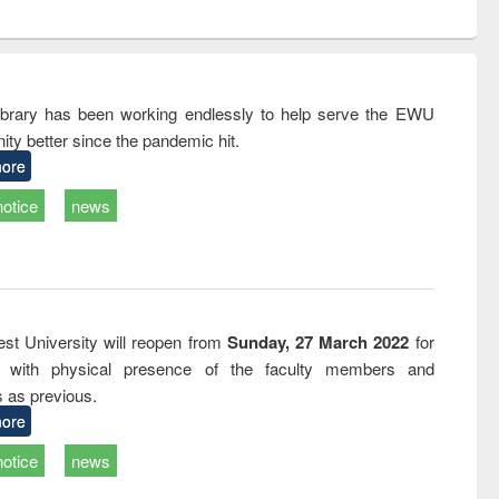
ntent):
original content):
original content):
ess
Wastewater
Principles of
ndence
engineering:
foundation
writing
treatment and
engineering
tical
reuse
rary has been working endlessly to help serve the EWU
h to
ty better since the pandemic hit.
ss &
cal
ore
ation
notice
news
st University will reopen from
Sunday, 27 March 2022
for
s with physical presence of the faculty members and
s as previous.
ore
notice
news