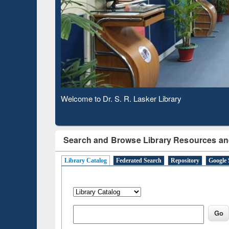
Based 
Observing National Library Day 2020
Search and Browse Library Resources an
Library Catalog
Federated Search
Repository
Google 