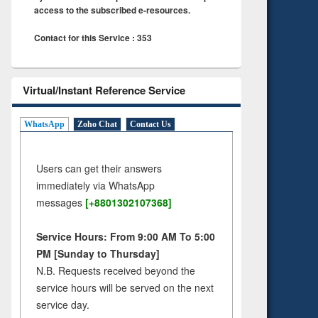
access to the subscribed e-resources.
Contact for this Service : 353
Virtual/Instant Reference Service
WhatsApp
Zoho Chat
Contact Us
Users can get their answers
immediately via WhatsApp
messages
[+8801302107368]
Service Hours: From 9:00 AM To 5:00
PM [Sunday to Thursday]
N.B. Requests received beyond the
service hours will be served on the next
service day.