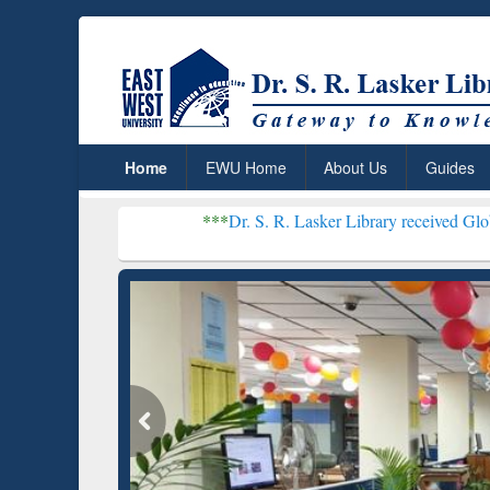
Home
EWU Home
About Us
Guides
***
Dr. S. R. Lasker Library received Global Recogniti
Resear