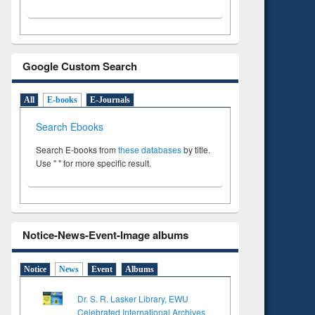
Google Custom Search
All
E-books
E-Journals
Search Ebooks
Search E-books from
these databases
by title.
Use " " for more specific result.
Notice-News-Event-Image albums
Notice
News
Event
Albums
Dr. S. R. Lasker Library, EWU
Celebrated International Archives