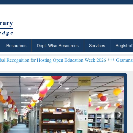
Resources
Dept. Wise Resources
Services
Registrat
on for Hosting Open Education Week 2026 ***
Grammarly Premium (Ed
chRabbit: Citation-
Grammarly Premium (Edu)