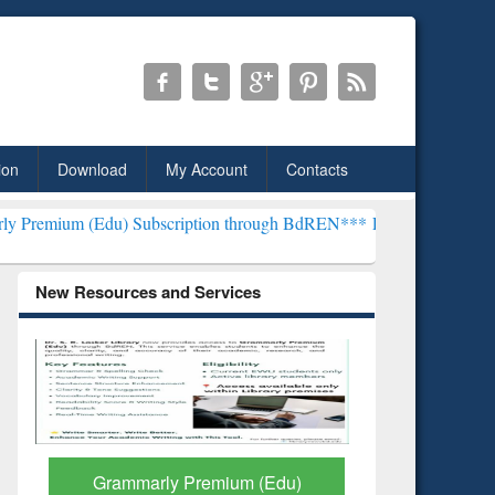
ion
Download
My Account
Contacts
u) Subscription through BdREN***
EWU Library will henceforth be k
New Resources and Services
GetFTR: Your Shortcut to
Discover 