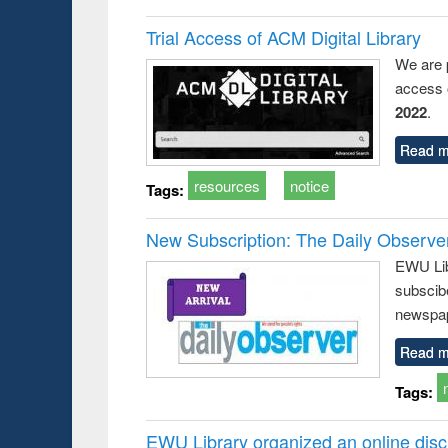
Trial Access of ACM Digital Library
We are 
access o
2022
.
Read m
resources
notice
Tags:
New Subscription: The Daily Observe
EWU Libr
subscib
newspap
Read m
Tags:
EWU Library organized an online disc