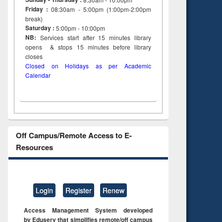
Friday :
08:30am - 5:00pm (1:00pm-2:00pm
break)
Saturday :
5:00pm - 10:00pm
NB:
Services start after 15
minutes
library
opens & stops 15 minutes before library
closes
Closed on Holidays as per Academic
Calendar
Off Campus/Remote Access to E-
Resources
Login
Register
Renew
Access Management System developed
by Eduserv that simplifies remote/off campus