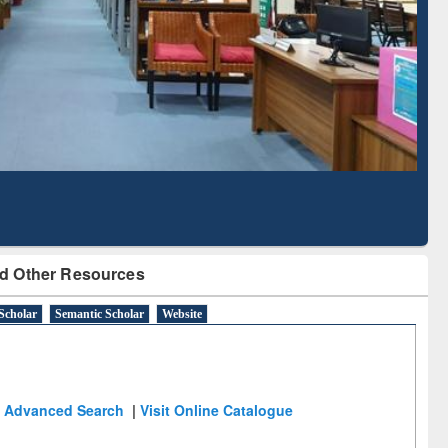
Literature Mapping
Subscription through
Tool
BdREN
d Other Resources
Scholar
Semantic Scholar
Website
Advanced Search
|
Visit Online Catalogue