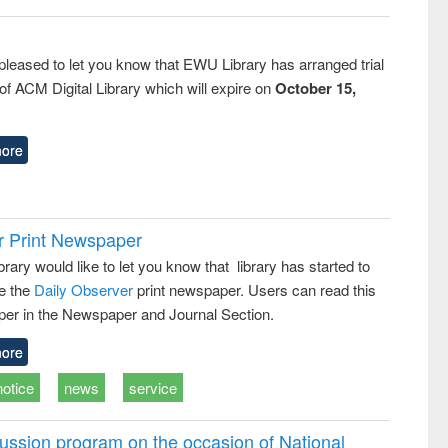
pleased to let you know that EWU Library has arranged trial
f ACM Digital Library which will expire on
October 15,
ore
r Print Newspaper
ary would like to let you know that library has started to
e the
Daily Observer
print newspaper. Users can read this
er in the Newspaper and Journal Section.
ore
notice
news
service
ussion program on the occasion of National