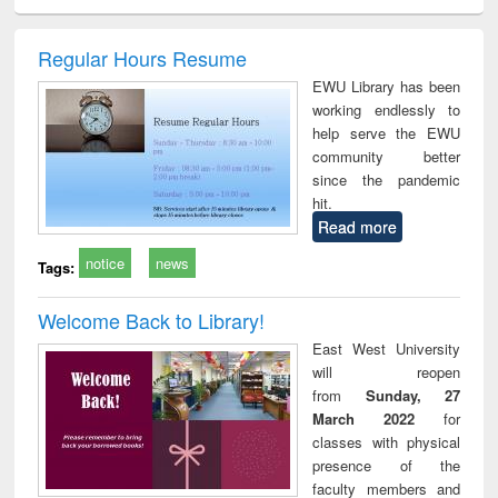
ciology
Structural analysis
Business
Wastewater
Princ
correspondence
engineering:
foun
and report writing
treatment and
engi
Regular Hours Resume
: a practical
reuse
EWU Library has been
approach to
working endlessly to
business &
help serve the EWU
technical
community better
communication
since the pandemic
hit.
Read more
notice
news
Tags:
Welcome Back to Library!
East West University
will reopen
from
Sunday, 27
March 2022
for
classes with physical
presence of the
faculty members and