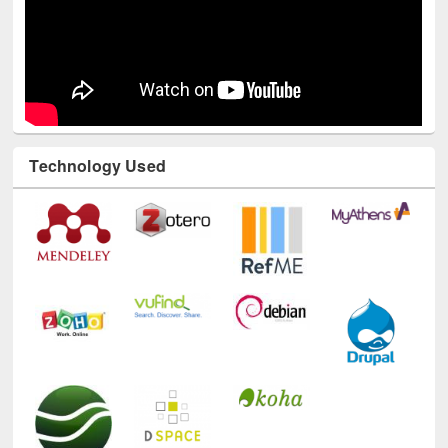
Technology Used