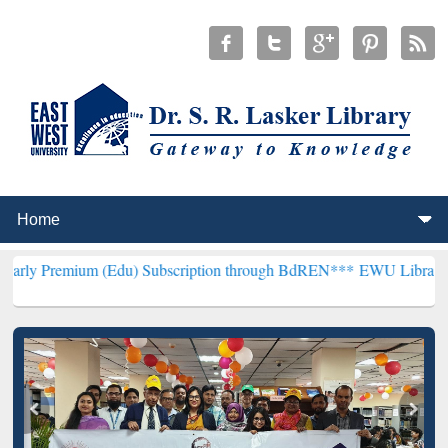
um (Edu) Subscription through BdREN***
EWU Library will hencefor