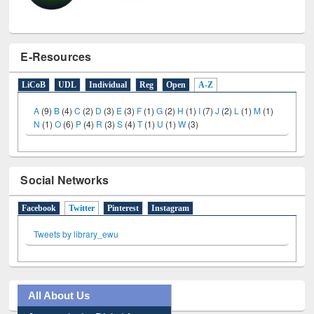
E-Resources
LiCoB
UDL
Individual
Reg
Open
A-Z
A
(9)
B
(4)
C
(2)
D
(3)
E
(3)
F
(1)
G
(2)
H
(1)
I
(7)
J
(2)
L
(1)
M
(1)
N
(1)
O
(6)
P
(4)
R
(3)
S
(4)
T
(1)
U
(1)
W
(3)
Social Networks
Facebook
Twitter
(active tab)
Pinterest
Instagram
Tweets by library_ewu
All About Us