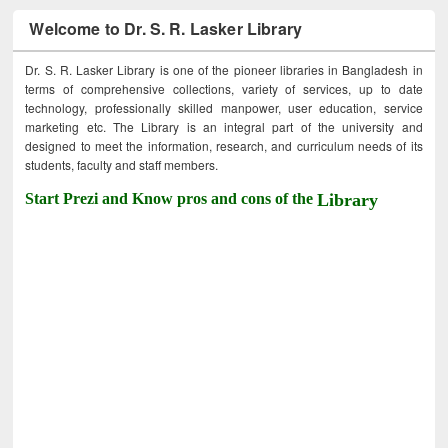
Welcome to Dr. S. R. Lasker Library
Dr. S. R. Lasker Library is one of the pioneer libraries in Bangladesh in
terms of comprehensive collections, variety of services, up to date
technology, professionally skilled manpower, user education, service
marketing etc. The Library is an integral part of the university and
designed to meet the information, research, and curriculum needs of its
students, faculty and staff members.
Start Prezi and Know pros and cons of the
Library