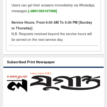
Users can get their answers immediately via WhatsApp
messages
[+8801302107368]
Service Hours: From 9:00 AM To 5:00 PM [Sunday
to Thursday]
N.B. Requests received beyond the service hours will
be served on the next service day.
Subscribed Print Newspaper