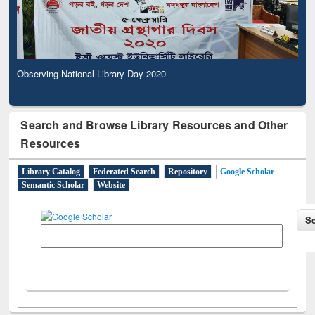
Observing National Library Day 2020
Search and Browse Library Resources and Other
Resources
Library Catalog
Federated Search
Repository
Google Scholar
Semantic Scholar
Website