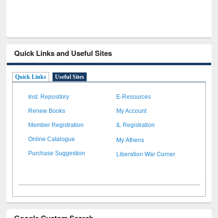
Quick Links and Useful Sites
Quick Links
Useful Sites
Inst. Repository
E-Resources
Renew Books
My Account
Member Registration
IL Registration
My Athens
Online Catalogue
Liberation War Corner
Purchase Suggestion
Google Custom Search