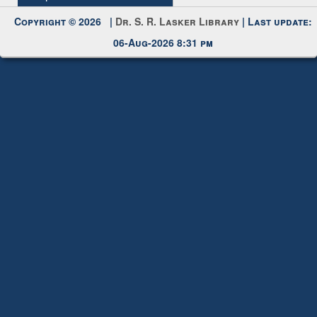
Copyright © 2026 |
Dr. S. R. Lasker Library
| Last update:
06-Aug-2026 8:31 pm