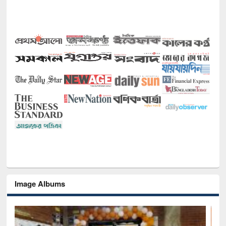
Image Albums