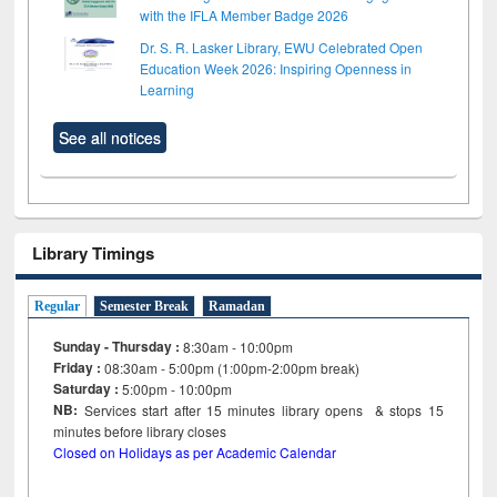
with the IFLA Member Badge 2026
Dr. S. R. Lasker Library, EWU Celebrated Open
Education Week 2026: Inspiring Openness in
Learning
See all notices
Library Timings
Regular
Semester Break
Ramadan
Sunday - Thursday :
8:30am - 10:00pm
Friday :
08:30am - 5:00pm (1:00pm-2:00pm break)
Saturday :
5:00pm - 10:00pm
NB:
Services start after 15
minutes
library opens & stops 15
minutes before library closes
Closed on Holidays as per Academic Calendar