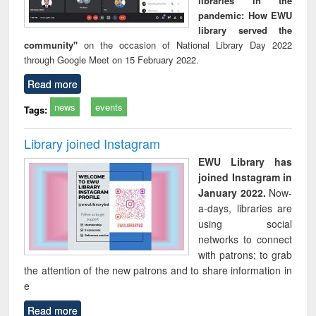
libraries in the
pandemic: How EWU
library served the
community"
on the occasion of National Library Day 2022
through Google Meet on 15 February 2022.
Read more
news
events
Tags:
Library joined Instagram
EWU Library has
joined Instagram in
January 2022.
Now-
a-days, libraries are
using social
networks to connect
with patrons; to grab
the attention of the new patrons and to share information in
e
Read more