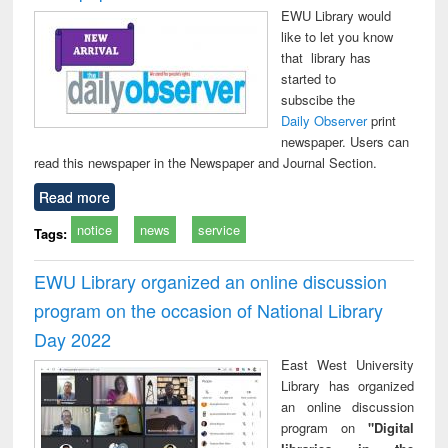
EWU Library would
like to let you know
that library has
started to
subscibe the
Daily Observer
print
newspaper. Users can
read this newspaper in the Newspaper and Journal Section.
Read more
notice
news
service
Tags:
EWU Library organized an online discussion
program on the occasion of National Library
Day 2022
East West University
Library has organized
an online discussion
program on
"Digital