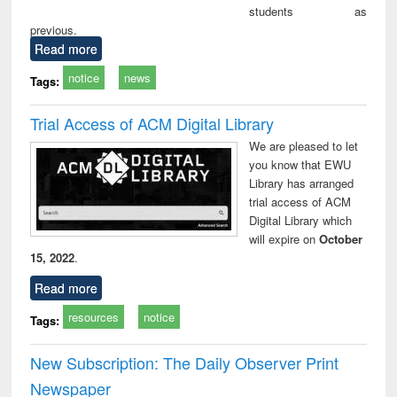
students as
previous.
Read more
notice
news
Tags:
Trial Access of ACM Digital Library
We are pleased to let
you know that EWU
Library has arranged
trial access of ACM
Digital Library which
will expire on
October
15, 2022
.
Read more
resources
notice
Tags:
New Subscription: The Daily Observer Print
Newspaper