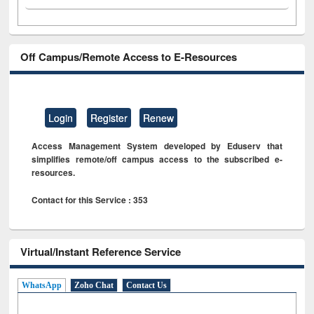
Off Campus/Remote Access to E-Resources
Login
Register
Renew
Access Management System developed by Eduserv that
simplifies remote/off campus access to the subscribed e-
resources.
Contact for this Service : 353
Virtual/Instant Reference Service
WhatsApp
Zoho Chat
Contact Us