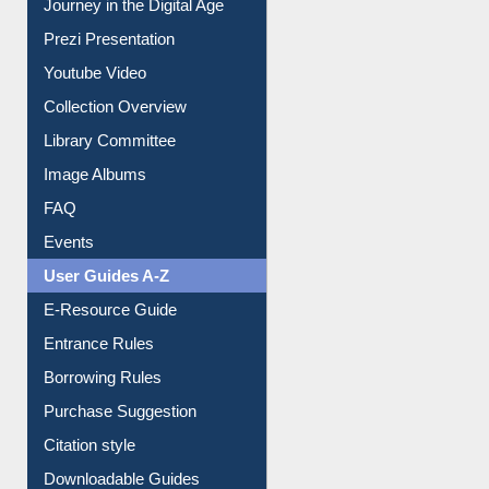
Journey in the Digital Age
Prezi Presentation
Youtube Video
Collection Overview
Library Committee
Image Albums
FAQ
Events
User Guides A-Z
E-Resource Guide
Entrance Rules
Borrowing Rules
Purchase Suggestion
Citation style
Downloadable Guides