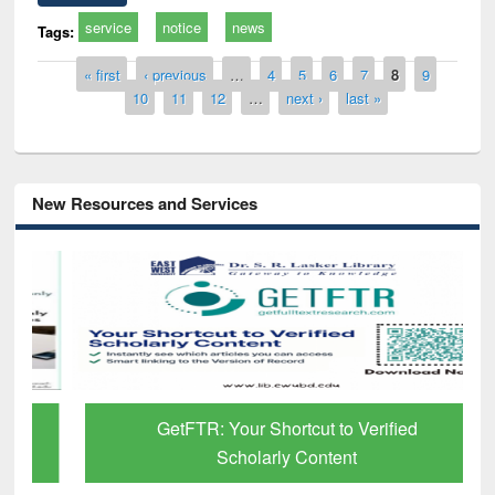
service
notice
news
Tags:
Pages
« first
‹ previous
…
4
5
6
7
8
9
10
11
12
…
next ›
last »
New Resources and Services
GetFTR: Your Shortcut to Verified
Scholarly Content