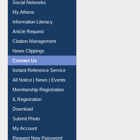
Social Networks
My Athens
Information Literacy
Article Request
Citation Management
News Clippings
Contact Us
Instant Reference Service
All Notice | News | Events
Membership Registration
IL Registration
Download
Submit Photo
My Account
Request New Password