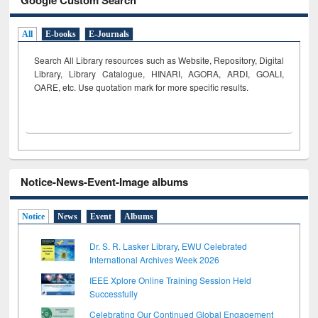
All
E-books
E-Journals
Search All Library resources such as Website, Repository, Digital
Library, Library Catalogue, HINARI, AGORA, ARDI,
GOALI,
OARE, etc. Use quotation mark for more specific results.
Notice-News-Event-Image albums
Notice
News
Event
Albums
Dr. S. R. Lasker Library, EWU Celebrated
International Archives Week 2026
IEEE Xplore Online Training Session Held
Successfully
Celebrating Our Continued Global Engagement