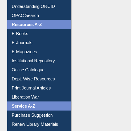
Understanding ORCID
OPAC Search
Resources A-Z
E-Books
E-Journals
E-Magazines
Institutional Repository
Online Catalogue
Dept. Wise Resources
Print Journal Articles
Liberation War
Service A-Z
Purchase Suggestion
Renew Library Materials