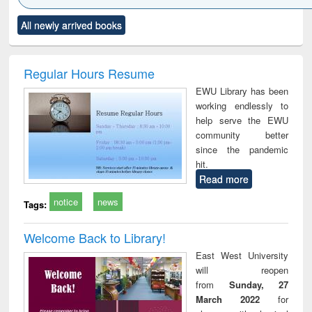
Click to see
Title (Click to see
Title (Click to see
Title (Click to see
Title (C
All newly arrived books
al content):
original content):
original content):
original content):
original
ciology
Structural analysis
Business
Wastewater
Princ
correspondence
engineering:
foun
and report writing
treatment and
engi
Regular Hours Resume
: a practical
reuse
EWU Library has been
approach to
working endlessly to
business &
help serve the EWU
technical
community better
communication
since the pandemic
hit.
Read more
notice
news
Tags:
Welcome Back to Library!
East West University
will reopen
from
Sunday, 27
March 2022
for