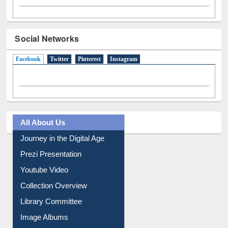
Social Networks
Facebook
(active tab)
Twitter
Pinterest
Instagram
All About Us
Journey in the Digital Age
Prezi Presentation
Youtube Video
Collection Overview
Library Committee
Image Albums