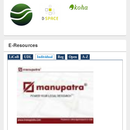
E-Resources
LiCoB
UDL
Individual
Reg
Open
A-Z