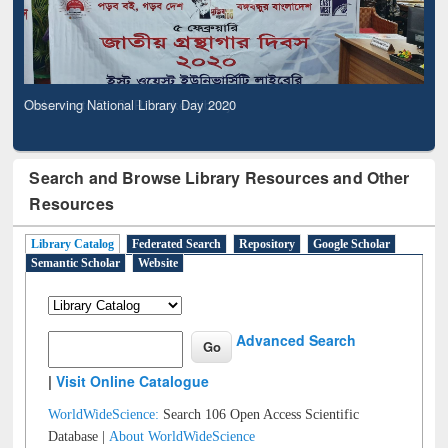
Observing National Library Day 2020
Search and Browse Library Resources and Other
Resources
Library Catalog
Federated Search
Repository
Google Scholar
Semantic Scholar
Website
Advanced Search
|
Visit Online Catalogue
WorldWideScience:
Search 106 Open Access Scientific
Database |
About WorldWideScience