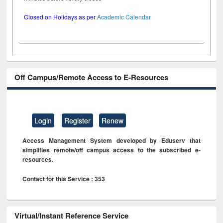
Closed on Holidays as per
Academic Calendar
Off Campus/Remote Access to E-Resources
Login
Register
Renew
Access Management System developed by Eduserv that
simplifies remote/off campus access to the subscribed e-
resources.
Contact for this Service : 353
Virtual/Instant Reference Service