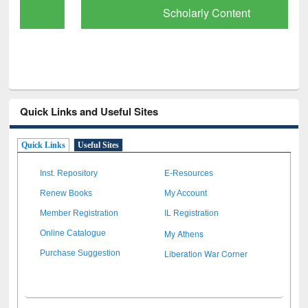
Scholarly Content
Quick Links and Useful Sites
Quick Links
Useful Sites
Inst. Repository
E-Resources
Renew Books
My Account
Member Registration
IL Registration
My Athens
Online Catalogue
Liberation War Corner
Purchase Suggestion