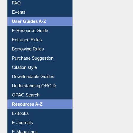
FAQ
Events
User Guides A-Z
E-Resource Guide
Entrance Rules
Borrowing Rules
Purchase Suggestion
Citation style
Downloadable Guides
Understanding ORCID
OPAC Search
Resources A-Z
E-Books
E-Journals
E-Magazines