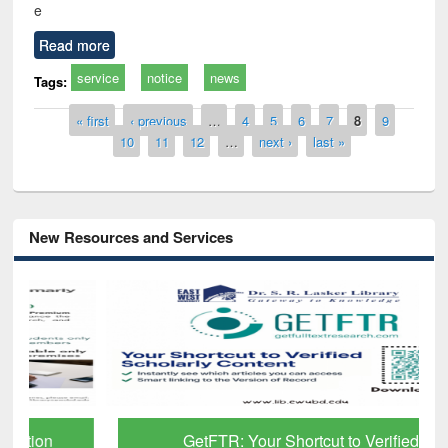
e
Read more
service
notice
news
Tags:
Pages
« first
‹ previous
…
4
5
6
7
8
9
10
11
12
…
next ›
last »
New Resources and Services
GetFTR: Your Shortcut to Verified