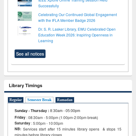
Successfully
Celebrating Our Continued Global Engagement
with the IFLA Member Badge 2026
Dr. S. R. Lasker Library, EWU Celebrated Open
Education Week 2026: Inspiring Openness in
Learning
See all notices
Library Timings
Regular
Semester Break
Ramadan
Sunday - Thursday
:
8:30am - 05:00pm
Friday
: 08:30am - 5:00pm (1:00pm-2:00pm break)
Saturday
: 5:00pm - 10:00pm
NB:
Services start after 15 minutes library opens & stops 15
minutes before library closes