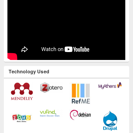
Technology Used