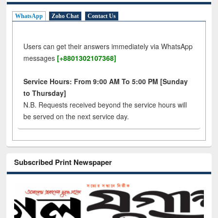
WhatsApp
Zoho Chat
Contact Us
Users can get their answers immediately via WhatsApp
messages
[+8801302107368]
Service Hours: From 9:00 AM To 5:00 PM [Sunday
to Thursday]
N.B. Requests received beyond the service hours will
be served on the next service day.
Subscribed Print Newspaper