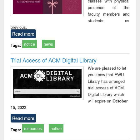
classes with physical
presence of the
faculty members and
students as
previous.
Read more
notice
news
Tags:
Trial Access of ACM Digital Library
We are pleased to let
you know that EWU
Library has arranged
trial access of ACM
Digital Library which
will expire on
October
15, 2022
.
Read more
resources
notice
Tags: