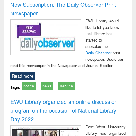
New Subscription: The Daily Observer Print
Newspaper
EWU Library would
like to let you know
that library has
started to
subscibe the
Daily Observer
print
newspaper. Users can
read this newspaper in the Newspaper and Journal Section.
Read more
notice
news
service
Tags:
EWU Library organized an online discussion
program on the occasion of National Library
Day 2022
East West University
Library has organized