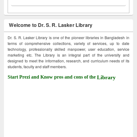
Welcome to Dr. S. R. Lasker Library
Dr. S. R. Lasker Library is one of the pioneer libraries in Bangladesh in
terms of comprehensive collections, variety of services, up to date
technology, professionally skilled manpower, user education, service
marketing etc. The Library is an integral part of the university and
designed to meet the information, research, and curriculum needs of its
students, faculty and staff members.
Start Prezi and Know pros and cons of the
Library