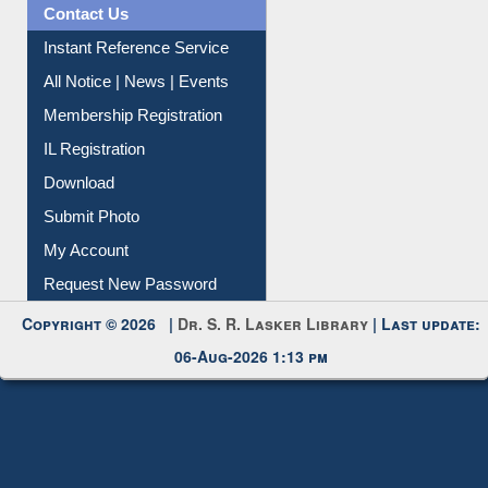
Contact Us
Instant Reference Service
All Notice | News | Events
Membership Registration
IL Registration
Download
Submit Photo
My Account
Request New Password
Copyright © 2026 |
Dr. S. R. Lasker Library
| Last update:
06-Aug-2026 1:13 pm