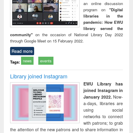
an online discussion
program on
"Digital
libraries in the
pandemic: How EWU
library served the
community"
on the occasion of National Library Day 2022
through Google Meet on 15 February 2022.
Read more
news
events
Tags:
Library joined Instagram
EWU Library has
joined Instagram in
January 2022.
Now-
a-days, libraries are
using social
networks to connect
with patrons; to grab
the attention of the new patrons and to share information in