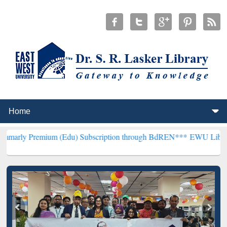
mium (Edu) Subscription through BdREN***
EWU Library will hencef