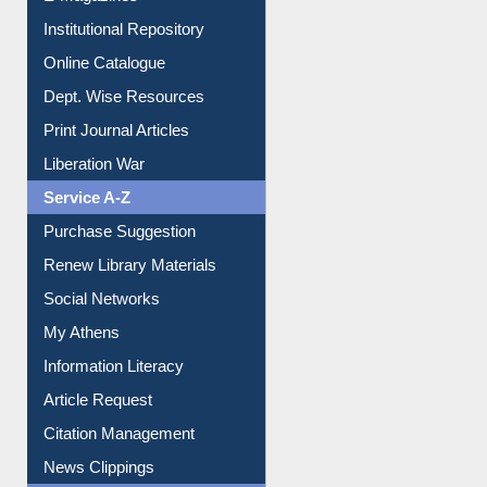
Institutional Repository
Online Catalogue
Dept. Wise Resources
Print Journal Articles
Liberation War
Service A-Z
Purchase Suggestion
Renew Library Materials
Social Networks
My Athens
Information Literacy
Article Request
Citation Management
News Clippings