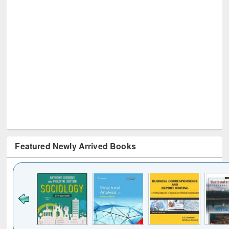
Featured Newly Arrived Books