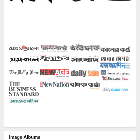
Image Albums