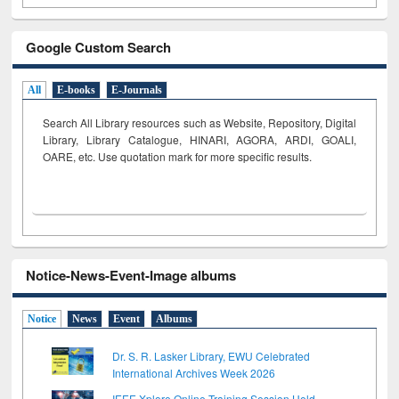
Google Custom Search
All
E-books
E-Journals
Search All Library resources such as Website, Repository, Digital
Library, Library Catalogue, HINARI, AGORA, ARDI,
GOALI,
OARE, etc. Use quotation mark for more specific results.
Notice-News-Event-Image albums
Notice
News
Event
Albums
Dr. S. R. Lasker Library, EWU Celebrated
International Archives Week 2026
IEEE Xplore Online Training Session Held