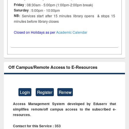
Friday
: 08:30am - 5:00pm (1:00pm-2:00pm break)
Saturday
: 5:00pm - 10:00pm
NB:
Services start after 15 minutes library opens & stops 15
minutes before library closes
Closed on Holidays as per
Academic Calendar
Off Campus/Remote Access to E-Resources
Login
Register
Renew
Access Management System developed by Eduserv that
simplifies remote/off campus access to the subscribed e-
resources.
Contact for this Service : 353