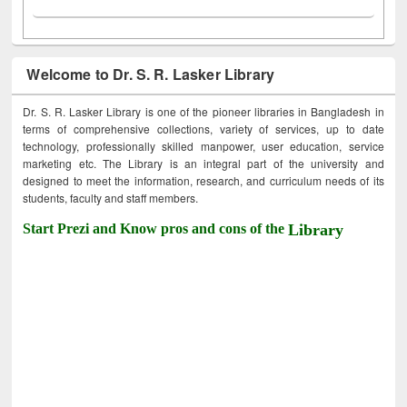
Welcome to Dr. S. R. Lasker Library
Dr. S. R. Lasker Library is one of the pioneer libraries in Bangladesh in
terms of comprehensive collections, variety of services, up to date
technology, professionally skilled manpower, user education, service
marketing etc. The Library is an integral part of the university and
designed to meet the information, research, and curriculum needs of its
students, faculty and staff members.
Start Prezi and Know pros and cons of the
Library