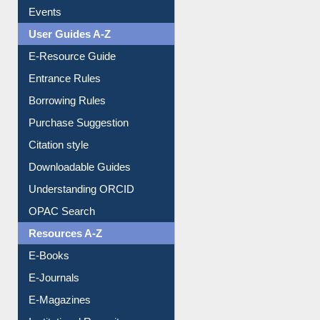
Events
User Guides A-Z
E-Resource Guide
Entrance Rules
Borrowing Rules
Purchase Suggestion
Citation style
Downloadable Guides
Understanding ORCID
OPAC Search
Resources A-Z
E-Books
E-Journals
E-Magazines