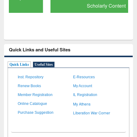
Scholarly Content
Quick Links and Useful Sites
Quick Links
Useful Sites
Inst. Repository
E-Resources
Renew Books
My Account
Member Registration
IL Registration
My Athens
Online Catalogue
Liberation War Corner
Purchase Suggestion