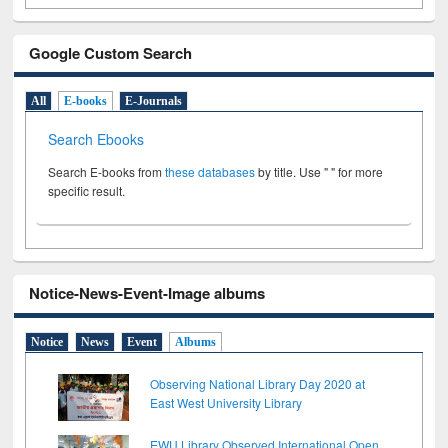
Google Custom Search
All
E-books
E-Journals
Search Ebooks
Search E-books from
these databases
by title. Use " " for more
specific result.
Notice-News-Event-Image albums
Notice
News
Event
Albums
Observing National Library Day 2020 at
East West University Library
EWU Library Observed International Open