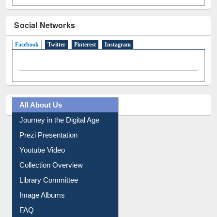
Social Networks
Facebook
(active tab)
Twitter
Pinterest
Instagram
All About Us
Journey in the Digital Age
Prezi Presentation
Youtube Video
Collection Overview
Library Committee
Image Albums
FAQ