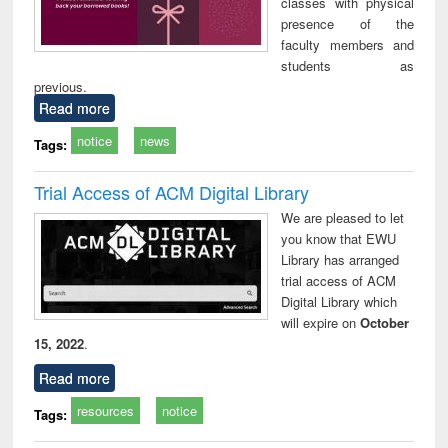
classes with physical
presence of the
faculty members and
students as
previous.
Read more
notice
news
Tags:
Trial Access of ACM Digital Library
We are pleased to let
you know that EWU
Library has arranged
trial access of ACM
Digital Library which
will expire on
October
15, 2022
.
Read more
resources
notice
Tags: