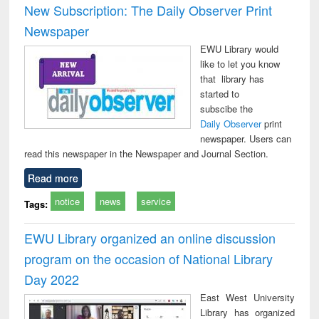
New Subscription: The Daily Observer Print
Newspaper
EWU Library would
like to let you know
that library has
started to
subscibe the
Daily Observer
print
newspaper. Users can
read this newspaper in the Newspaper and Journal Section.
Read more
notice
news
service
Tags:
EWU Library organized an online discussion
program on the occasion of National Library
Day 2022
East West University
Library has organized