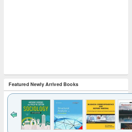
Featured Newly Arrived Books