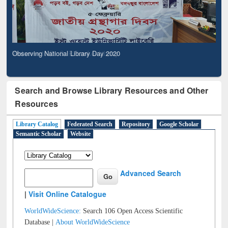
Observing National Library Day 2020
Search and Browse Library Resources and Other
Resources
Library Catalog
Federated Search
Repository
Google Scholar
Semantic Scholar
Website
Advanced Search
|
Visit Online Catalogue
WorldWideScience:
Search 106 Open Access Scientific
Database |
About WorldWideScience