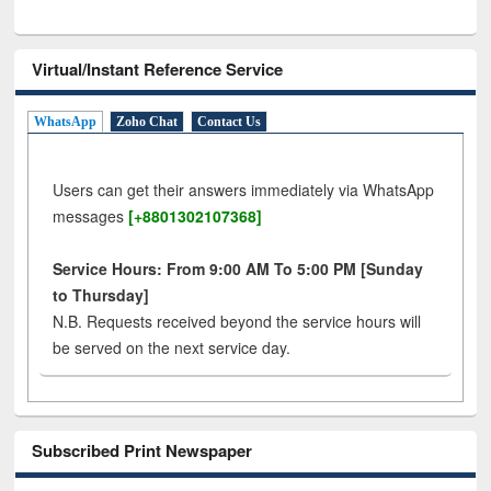
Virtual/Instant Reference Service
WhatsApp
Zoho Chat
Contact Us
Users can get their answers immediately via WhatsApp
messages
[+8801302107368]
Service Hours: From 9:00 AM To 5:00 PM [Sunday
to Thursday]
N.B. Requests received beyond the service hours will
be served on the next service day.
Subscribed Print Newspaper