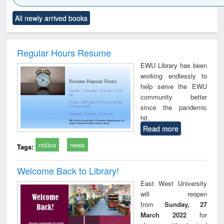
Click to see
Title (Click to see
Title (Click to see
Title (Click to see
Title (C
All newly arrived books
al content):
original content):
original content):
original content):
original
ciology
Structural analysis
Business
Wastewater
Princ
correspondence
engineering:
foun
and report writing
treatment and
engi
Regular Hours Resume
: a practical
reuse
EWU Library has been
approach to
working endlessly to
business &
help serve the EWU
technical
community better
communication
since the pandemic
hit.
Read more
notice
news
Tags:
Welcome Back to Library!
East West University
will reopen
from
Sunday, 27
March 2022
for