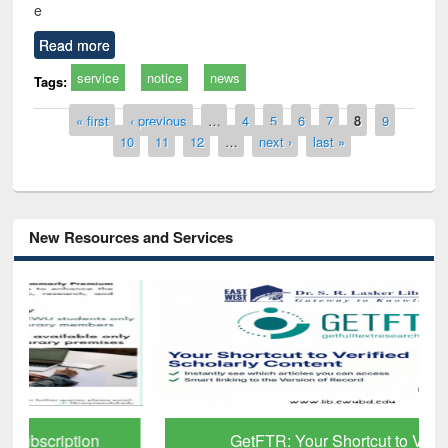
e
Read more
service
notice
news
Tags:
Pages
« first
‹ previous
…
4
5
6
7
8
9
10
11
12
…
next ›
last »
New Resources and Services
GetFTR: Your Shortcut to Verified