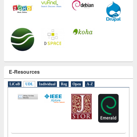
E-Resources
LiCoB
UDL
Individual
Reg
Open
A-Z