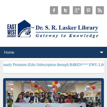
ium (Edu) Subscription through BdREN***
EWU Library will hencefo