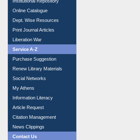
Institutional Repository
Online Catalogue
Dept. Wise Resources
Print Journal Articles
Liberation War
Service A-Z
Purchase Suggestion
Renew Library Materials
Social Networks
My Athens
Information Literacy
Article Request
Citation Management
News Clippings
Contact Us