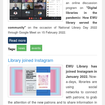
an online discussion
program on
"Digital
libraries in the
pandemic: How EWU
library served the
community"
on the occasion of National Library Day 2022
through Google Meet on 15 February 2022.
Read more
news
events
Tags:
Library joined Instagram
EWU Library has
joined Instagram in
January 2022.
Now-
a-days, libraries are
using social
networks to connect
with patrons; to grab
the attention of the new patrons and to share information in