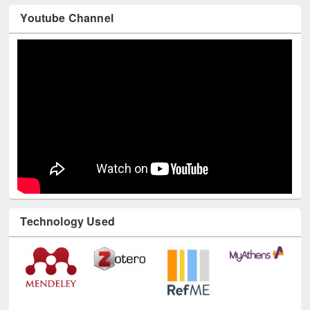
Youtube Channel
Technology Used