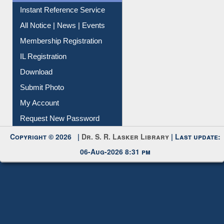
Instant Reference Service
All Notice | News | Events
Membership Registration
IL Registration
Download
Submit Photo
My Account
Request New Password
Copyright © 2026 |
Dr. S. R. Lasker Library
| Last update:
06-Aug-2026 8:31 pm