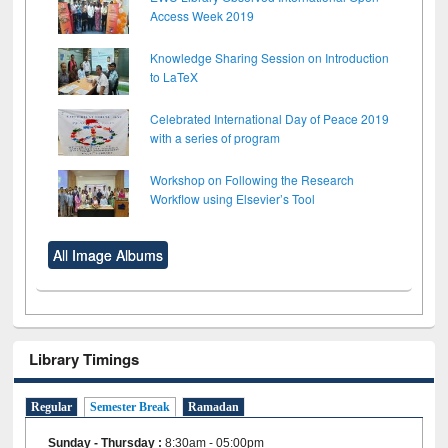
Access Week 2019
Knowledge Sharing Session on Introduction
to LaTeX
Celebrated International Day of Peace 2019
with a series of program
Workshop on Following the Research
Workflow using Elsevier’s Tool
All Image Albums
Library Timings
Regular
Semester Break
Ramadan
Sunday - Thursday
:
8:30am - 05:00pm