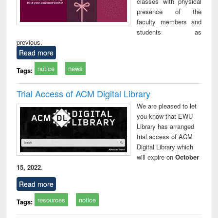
classes with physical
presence of the
faculty members and
students as
previous.
Read more
notice
news
Tags:
Trial Access of ACM Digital Library
We are pleased to let
you know that EWU
Library has arranged
trial access of ACM
Digital Library which
will expire on
October
15, 2022
.
Read more
resources
notice
Tags: