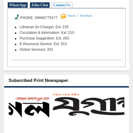
WhatsApp
Zoho Chat
Contact Us
|
Email
Feeedback
PHONE 09666775577
Librarian (In-Charge): Ext. 235
Circulation & Information: Ext. 210
Purchase Suggestion: Ext. 265
E-Resource Service: Ext. 353
Online Services: 353
Subscribed Print Newspaper