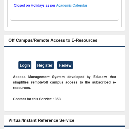
Closed on Holidays as per
Academic Calendar
Off Campus/Remote Access to E-Resources
Login
Register
Renew
Access Management System developed by Eduserv that
simplifies remote/off campus access to the subscribed e-
resources.
Contact for this Service : 353
Virtual/Instant Reference Service