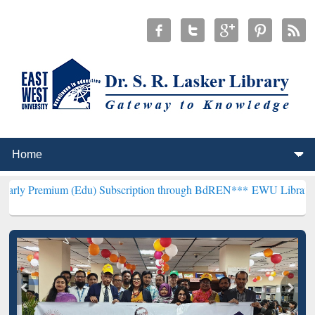
m (Edu) Subscription through BdREN***
EWU Library will hencefort