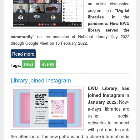
an online discussion
program on
"Digital
libraries in the
pandemic: How EWU
library served the
community"
on the occasion of National Library Day 2022
through Google Meet on 15 February 2022.
Read more
news
events
Tags:
Library joined Instagram
EWU Library has
joined Instagram in
January 2022.
Now-
a-days, libraries are
using social
networks to connect
with patrons; to grab
the attention of the new patrons and to share information in