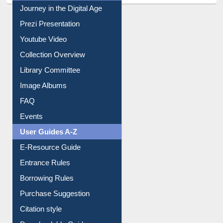
Journey in the Digital Age
Prezi Presentation
Youtube Video
Collection Overview
Library Committee
Image Albums
FAQ
Events
User Guides A-Z
E-Resource Guide
Entrance Rules
Borrowing Rules
Purchase Suggestion
Citation style