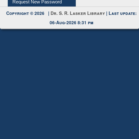
Request New Password
Copyright © 2026 |
Dr. S. R. Lasker Library
| Last update:
06-Aug-2026 8:31 pm