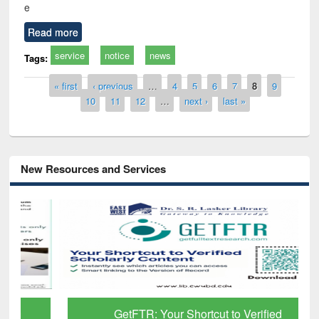
e
Read more
service
notice
news
Tags:
Pages
« first
‹ previous
…
4
5
6
7
8
9
10
11
12
…
next ›
last »
New Resources and Services
GetFTR: Your Shortcut to Verified