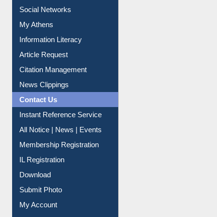
Social Networks
My Athens
Information Literacy
Article Request
Citation Management
News Clippings
Contact Us
Instant Reference Service
All Notice | News | Events
Membership Registration
IL Registration
Download
Submit Photo
My Account