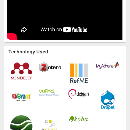
Technology Used