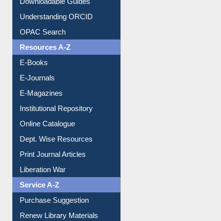
Downloadable Guides
Understanding ORCID
OPAC Search
Resources A-Z
E-Books
E-Journals
E-Magazines
Institutional Repository
Online Catalogue
Dept. Wise Resources
Print Journal Articles
Liberation War
Service A-Z
Purchase Suggestion
Renew Library Materials