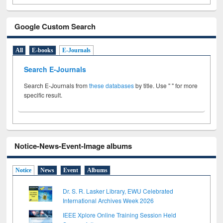
Google Custom Search
All
E-books
E-Journals
Search E-Journals
Search E-Journals from
these databases
by title. Use " " for more
specific result.
Notice-News-Event-Image albums
Notice
News
Event
Albums
Dr. S. R. Lasker Library, EWU Celebrated
International Archives Week 2026
IEEE Xplore Online Training Session Held