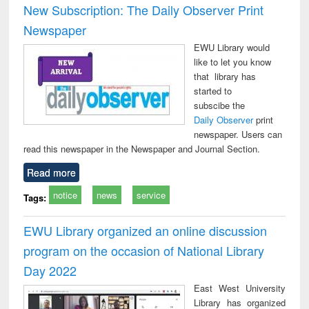
New Subscription: The Daily Observer Print
Newspaper
EWU Library would
like to let you know
that library has
started to
subscibe the
Daily Observer
print
newspaper. Users can
read this newspaper in the Newspaper and Journal Section.
Read more
notice
news
service
Tags:
EWU Library organized an online discussion
program on the occasion of National Library
Day 2022
East West University
Library has organized