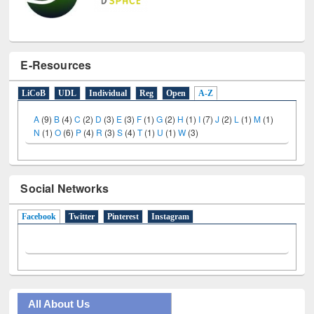
E-Resources
LiCoB
UDL
Individual
Reg
Open
A-Z
A
(9)
B
(4)
C
(2)
D
(3)
E
(3)
F
(1)
G
(2)
H
(1)
I
(7)
J
(2)
L
(1)
M
(1)
N
(1)
O
(6)
P
(4)
R
(3)
S
(4)
T
(1)
U
(1)
W
(3)
Social Networks
Facebook
(active tab)
Twitter
Pinterest
Instagram
All About Us