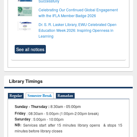
Successfully
Celebrating Our Continued Global Engagement
with the IFLA Member Badge 2026
Dr. S. R. Lasker Library, EWU Celebrated Open
Education Week 2026: Inspiring Openness in
Learning
See all notices
Library Timings
Regular
Semester Break
Ramadan
Sunday - Thursday
:
8:30am - 05:00pm
Friday
: 08:30am - 5:00pm (1:00pm-2:00pm break)
Saturday
: 5:00pm - 10:00pm
NB:
Services start after 15 minutes library opens & stops 15
minutes before library closes