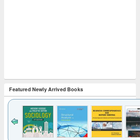
Featured Newly Arrived Books