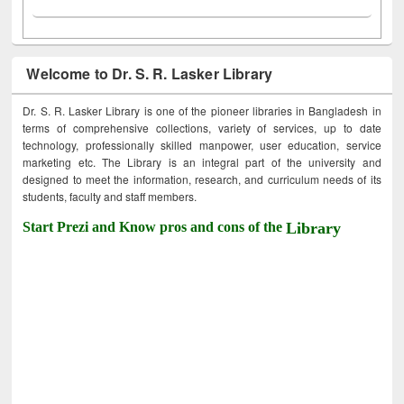
Welcome to Dr. S. R. Lasker Library
Dr. S. R. Lasker Library is one of the pioneer libraries in Bangladesh in
terms of comprehensive collections, variety of services, up to date
technology, professionally skilled manpower, user education, service
marketing etc. The Library is an integral part of the university and
designed to meet the information, research, and curriculum needs of its
students, faculty and staff members.
Start Prezi and Know pros and cons of the
Library