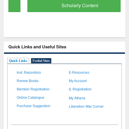
Scholarly Content
Quick Links and Useful Sites
Quick Links
Useful Sites
Inst. Repository
E-Resources
Renew Books
My Account
Member Registration
IL Registration
My Athens
Online Catalogue
Liberation War Corner
Purchase Suggestion