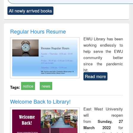
Click to see
Title (Click to see
Title (Click to see
Title (Click to see
Title (C
All newly arrived books
al content):
original content):
original content):
original content):
original
ciology
Structural analysis
Business
Wastewater
Princ
correspondence
engineering:
foun
and report writing
treatment and
engi
Regular Hours Resume
: a practical
reuse
EWU Library has been
approach to
working endlessly to
business &
help serve the EWU
technical
community better
communication
since the pandemic
hit.
Read more
notice
news
Tags:
Welcome Back to Library!
East West University
will reopen
from
Sunday, 27
March 2022
for