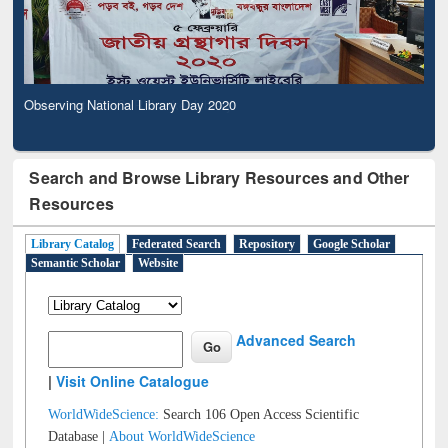
Observing National Library Day 2020
Search and Browse Library Resources and Other
Resources
Library Catalog
Federated Search
Repository
Google Scholar
Semantic Scholar
Website
Advanced Search
|
Visit Online Catalogue
WorldWideScience:
Search 106 Open Access Scientific
Database |
About WorldWideScience