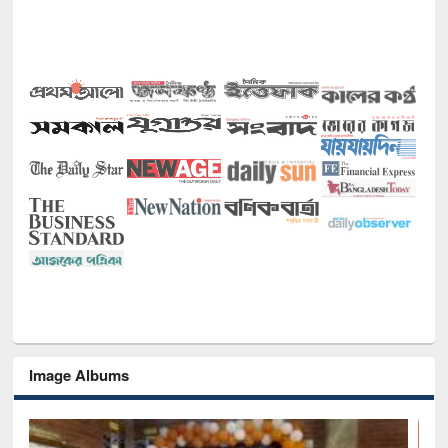
Image Albums