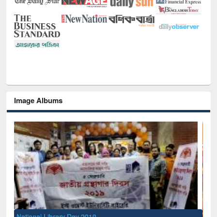
Image Albums