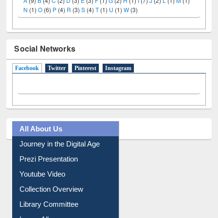
A
(9)
B
(4)
C
(2)
D
(3)
E
(3)
F
(1)
G
(2)
H
(1)
I
(7)
J
(2)
L
(1)
M
(1)
N
(1)
O
(6)
P
(4)
R
(3)
S
(4)
T
(1)
U
(1)
W
(3)
Social Networks
Facebook
(active tab)
Twitter
Pinterest
Instagram
All About Us
Journey in the Digital Age
Prezi Presentation
Youtube Video
Collection Overview
Library Committee