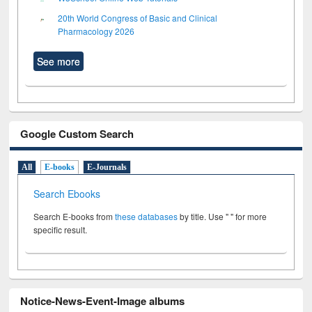
20th World Congress of Basic and Clinical
Pharmacology 2026
See more
Google Custom Search
All
E-books
E-Journals
Search Ebooks
Search E-books from
these databases
by title. Use " " for more
specific result.
Notice-News-Event-Image albums