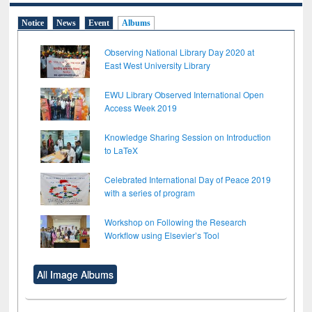
Notice
News
Event
Albums
Observing National Library Day 2020 at
East West University Library
EWU Library Observed International Open
Access Week 2019
Knowledge Sharing Session on Introduction
to LaTeX
Celebrated International Day of Peace 2019
with a series of program
Workshop on Following the Research
Workflow using Elsevier’s Tool
All Image Albums