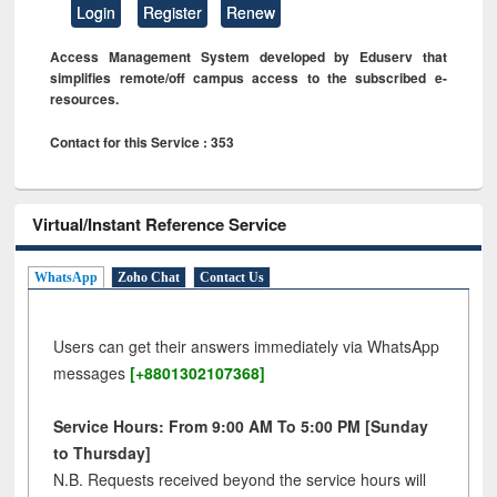
Login
Register
Renew
Access Management System developed by Eduserv that
simplifies remote/off campus access to the subscribed e-
resources.
Contact for this Service : 353
Virtual/Instant Reference Service
WhatsApp
Zoho Chat
Contact Us
Users can get their answers immediately via WhatsApp
messages
[+8801302107368]
Service Hours: From 9:00 AM To 5:00 PM [Sunday
to Thursday]
N.B. Requests received beyond the service hours will