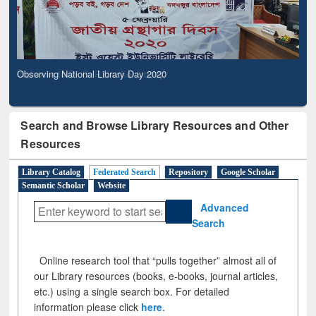
Observing National Library Day 2020
Search and Browse Library Resources and Other
Resources
Library Catalog
Federated Search
Repository
Google Scholar
Semantic Scholar
Website
Advanced
Search
Online research tool that “pulls together” almost all of
our Library resources (books, e-books, journal articles,
etc.) using a single search box. For detailed
information please click
here
.