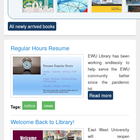
Click to see
Title (Click to see
Title (Click to see
Title (Click to see
Title (C
All newly arrived books
al content):
original content):
original content):
original content):
original
ciology
Structural analysis
Business
Wastewater
Princ
correspondence
engineering:
foun
and report writing
treatment and
engi
Regular Hours Resume
: a practical
reuse
EWU Library has been
approach to
working endlessly to
business &
help serve the EWU
technical
community better
communication
since the pandemic
hit.
Read more
notice
news
Tags:
Welcome Back to Library!
East West University
will reopen