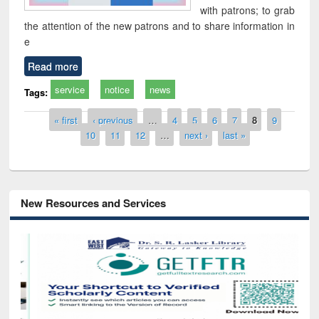
with patrons; to grab
the attention of the new patrons and to share information in
e
Read more
service
notice
news
Tags:
Pages
« first
‹ previous
…
4
5
6
7
8
9
10
11
12
…
next ›
last »
New Resources and Services