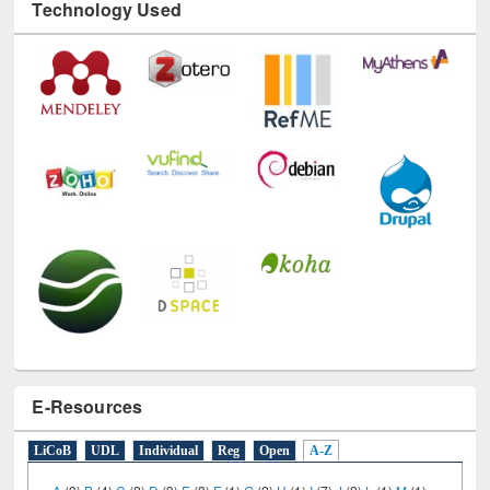
Technology Used
E-Resources
LiCoB
UDL
Individual
Reg
Open
A-Z