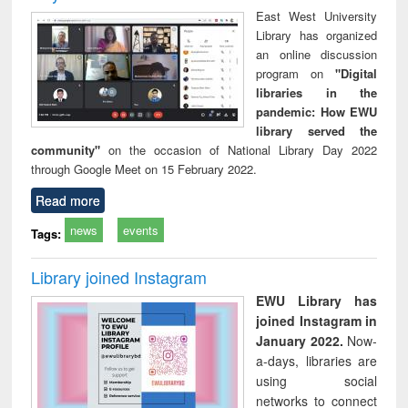
East West University
Library has organized
an online discussion
program on
"Digital
libraries in the
pandemic: How EWU
library served the
community"
on the occasion of National Library Day 2022
through Google Meet on 15 February 2022.
Read more
news
events
Tags:
Library joined Instagram
EWU Library has
joined Instagram in
January 2022.
Now-
a-days, libraries are
using social
networks to connect