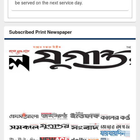
be served on the next service day.
Subscribed Print Newspaper