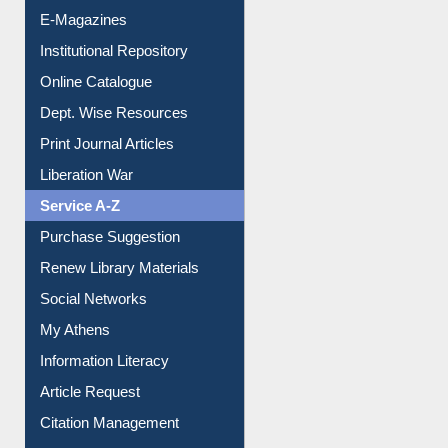
E-Magazines
Institutional Repository
Online Catalogue
Dept. Wise Resources
Print Journal Articles
Liberation War
Service A-Z
Purchase Suggestion
Renew Library Materials
Social Networks
My Athens
Information Literacy
Article Request
Citation Management