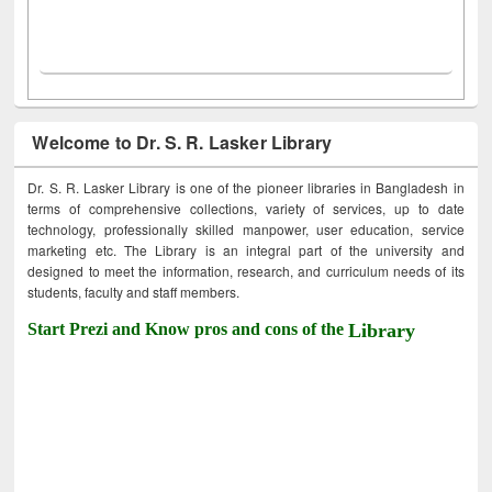
Welcome to Dr. S. R. Lasker Library
Dr. S. R. Lasker Library is one of the pioneer libraries in Bangladesh in
terms of comprehensive collections, variety of services, up to date
technology, professionally skilled manpower, user education, service
marketing etc. The Library is an integral part of the university and
designed to meet the information, research, and curriculum needs of its
students, faculty and staff members.
Start Prezi and Know pros and cons of the
Library