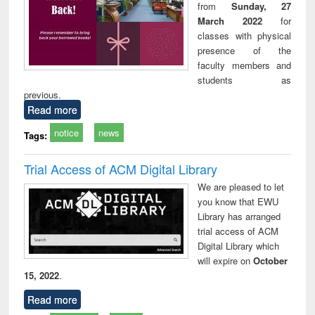
from
Sunday, 27
March 2022
for
classes with physical
presence of the
faculty members and
students as
previous.
Read more
notice
news
Tags:
Trial Access of ACM Digital Library
We are pleased to let
you know that EWU
Library has arranged
trial access of ACM
Digital Library which
will expire on
October
15, 2022
.
Read more