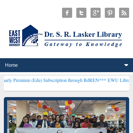
um (Edu) Subscription through BdREN***
EWU Library will hencefor