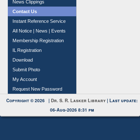
News Clippings
Contact Us
Instant Reference Service
All Notice | News | Events
Membership Registration
IL Registration
Download
Submit Photo
My Account
Request New Password
Copyright © 2026 |
Dr. S. R. Lasker Library
| Last update:
06-Aug-2026 8:31 pm