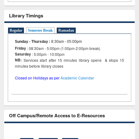
Library Timings
Regular
Semester Break
Ramadan
Sunday - Thursday
:
8:30am - 05:00pm
Friday
: 08:30am - 5:00pm (1:00pm-2:00pm break)
Saturday
: 5:00pm - 10:00pm
NB:
Services start after 15 minutes library opens & stops 15
minutes before library closes
Closed on Holidays as per
Academic Calendar
Off Campus/Remote Access to E-Resources