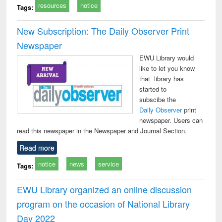
resources
notice
Tags:
New Subscription: The Daily Observer Print
Newspaper
EWU Library would
like to let you know
that library has
started to
subscibe the
Daily Observer
print
newspaper. Users can
read this newspaper in the Newspaper and Journal Section.
Read more
notice
news
service
Tags:
EWU Library organized an online discussion
program on the occasion of National Library
Day 2022