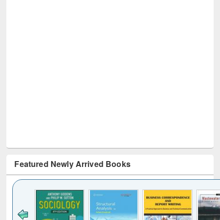
Featured Newly Arrived Books