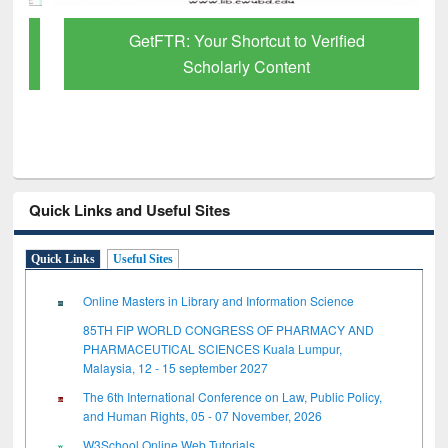
GetFTR: Your Shortcut to Verified
Scholarly Content
Quick Links and Useful Sites
Quick Links
Useful Sites
Online Masters in Library and Information Science
85TH FIP WORLD CONGRESS OF PHARMACY AND
PHARMACEUTICAL SCIENCES Kuala Lumpur,
Malaysia, 12 - 15 september 2027
The 6th International Conference on Law, Public Policy,
and Human Rights, 05 - 07 November, 2026
W3School Online Web Tutorials