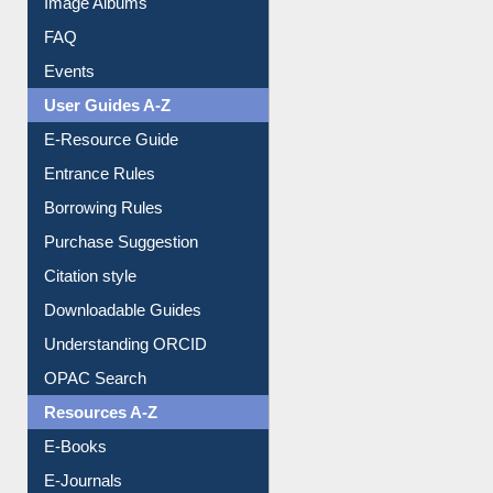
Image Albums
FAQ
Events
User Guides A-Z
E-Resource Guide
Entrance Rules
Borrowing Rules
Purchase Suggestion
Citation style
Downloadable Guides
Understanding ORCID
OPAC Search
Resources A-Z
E-Books
E-Journals