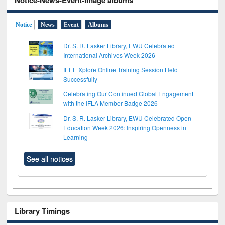
Notice-News-Event-Image albums
Notice
News
Event
Albums
Dr. S. R. Lasker Library, EWU Celebrated
International Archives Week 2026
IEEE Xplore Online Training Session Held
Successfully
Celebrating Our Continued Global Engagement
with the IFLA Member Badge 2026
Dr. S. R. Lasker Library, EWU Celebrated Open
Education Week 2026: Inspiring Openness in
Learning
See all notices
Library Timings