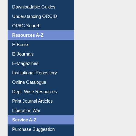
Downloadable Guides
Understanding ORCID
OPAC Search
Resources A-Z
E-Books
E-Journals
E-Magazines
Institutional Repository
Online Catalogue
Dept. Wise Resources
Print Journal Articles
Liberation War
Service A-Z
Purchase Suggestion