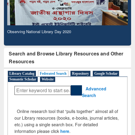
Observing National Library Day 2020
Search and Browse Library Resources and Other
Resources
Library Catalog
Federated Search
Repository
Google Scholar
Semantic Scholar
Website
Advanced
Search
Online research tool that “pulls together” almost all of
our Library resources (books, e-books, journal articles,
etc.) using a single search box. For detailed
information please click
here
.