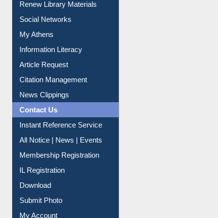
Renew Library Materials
Social Networks
My Athens
Information Literacy
Article Request
Citation Management
News Clippings
Contact Us
Instant Reference Service
All Notice | News | Events
Membership Registration
IL Registration
Download
Submit Photo
My Account