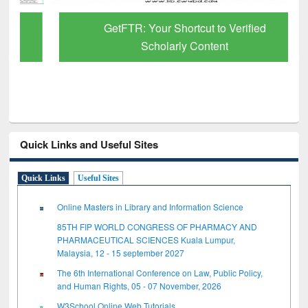
GetFTR: Your Shortcut to Verified
Scholarly Content
Quick Links and Useful Sites
Quick Links
Useful Sites
Online Masters in Library and Information Science
85TH FIP WORLD CONGRESS OF PHARMACY AND
PHARMACEUTICAL SCIENCES Kuala Lumpur,
Malaysia, 12 - 15 september 2027
The 6th International Conference on Law, Public Policy,
and Human Rights, 05 - 07 November, 2026
W3School Online Web Tutorials