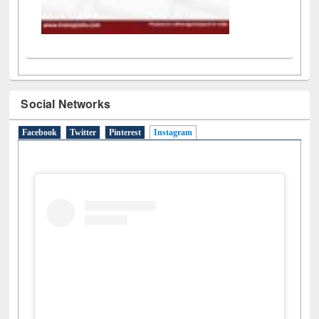
Social Networks
Facebook
Twitter
Pinterest
Instagram
(active tab)