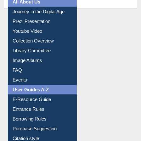
All About Us
Journey in the Digital Age
Prezi Presentation
Youtube Video
Collection Overview
Library Committee
Image Albums
FAQ
Events
User Guides A-Z
E-Resource Guide
Entrance Rules
Borrowing Rules
Purchase Suggestion
Citation style