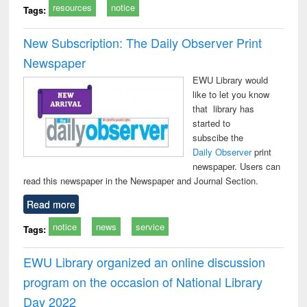
resources
notice
Tags:
New Subscription: The Daily Observer Print
Newspaper
EWU Library would
like to let you know
that library has
started to
subscibe the
Daily Observer
print
newspaper. Users can
read this newspaper in the Newspaper and Journal Section.
Read more
notice
news
service
Tags:
EWU Library organized an online discussion
program on the occasion of National Library
Day 2022