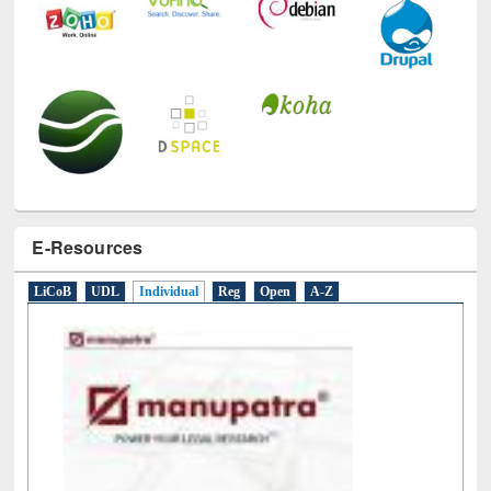
E-Resources
LiCoB
UDL
Individual
Reg
Open
A-Z