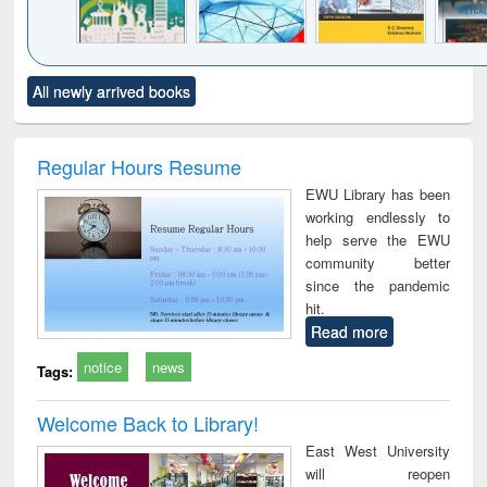
Click to see
Title (Click to see
Title (Click to see
Title (Click to see
Title (C
All newly arrived books
al content):
original content):
original content):
original content):
original
ciology
Structural analysis
Business
Wastewater
Princ
correspondence
engineering:
foun
and report writing
treatment and
engi
Regular Hours Resume
: a practical
reuse
EWU Library has been
approach to
working endlessly to
business &
help serve the EWU
technical
community better
communication
since the pandemic
hit.
Read more
notice
news
Tags:
Welcome Back to Library!
East West University
will reopen