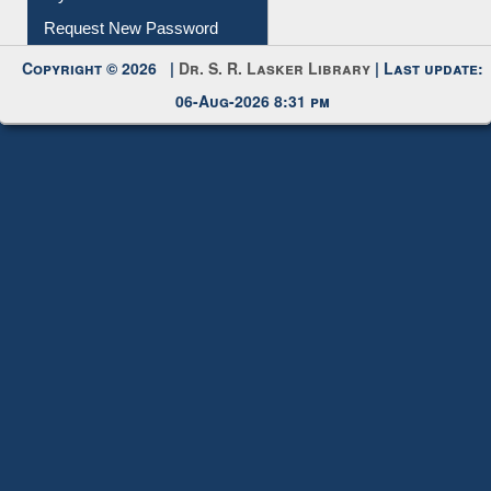
Request New Password
Copyright © 2026 |
Dr. S. R. Lasker Library
| Last update:
06-Aug-2026 8:31 pm