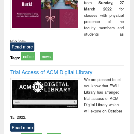
from
Sunday, 27
March 2022
for
classes with physical
presence of the
faculty members and
students as
previous.
Read more
notice
news
Tags:
Trial Access of ACM Digital Library
We are pleased to let
you know that EWU
Library has arranged
trial access of ACM
Digital Library which
will expire on
October
15, 2022
.
Read more