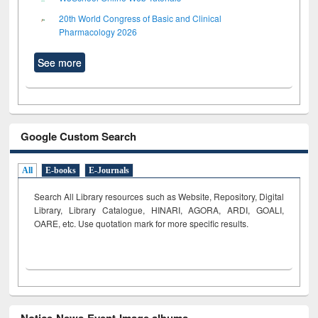
20th World Congress of Basic and Clinical
Pharmacology 2026
See more
Google Custom Search
All
E-books
E-Journals
Search All Library resources such as Website, Repository, Digital
Library, Library Catalogue, HINARI, AGORA, ARDI,
GOALI,
OARE, etc. Use quotation mark for more specific results.