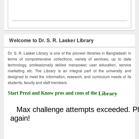
Welcome to Dr. S. R. Lasker Library
Dr. S. R. Lasker Library is one of the pioneer libraries in Bangladesh in
terms of comprehensive collections, variety of services, up to date
technology, professionally skilled manpower, user education, service
marketing etc. The Library is an integral part of the university and
designed to meet the information, research, and curriculum needs of its
students, faculty and staff members.
Start Prezi and Know pros and cons of the
Library