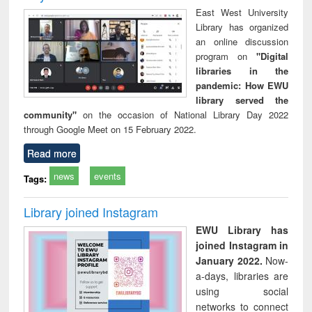
East West University
Library has organized
an online discussion
program on
"Digital
libraries in the
pandemic: How EWU
library served the
community"
on the occasion of National Library Day 2022
through Google Meet on 15 February 2022.
Read more
news
events
Tags:
Library joined Instagram
EWU Library has
joined Instagram in
January 2022.
Now-
a-days, libraries are
using social
networks to connect