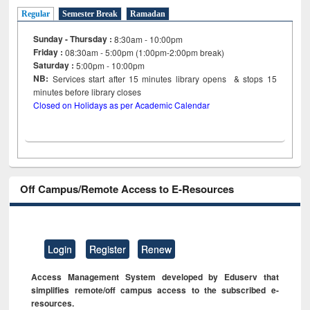
Regular
Semester Break
Ramadan
Sunday - Thursday :
8:30am - 10:00pm
Friday :
08:30am - 5:00pm (1:00pm-2:00pm break)
Saturday :
5:00pm - 10:00pm
NB:
Services start after 15
minutes
library opens & stops 15
minutes before library closes
Closed on Holidays as per Academic Calendar
Off Campus/Remote Access to E-Resources
Login
Register
Renew
Access Management System developed by Eduserv that
simplifies remote/off campus access to the subscribed e-
resources.