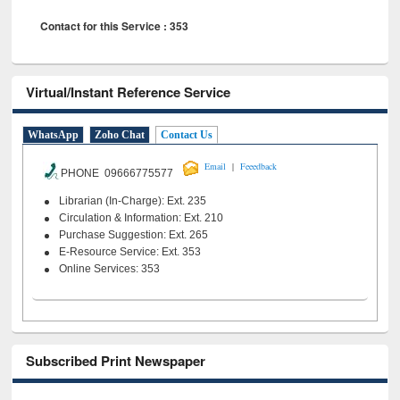
Contact for this Service : 353
Virtual/Instant Reference Service
WhatsApp
Zoho Chat
Contact Us
|
Email
Feeedback
PHONE 09666775577
Librarian (In-Charge): Ext. 235
Circulation & Information: Ext. 210
Purchase Suggestion: Ext. 265
E-Resource Service: Ext. 353
Online Services: 353
Subscribed Print Newspaper