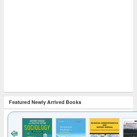
Featured Newly Arrived Books