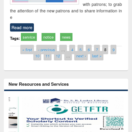
with patrons; to grab
the attention of the new patrons and to share information in
e
Read more
service
notice
news
Tags:
Pages
« first
‹ previous
…
4
5
6
7
8
9
10
11
12
…
next ›
last »
New Resources and Services