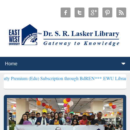
m (Edu) Subscription through BdREN***
EWU Library will hencefort