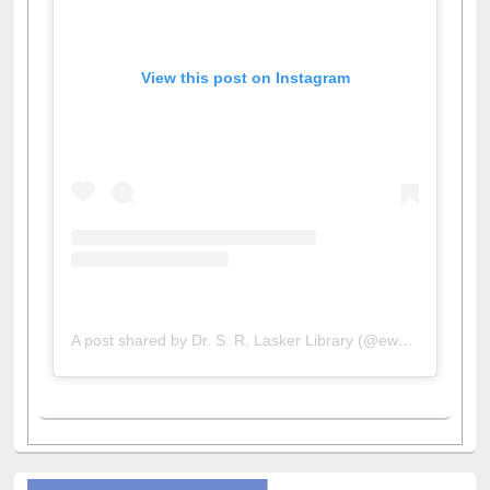
View this post on Instagram
A post shared by Dr. S. R. Lasker Library (@ewulibrarybd)