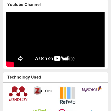
Youtube Channel
Technology Used