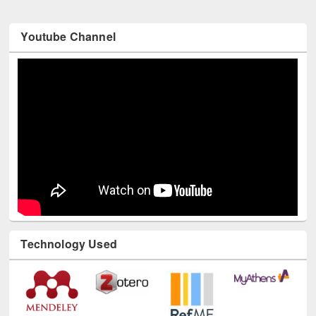
Youtube Channel
Technology Used