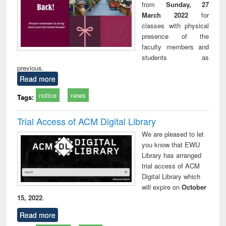
from
Sunday, 27
March 2022
for
classes with physical
presence of the
faculty members and
students as
previous.
Read more
notice
news
Tags:
Trial Access of ACM Digital Library
We are pleased to let
you know that EWU
Library has arranged
trial access of ACM
Digital Library which
will expire on
October
15, 2022
.
Read more