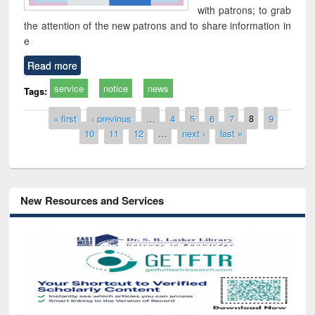
with patrons; to grab
the attention of the new patrons and to share information in
e
Read more
service
notice
news
Tags:
Pages
« first
‹ previous
…
4
5
6
7
8
9
10
11
12
…
next ›
last »
New Resources and Services