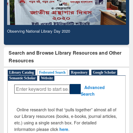
Observing National Library Day 2020
Search and Browse Library Resources and Other
Resources
Library Catalog
Federated Search
Repository
Google Scholar
Semantic Scholar
Website
Advanced
Search
Online research tool that “pulls together” almost all of
our Library resources (books, e-books, journal articles,
etc.) using a single search box. For detailed
information please click
here
.