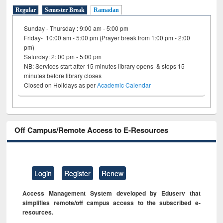
Regular
Semester Break
Ramadan
Sunday - Thursday : 9:00 am - 5:00 pm
Friday- 10:00 am - 5:00 pm (Prayer break from 1:00 pm - 2:00
pm)
Saturday: 2: 00 pm - 5:00 pm
NB: Services start after 15 minutes library opens & stops 15
minutes before library closes
Closed on Holidays as per
Academic Calendar
Off Campus/Remote Access to E-Resources
Login
Register
Renew
Access Management System developed by Eduserv that
simplifies remote/off campus access to the subscribed e-
resources.