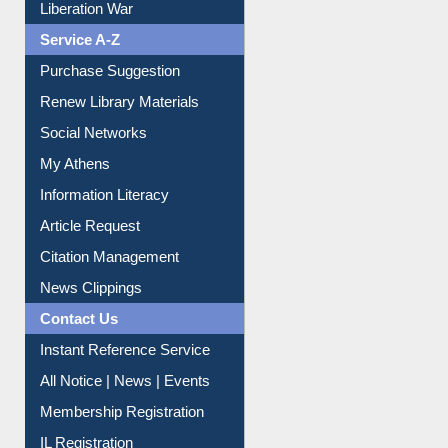
Print Journal Articles
Liberation War
Service A-Z
Purchase Suggestion
Renew Library Materials
Social Networks
My Athens
Information Literacy
Article Request
Citation Management
News Clippings
Contact Us
Instant Reference Service
All Notice | News | Events
Membership Registration