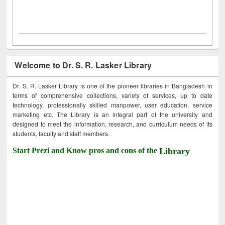
Welcome to Dr. S. R. Lasker Library
Dr. S. R. Lasker Library is one of the pioneer libraries in Bangladesh in
terms of comprehensive collections, variety of services, up to date
technology, professionally skilled manpower, user education, service
marketing etc. The Library is an integral part of the university and
designed to meet the information, research, and curriculum needs of its
students, faculty and staff members.
Start Prezi and Know pros and cons of the
Library