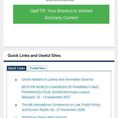
GetFTR: Your Shortcut to Verified
Scholarly Content
Quick Links and Useful Sites
Quick Links
Useful Sites
Online Masters in Library and Information Science
85TH FIP WORLD CONGRESS OF PHARMACY AND
PHARMACEUTICAL SCIENCES Kuala Lumpur,
Malaysia, 12 - 15 september 2027
The 6th International Conference on Law, Public Policy,
and Human Rights, 05 - 07 November, 2026
W3School Online Web Tutorials