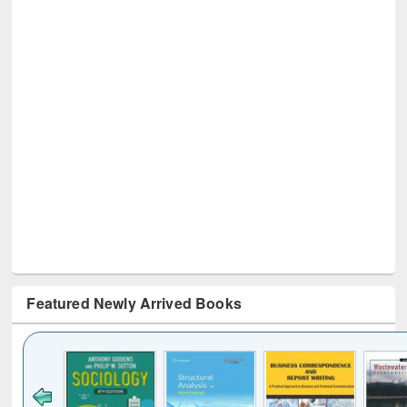
Featured Newly Arrived Books