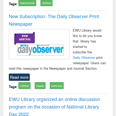
resources
notice
Tags:
New Subscription: The Daily Observer Print
Newspaper
EWU Library would
like to let you know
that library has
started to
subscibe the
Daily Observer
print
newspaper. Users can
read this newspaper in the Newspaper and Journal Section.
Read more
notice
news
service
Tags:
EWU Library organized an online discussion
program on the occasion of National Library
Day 2022