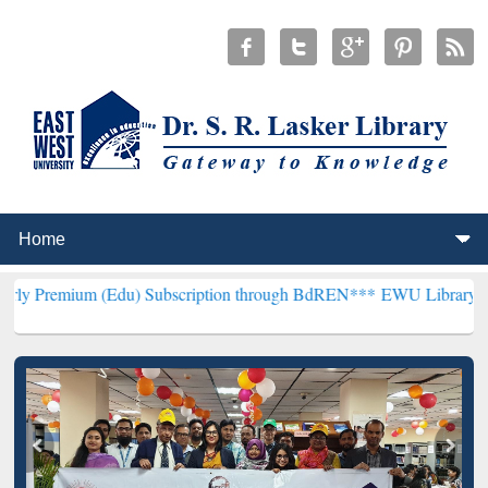
(Edu) Subscription through BdREN***
EWU Library will henceforth 