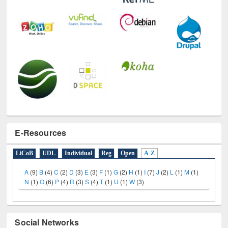
E-Resources
LiCoB
UDL
Individual
Reg
Open
A-Z
A
(9)
B
(4)
C
(2)
D
(3)
E
(3)
F
(1)
G
(2)
H
(1)
I
(7)
J
(2)
L
(1)
M
(1)
N
(1)
O
(6)
P
(4)
R
(3)
S
(4)
T
(1)
U
(1)
W
(3)