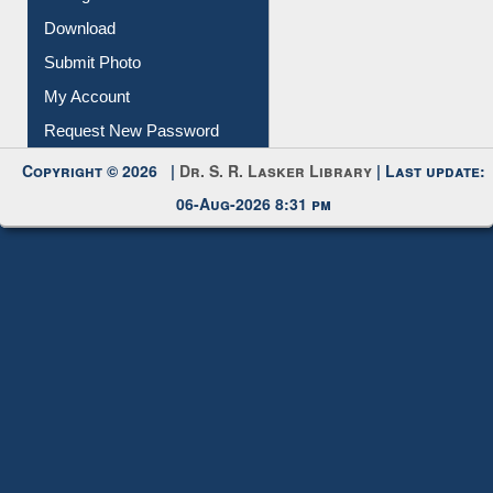
IL Registration
Download
Submit Photo
My Account
Request New Password
Copyright © 2026 |
Dr. S. R. Lasker Library
| Last update:
06-Aug-2026 8:31 pm