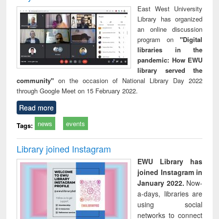
East West University
Library has organized
an online discussion
program on
"Digital
libraries in the
pandemic: How EWU
library served the
community"
on the occasion of National Library Day 2022
through Google Meet on 15 February 2022.
Read more
news
events
Tags:
Library joined Instagram
EWU Library has
joined Instagram in
January 2022.
Now-
a-days, libraries are
using social
networks to connect