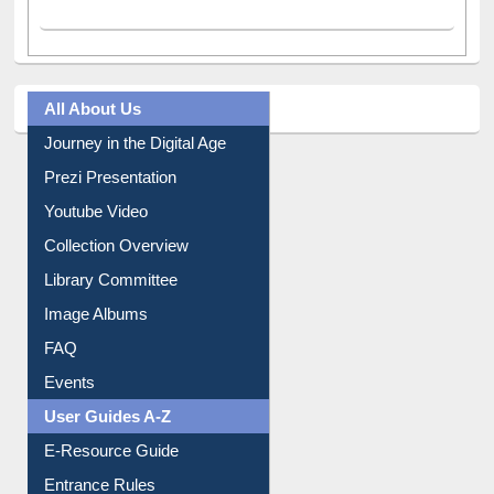
All About Us
Journey in the Digital Age
Prezi Presentation
Youtube Video
Collection Overview
Library Committee
Image Albums
FAQ
Events
User Guides A-Z
E-Resource Guide