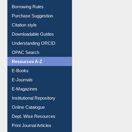
Entrance Rules
Borrowing Rules
Purchase Suggestion
Citation style
Downloadable Guides
Understanding ORCID
OPAC Search
Resources A-Z
E-Books
E-Journals
E-Magazines
Institutional Repository
Online Catalogue
Dept. Wise Resources