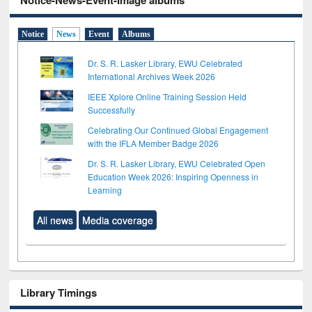
Notice-News-Event-Image albums
Notice
News
Event
Albums
Dr. S. R. Lasker Library, EWU Celebrated
International Archives Week 2026
IEEE Xplore Online Training Session Held
Successfully
Celebrating Our Continued Global Engagement
with the IFLA Member Badge 2026
Dr. S. R. Lasker Library, EWU Celebrated Open
Education Week 2026: Inspiring Openness in
Learning
All news
Media coverage
Library Timings