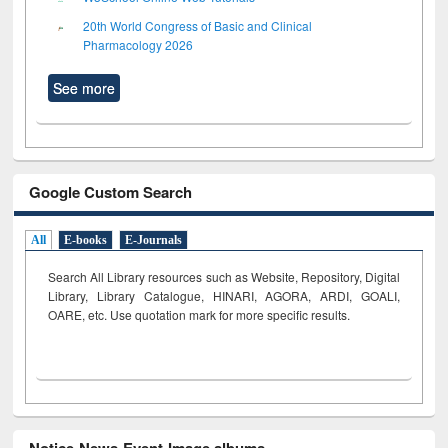
20th World Congress of Basic and Clinical
Pharmacology 2026
See more
Google Custom Search
All
E-books
E-Journals
Search All Library resources such as Website, Repository, Digital
Library, Library Catalogue, HINARI, AGORA, ARDI,
GOALI,
OARE, etc. Use quotation mark for more specific results.