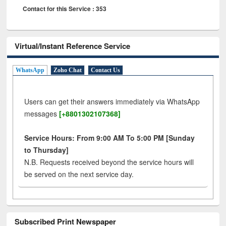
Contact for this Service : 353
Virtual/Instant Reference Service
WhatsApp
Zoho Chat
Contact Us
Users can get their answers immediately via WhatsApp
messages
[+8801302107368]
Service Hours: From 9:00 AM To 5:00 PM [Sunday
to Thursday]
N.B. Requests received beyond the service hours will
be served on the next service day.
Subscribed Print Newspaper