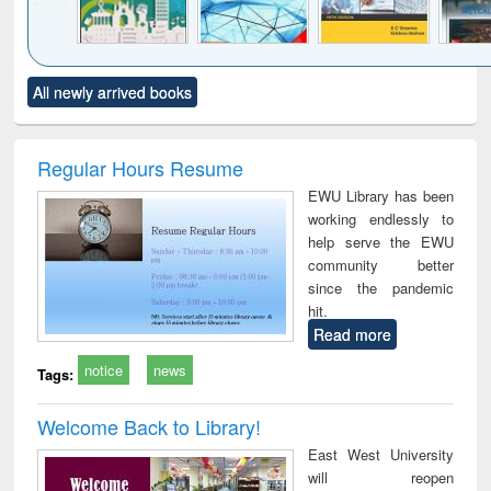
Click to see
Title (Click to see
Title (Click to see
Title (Click to see
Title (C
All newly arrived books
al content):
original content):
original content):
original content):
original
ciology
Structural analysis
Business
Wastewater
Princ
correspondence
engineering:
foun
and report writing
treatment and
engi
Regular Hours Resume
: a practical
reuse
EWU Library has been
approach to
working endlessly to
business &
help serve the EWU
technical
community better
communication
since the pandemic
hit.
Read more
notice
news
Tags:
Welcome Back to Library!
East West University
will reopen