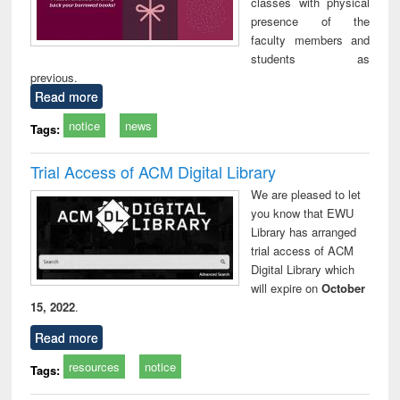
classes with physical
presence of the
faculty members and
students as
previous.
Read more
notice
news
Tags:
Trial Access of ACM Digital Library
We are pleased to let
you know that EWU
Library has arranged
trial access of ACM
Digital Library which
will expire on
October
15, 2022
.
Read more
resources
notice
Tags: