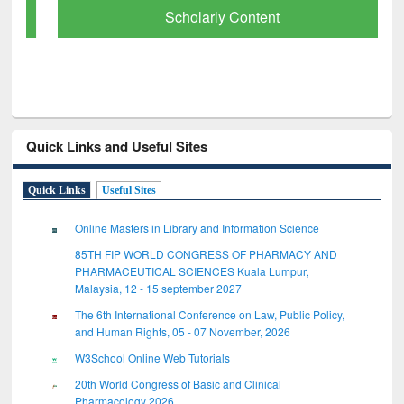
Scholarly Content
Quick Links and Useful Sites
Quick Links
Useful Sites
Online Masters in Library and Information Science
85TH FIP WORLD CONGRESS OF PHARMACY AND
PHARMACEUTICAL SCIENCES Kuala Lumpur,
Malaysia, 12 - 15 september 2027
The 6th International Conference on Law, Public Policy,
and Human Rights, 05 - 07 November, 2026
W3School Online Web Tutorials
20th World Congress of Basic and Clinical
Pharmacology 2026