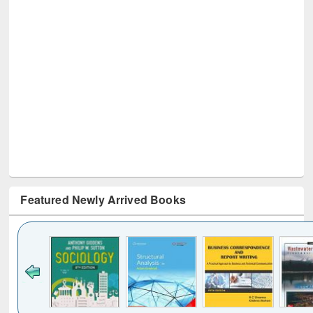
Featured Newly Arrived Books