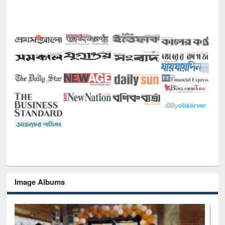
Image Albums