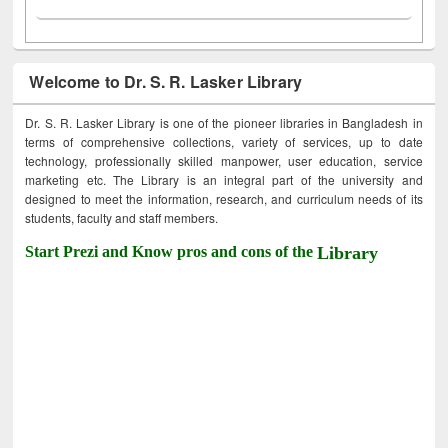
Welcome to Dr. S. R. Lasker Library
Dr. S. R. Lasker Library is one of the pioneer libraries in Bangladesh in
terms of comprehensive collections, variety of services, up to date
technology, professionally skilled manpower, user education, service
marketing etc. The Library is an integral part of the university and
designed to meet the information, research, and curriculum needs of its
students, faculty and staff members.
Start Prezi and Know pros and cons of the
Library