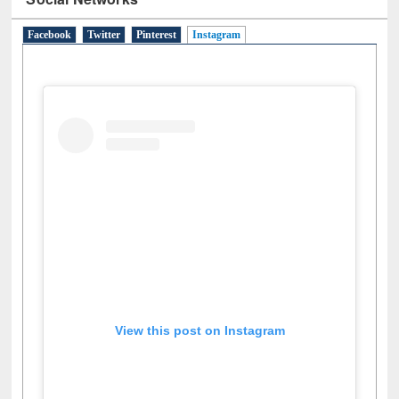
Social Networks
Facebook
Twitter
Pinterest
Instagram
(active tab)
View this post on Instagram