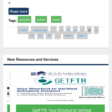
e
Read more
service
notice
news
Tags:
Pages
« first
‹ previous
…
4
5
6
7
8
9
10
11
12
…
next ›
last »
New Resources and Services
GetFTR: Your Shortcut to Verified