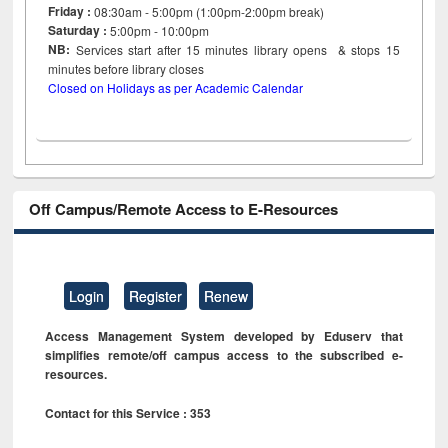
Friday :
08:30am - 5:00pm (1:00pm-2:00pm break)
Saturday :
5:00pm - 10:00pm
NB:
Services start after 15
minutes
library opens & stops 15
minutes before library closes
Closed on Holidays as per Academic Calendar
Off Campus/Remote Access to E-Resources
Login
Register
Renew
Access Management System developed by Eduserv that
simplifies remote/off campus access to the subscribed e-
resources.
Contact for this Service : 353