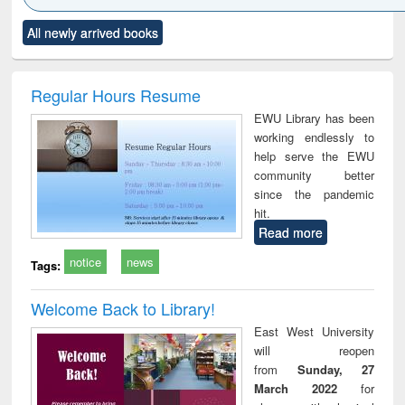
Click to see
Title (Click to see
Title (Click to see
Title (Click to see
Title (C
All newly arrived books
al content):
original content):
original content):
original content):
original
ciology
Structural analysis
Business
Wastewater
Princ
correspondence
engineering:
foun
and report writing
treatment and
engi
Regular Hours Resume
: a practical
reuse
EWU Library has been
approach to
working endlessly to
business &
help serve the EWU
technical
community better
communication
since the pandemic
hit.
Read more
notice
news
Tags:
Welcome Back to Library!
East West University
will reopen
from
Sunday, 27
March 2022
for