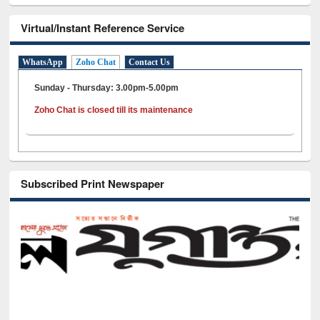
Virtual/Instant Reference Service
WhatsApp
Zoho Chat
Contact Us
Sunday - Thursday: 3.00pm-5.00pm
Zoho Chat is closed till its maintenance
Subscribed Print Newspaper