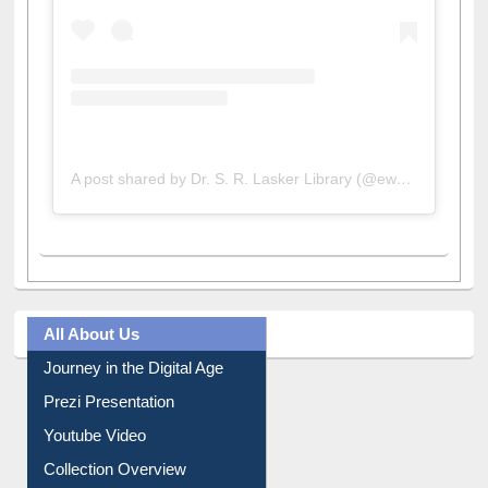
A post shared by Dr. S. R. Lasker Library (@ewulibrarybd)
All About Us
Journey in the Digital Age
Prezi Presentation
Youtube Video
Collection Overview