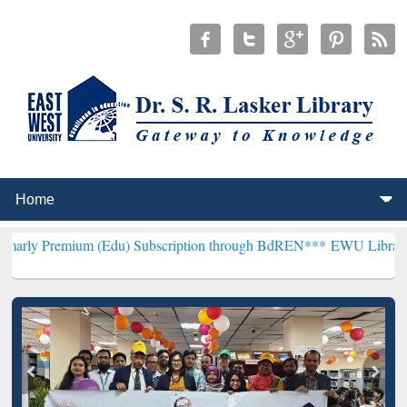
um (Edu) Subscription through BdREN***
EWU Library will hencefo