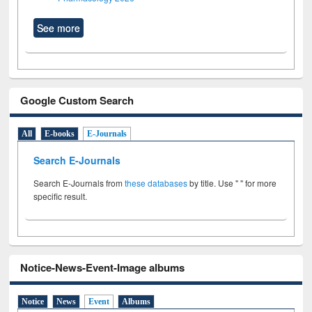
See more
Google Custom Search
All
E-books
E-Journals
Search E-Journals
Search E-Journals from
these databases
by title. Use " " for more
specific result.
Notice-News-Event-Image albums
Notice
News
Event
Albums