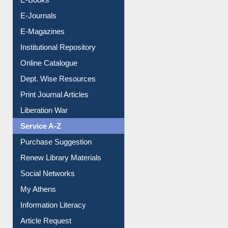
E-Books
E-Journals
E-Magazines
Institutional Repository
Online Catalogue
Dept. Wise Resources
Print Journal Articles
Liberation War
Service A-Z
Purchase Suggestion
Renew Library Materials
Social Networks
My Athens
Information Literacy
Article Request