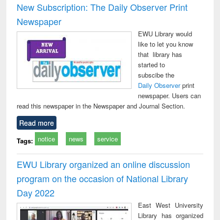
New Subscription: The Daily Observer Print
Newspaper
EWU Library would
like to let you know
that library has
started to
subscibe the
Daily Observer
print
newspaper. Users can
read this newspaper in the Newspaper and Journal Section.
Read more
notice
news
service
Tags:
EWU Library organized an online discussion
program on the occasion of National Library
Day 2022
East West University
Library has organized