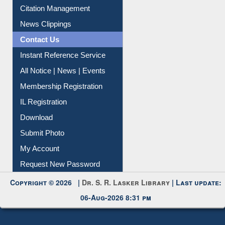
Citation Management
News Clippings
Contact Us
Instant Reference Service
All Notice | News | Events
Membership Registration
IL Registration
Download
Submit Photo
My Account
Request New Password
Copyright © 2026 |
Dr. S. R. Lasker Library
| Last update:
06-Aug-2026 8:31 pm