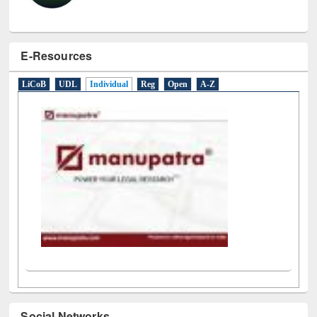
E-Resources
LiCoB
UDL
Individual
Reg
Open
A-Z