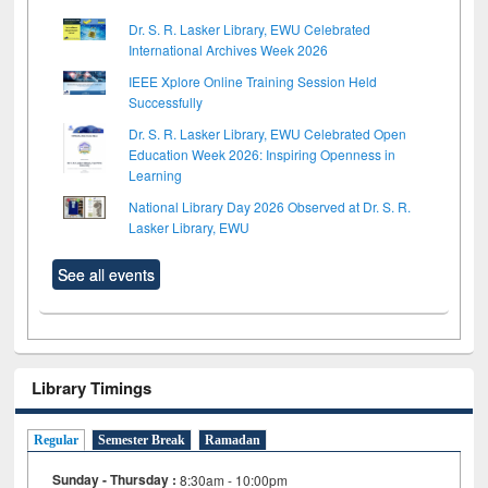
Dr. S. R. Lasker Library, EWU Celebrated
International Archives Week 2026
IEEE Xplore Online Training Session Held
Successfully
Dr. S. R. Lasker Library, EWU Celebrated Open
Education Week 2026: Inspiring Openness in
Learning
National Library Day 2026 Observed at Dr. S. R.
Lasker Library, EWU
See all events
Library Timings
Regular
Semester Break
Ramadan
Sunday - Thursday :
8:30am - 10:00pm