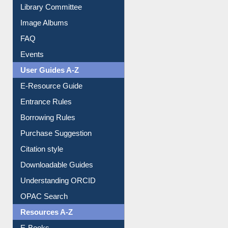
Library Committee
Image Albums
FAQ
Events
User Guides A-Z
E-Resource Guide
Entrance Rules
Borrowing Rules
Purchase Suggestion
Citation style
Downloadable Guides
Understanding ORCID
OPAC Search
Resources A-Z