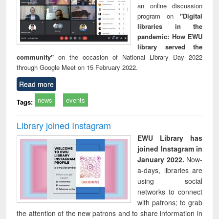
an online discussion
program on
"Digital
libraries in the
pandemic: How EWU
library served the
community"
on the occasion of National Library Day 2022
through Google Meet on 15 February 2022.
Read more
news
events
Tags:
Library joined Instagram
EWU Library has
joined Instagram in
January 2022.
Now-
a-days, libraries are
using social
networks to connect
with patrons; to grab
the attention of the new patrons and to share information in