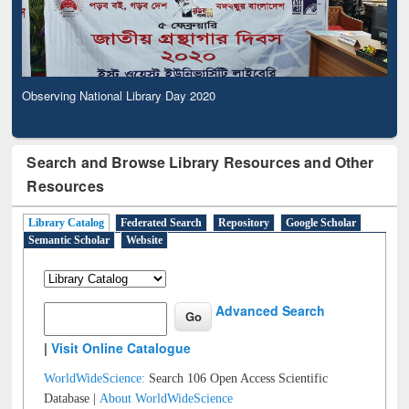
Observing National Library Day 2020
Search and Browse Library Resources and Other
Resources
Library Catalog
Federated Search
Repository
Google Scholar
Semantic Scholar
Website
Advanced Search
|
Visit Online Catalogue
WorldWideScience:
Search 106 Open Access Scientific
Database |
About WorldWideScience