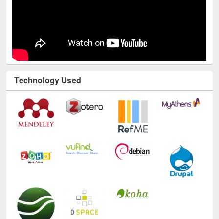
Technology Used