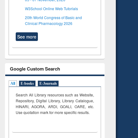
W3School Online Web Tutorials
20th World Congress of Basic and
Clinical Pharmacology 2026
See more
Google Custom Search
All
E-books
E-Journals
Search All Library resources such as Website,
Repository, Digital Library, Library Catalogue,
HINARI, AGORA, ARDI,
GOALI, OARE, etc.
Use quotation mark for more specific results.