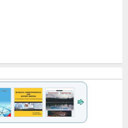
k to see
Title (Click to see
Title (Click to see