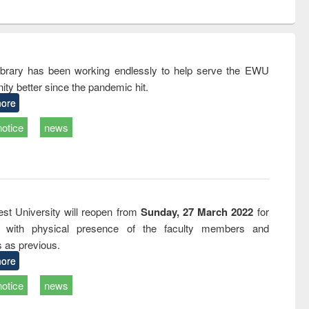
ntent):
original content):
original content):
ess
Wastewater
Principles of
ndence
engineering:
foundation
writing
treatment and
engineering
tical
reuse
rary has been working endlessly to help serve the EWU
h to
ty better since the pandemic hit.
ss &
cal
ore
ation
notice
news
st University will reopen from
Sunday, 27 March 2022
for
s with physical presence of the faculty members and
s as previous.
ore
notice
news