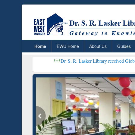
Home
EWU Home
About Us
Guides
***
Dr. S. R. Lasker Library received Global Recognition 
Resear