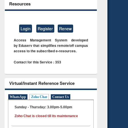
Resources
Login
Register
Renew
Access Management System developed
by Eduserv that simplifies remote/off campus
access to the subscribed e-resources.
Contact for this Service : 353
Virtual/Instant Reference Service
WhatsApp
Zoho Chat
Contact Us
Sunday - Thursday: 3.00pm-5.00pm
Zoho Chat is closed till its maintenance