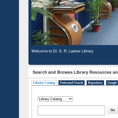
Based 
Observing National Library Day 2020
Search and Browse Library Resources an
Library Catalog
Federated Search
Repository
Google 