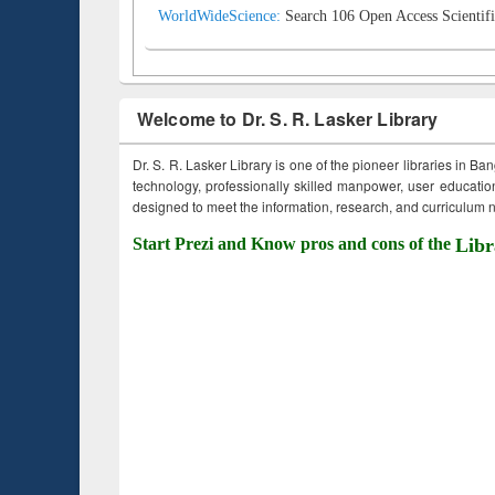
WorldWideScience:
Search 106 Open Access Scientifi
Welcome to Dr. S. R. Lasker Library
Dr. S. R. Lasker Library is one of the pioneer libraries in Ba
technology, professionally skilled manpower, user education,
designed to meet the information, research, and curriculum ne
Start Prezi and Know pros and cons of the
Libr