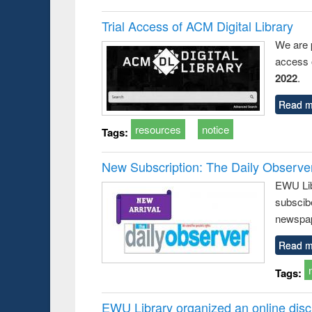
Trial Access of ACM Digital Library
We are 
access o
2022
.
Read m
resources
notice
Tags:
New Subscription: The Daily Observe
EWU Libr
subscib
newspap
Read m
Tags:
EWU Library organized an online disc