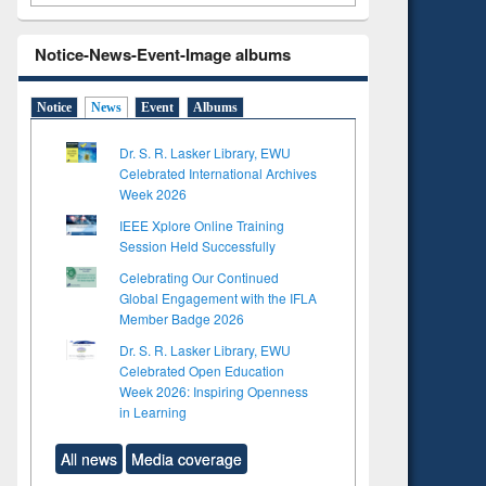
Notice-News-Event-Image albums
Notice
News
Event
Albums
Dr. S. R. Lasker Library, EWU
Celebrated International Archives
Week 2026
IEEE Xplore Online Training
Session Held Successfully
Celebrating Our Continued
Global Engagement with the IFLA
Member Badge 2026
Dr. S. R. Lasker Library, EWU
Celebrated Open Education
Week 2026: Inspiring Openness
in Learning
All news
Media coverage