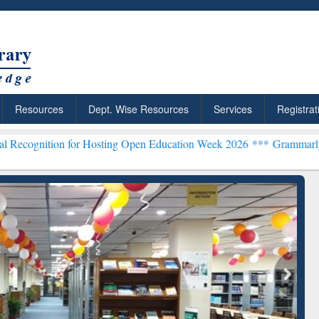
Resources
Dept. Wise Resources
Services
Registrat
for Hosting Open Education Week 2026 ***
Grammarly Premium (Edu) 
chRabbit: Citation-
Grammarly Premium (Edu)