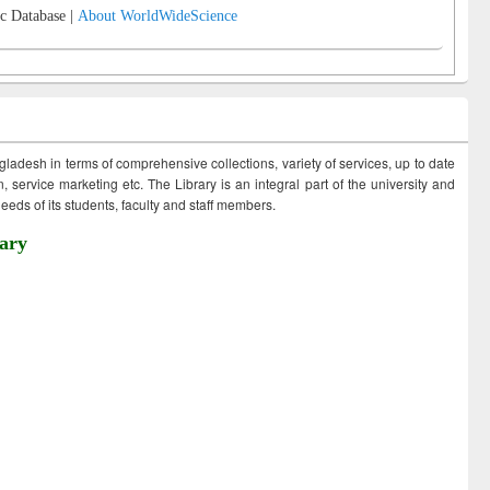
c Database |
About WorldWideScience
ngladesh in terms of comprehensive collections, variety of services, up to date
 service marketing etc. The Library is an integral part of the university and
eds of its students, faculty and staff members.
ary