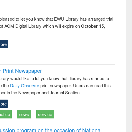
pleased to let you know that EWU Library has arranged trial
f ACM Digital Library which will expire on
October 15,
ore
r Print Newspaper
ary would like to let you know that library has started to
e the
Daily Observer
print newspaper. Users can read this
er in the Newspaper and Journal Section.
ore
notice
news
service
ussion program on the occasion of National