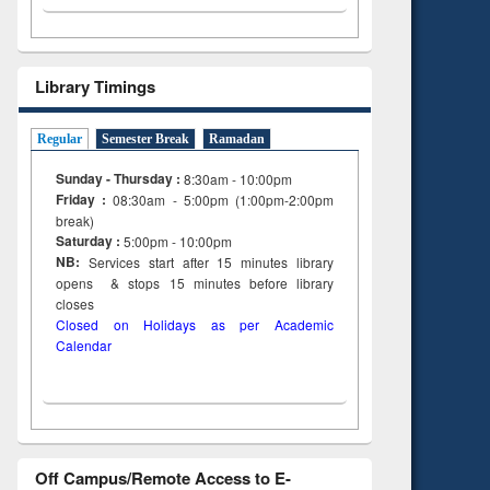
Library Timings
Regular
Semester Break
Ramadan
Sunday - Thursday :
8:30am - 10:00pm
Friday :
08:30am - 5:00pm (1:00pm-2:00pm
break)
Saturday :
5:00pm - 10:00pm
NB:
Services start after 15
minutes
library
opens & stops 15 minutes before library
closes
Closed on Holidays as per Academic
Calendar
Off Campus/Remote Access to E-