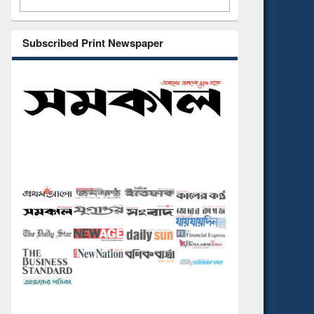
Subscribed Print Newspaper