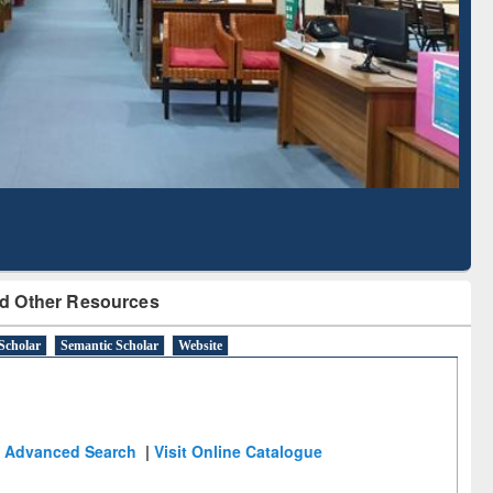
Literature Mapping
Subscription through
Tool
BdREN
d Other Resources
Scholar
Semantic Scholar
Website
Advanced Search
|
Visit Online Catalogue