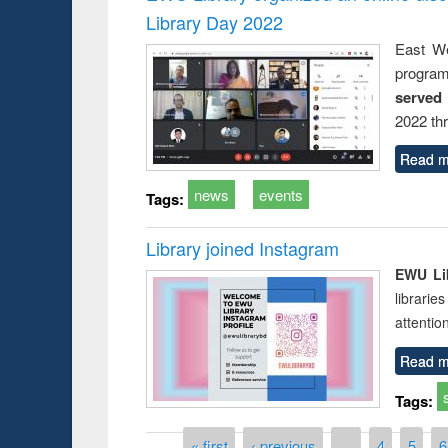
Library Day 2022
East We
progra
served
2022 th
Read m
news
events
Tags:
Library joined Instagram
EWU Lib
librarie
attentio
Read m
Tags:
Pages
« first
‹ previous
…
4
5
6