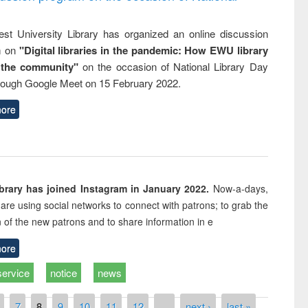
st University Library has organized an online discussion
m on
"Digital libraries in the pandemic: How EWU library
 the community"
on the occasion of National Library Day
rough Google Meet on 15 February 2022.
ore
rary has joined Instagram in January 2022.
Now-a-days,
s are using social networks to connect with patrons; to grab the
n of the new patrons and to share information in e
ore
service
notice
news
7
8
9
10
11
12
…
next ›
last »