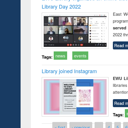
Library Day 2022
East We
progra
served
2022 th
Read m
news
events
Tags:
Library joined Instagram
EWU Lib
librarie
attentio
Read m
Tags:
Pages
« first
‹ previous
…
4
5
6