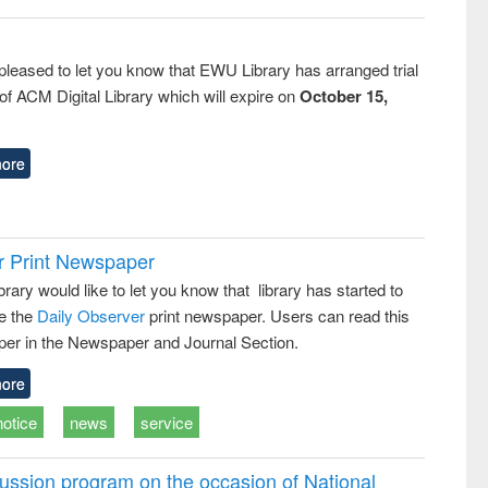
pleased to let you know that EWU Library has arranged trial
f ACM Digital Library which will expire on
October 15,
ore
r Print Newspaper
ary would like to let you know that library has started to
e the
Daily Observer
print newspaper. Users can read this
er in the Newspaper and Journal Section.
ore
notice
news
service
ussion program on the occasion of National