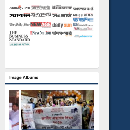
Image Albums