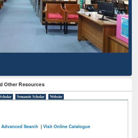
Literature Mapping
Subscription through
Tool
BdREN
d Other Resources
Scholar
Semantic Scholar
Website
Advanced Search
|
Visit Online Catalogue