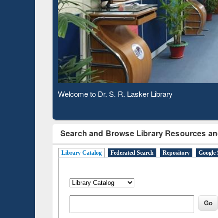
Based 
Observing National Library Day 2020
Search and Browse Library Resources an
Library Catalog
Federated Search
Repository
Google 