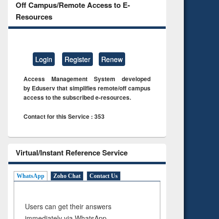
Off Campus/Remote Access to E-
Resources
Login
Register
Renew
Access Management System developed
by Eduserv that simplifies remote/off campus
access to the subscribed e-resources.
Contact for this Service : 353
Virtual/Instant Reference Service
WhatsApp
Zoho Chat
Contact Us
Users can get their answers
immediately via WhatsApp