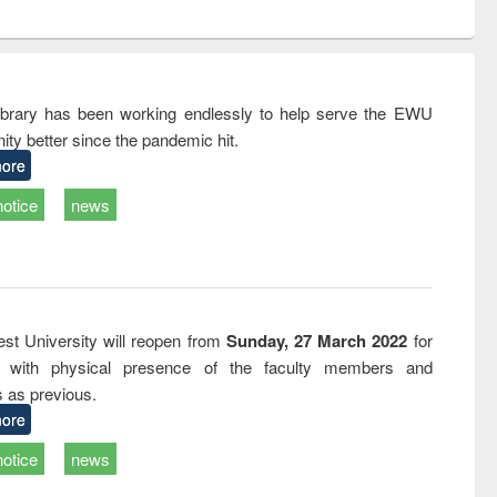
ntent):
original content):
original content):
original content):
analysis
Business
Wastewater
Principles of
correspondence
engineering:
foundation
and report writing
treatment and
engineering
: a practical
reuse
rary has been working endlessly to help serve the EWU
approach to
ty better since the pandemic hit.
business &
technical
ore
communication
notice
news
st University will reopen from
Sunday, 27 March 2022
for
s with physical presence of the faculty members and
s as previous.
ore
notice
news