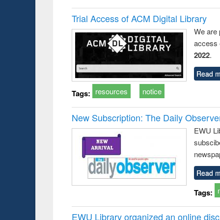
Trial Access of ACM Digital Library
We are 
access o
2022
.
Read m
resources
notice
Tags:
New Subscription: The Daily Observe
EWU Libr
subscib
newspap
Read m
Tags:
EWU Library organized an online disc