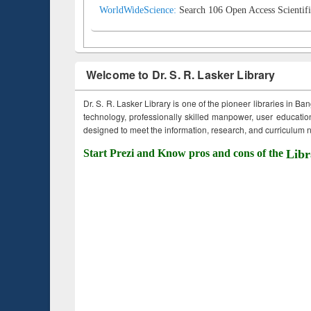
WorldWideScience:
Search 106 Open Access Scientifi
Welcome to Dr. S. R. Lasker Library
Dr. S. R. Lasker Library is one of the pioneer libraries in Ba
technology, professionally skilled manpower, user education,
designed to meet the information, research, and curriculum ne
Start Prezi and Know pros and cons of the
Libr