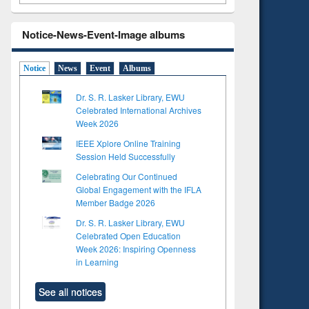
Notice-News-Event-Image albums
Notice
News
Event
Albums
Dr. S. R. Lasker Library, EWU
Celebrated International Archives
Week 2026
IEEE Xplore Online Training
Session Held Successfully
Celebrating Our Continued
Global Engagement with the IFLA
Member Badge 2026
Dr. S. R. Lasker Library, EWU
Celebrated Open Education
Week 2026: Inspiring Openness
in Learning
See all notices