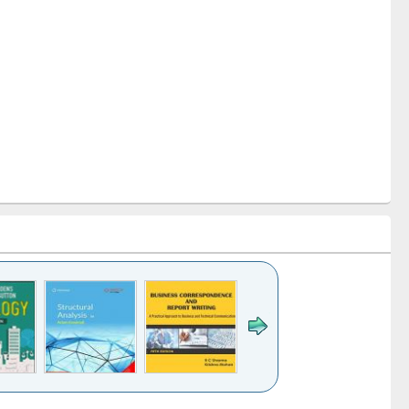
k to see
Title (Click to see
Title (Click to see
Title (Click to see