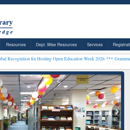
Resources
Dept. Wise Resources
Services
Registrat
n for Hosting Open Education Week 2026 ***
Grammarly Premium (Edu
chRabbit: Citation-
Grammarly Premium (Edu)