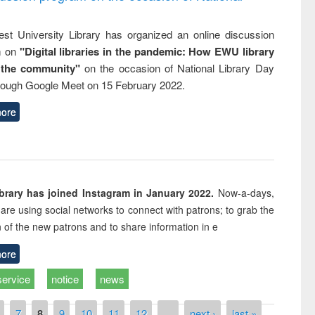
st University Library has organized an online discussion
m on
"Digital libraries in the pandemic: How EWU library
 the community"
on the occasion of National Library Day
rough Google Meet on 15 February 2022.
ore
rary has joined Instagram in January 2022.
Now-a-days,
s are using social networks to connect with patrons; to grab the
n of the new patrons and to share information in e
ore
service
notice
news
7
8
9
10
11
12
…
next ›
last »