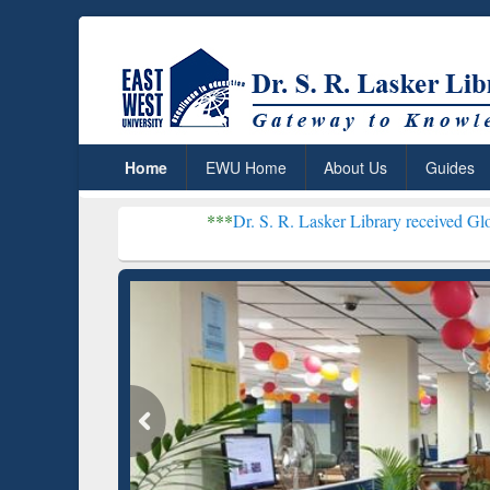
Home
EWU Home
About Us
Guides
***
Dr. S. R. Lasker Library received Global Recognitio
Resear