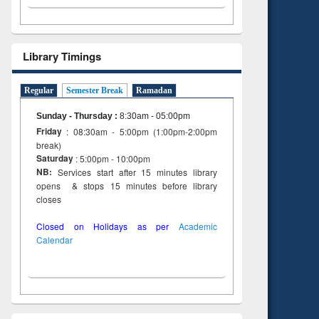
Library Timings
Regular
Semester Break
Ramadan
Sunday - Thursday
:
8:30am - 05:00pm
Friday
: 08:30am - 5:00pm (1:00pm-2:00pm
break)
Saturday
: 5:00pm - 10:00pm
NB:
Services start after 15 minutes library
opens & stops 15 minutes before library
closes
Closed on Holidays as per
Academic
Calendar