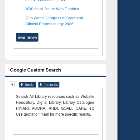
W3School Online Web Tutorials
20th World Congress of Basic and
Clinical Pharmacology 2026
See more
Google Custom Search
All
E-books
E-Journals
Search All Library resources such as Website,
Repository, Digital Library, Library Catalogue,
HINARI, AGORA, ARDI,
GOALI, OARE, etc.
Use quotation mark for more specific results.