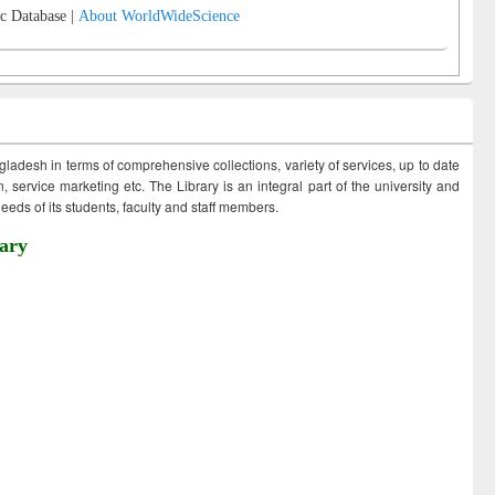
c Database |
About WorldWideScience
ngladesh in terms of comprehensive collections, variety of services, up to date
 service marketing etc. The Library is an integral part of the university and
eds of its students, faculty and staff members.
ary