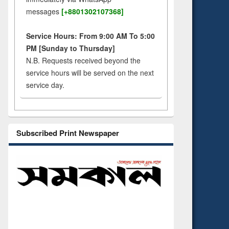
messages
[+8801302107368]
Service Hours: From 9:00 AM To 5:00
PM [Sunday to Thursday]
N.B. Requests received beyond the
service hours will be served on the next
service day.
Subscribed Print Newspaper