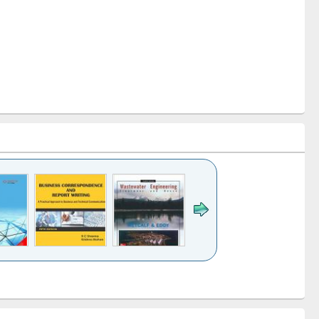
k to see
Title (Click to see
Title (Click to see
ntent):
original content):
original content):
ess
Wastewater
Principles of
ndence
engineering:
foundation