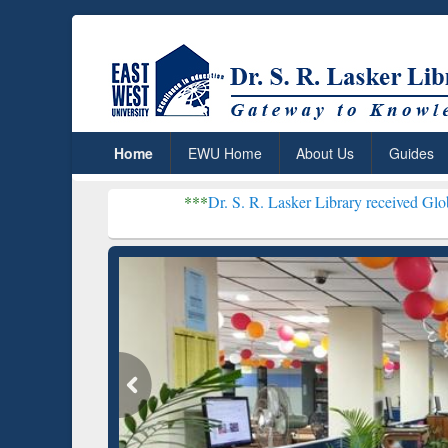
Home
EWU Home
About Us
Guides
***
Dr. S. R. Lasker Library received Global Recogniti
Resear