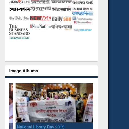
Image Albums
National Library Day 2019