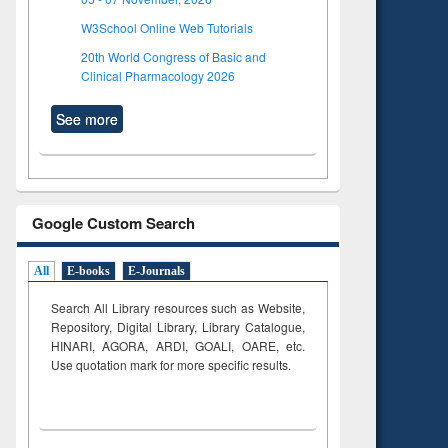
W3School Online Web Tutorials
20th World Congress of Basic and
Clinical Pharmacology 2026
See more
Google Custom Search
All
E-books
E-Journals
Search All Library resources such as Website,
Repository, Digital Library, Library Catalogue,
HINARI, AGORA, ARDI,
GOALI, OARE, etc.
Use quotation mark for more specific results.