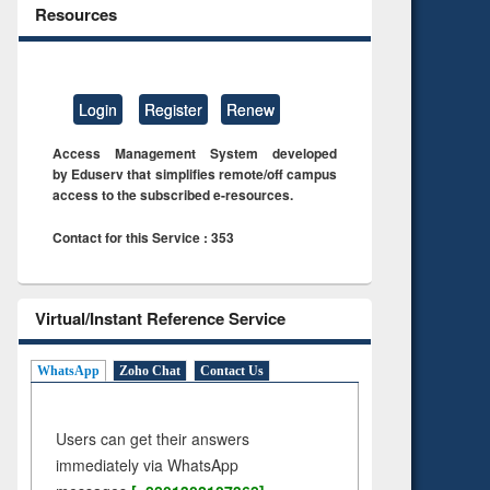
Resources
Login
Register
Renew
Access Management System developed
by Eduserv that simplifies remote/off campus
access to the subscribed e-resources.
Contact for this Service : 353
Virtual/Instant Reference Service
WhatsApp
Zoho Chat
Contact Us
Users can get their answers
immediately via WhatsApp