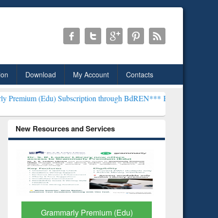
ion
Download
My Account
Contacts
u) Subscription through BdREN***
EWU Library will henceforth be 
New Resources and Services
GetFTR: Your Shortcut to
Discover 