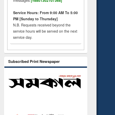
messages
[+8801302107368]
Service Hours: From 9:00 AM To 5:00
PM [Sunday to Thursday]
N.B. Requests received beyond the
service hours will be served on the next
service day.
Subscribed Print Newspaper