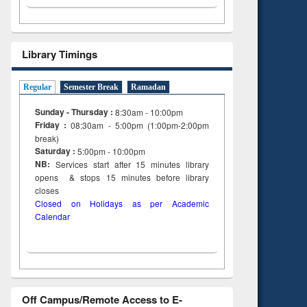
Library Timings
Regular
Semester Break
Ramadan
Sunday - Thursday :
8:30am - 10:00pm
Friday :
08:30am - 5:00pm (1:00pm-2:00pm
break)
Saturday :
5:00pm - 10:00pm
NB:
Services start after 15
minutes
library
opens & stops 15 minutes before library
closes
Closed on Holidays as per Academic
Calendar
Off Campus/Remote Access to E-