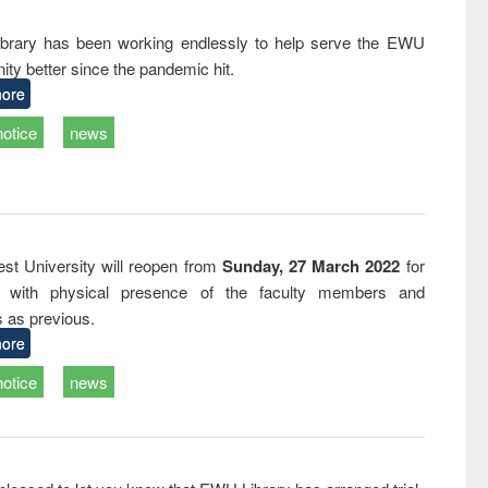
writing
treatment and
engineering
tical
reuse
rary has been working endlessly to help serve the EWU
h to
ty better since the pandemic hit.
ss &
cal
ore
ation
notice
news
st University will reopen from
Sunday, 27 March 2022
for
s with physical presence of the faculty members and
s as previous.
ore
notice
news