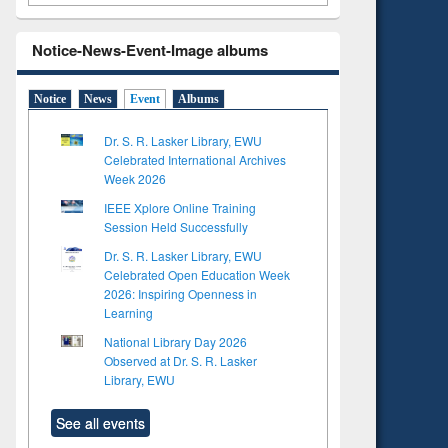
Notice-News-Event-Image albums
Notice
News
Event
Albums
Dr. S. R. Lasker Library, EWU
Celebrated International Archives
Week 2026
IEEE Xplore Online Training
Session Held Successfully
Dr. S. R. Lasker Library, EWU
Celebrated Open Education Week
2026: Inspiring Openness in
Learning
National Library Day 2026
Observed at Dr. S. R. Lasker
Library, EWU
See all events