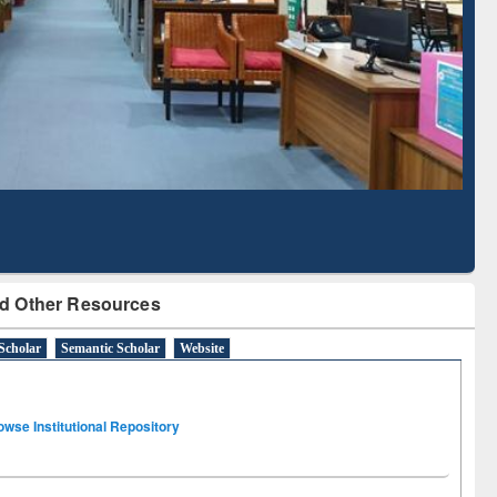
Literature Mapping
Subscription through
Tool
BdREN
d Other Resources
Scholar
Semantic Scholar
Website
owse Institutional Repository