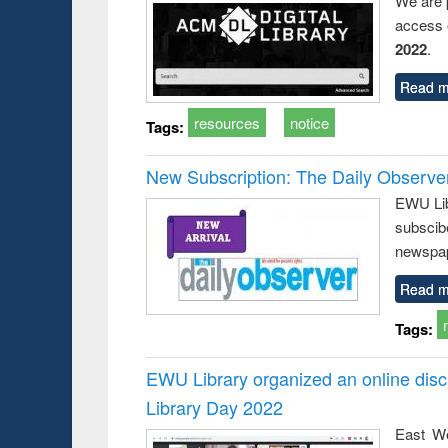
We are 
access o
2022
.
Read m
resources
notice
Tags:
New Subscription: The Daily Observe
EWU Libr
subscib
newspap
Read m
Tags:
EWU Library organized an online disc
Library Day 2022
East We