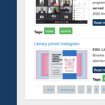
progra
served
2022 th
Read m
news
events
Tags:
Library joined Instagram
EWU Lib
librarie
attentio
Read m
Tags:
Pages
« first
‹ previous
…
4
5
6