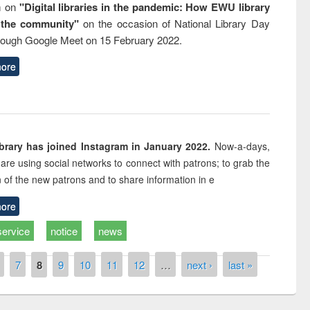
m on
"Digital libraries in the pandemic: How EWU library
 the community"
on the occasion of National Library Day
rough Google Meet on 15 February 2022.
ore
rary has joined Instagram in January 2022.
Now-a-days,
s are using social networks to connect with patrons; to grab the
n of the new patrons and to share information in e
ore
service
notice
news
7
8
9
10
11
12
…
next ›
last »