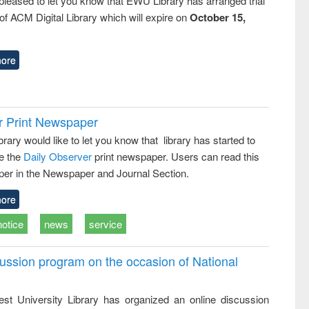
pleased to let you know that EWU Library has arranged trial
f ACM Digital Library which will expire on
October 15,
ore
r Print Newspaper
ary would like to let you know that library has started to
e the
Daily Observer
print newspaper. Users can read this
er in the Newspaper and Journal Section.
ore
notice
news
service
ussion program on the occasion of National
st University Library has organized an online discussion