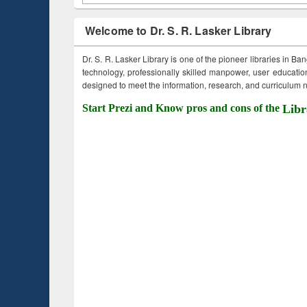
Welcome to Dr. S. R. Lasker Library
Dr. S. R. Lasker Library is one of the pioneer libraries in Ba
technology, professionally skilled manpower, user education,
designed to meet the information, research, and curriculum ne
Start Prezi and Know pros and cons of the
Libr