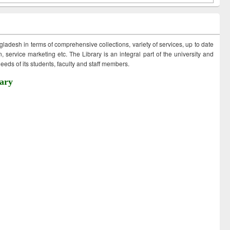
ngladesh in terms of comprehensive collections, variety of services, up to date
 service marketing etc. The Library is an integral part of the university and
eds of its students, faculty and staff members.
ary