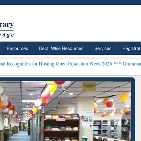
Resources
Dept. Wise Resources
Services
Registrat
on for Hosting Open Education Week 2026 ***
Grammarly Premium (Ed
chRabbit: Citation-
Grammarly Premium (Edu)