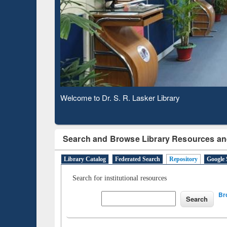
Based 
Observing National Library Day 2020
Search and Browse Library Resources an
Library Catalog
Federated Search
Repository
Google 
Search for institutional resources
Br