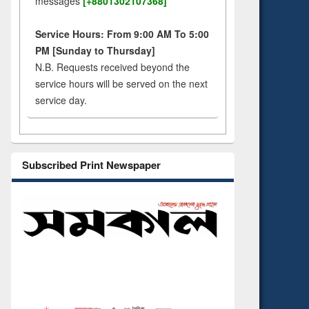
messages
[+8801302107368]
Service Hours: From 9:00 AM To 5:00
PM [Sunday to Thursday]
N.B. Requests received beyond the
service hours will be served on the next
service day.
Subscribed Print Newspaper