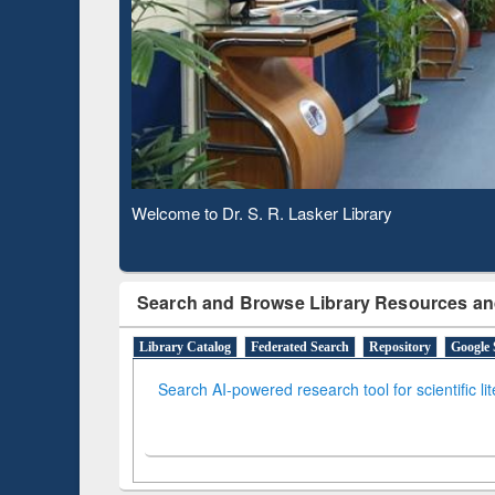
Based 
Observing National Library Day 2020
Search and Browse Library Resources an
Library Catalog
Federated Search
Repository
Google 
Search AI-powered research tool for scientific li