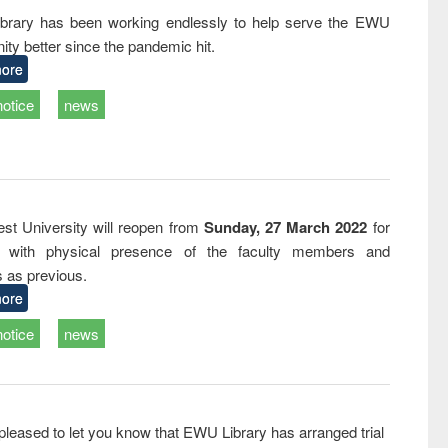
tical
reuse
rary has been working endlessly to help serve the EWU
h to
ty better since the pandemic hit.
ss &
cal
ore
ation
notice
news
st University will reopen from
Sunday, 27 March 2022
for
s with physical presence of the faculty members and
s as previous.
ore
notice
news
pleased to let you know that EWU Library has arranged trial