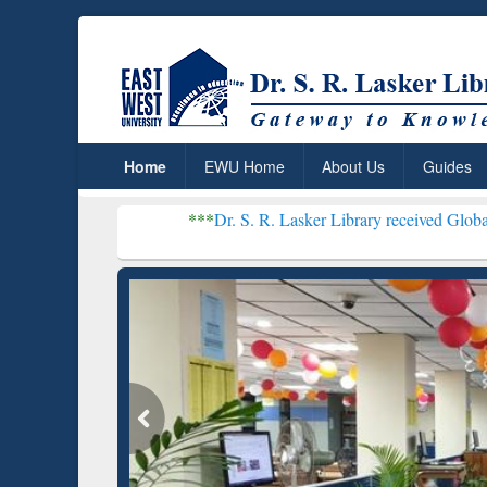
Home
EWU Home
About Us
Guides
***
Dr. S. R. Lasker Library received Global Recognition
Resear