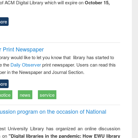
f ACM Digital Library which will expire on
October 15,
ore
r Print Newspaper
ary would like to let you know that library has started to
e the
Daily Observer
print newspaper. Users can read this
er in the Newspaper and Journal Section.
ore
notice
news
service
ussion program on the occasion of National
st University Library has organized an online discussion
m on
"Digital libraries in the pandemic: How EWU library