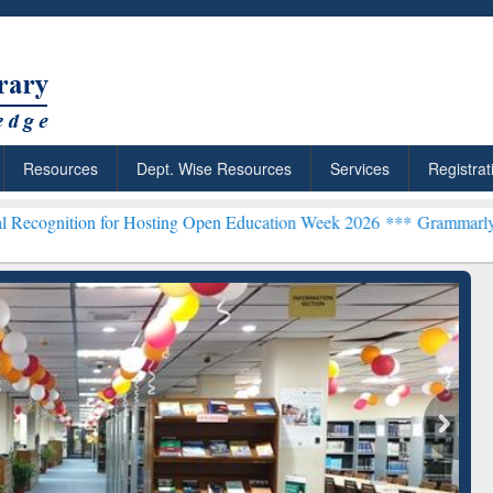
Resources
Dept. Wise Resources
Services
Registrat
 for Hosting Open Education Week 2026 ***
Grammarly Premium (Edu)
chRabbit: Citation-
Grammarly Premium (Edu)