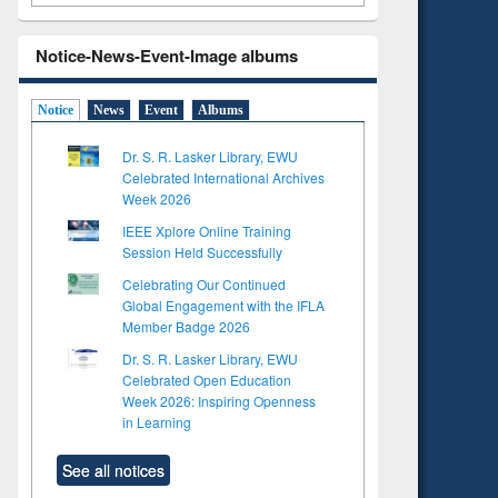
Notice-News-Event-Image albums
Notice
News
Event
Albums
Dr. S. R. Lasker Library, EWU
Celebrated International Archives
Week 2026
IEEE Xplore Online Training
Session Held Successfully
Celebrating Our Continued
Global Engagement with the IFLA
Member Badge 2026
Dr. S. R. Lasker Library, EWU
Celebrated Open Education
Week 2026: Inspiring Openness
in Learning
See all notices