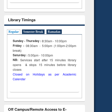
Library Timings
Regular
Semester Break
Ramadan
Sunday - Thursday :
8:30am - 10:00pm
Friday :
08:30am - 5:00pm (1:00pm-2:00pm
break)
Saturday :
5:00pm - 10:00pm
NB:
Services start after 15
minutes
library
opens & stops 15 minutes before library
closes
Closed on Holidays as per Academic
Calendar
Off Campus/Remote Access to E-