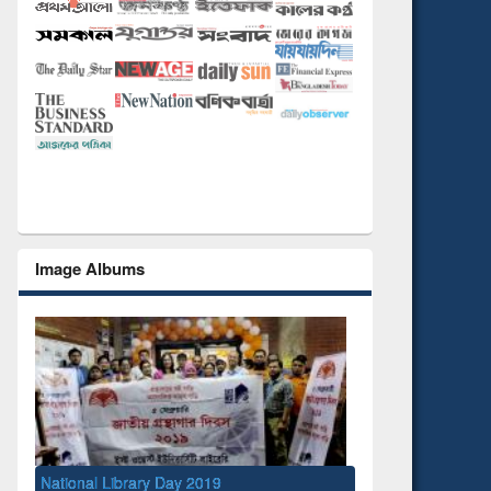
Image Albums
onal Library Day 2019