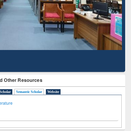
Literature Mapping
Subscription through
Tool
BdREN
d Other Resources
Scholar
Semantic Scholar
Website
terature