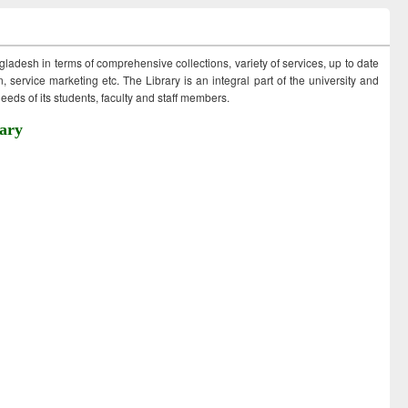
ngladesh in terms of comprehensive collections, variety of services, up to date
 service marketing etc. The Library is an integral part of the university and
eds of its students, faculty and staff members.
ary