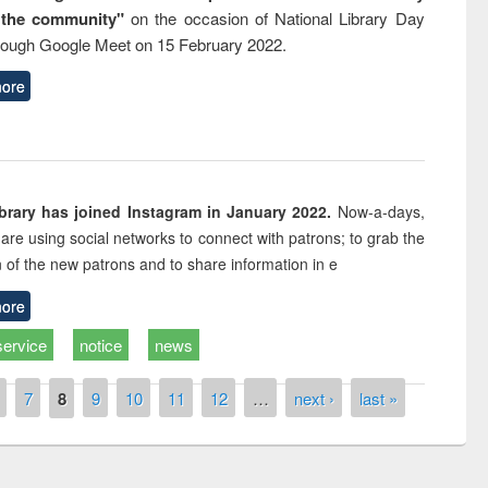
 the community"
on the occasion of National Library Day
rough Google Meet on 15 February 2022.
ore
rary has joined Instagram in January 2022.
Now-a-days,
s are using social networks to connect with patrons; to grab the
n of the new patrons and to share information in e
ore
service
notice
news
7
8
9
10
11
12
…
next ›
last »