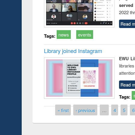
served
2022 th
Read m
news
events
Tags:
Library joined Instagram
EWU Lib
librarie
attentio
Read m
Tags:
Pages
« first
‹ previous
…
4
5
6