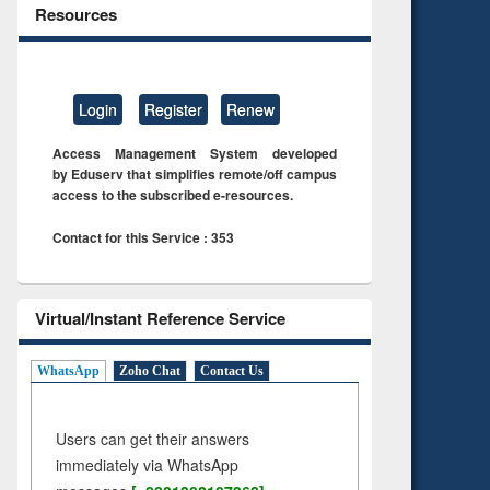
Resources
Login
Register
Renew
Access Management System developed
by Eduserv that simplifies remote/off campus
access to the subscribed e-resources.
Contact for this Service : 353
Virtual/Instant Reference Service
WhatsApp
Zoho Chat
Contact Us
Users can get their answers
immediately via WhatsApp