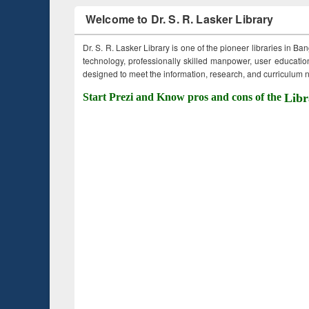
Welcome to Dr. S. R. Lasker Library
Dr. S. R. Lasker Library is one of the pioneer libraries in Ba
technology, professionally skilled manpower, user education,
designed to meet the information, research, and curriculum ne
Start Prezi and Know pros and cons of the
Libr