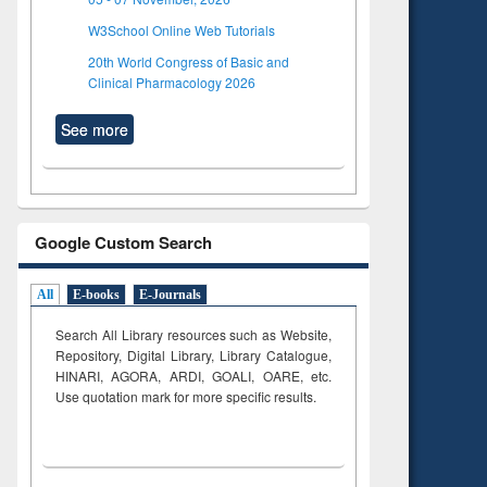
W3School Online Web Tutorials
20th World Congress of Basic and
Clinical Pharmacology 2026
See more
Google Custom Search
All
E-books
E-Journals
Search All Library resources such as Website,
Repository, Digital Library, Library Catalogue,
HINARI, AGORA, ARDI,
GOALI, OARE, etc.
Use quotation mark for more specific results.