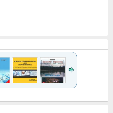
k to see
Title (Click to see
Title (Click to see
ntent):
original content):
original content):
ess
Wastewater
Principles of
ndence
engineering:
foundation
writing
treatment and
engineering