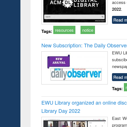
access o
2022
.
Read m
resources
notice
Tags:
New Subscription: The Daily Observe
EWU Libr
subscib
newspap
Read m
Tags:
EWU Library organized an online disc
Library Day 2022
East We
progra