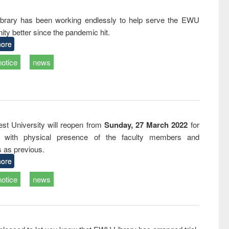
and report writing
treatment and
engineering
: a practical
reuse
rary has been working endlessly to help serve the EWU
approach to
ty better since the pandemic hit.
business &
technical
ore
communication
notice
news
st University will reopen from
Sunday, 27 March 2022
for
s with physical presence of the faculty members and
s as previous.
ore
notice
news