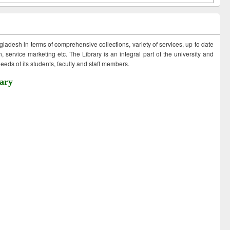
ngladesh in terms of comprehensive collections, variety of services, up to date
 service marketing etc. The Library is an integral part of the university and
eds of its students, faculty and staff members.
ary