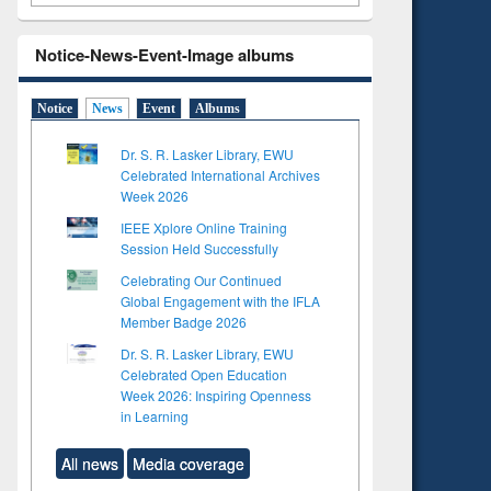
Notice-News-Event-Image albums
Notice
News
Event
Albums
Dr. S. R. Lasker Library, EWU
Celebrated International Archives
Week 2026
IEEE Xplore Online Training
Session Held Successfully
Celebrating Our Continued
Global Engagement with the IFLA
Member Badge 2026
Dr. S. R. Lasker Library, EWU
Celebrated Open Education
Week 2026: Inspiring Openness
in Learning
All news
Media coverage