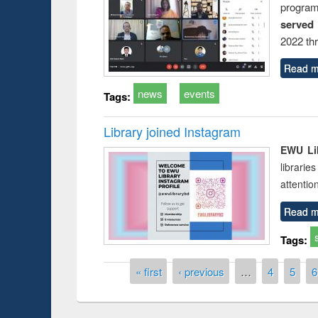
progra
served
2022 th
Read m
news
events
Tags:
Library joined Instagram
EWU Lib
librarie
attentio
Read m
Tags:
Pages
« first
‹ previous
…
4
5
6