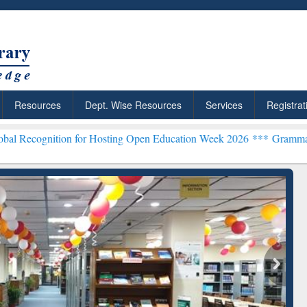
Resources
Dept. Wise Resources
Services
Registrat
on for Hosting Open Education Week 2026 ***
Grammarly Premium (Ed
chRabbit: Citation-
Grammarly Premium (Edu)