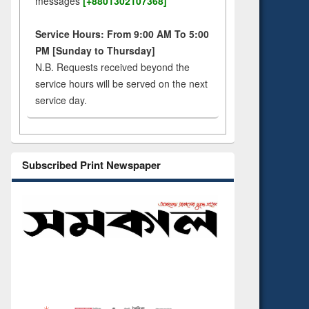
messages
[+8801302107368]
Service Hours: From 9:00 AM To 5:00
PM [Sunday to Thursday]
N.B. Requests received beyond the
service hours will be served on the next
service day.
Subscribed Print Newspaper