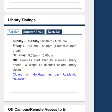
Library Timings
Regular
Semester Break
Ramadan
Sunday - Thursday :
8:30am - 10:00pm
Friday :
08:30am - 5:00pm (1:00pm-2:00pm
break)
Saturday :
5:00pm - 10:00pm
NB:
Services start after 15
minutes
library
opens & stops 15 minutes before library
closes
Closed on Holidays as per Academic
Calendar
Off Campus/Remote Access to E-