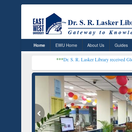
Home
EWU Home
About Us
Guides
***
Dr. S. R. Lasker Library received Global Recogniti
Resear