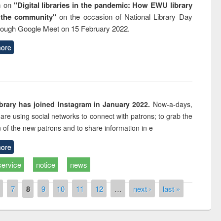
m on
"Digital libraries in the pandemic: How EWU library
 the community"
on the occasion of National Library Day
rough Google Meet on 15 February 2022.
ore
rary has joined Instagram in January 2022.
Now-a-days,
s are using social networks to connect with patrons; to grab the
n of the new patrons and to share information in e
ore
service
notice
news
7
8
9
10
11
12
…
next ›
last »