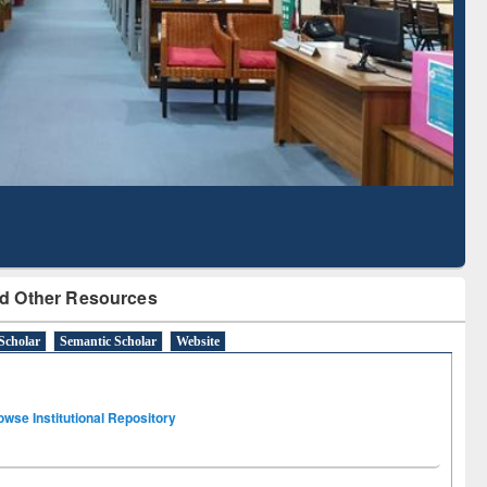
Literature Mapping
Subscription through
Tool
BdREN
d Other Resources
Scholar
Semantic Scholar
Website
owse Institutional Repository