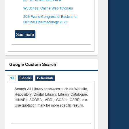
W3School Online Web Tutorials
20th World Congress of Basic and
Clinical Pharmacology 2026
See more
Google Custom Search
All
E-books
E-Journals
Search All Library resources such as Website,
Repository, Digital Library, Library Catalogue,
HINARI, AGORA, ARDI,
GOALI, OARE, etc.
Use quotation mark for more specific results.