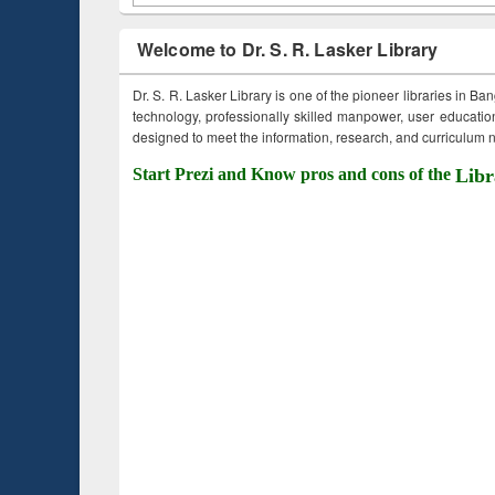
Welcome to Dr. S. R. Lasker Library
Dr. S. R. Lasker Library is one of the pioneer libraries in Ba
technology, professionally skilled manpower, user education,
designed to meet the information, research, and curriculum ne
Start Prezi and Know pros and cons of the
Libr