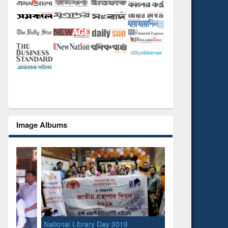
Image Albums
National Library Day 2019