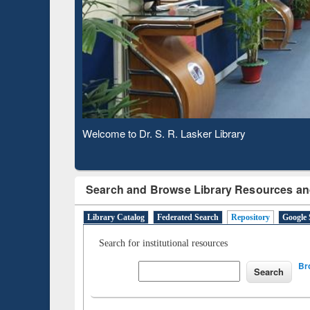
Based 
Observing National Library Day 2020
Search and Browse Library Resources an
Library Catalog
Federated Search
Repository
Google 
Search for institutional resources
Br