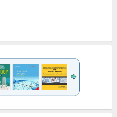
k to see
Title (Click to see
Title (Click to see
Title (Click to see
ntent):
original content):
original content):
original content):
analysis
Business
Wastewater
Principles of
correspondence
engineering:
foundation