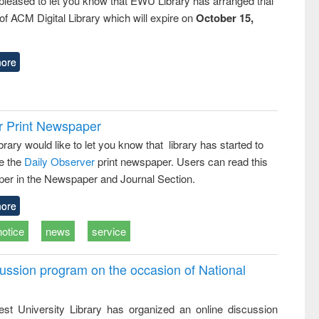
pleased to let you know that EWU Library has arranged trial
f ACM Digital Library which will expire on
October 15,
ore
r Print Newspaper
ary would like to let you know that library has started to
e the
Daily Observer
print newspaper. Users can read this
er in the Newspaper and Journal Section.
ore
notice
news
service
ussion program on the occasion of National
st University Library has organized an online discussion