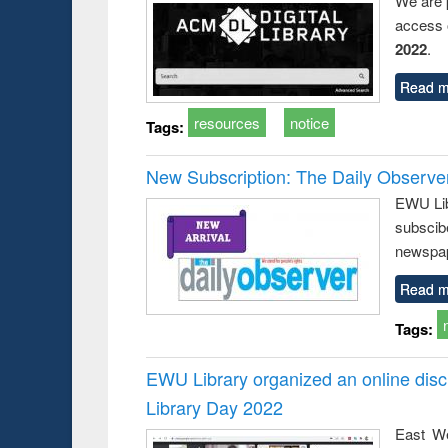
We are 
access o
2022
.
Read m
resources
notice
Tags:
New Subscription: The Daily Observe
EWU Libr
subscib
newspap
Read m
Tags:
EWU Library organized an online disc
Library Day 2022
East We