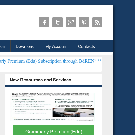
ion
Download
My Account
Contacts
u) Subscription through BdREN***
EWU Library will henceforth be k
New Resources and Services
GetFTR: Your Shortcut to
Discover 