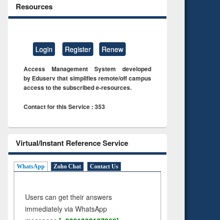
Resources
Login
Register
Renew
Access Management System developed
by Eduserv that simplifies remote/off campus
access to the subscribed e-resources.
Contact for this Service : 353
Virtual/Instant Reference Service
WhatsApp
Zoho Chat
Contact Us
Users can get their answers
immediately via WhatsApp