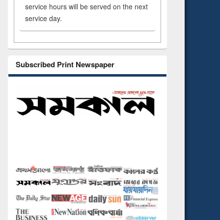
service hours will be served on the next
service day.
Subscribed Print Newspaper