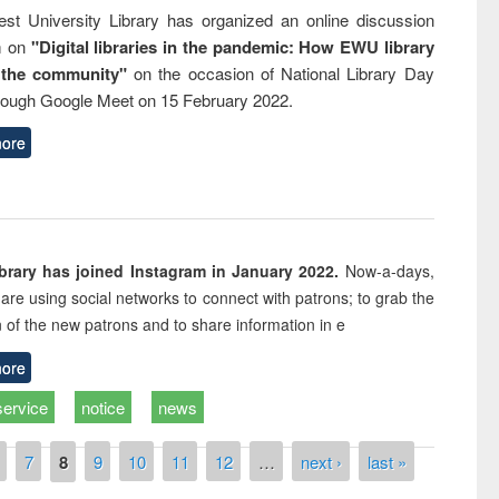
st University Library has organized an online discussion
m on
"Digital libraries in the pandemic: How EWU library
 the community"
on the occasion of National Library Day
rough Google Meet on 15 February 2022.
ore
rary has joined Instagram in January 2022.
Now-a-days,
s are using social networks to connect with patrons; to grab the
n of the new patrons and to share information in e
ore
service
notice
news
7
8
9
10
11
12
…
next ›
last »