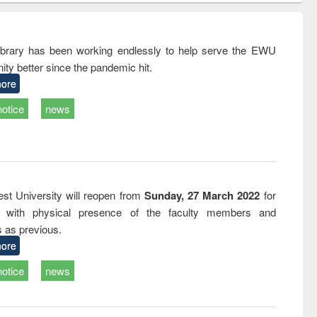
correspondence
engineering:
foundation
and report writing
treatment and
engineering
: a practical
reuse
rary has been working endlessly to help serve the EWU
approach to
ty better since the pandemic hit.
business &
technical
ore
communication
notice
news
st University will reopen from
Sunday, 27 March 2022
for
s with physical presence of the faculty members and
s as previous.
ore
notice
news