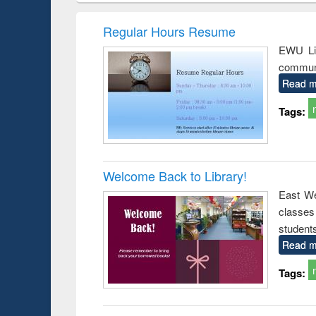
hods
handbook
Penology &
Victimology
Regular Hours Resume
EWU Lib
communi
Read m
Tags:
Welcome Back to Library!
East We
classe
student
Read m
Tags: