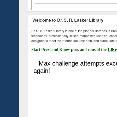
Welcome to Dr. S. R. Lasker Library
Dr. S. R. Lasker Library is one of the pioneer libraries in Ba
technology, professionally skilled manpower, user education,
designed to meet the information, research, and curriculum ne
Start Prezi and Know pros and cons of the
Libr