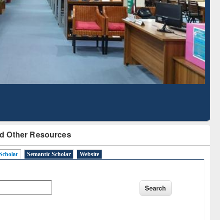
Literature Mapping
Subscription through
Tool
BdREN
d Other Resources
Scholar
Semantic Scholar
Website