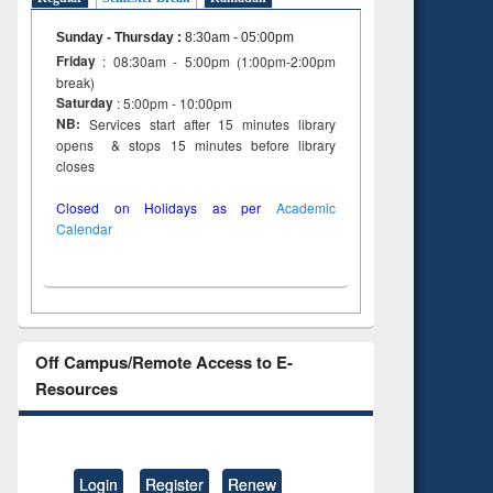
Sunday - Thursday
:
8:30am - 05:00pm
Friday
: 08:30am - 5:00pm (1:00pm-2:00pm
break)
Saturday
: 5:00pm - 10:00pm
NB:
Services start after 15 minutes library
opens & stops 15 minutes before library
closes
Closed on Holidays as per
Academic
Calendar
Off Campus/Remote Access to E-
Resources
Login
Register
Renew