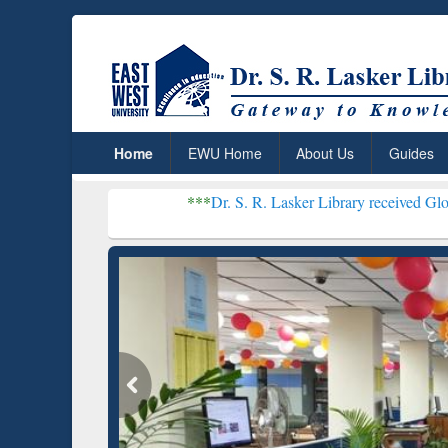
Home
EWU Home
About Us
Guides
***
Dr. S. R. Lasker Library received Global Recognitio
Resear