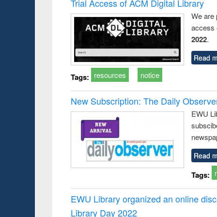
Trial Access of ACM Digital Library
We are 
access o
2022
.
Read m
resources
notice
Tags:
New Subscription: The Daily Observe
EWU Libr
subscib
newspap
Read m
Tags:
EWU Library organized an online disc
Library Day 2022