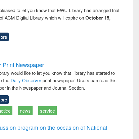
pleased to let you know that EWU Library has arranged trial
f ACM Digital Library which will expire on
October 15,
ore
r Print Newspaper
ary would like to let you know that library has started to
e the
Daily Observer
print newspaper. Users can read this
er in the Newspaper and Journal Section.
ore
notice
news
service
ussion program on the occasion of National