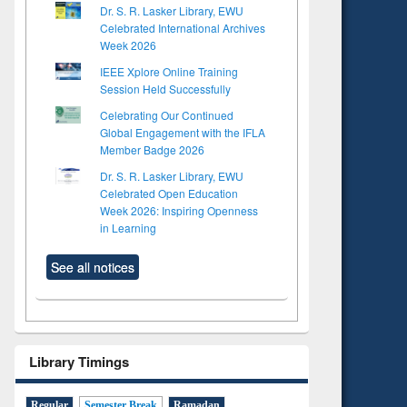
Dr. S. R. Lasker Library, EWU
Celebrated International Archives
Week 2026
IEEE Xplore Online Training
Session Held Successfully
Celebrating Our Continued
Global Engagement with the IFLA
Member Badge 2026
Dr. S. R. Lasker Library, EWU
Celebrated Open Education
Week 2026: Inspiring Openness
in Learning
See all notices
Library Timings
Regular
Semester Break
Ramadan