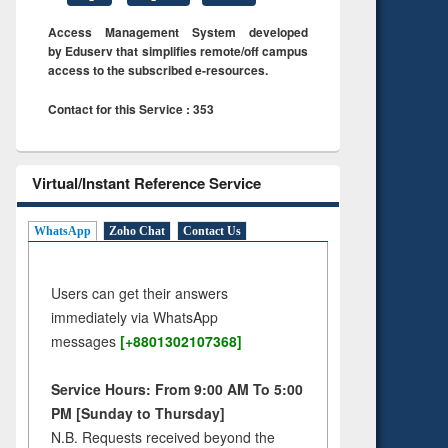
Access Management System developed
by Eduserv that simplifies remote/off campus
access to the subscribed e-resources.
Contact for this Service : 353
Virtual/Instant Reference Service
WhatsApp
Zoho Chat
Contact Us
Users can get their answers
immediately via WhatsApp
messages
[+8801302107368]
Service Hours: From 9:00 AM To 5:00
PM [Sunday to Thursday]
N.B. Requests received beyond the