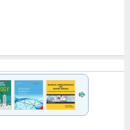
k to see
Title (Click to see
Title (Click to see
Title (Click to see
ntent):
original content):
original content):
original content):
analysis
Business
Wastewater
Principles of