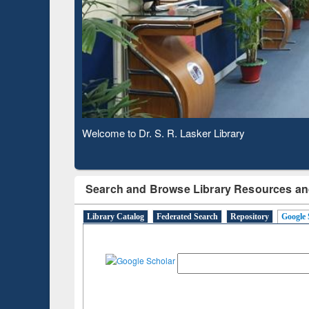
Based 
Observing National Library Day 2020
Search and Browse Library Resources an
Library Catalog
Federated Search
Repository
Google 