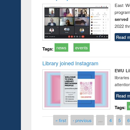
East We
progra
served
2022 th
Read m
news
events
Tags:
Library joined Instagram
EWU Lib
librarie
attentio
Read m
Tags:
Pages
« first
‹ previous
…
4
5
6