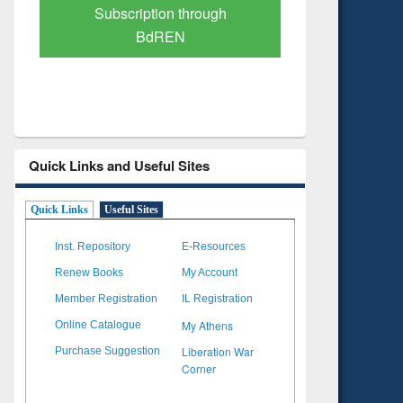
Verified Scholarly Content
with Ai
Quick Links and Useful Sites
Quick Links
Useful Sites
Inst. Repository
E-Resources
Renew Books
My Account
Member Registration
IL Registration
My Athens
Online Catalogue
Liberation War
Purchase Suggestion
Corner