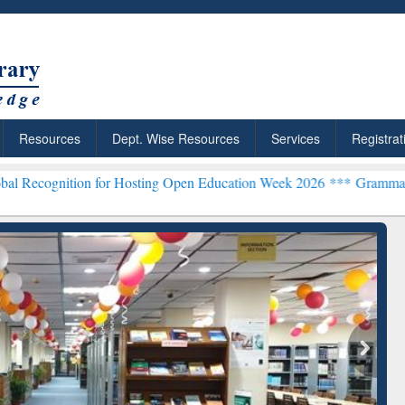
Resources
Dept. Wise Resources
Services
Registrat
n for Hosting Open Education Week 2026 ***
Grammarly Premium (Edu
chRabbit: Citation-
Grammarly Premium (Edu)