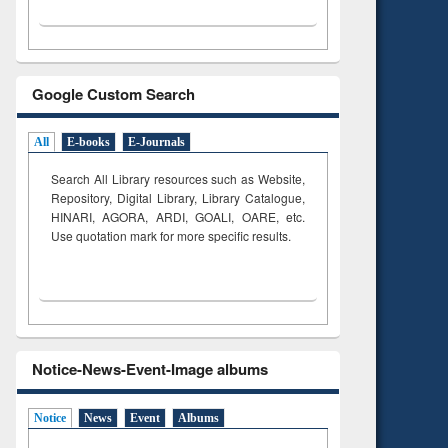
Google Custom Search
All
E-books
E-Journals
Search All Library resources such as Website,
Repository, Digital Library, Library Catalogue,
HINARI, AGORA, ARDI,
GOALI, OARE, etc.
Use quotation mark for more specific results.
Notice-News-Event-Image albums
Notice
News
Event
Albums