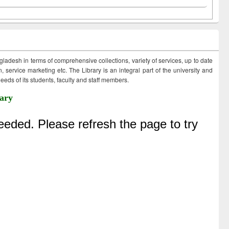
ngladesh in terms of comprehensive collections, variety of services, up to date
 service marketing etc. The Library is an integral part of the university and
eds of its students, faculty and staff members.
ary