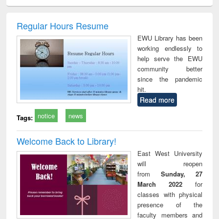
ciology
Structural analysis
Business
Wastewater
Princ
correspondence
engineering:
foun
and report writing
treatment and
engi
Regular Hours Resume
: a practical
reuse
EWU Library has been
approach to
working endlessly to
business &
help serve the EWU
technical
community better
communication
since the pandemic
hit.
Read more
notice
news
Tags:
Welcome Back to Library!
East West University
will reopen
from
Sunday, 27
March 2022
for
classes with physical
presence of the
faculty members and