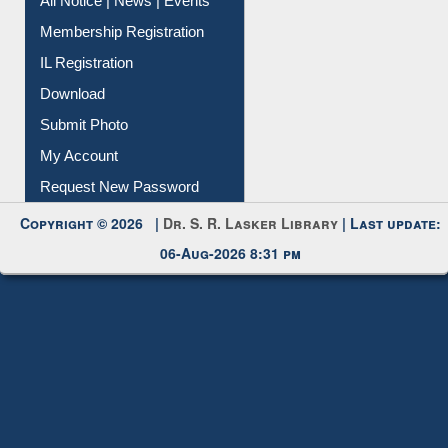
All Notice | News | Events
Membership Registration
IL Registration
Download
Submit Photo
My Account
Request New Password
Copyright © 2026 |
Dr. S. R. Lasker Library
| Last update:
06-Aug-2026 8:31 pm