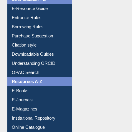
User Guides A-Z
E-Resource Guide
Entrance Rules
Borrowing Rules
Purchase Suggestion
Citation style
Downloadable Guides
Understanding ORCID
OPAC Search
Resources A-Z
E-Books
E-Journals
E-Magazines
Institutional Repository
Online Catalogue