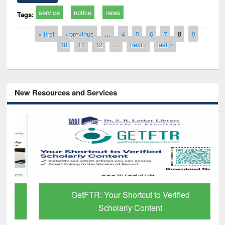
service
notice
news
Tags:
Pages
« first
‹ previous
…
4
5
6
7
8
9
10
11
12
…
next ›
last »
New Resources and Services
GetFTR: Your Shortcut to Verified
Scholarly Content