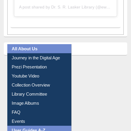
A post shared by Dr. S. R. Lasker Library (@ewulibrarybd)
All About Us
Journey in the Digital Age
Prezi Presentation
Youtube Video
Collection Overview
Library Committee
Image Albums
FAQ
Events