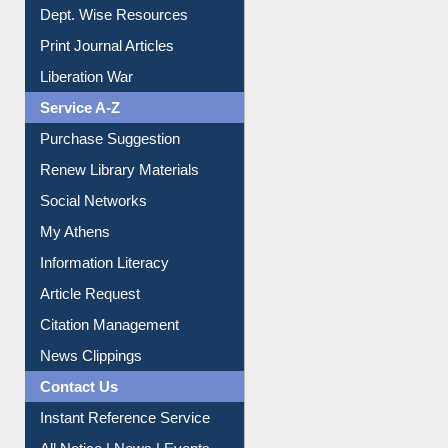
Dept. Wise Resources
Print Journal Articles
Liberation War
Service A-Z
Purchase Suggestion
Renew Library Materials
Social Networks
My Athens
Information Literacy
Article Request
Citation Management
News Clippings
Contact Us
Instant Reference Service