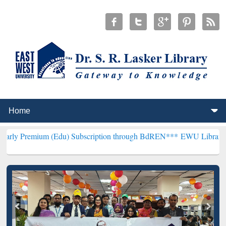
m (Edu) Subscription through BdREN***
EWU Library will hencefort