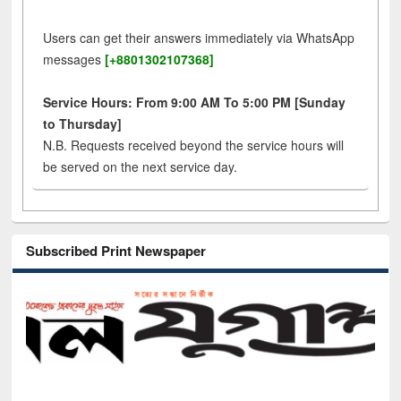
Users can get their answers immediately via WhatsApp
messages
[+8801302107368]
Service Hours: From 9:00 AM To 5:00 PM [Sunday
to Thursday]
N.B. Requests received beyond the service hours will
be served on the next service day.
Subscribed Print Newspaper