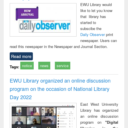
EWU Library would
like to let you know
that library has
started to
subscibe the
Daily Observer
print
newspaper. Users can
read this newspaper in the Newspaper and Journal Section.
Read more
notice
news
service
Tags:
EWU Library organized an online discussion
program on the occasion of National Library
Day 2022
East West University
Library has organized
an online discussion
program on
"Digital