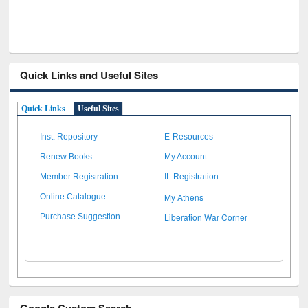
Quick Links and Useful Sites
Quick Links
Useful Sites
Inst. Repository
E-Resources
Renew Books
My Account
Member Registration
IL Registration
My Athens
Online Catalogue
Liberation War Corner
Purchase Suggestion
Google Custom Search