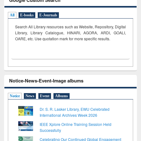
All
E-books
E-Journals
Search All Library resources such as Website, Repository, Digital
Library, Library Catalogue, HINARI, AGORA, ARDI,
GOALI,
OARE, etc. Use quotation mark for more specific results.
Notice-News-Event-Image albums
Notice
News
Event
Albums
Dr. S. R. Lasker Library, EWU Celebrated
International Archives Week 2026
IEEE Xplore Online Training Session Held
Successfully
Celebrating Our Continued Global Engagement