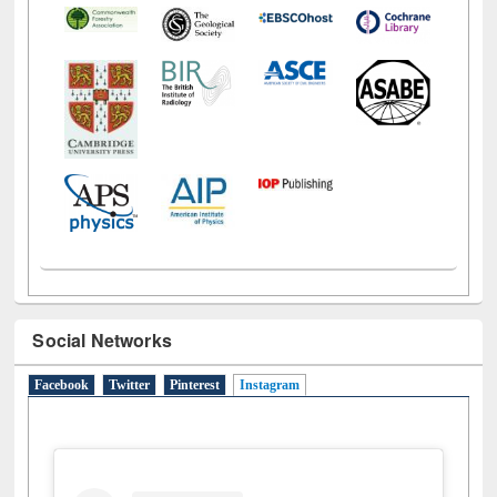
Social Networks
Facebook
Twitter
Pinterest
Instagram
(active tab)