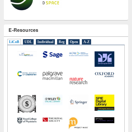
E-Resources
LiCoB
UDL
Individual
Reg
Open
A-Z