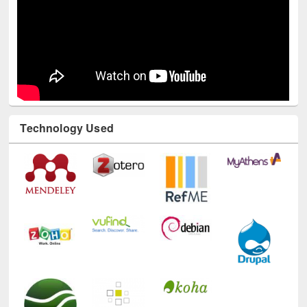
Technology Used