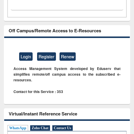
Off Campus/Remote Access to E-Resources
Login
Register
Renew
Access Management System developed by Eduserv that
simplifies remote/off campus access to the subscribed e-
resources.
Contact for this Service : 353
Virtual/Instant Reference Service
WhatsApp
Zoho Chat
Contact Us