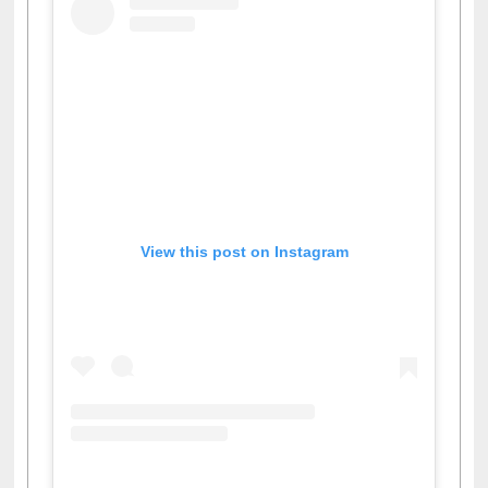
View this post on Instagram