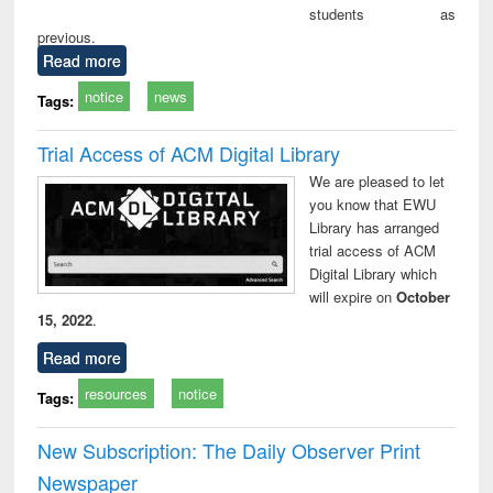
students as
previous.
Read more
notice
news
Tags:
Trial Access of ACM Digital Library
We are pleased to let
you know that EWU
Library has arranged
trial access of ACM
Digital Library which
will expire on
October
15, 2022
.
Read more
resources
notice
Tags:
New Subscription: The Daily Observer Print
Newspaper