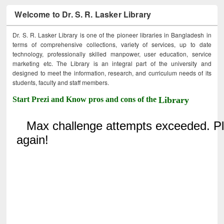
Welcome to Dr. S. R. Lasker Library
Dr. S. R. Lasker Library is one of the pioneer libraries in Bangladesh in
terms of comprehensive collections, variety of services, up to date
technology, professionally skilled manpower, user education, service
marketing etc. The Library is an integral part of the university and
designed to meet the information, research, and curriculum needs of its
students, faculty and staff members.
Start Prezi and Know pros and cons of the
Library