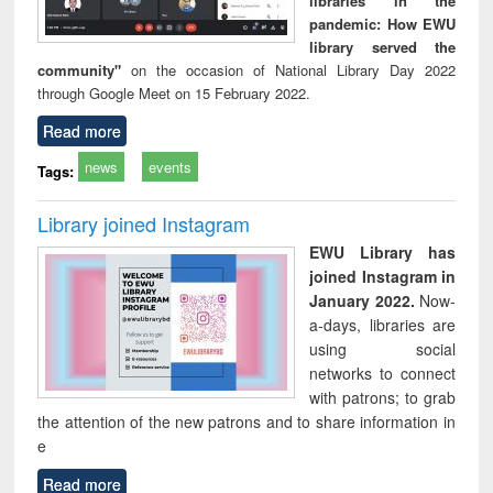
libraries in the
pandemic: How EWU
library served the
community"
on the occasion of National Library Day 2022
through Google Meet on 15 February 2022.
Read more
news
events
Tags:
Library joined Instagram
EWU Library has
joined Instagram in
January 2022.
Now-
a-days, libraries are
using social
networks to connect
with patrons; to grab
the attention of the new patrons and to share information in
e
Read more