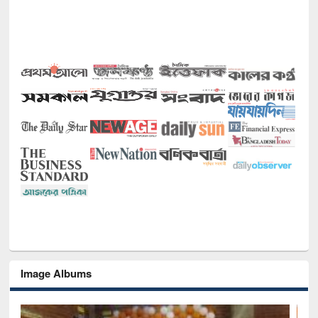
Image Albums