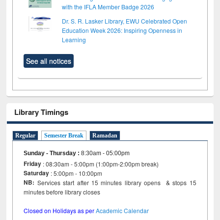
with the IFLA Member Badge 2026
Dr. S. R. Lasker Library, EWU Celebrated Open
Education Week 2026: Inspiring Openness in
Learning
See all notices
Library Timings
Regular
Semester Break
Ramadan
Sunday - Thursday
:
8:30am - 05:00pm
Friday
: 08:30am - 5:00pm (1:00pm-2:00pm break)
Saturday
: 5:00pm - 10:00pm
NB:
Services start after 15 minutes library opens & stops 15
minutes before library closes
Closed on Holidays as per
Academic Calendar