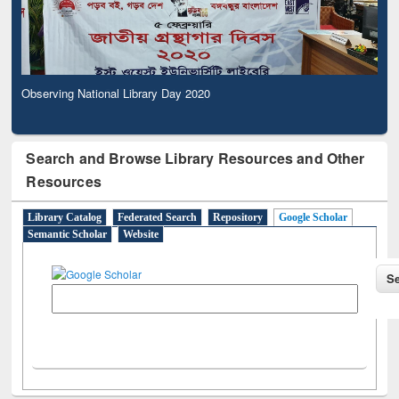
Observing National Library Day 2020
Search and Browse Library Resources and Other
Resources
Library Catalog
Federated Search
Repository
Google Scholar
Semantic Scholar
Website