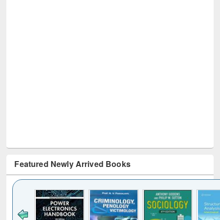
Featured Newly Arrived Books