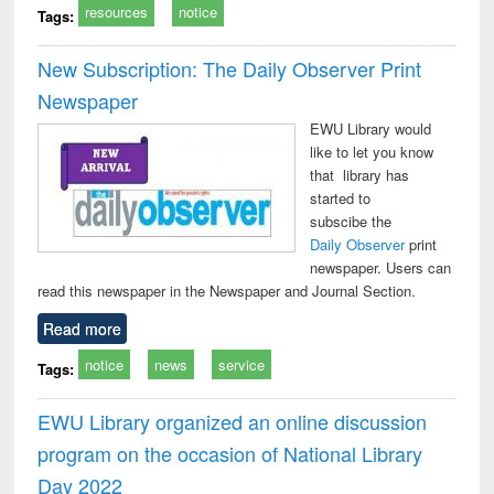
resources
notice
Tags:
New Subscription: The Daily Observer Print
Newspaper
EWU Library would
like to let you know
that library has
started to
subscibe the
Daily Observer
print
newspaper. Users can
read this newspaper in the Newspaper and Journal Section.
Read more
notice
news
service
Tags:
EWU Library organized an online discussion
program on the occasion of National Library
Day 2022