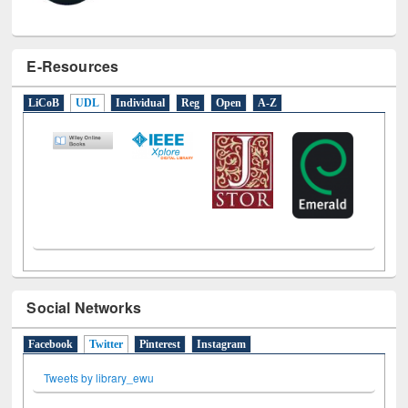
E-Resources
LiCoB
UDL
Individual
Reg
Open
A-Z
Social Networks
Facebook
Twitter
(active tab)
Pinterest
Instagram