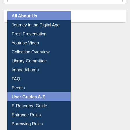
Tweets by library_ewu
All About Us
Journey in the Digital Age
Prezi Presentation
Youtube Video
Collection Overview
Library Committee
Image Albums
FAQ
Events
User Guides A-Z
E-Resource Guide
Entrance Rules