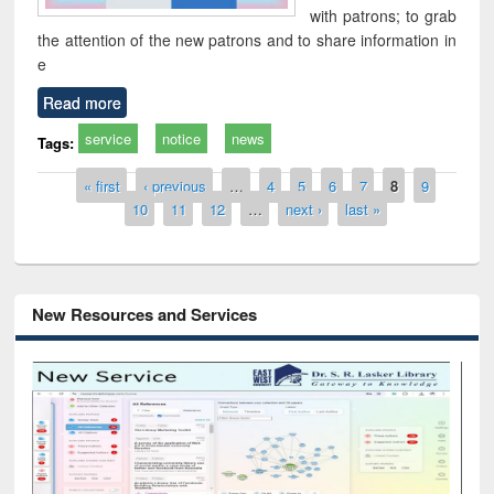
with patrons; to grab
the attention of the new patrons and to share information in
e
Read more
service
notice
news
Tags:
Pages
« first
‹ previous
…
4
5
6
7
8
9
10
11
12
…
next ›
last »
New Resources and Services