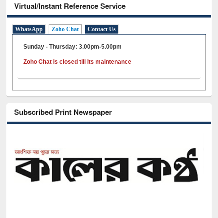
Virtual/Instant Reference Service
WhatsApp
Zoho Chat
Contact Us
Sunday - Thursday: 3.00pm-5.00pm
Zoho Chat is closed till its maintenance
Subscribed Print Newspaper