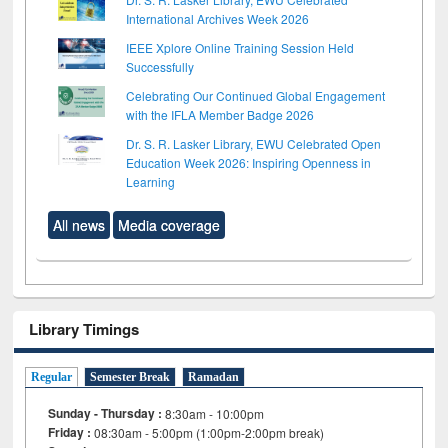
International Archives Week 2026
IEEE Xplore Online Training Session Held
Successfully
Celebrating Our Continued Global Engagement
with the IFLA Member Badge 2026
Dr. S. R. Lasker Library, EWU Celebrated Open
Education Week 2026: Inspiring Openness in
Learning
All news
Media coverage
Library Timings
Regular
Semester Break
Ramadan
Sunday - Thursday :
8:30am - 10:00pm
Friday :
08:30am - 5:00pm (1:00pm-2:00pm break)