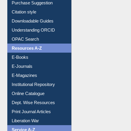
Borrowing Rules
Purchase Suggestion
Citation style
Downloadable Guides
Understanding ORCID
OPAC Search
Resources A-Z
E-Books
E-Journals
E-Magazines
Institutional Repository
Online Catalogue
Dept. Wise Resources
Print Journal Articles
Liberation War