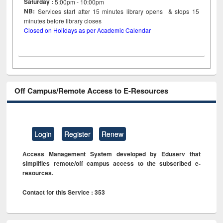
Saturday :
5:00pm - 10:00pm
NB:
Services start after 15
minutes
library opens & stops 15
minutes before library closes
Closed on Holidays as per Academic Calendar
Off Campus/Remote Access to E-Resources
Login
Register
Renew
Access Management System developed by Eduserv that
simplifies remote/off campus access to the subscribed e-
resources.
Contact for this Service : 353