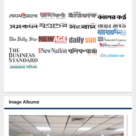
Image Albums