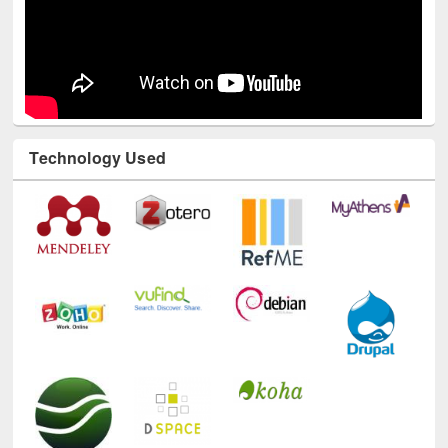
Technology Used