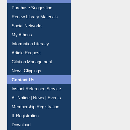
Service A-Z
Purchase Suggestion
Renew Library Materials
Social Networks
My Athens
Information Literacy
Article Request
Citation Management
News Clippings
Contact Us
Instant Reference Service
All Notice | News | Events
Membership Registration
IL Registration