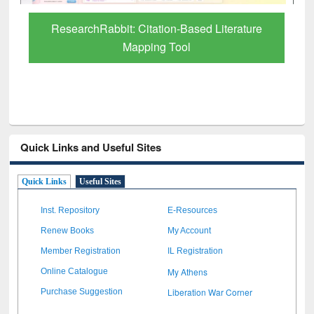
Grammarly Premium (Edu) Subscription
through BdREN
Quick Links and Useful Sites
Quick Links
Useful Sites
Inst. Repository
E-Resources
Renew Books
My Account
Member Registration
IL Registration
My Athens
Online Catalogue
Liberation War Corner
Purchase Suggestion