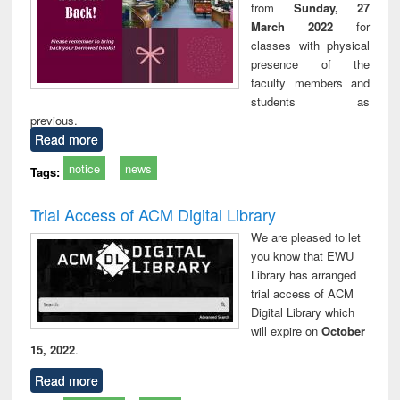
from
Sunday, 27
March 2022
for
classes with physical
presence of the
faculty members and
students as
previous.
Read more
notice
news
Tags:
Trial Access of ACM Digital Library
We are pleased to let
you know that EWU
Library has arranged
trial access of ACM
Digital Library which
will expire on
October
15, 2022
.
Read more