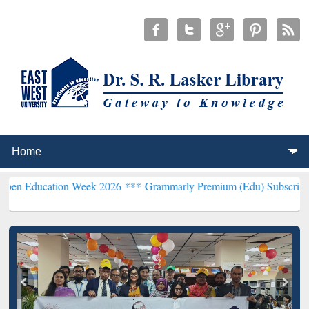
tion Week 2026 ***
Grammarly Premium (Edu) Subscription through