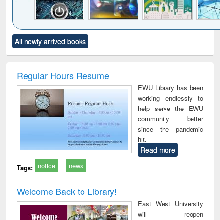
Click to see
Title (Click to see
Title (Click to see
Title (Click to see
Title (C
All newly arrived books
al content):
original content):
original content):
original content):
original
electronics
Criminology,
Sociology
Structural analysis
Bus
ndbook
Penology &
corres
Victimology
and repo
Regular Hours Resume
: a p
EWU Library has been
appr
working endlessly to
busi
help serve the EWU
tec
community better
commu
since the pandemic
hit.
Read more
notice
news
Tags:
Welcome Back to Library!
East West University
will reopen