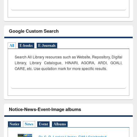
Google Custom Search
All
E-books
E-Journals
Search All Library resources such as Website, Repository, Digital
Library, Library Catalogue, HINARI, AGORA, ARDI,
GOALI,
OARE, etc. Use quotation mark for more specific results.
Notice-News-Event-Image albums
Notice
News
Event
Albums
Dr. S. R. Lasker Library, EWU Celebrated