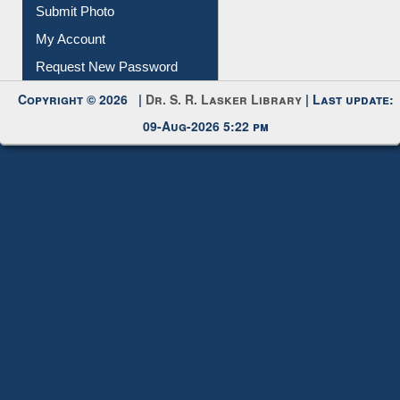
Download
Submit Photo
My Account
Request New Password
Copyright © 2026 |
Dr. S. R. Lasker Library
| Last update:
09-Aug-2026 5:22 pm