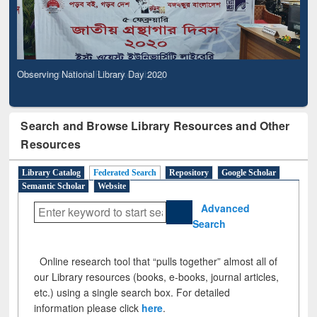
Observing National Library Day 2020
Search and Browse Library Resources and Other
Resources
Library Catalog
Federated Search
Repository
Google Scholar
Semantic Scholar
Website
Advanced
Search
Online research tool that “pulls together” almost all of
our Library resources (books, e-books, journal articles,
etc.) using a single search box. For detailed
information please click
here
.