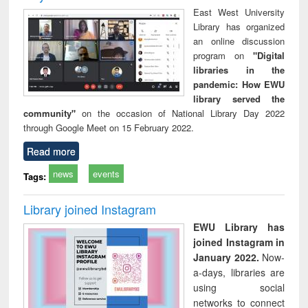
East West University
Library has organized
an online discussion
program on
"Digital
libraries in the
pandemic: How EWU
library served the
community"
on the occasion of National Library Day 2022
through Google Meet on 15 February 2022.
Read more
news
events
Tags:
Library joined Instagram
EWU Library has
joined Instagram in
January 2022.
Now-
a-days, libraries are
using social
networks to connect