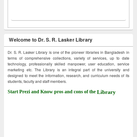
Welcome to Dr. S. R. Lasker Library
Dr. S. R. Lasker Library is one of the pioneer libraries in Bangladesh in
terms of comprehensive collections, variety of services, up to date
technology, professionally skilled manpower, user education, service
marketing etc. The Library is an integral part of the university and
designed to meet the information, research, and curriculum needs of its
students, faculty and staff members.
Start Prezi and Know pros and cons of the
Library