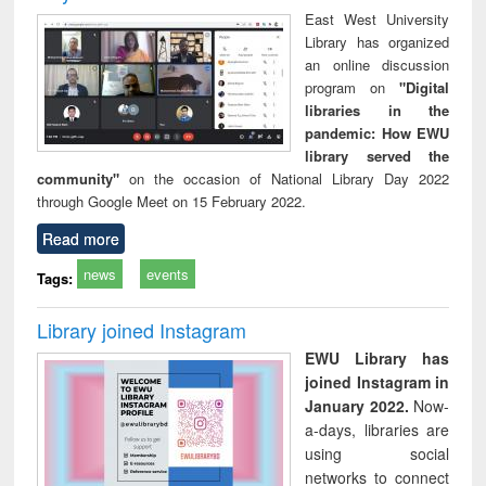
East West University
Library has organized
an online discussion
program on
"Digital
libraries in the
pandemic: How EWU
library served the
community"
on the occasion of National Library Day 2022
through Google Meet on 15 February 2022.
Read more
news
events
Tags:
Library joined Instagram
EWU Library has
joined Instagram in
January 2022.
Now-
a-days, libraries are
using social
networks to connect