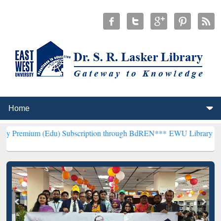
(Edu) Subscription through BdREN***
EWU Library will henceforth 