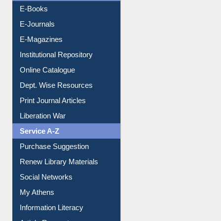
Resources A-Z
E-Books
E-Journals
E-Magazines
Institutional Repository
Online Catalogue
Dept. Wise Resources
Print Journal Articles
Liberation War
Service A-Z
Purchase Suggestion
Renew Library Materials
Social Networks
My Athens
Information Literacy