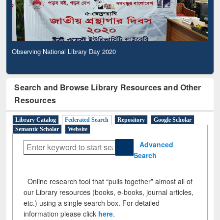
Observing National Library Day 2020
Search and Browse Library Resources and Other
Resources
Library Catalog
Federated Search
Repository
Google Scholar
Semantic Scholar
Website
Advanced
Search
Online research tool that “pulls together” almost all of
our Library resources (books, e-books, journal articles,
etc.) using a single search box. For detailed
information please click
here
.