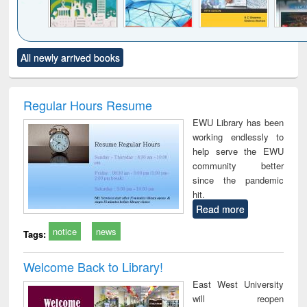
Click to see
Title (Click to see
Title (Click to see
Title (Click to see
Title (C
All newly arrived books
al content):
original content):
original content):
original content):
original
ciology
Structural analysis
Business
Wastewater
Princ
correspondence
engineering:
foun
and report writing
treatment and
engi
Regular Hours Resume
: a practical
reuse
EWU Library has been
approach to
working endlessly to
business &
help serve the EWU
technical
community better
communication
since the pandemic
hit.
Read more
notice
news
Tags:
Welcome Back to Library!
East West University
will reopen