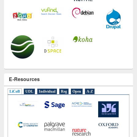
E-Resources
LiCoB
UDL
Individual
Reg
Open
A-Z