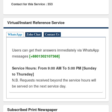
Contact for this Service : 353
Virtual/Instant Reference Service
WhatsApp
Zoho Chat
Contact Us
Users can get their answers immediately via WhatsApp
messages
[+8801302107368]
Service Hours: From 9:00 AM To 5:00 PM [Sunday
to Thursday]
N.B. Requests received beyond the service hours will
be served on the next service day.
Subscribed Print Newspaper