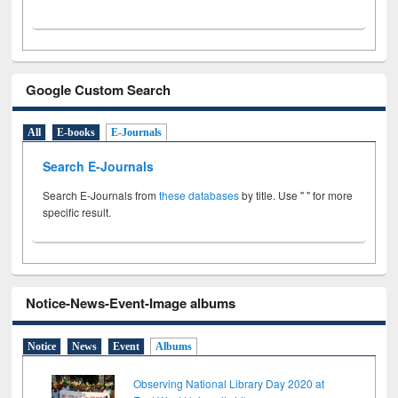
Google Custom Search
All
E-books
E-Journals
Search E-Journals
Search E-Journals from
these databases
by title. Use " " for more
specific result.
Notice-News-Event-Image albums
Notice
News
Event
Albums
Observing National Library Day 2020 at