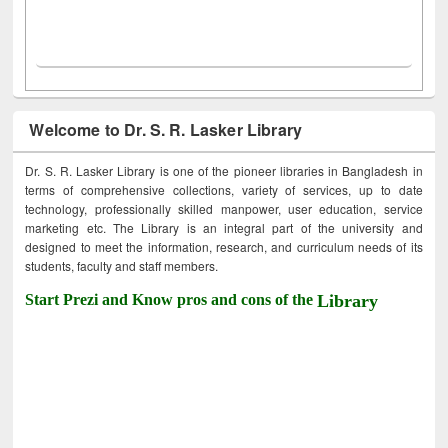
Welcome to Dr. S. R. Lasker Library
Dr. S. R. Lasker Library is one of the pioneer libraries in Bangladesh in
terms of comprehensive collections, variety of services, up to date
technology, professionally skilled manpower, user education, service
marketing etc. The Library is an integral part of the university and
designed to meet the information, research, and curriculum needs of its
students, faculty and staff members.
Start Prezi and Know pros and cons of the
Library