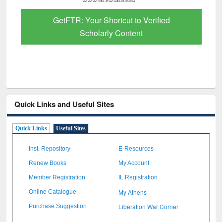
GetFTR: Your Shortcut to Verified
Scholarly Content
Quick Links and Useful Sites
Quick Links
Useful Sites
Inst. Repository
E-Resources
Renew Books
My Account
Member Registration
IL Registration
My Athens
Online Catalogue
Liberation War Corner
Purchase Suggestion