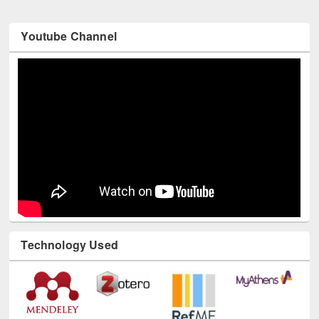
Youtube Channel
Technology Used