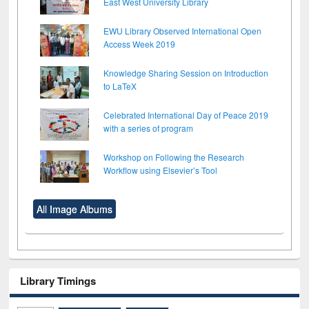
East West University Library
EWU Library Observed International Open
Access Week 2019
Knowledge Sharing Session on Introduction
to LaTeX
Celebrated International Day of Peace 2019
with a series of program
Workshop on Following the Research
Workflow using Elsevier’s Tool
All Image Albums
Library Timings