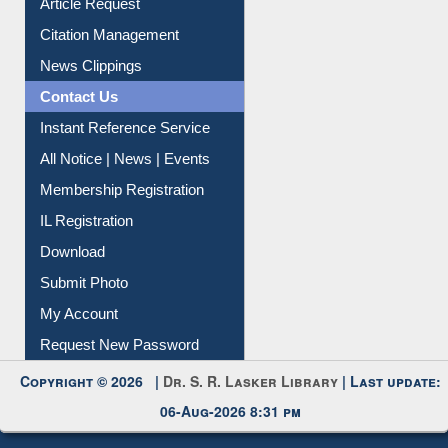
Article Request
Citation Management
News Clippings
Contact Us
Instant Reference Service
All Notice | News | Events
Membership Registration
IL Registration
Download
Submit Photo
My Account
Request New Password
Copyright © 2026 |
Dr. S. R. Lasker Library
| Last update:
06-Aug-2026 8:31 pm