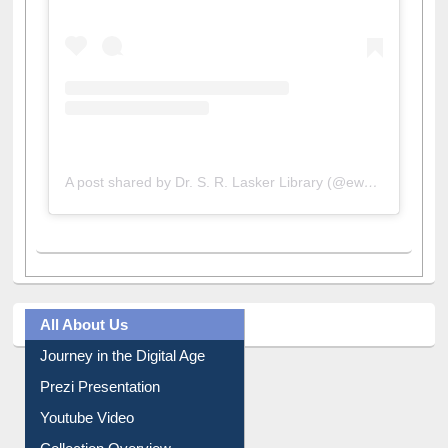
A post shared by Dr. S. R. Lasker Library (@ewulibrarybd)
All About Us
Journey in the Digital Age
Prezi Presentation
Youtube Video