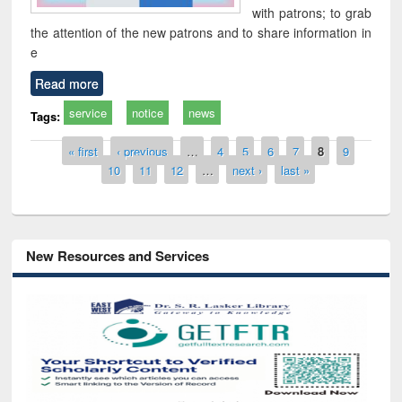
with patrons; to grab
the attention of the new patrons and to share information in
e
Read more
service
notice
news
Tags:
Pages
« first
‹ previous
…
4
5
6
7
8
9
10
11
12
…
next ›
last »
New Resources and Services