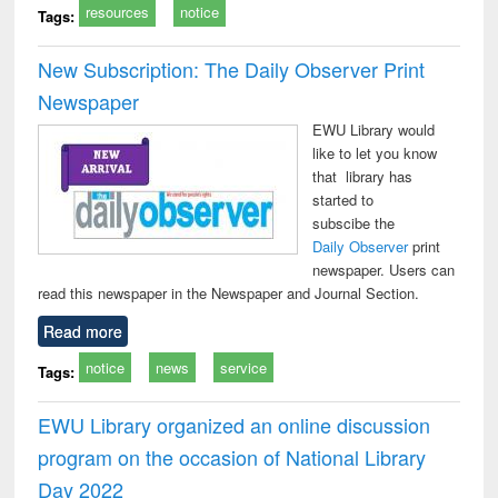
resources
notice
Tags:
New Subscription: The Daily Observer Print
Newspaper
EWU Library would
like to let you know
that library has
started to
subscibe the
Daily Observer
print
newspaper. Users can
read this newspaper in the Newspaper and Journal Section.
Read more
notice
news
service
Tags:
EWU Library organized an online discussion
program on the occasion of National Library
Day 2022