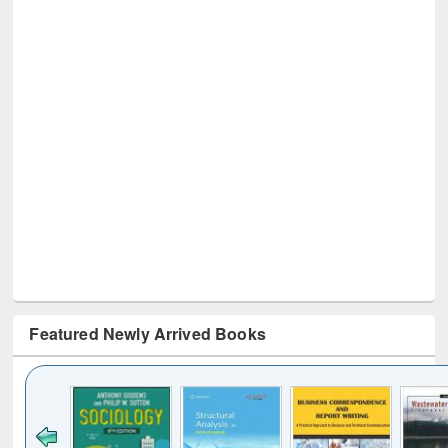
Featured Newly Arrived Books