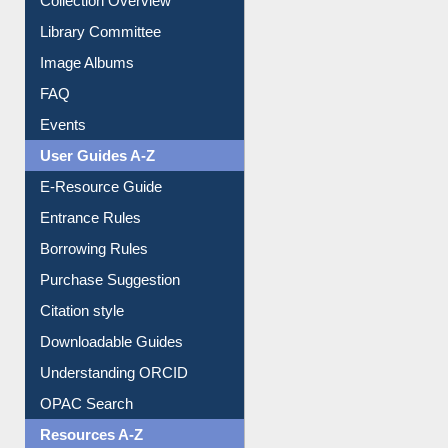
Collection Overview
Library Committee
Image Albums
FAQ
Events
User Guides A-Z
E-Resource Guide
Entrance Rules
Borrowing Rules
Purchase Suggestion
Citation style
Downloadable Guides
Understanding ORCID
OPAC Search