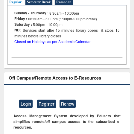
Regular
Semester Break
Ramadan
Sunday - Thursday :
8:30am - 10:00pm
Friday :
08:30am - 5:00pm (1:00pm-2:00pm break)
Saturday :
5:00pm - 10:00pm
NB:
Services start after 15
minutes
library opens & stops 15
minutes before library closes
Closed on Holidays as per Academic Calendar
Off Campus/Remote Access to E-Resources
Login
Register
Renew
Access Management System developed by Eduserv that
simplifies remote/off campus access to the subscribed e-
resources.