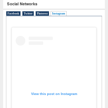
Social Networks
Facebook
Twitter
Pinterest
Instagram
(active tab)
View this post on Instagram