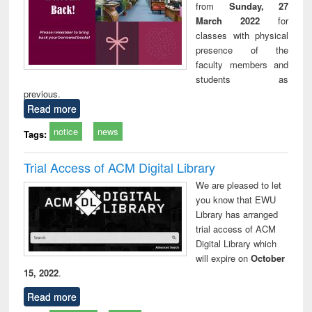
from
Sunday, 27
March 2022
for
classes with physical
presence of the
faculty members and
students as
previous.
Read more
notice
news
Tags:
Trial Access of ACM Digital Library
We are pleased to let
you know that EWU
Library has arranged
trial access of ACM
Digital Library which
will expire on
October
15, 2022
.
Read more