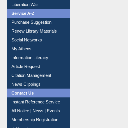
Liberation War
Service A-Z
Purchase Suggestion
Renew Library Materials
Social Networks
My Athens
Information Literacy
Article Request
Citation Management
News Clippings
Contact Us
Instant Reference Service
All Notice | News | Events
Membership Registration