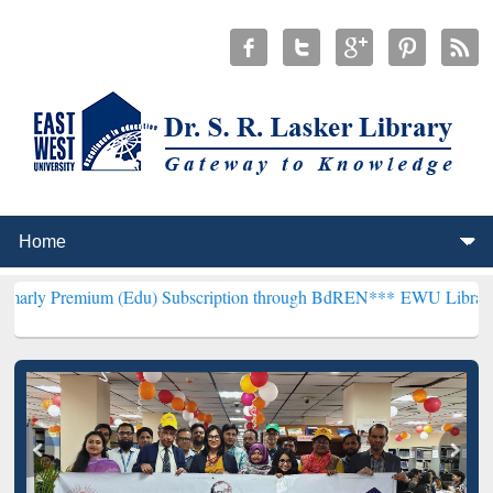
um (Edu) Subscription through BdREN***
EWU Library will hencefo