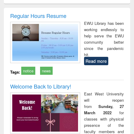
ciology
Structural analysis
Business
Wastewater
Princ
correspondence
engineering:
foun
and report writing
treatment and
engi
Regular Hours Resume
: a practical
reuse
EWU Library has been
approach to
working endlessly to
business &
help serve the EWU
technical
community better
communication
since the pandemic
hit.
Read more
notice
news
Tags:
Welcome Back to Library!
East West University
will reopen
from
Sunday, 27
March 2022
for
classes with physical
presence of the
faculty members and