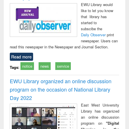
EWU Library would
like to let you know
that library has
started to
subscibe the
Daily Observer
print
newspaper. Users can
read this newspaper in the Newspaper and Journal Section.
Read more
notice
news
service
Tags:
EWU Library organized an online discussion
program on the occasion of National Library
Day 2022
East West University
Library has organized
an online discussion
program on
"Digital