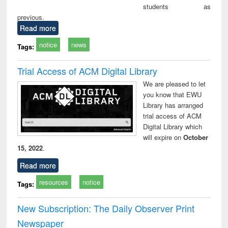
students as
previous.
Read more
notice
news
Tags:
Trial Access of ACM Digital Library
We are pleased to let
you know that EWU
Library has arranged
trial access of ACM
Digital Library which
will expire on
October
15, 2022
.
Read more
resources
notice
Tags:
New Subscription: The Daily Observer Print
Newspaper