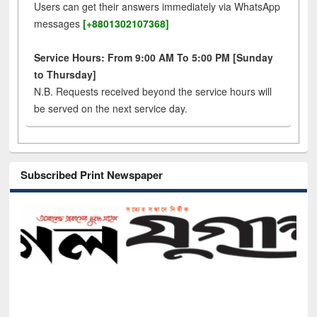
Users can get their answers immediately via WhatsApp
messages
[+8801302107368]
Service Hours: From 9:00 AM To 5:00 PM [Sunday
to Thursday]
N.B. Requests received beyond the service hours will
be served on the next service day.
Subscribed Print Newspaper