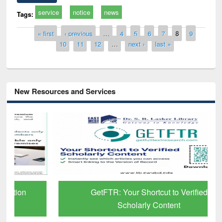
service
notice
news
Tags:
Pages
« first
‹ previous
…
4
5
6
7
8
9
10
11
12
…
next ›
last »
New Resources and Services
GetFTR: Your Shortcut to Verified
Scholarly Content