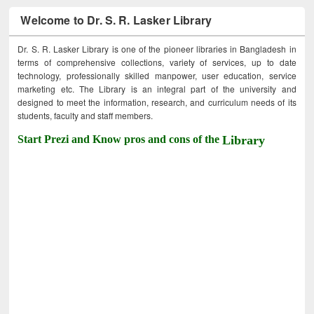
Welcome to Dr. S. R. Lasker Library
Dr. S. R. Lasker Library is one of the pioneer libraries in Bangladesh in
terms of comprehensive collections, variety of services, up to date
technology, professionally skilled manpower, user education, service
marketing etc. The Library is an integral part of the university and
designed to meet the information, research, and curriculum needs of its
students, faculty and staff members.
Start Prezi and Know pros and cons of the
Library