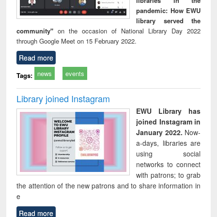
libraries in the
pandemic: How EWU
library served the
community"
on the occasion of National Library Day 2022
through Google Meet on 15 February 2022.
Read more
news
events
Tags:
Library joined Instagram
EWU Library has
joined Instagram in
January 2022.
Now-
a-days, libraries are
using social
networks to connect
with patrons; to grab
the attention of the new patrons and to share information in
e
Read more