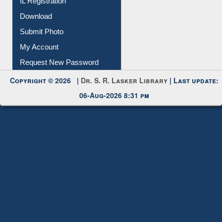
IL Registration
Download
Submit Photo
My Account
Request New Password
Copyright © 2026 |
Dr. S. R. Lasker Library
| Last update:
06-Aug-2026 8:31 pm