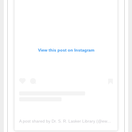
View this post on Instagram
A post shared by Dr. S. R. Lasker Library (@ewulibrarybd)