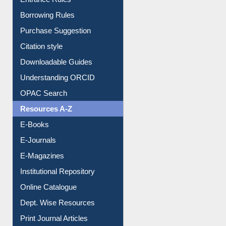
Borrowing Rules
Purchase Suggestion
Citation style
Downloadable Guides
Understanding ORCID
OPAC Search
Resources A-Z
E-Books
E-Journals
E-Magazines
Institutional Repository
Online Catalogue
Dept. Wise Resources
Print Journal Articles