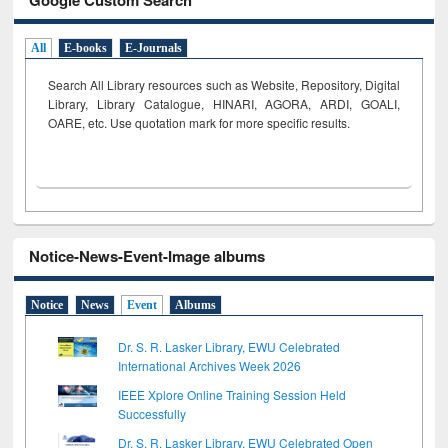
All
E-books
E-Journals
Search All Library resources such as Website, Repository, Digital
Library, Library Catalogue, HINARI, AGORA, ARDI,
GOALI,
OARE, etc. Use quotation mark for more specific results.
Notice-News-Event-Image albums
Notice
News
Event
Albums
Dr. S. R. Lasker Library, EWU Celebrated
International Archives Week 2026
IEEE Xplore Online Training Session Held
Successfully
Dr. S. R. Lasker Library, EWU Celebrated Open