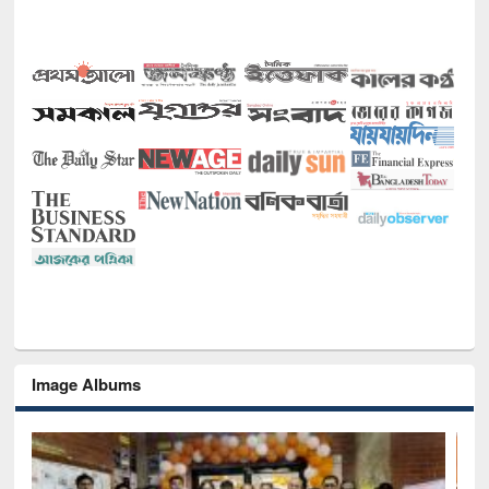
Image Albums