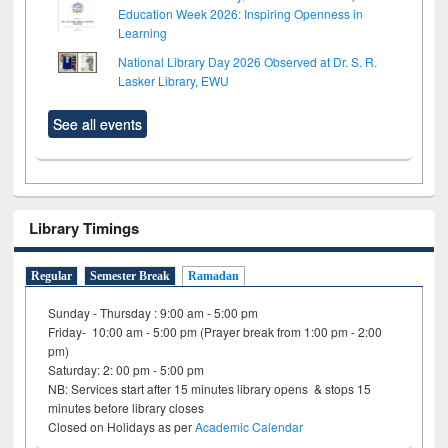
Education Week 2026: Inspiring Openness in
Learning
National Library Day 2026 Observed at Dr. S. R.
Lasker Library, EWU
See all events
Library Timings
Regular
Semester Break
Ramadan
Sunday - Thursday : 9:00 am - 5:00 pm
Friday- 10:00 am - 5:00 pm (Prayer break from 1:00 pm - 2:00
pm)
Saturday: 2: 00 pm - 5:00 pm
NB: Services start after 15 minutes library opens & stops 15
minutes before library closes
Closed on Holidays as per
Academic Calendar