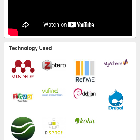
Technology Used