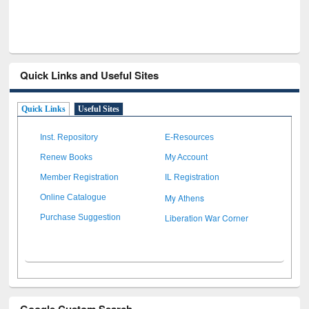
Quick Links and Useful Sites
Quick Links
Useful Sites
Inst. Repository
E-Resources
Renew Books
My Account
Member Registration
IL Registration
My Athens
Online Catalogue
Liberation War Corner
Purchase Suggestion
Google Custom Search