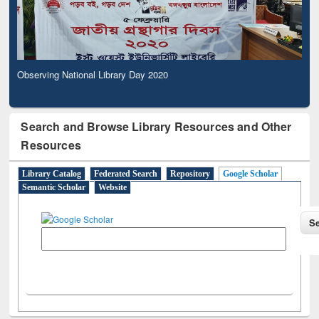
Observing National Library Day 2020
Search and Browse Library Resources and Other
Resources
Library Catalog
Federated Search
Repository
Google Scholar
Semantic Scholar
Website