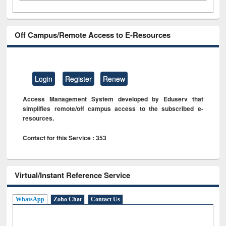
Off Campus/Remote Access to E-Resources
Login
Register
Renew
Access Management System developed by Eduserv that
simplifies remote/off campus access to the subscribed e-
resources.
Contact for this Service : 353
Virtual/Instant Reference Service
WhatsApp
Zoho Chat
Contact Us