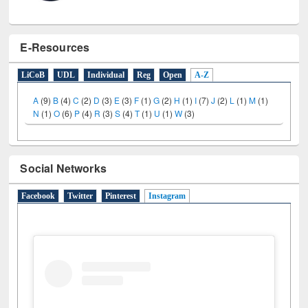
E-Resources
LiCoB
UDL
Individual
Reg
Open
A-Z
A
(9)
B
(4)
C
(2)
D
(3)
E
(3)
F
(1)
G
(2)
H
(1)
I
(7)
J
(2)
L
(1)
M
(1)
N
(1)
O
(6)
P
(4)
R
(3)
S
(4)
T
(1)
U
(1)
W
(3)
Social Networks
Facebook
Twitter
Pinterest
Instagram
(active tab)