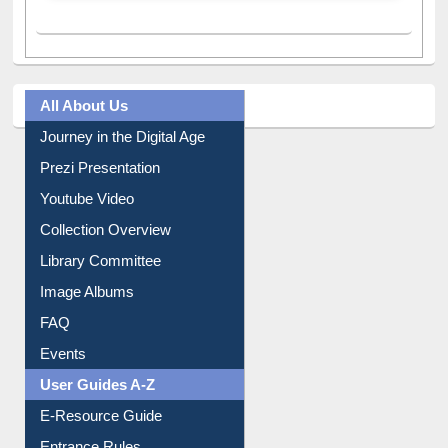
All About Us
Journey in the Digital Age
Prezi Presentation
Youtube Video
Collection Overview
Library Committee
Image Albums
FAQ
Events
User Guides A-Z
E-Resource Guide
Entrance Rules