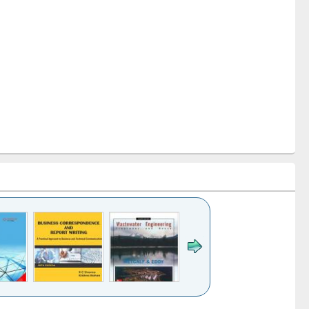
k to see
Title (Click to see
Title (Click to see