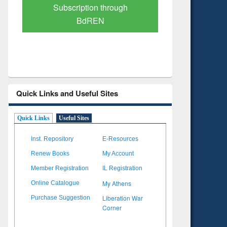
Verified Scholarly Content
with Ai
Quick Links and Useful Sites
Quick Links
Useful Sites
Inst. Repository
E-Resources
Renew Books
My Account
Member Registration
IL Registration
My Athens
Online Catalogue
Liberation War
Purchase Suggestion
Corner