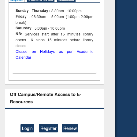
Sunday - Thursday :
8:30am - 10:00pm
Friday :
08:30am - 5:00pm (1:00pm-2:00pm
break)
Saturday :
5:00pm - 10:00pm
NB:
Services start after 15
minutes
library
opens & stops 15 minutes before library
closes
Closed on Holidays as per Academic
Calendar
Off Campus/Remote Access to E-
Resources
Login
Register
Renew