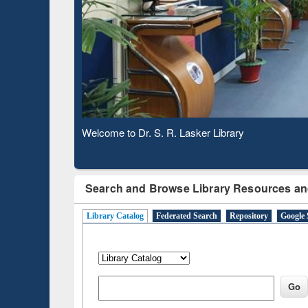
Based 
Observing National Library Day 2020
Search and Browse Library Resources an
Library Catalog
Federated Search
Repository
Google 