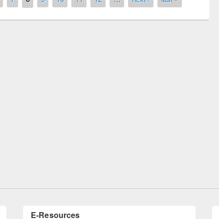
remony of quiz contest on the
tional Library Day 2019
UPL book fair at East West University
E-Resources
LiCoB
UDL
Individual
Reg
Open
A-Z