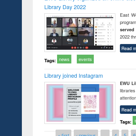
Library Day 2022
East We
progra
served
2022 th
Read m
news
events
Tags:
Library joined Instagram
EWU Lib
librarie
attentio
Read m
Tags:
Pages
« first
‹ previous
…
4
5
6