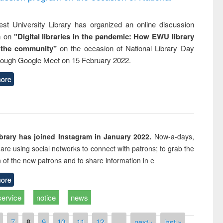
st University Library has organized an online discussion
m on
"Digital libraries in the pandemic: How EWU library
 the community"
on the occasion of National Library Day
rough Google Meet on 15 February 2022.
ore
rary has joined Instagram in January 2022.
Now-a-days,
s are using social networks to connect with patrons; to grab the
n of the new patrons and to share information in e
ore
service
notice
news
7
8
9
10
11
12
…
next ›
last »