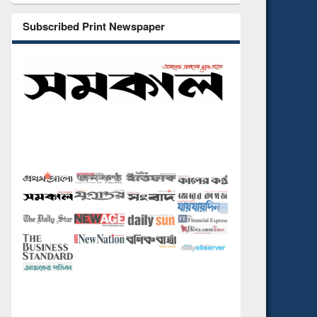
Subscribed Print Newspaper