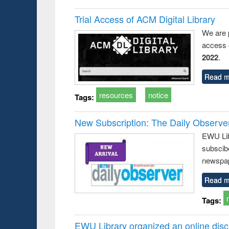
Trial Access of ACM Digital Library
We are 
access o
2022
.
Read m
resources
notice
Tags:
New Subscription: The Daily Observe
EWU Libr
subscib
newspap
Read m
Tags:
EWU Library organized an online disc