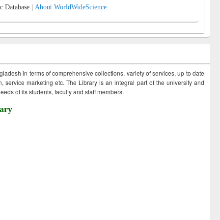
c Database |
About WorldWideScience
ngladesh in terms of comprehensive collections, variety of services, up to date
 service marketing etc. The Library is an integral part of the university and
eds of its students, faculty and staff members.
ary