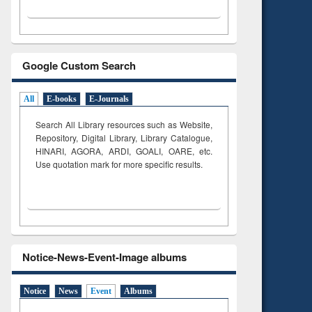
Google Custom Search
All
E-books
E-Journals
Search All Library resources such as Website,
Repository, Digital Library, Library Catalogue,
HINARI, AGORA, ARDI,
GOALI, OARE, etc.
Use quotation mark for more specific results.
Notice-News-Event-Image albums
Notice
News
Event
Albums