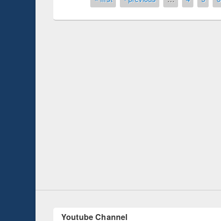
Prize giving ce
Workshop on Following the Research
occassion of Na
Workflow using Elsevier’s Tool
Youtube Channel