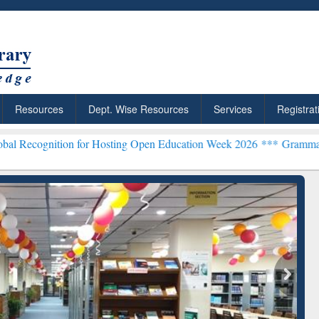
Resources
Dept. Wise Resources
Services
Registrat
on for Hosting Open Education Week 2026 ***
Grammarly Premium (Ed
chRabbit: Citation-
Grammarly Premium (Edu)