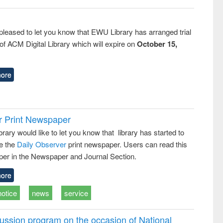
pleased to let you know that EWU Library has arranged trial
f ACM Digital Library which will expire on
October 15,
ore
r Print Newspaper
ary would like to let you know that library has started to
e the
Daily Observer
print newspaper. Users can read this
er in the Newspaper and Journal Section.
ore
notice
news
service
ussion program on the occasion of National