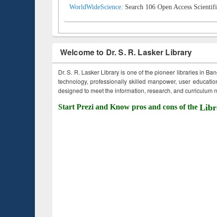
WorldWideScience:
Search 106 Open Access Scientifi
Welcome to Dr. S. R. Lasker Library
Dr. S. R. Lasker Library is one of the pioneer libraries in Ba
technology, professionally skilled manpower, user education,
designed to meet the information, research, and curriculum ne
Start Prezi and Know pros and cons of the
Libr