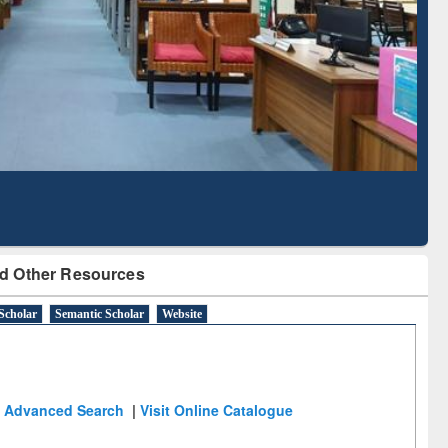
Literature Mapping
Subscription through
Tool
BdREN
d Other Resources
Scholar
Semantic Scholar
Website
Advanced Search
|
Visit Online Catalogue