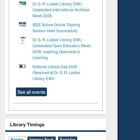
Dr. S. R. Lasker Library, EWU
Celebrated International Archives
Week 2026
IEEE Xplore Online Training
Session Held Successfully
Dr. S. R. Lasker Library, EWU
Celebrated Open Education Week
2026: Inspiring Openness in
Learning
National Library Day 2026
Observed at Dr. S. R. Lasker
Library, EWU
See all events
Library Timings
Regular
Semester Break
Ramadan