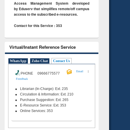
Access Management System developed
by Eduserv that simplifies remote/off campus
access to the subscribed e-resources.
Contact for this Service : 353
Virtual/Instant Reference Service
WhatsApp
Zoho Chat
Contact Us
|
Email
PHONE 09666775577
Feeedback
Librarian (In-Charge): Ext. 235
Circulation & Information: Ext. 210
Purchase Suggestion: Ext. 265
E-Resource Service: Ext. 353
Online Services: 353