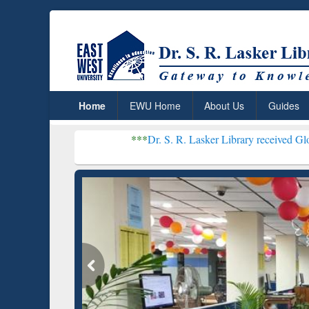
Home
EWU Home
About Us
Guides
***
Dr. S. R. Lasker Library received Global Recogniti
Resear