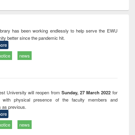
ntent):
original content):
original content):
ess
Wastewater
Principles of
ndence
engineering:
foundation
writing
treatment and
engineering
tical
reuse
rary has been working endlessly to help serve the EWU
h to
ty better since the pandemic hit.
ss &
cal
ore
ation
notice
news
st University will reopen from
Sunday, 27 March 2022
for
s with physical presence of the faculty members and
s as previous.
ore
notice
news