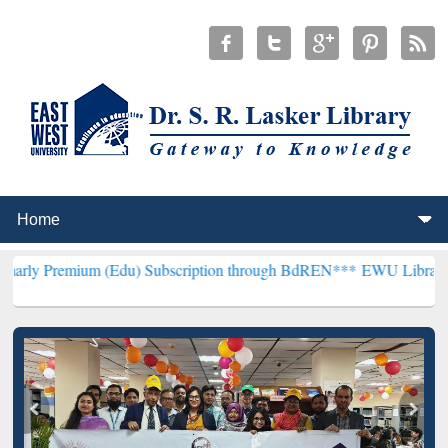
um (Edu) Subscription through BdREN***
EWU Library will hencefor