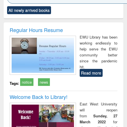
Click to see
Title (Click to see
Title (Click to see
Title (Click to see
Title (C
All newly arrived books
al content):
original content):
original content):
original content):
original
ciology
Structural analysis
Business
Wastewater
Princ
correspondence
engineering:
foun
and report writing
treatment and
engi
Regular Hours Resume
: a practical
reuse
EWU Library has been
approach to
working endlessly to
business &
help serve the EWU
technical
community better
communication
since the pandemic
hit.
Read more
notice
news
Tags:
Welcome Back to Library!
East West University
will reopen
from
Sunday, 27
March 2022
for