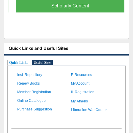
Scholarly Content
Quick Links and Useful Sites
Quick Links
Useful Sites
Inst. Repository
E-Resources
Renew Books
My Account
Member Registration
IL Registration
My Athens
Online Catalogue
Liberation War Corner
Purchase Suggestion