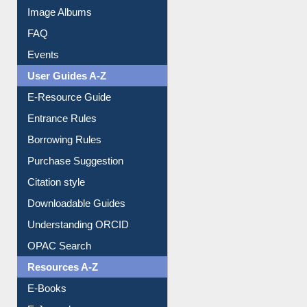
Image Albums
FAQ
Events
User Guides A-Z
E-Resource Guide
Entrance Rules
Borrowing Rules
Purchase Suggestion
Citation style
Downloadable Guides
Understanding ORCID
OPAC Search
Resources A-Z
E-Books