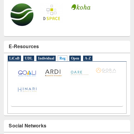
E-Resources
LiCoB
UDL
Individual
Reg
Open
A-Z
Social Networks