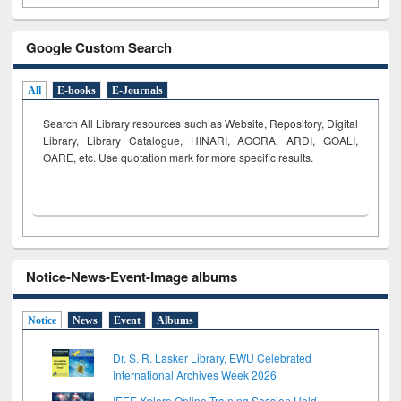
Google Custom Search
All
E-books
E-Journals
Search All Library resources such as Website, Repository, Digital
Library, Library Catalogue, HINARI, AGORA, ARDI,
GOALI,
OARE, etc. Use quotation mark for more specific results.
Notice-News-Event-Image albums
Notice
News
Event
Albums
Dr. S. R. Lasker Library, EWU Celebrated
International Archives Week 2026
IEEE Xplore Online Training Session Held