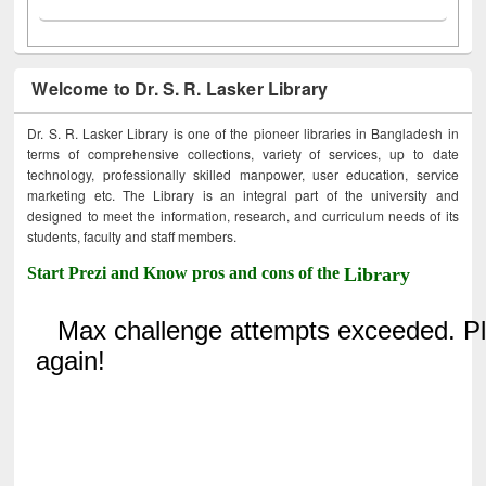
Welcome to Dr. S. R. Lasker Library
Dr. S. R. Lasker Library is one of the pioneer libraries in Bangladesh in
terms of comprehensive collections, variety of services, up to date
technology, professionally skilled manpower, user education, service
marketing etc. The Library is an integral part of the university and
designed to meet the information, research, and curriculum needs of its
students, faculty and staff members.
Start Prezi and Know pros and cons of the
Library