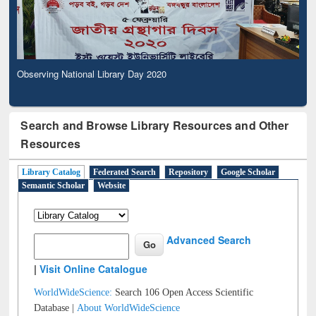
Observing National Library Day 2020
Search and Browse Library Resources and Other
Resources
Library Catalog
Federated Search
Repository
Google Scholar
Semantic Scholar
Website
Advanced Search
|
Visit Online Catalogue
WorldWideScience:
Search 106 Open Access Scientific
Database |
About WorldWideScience