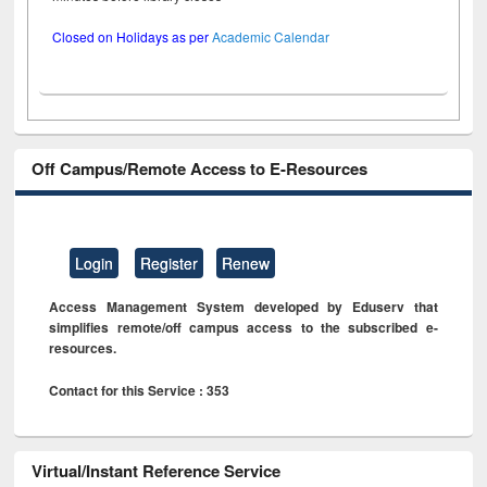
Closed on Holidays as per
Academic Calendar
Off Campus/Remote Access to E-Resources
Login
Register
Renew
Access Management System developed by Eduserv that
simplifies remote/off campus access to the subscribed e-
resources.
Contact for this Service : 353
Virtual/Instant Reference Service