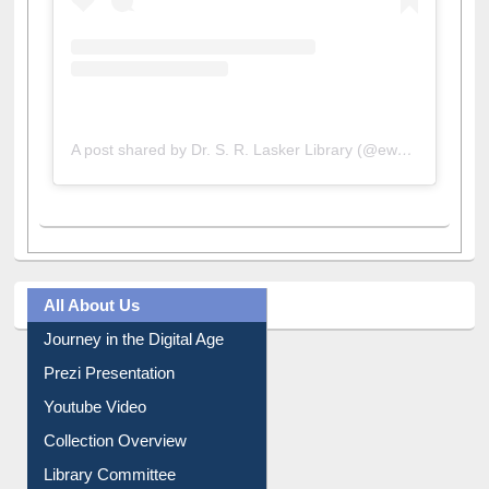
A post shared by Dr. S. R. Lasker Library (@ewulibrarybd)
All About Us
Journey in the Digital Age
Prezi Presentation
Youtube Video
Collection Overview
Library Committee