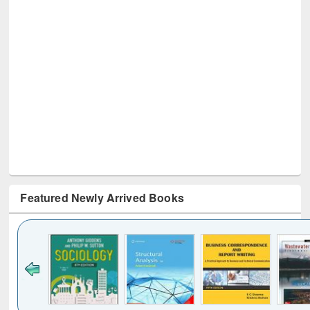
Featured Newly Arrived Books