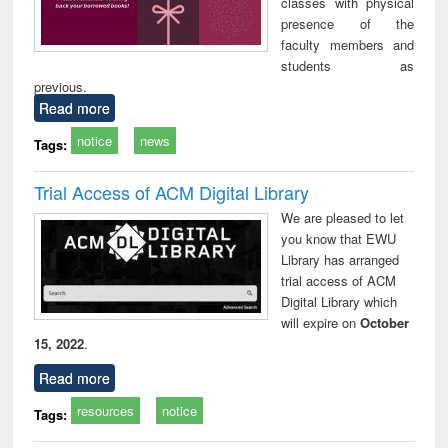
classes with physical
presence of the
faculty members and
students as
previous.
Read more
notice
news
Tags:
Trial Access of ACM Digital Library
We are pleased to let
you know that EWU
Library has arranged
trial access of ACM
Digital Library which
will expire on
October
15, 2022
.
Read more
resources
notice
Tags: