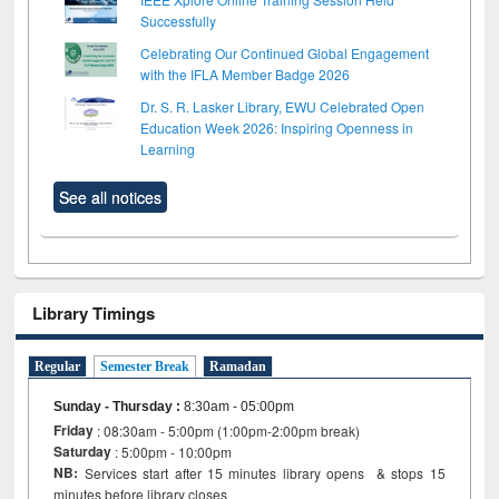
Successfully
Celebrating Our Continued Global Engagement
with the IFLA Member Badge 2026
Dr. S. R. Lasker Library, EWU Celebrated Open
Education Week 2026: Inspiring Openness in
Learning
See all notices
Library Timings
Regular
Semester Break
Ramadan
Sunday - Thursday
:
8:30am - 05:00pm
Friday
: 08:30am - 5:00pm (1:00pm-2:00pm break)
Saturday
: 5:00pm - 10:00pm
NB:
Services start after 15 minutes library opens & stops 15
minutes before library closes