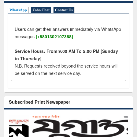
WhatsApp
Zoho Chat
Contact Us
Users can get their answers immediately via WhatsApp
messages
[+8801302107368]
Service Hours: From 9:00 AM To 5:00 PM [Sunday
to Thursday]
N.B. Requests received beyond the service hours will
be served on the next service day.
Subscribed Print Newspaper