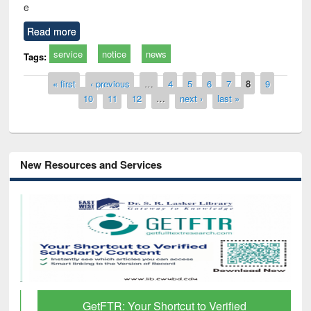
e
Read more
service
notice
news
Tags:
Pages
« first
‹ previous
…
4
5
6
7
8
9
10
11
12
…
next ›
last »
New Resources and Services
GetFTR: Your Shortcut to Verified