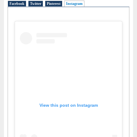
Facebook
Twitter
Pinterest
Instagram
(active tab)
View this post on Instagram