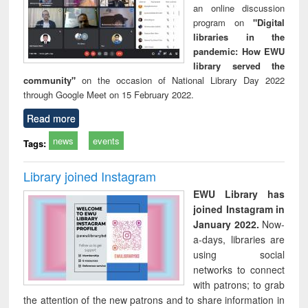
an online discussion
program on
"Digital
libraries in the
pandemic: How EWU
library served the
community"
on the occasion of National Library Day 2022
through Google Meet on 15 February 2022.
Read more
news
events
Tags:
Library joined Instagram
EWU Library has
joined Instagram in
January 2022.
Now-
a-days, libraries are
using social
networks to connect
with patrons; to grab
the attention of the new patrons and to share information in