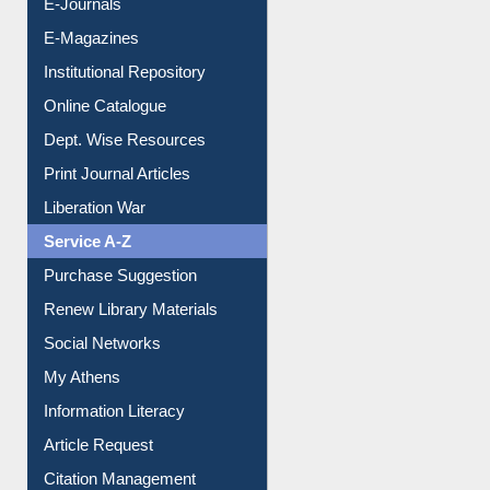
E-Journals
E-Magazines
Institutional Repository
Online Catalogue
Dept. Wise Resources
Print Journal Articles
Liberation War
Service A-Z
Purchase Suggestion
Renew Library Materials
Social Networks
My Athens
Information Literacy
Article Request