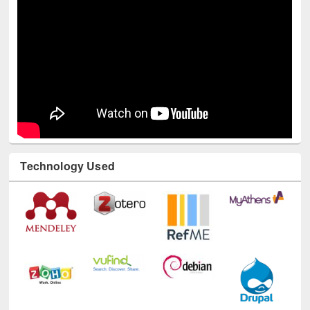
Technology Used