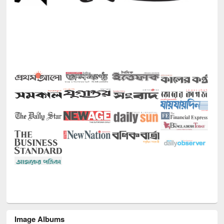
Image Albums