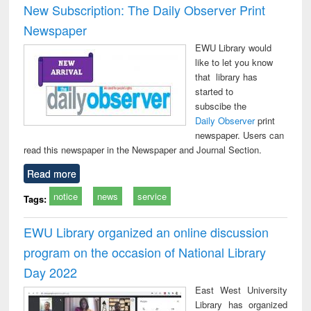
New Subscription: The Daily Observer Print
Newspaper
EWU Library would
like to let you know
that library has
started to
subscibe the
Daily Observer
print
newspaper. Users can
read this newspaper in the Newspaper and Journal Section.
Read more
notice
news
service
Tags:
EWU Library organized an online discussion
program on the occasion of National Library
Day 2022
East West University
Library has organized