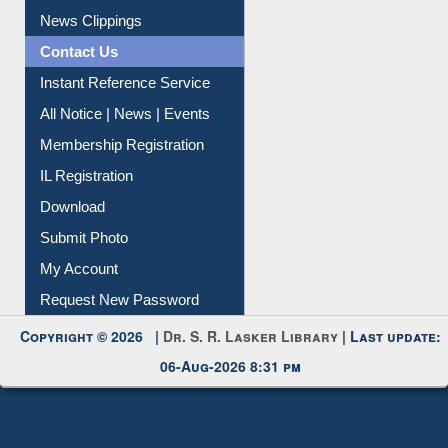
Citation Management
News Clippings
Contact Us
Instant Reference Service
All Notice | News | Events
Membership Registration
IL Registration
Download
Submit Photo
My Account
Request New Password
Copyright © 2026 |
Dr. S. R. Lasker Library
| Last update:
06-Aug-2026 8:31 pm