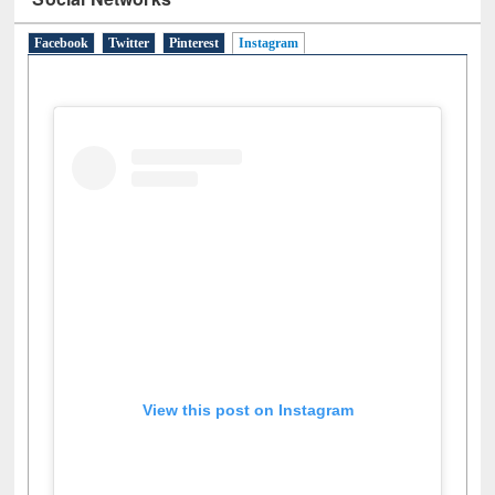
Facebook
Twitter
Pinterest
Instagram
(active tab)
View this post on Instagram