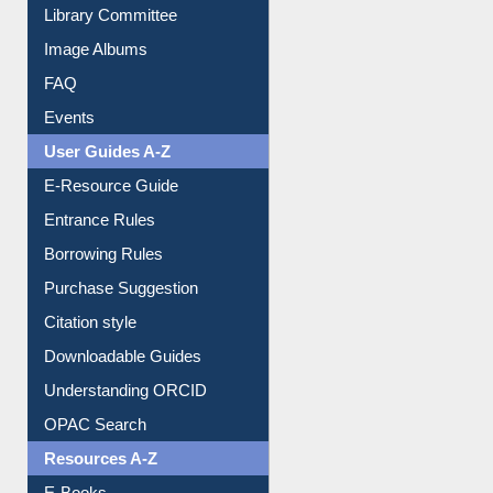
Library Committee
Image Albums
FAQ
Events
User Guides A-Z
E-Resource Guide
Entrance Rules
Borrowing Rules
Purchase Suggestion
Citation style
Downloadable Guides
Understanding ORCID
OPAC Search
Resources A-Z
E-Books