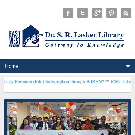
ium (Edu) Subscription through BdREN***
EWU Library will hencefo