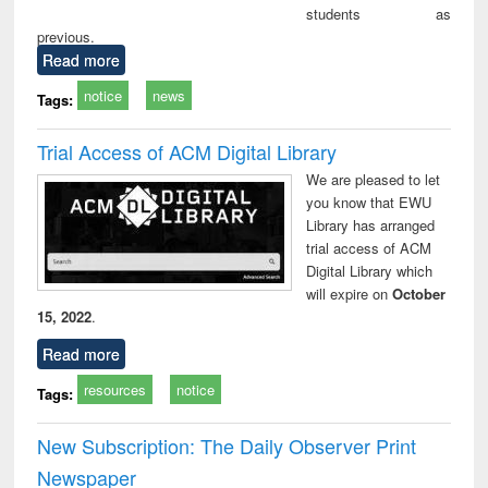
students as
previous.
Read more
notice
news
Tags:
Trial Access of ACM Digital Library
We are pleased to let
you know that EWU
Library has arranged
trial access of ACM
Digital Library which
will expire on
October
15, 2022
.
Read more
resources
notice
Tags:
New Subscription: The Daily Observer Print
Newspaper