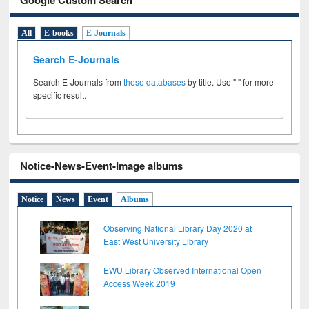
All
E-books
E-Journals
Search E-Journals
Search E-Journals from
these databases
by title. Use " " for more
specific result.
Notice-News-Event-Image albums
Notice
News
Event
Albums
Observing National Library Day 2020 at
East West University Library
EWU Library Observed International Open
Access Week 2019