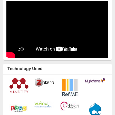
Technology Used