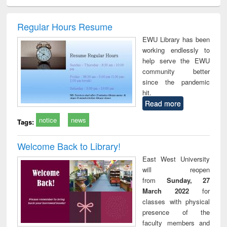
ciology
Structural analysis
Business
Wastewater
Princ
correspondence
engineering:
foun
and report writing
treatment and
engi
Regular Hours Resume
: a practical
reuse
EWU Library has been
approach to
working endlessly to
business &
help serve the EWU
technical
community better
communication
since the pandemic
hit.
Read more
notice
news
Tags:
Welcome Back to Library!
East West University
will reopen
from
Sunday, 27
March 2022
for
classes with physical
presence of the
faculty members and