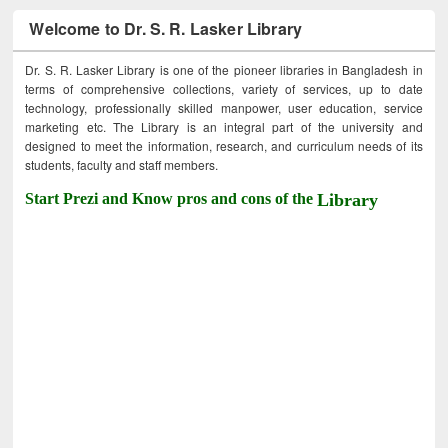
Welcome to Dr. S. R. Lasker Library
Dr. S. R. Lasker Library is one of the pioneer libraries in Bangladesh in
terms of comprehensive collections, variety of services, up to date
technology, professionally skilled manpower, user education, service
marketing etc. The Library is an integral part of the university and
designed to meet the information, research, and curriculum needs of its
students, faculty and staff members.
Start Prezi and Know pros and cons of the
Library