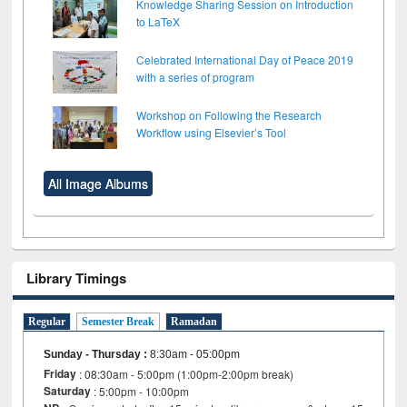
Knowledge Sharing Session on Introduction
to LaTeX
Celebrated International Day of Peace 2019
with a series of program
Workshop on Following the Research
Workflow using Elsevier’s Tool
All Image Albums
Library Timings
Regular
Semester Break
Ramadan
Sunday - Thursday
:
8:30am - 05:00pm
Friday
: 08:30am - 5:00pm (1:00pm-2:00pm break)
Saturday
: 5:00pm - 10:00pm