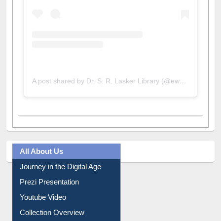
A post shared by Dr. S. R. Lasker Library (@ewulibrarybd)
All About Us
Journey in the Digital Age
Prezi Presentation
Youtube Video
Collection Overview