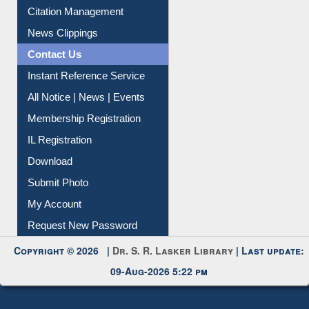
Citation Management
News Clippings
Contact Us
Instant Reference Service
All Notice | News | Events
Membership Registration
IL Registration
Download
Submit Photo
My Account
Request New Password
Copyright © 2026 |
Dr. S. R. Lasker Library
| Last update:
09-Aug-2026 5:22 pm