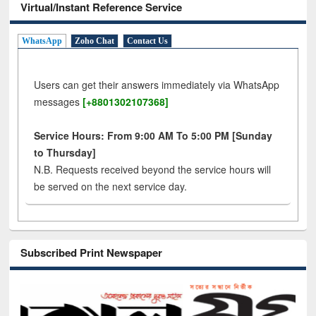
Virtual/Instant Reference Service
WhatsApp
Zoho Chat
Contact Us
Users can get their answers immediately via WhatsApp
messages
[+8801302107368]
Service Hours: From 9:00 AM To 5:00 PM [Sunday
to Thursday]
N.B. Requests received beyond the service hours will
be served on the next service day.
Subscribed Print Newspaper