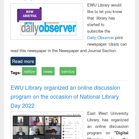
EWU Library would
like to let you know
that library has
started to
subscibe the
Daily Observer
print
newspaper. Users can
read this newspaper in the Newspaper and Journal Section.
Read more
notice
news
service
Tags:
EWU Library organized an online discussion
program on the occasion of National Library
Day 2022
East West University
Library has organized
an online discussion
program on
"Digital