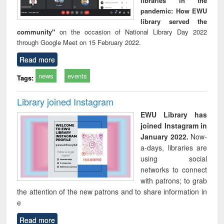
libraries in the
pandemic: How EWU
library served the
community"
on the occasion of National Library Day 2022
through Google Meet on 15 February 2022.
Read more
news
events
Tags:
Library joined Instagram
EWU Library has
joined Instagram in
January 2022.
Now-
a-days, libraries are
using social
networks to connect
with patrons; to grab
the attention of the new patrons and to share information in
e
Read more