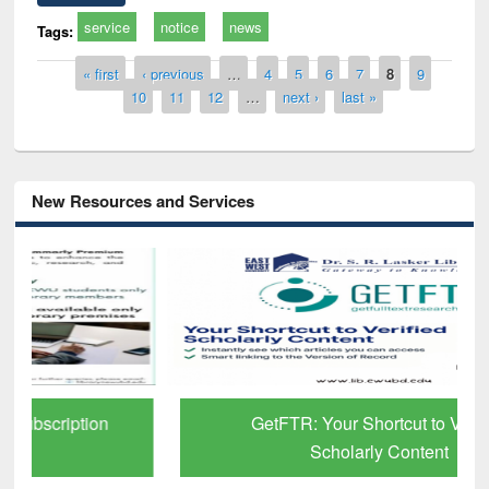
service
notice
news
Tags:
Pages
« first
‹ previous
…
4
5
6
7
8
9
10
11
12
…
next ›
last »
New Resources and Services
GetFTR: Your Shortcut to Verified
Scholarly Content