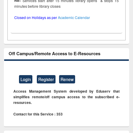
NB:
Services start after 15 minutes library opens & stops 15
minutes before library closes
Closed on Holidays as per
Academic Calendar
Off Campus/Remote Access to E-Resources
Login
Register
Renew
Access Management System developed by Eduserv that
simplifies remote/off campus access to the subscribed e-
resources.
Contact for this Service : 353