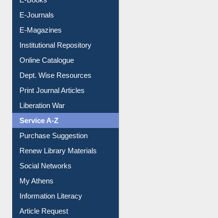
E-Journals
E-Magazines
Institutional Repository
Online Catalogue
Dept. Wise Resources
Print Journal Articles
Liberation War
Service A-Z
Purchase Suggestion
Renew Library Materials
Social Networks
My Athens
Information Literacy
Article Request