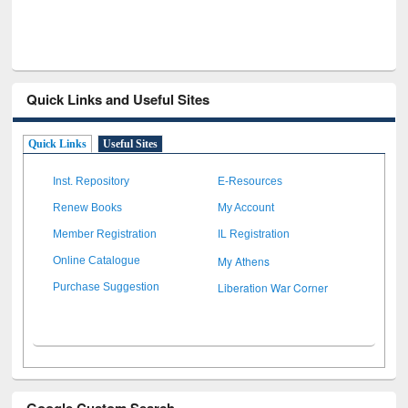
Quick Links and Useful Sites
Quick Links
Useful Sites
Inst. Repository
E-Resources
Renew Books
My Account
Member Registration
IL Registration
My Athens
Online Catalogue
Liberation War Corner
Purchase Suggestion
Google Custom Search