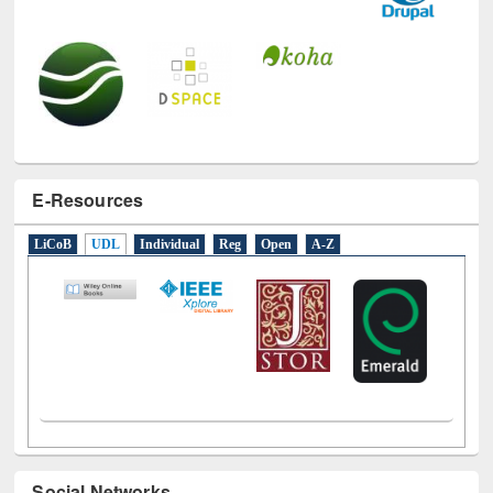
E-Resources
LiCoB
UDL
Individual
Reg
Open
A-Z
Social Networks