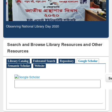
Observing National Library Day 2020
Search and Browse Library Resources and Other
Resources
Library Catalog
Federated Search
Repository
Google Scholar
Semantic Scholar
Website