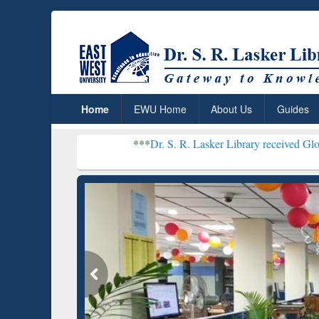
Home
EWU Home
About Us
Guides
***
Dr. S. R. Lasker Library received Global Recogniti
Resear