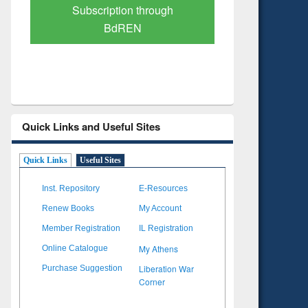
Verified Scholarly Content
with Ai
Quick Links and Useful Sites
Quick Links
Useful Sites
Inst. Repository
E-Resources
Renew Books
My Account
Member Registration
IL Registration
My Athens
Online Catalogue
Liberation War
Purchase Suggestion
Corner