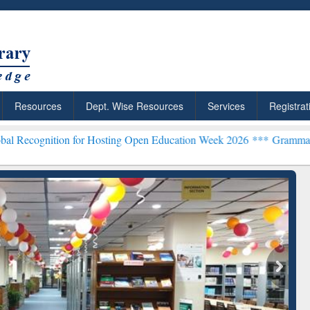
Resources
Dept. Wise Resources
Services
Registrat
on for Hosting Open Education Week 2026 ***
Grammarly Premium (Ed
chRabbit: Citation-
Grammarly Premium (Edu)