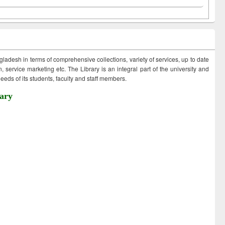
ngladesh in terms of comprehensive collections, variety of services, up to date
 service marketing etc. The Library is an integral part of the university and
eds of its students, faculty and staff members.
ary