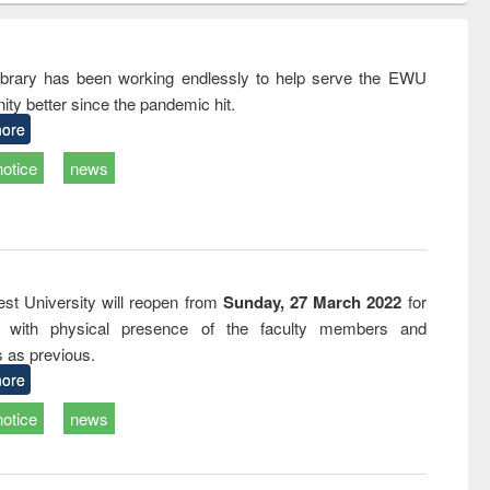
ndence
engineering:
foundation
writing
treatment and
engineering
tical
reuse
rary has been working endlessly to help serve the EWU
h to
ty better since the pandemic hit.
ss &
cal
ore
ation
notice
news
st University will reopen from
Sunday, 27 March 2022
for
s with physical presence of the faculty members and
s as previous.
ore
notice
news