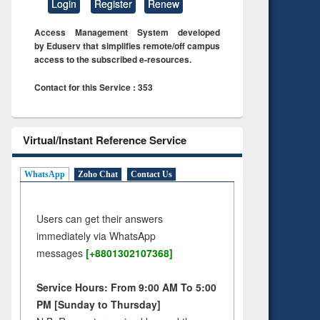
Login
Register
Renew
Access Management System developed
by Eduserv that simplifies remote/off campus
access to the subscribed e-resources.
Contact for this Service : 353
Virtual/Instant Reference Service
WhatsApp
Zoho Chat
Contact Us
Users can get their answers
immediately via WhatsApp
messages
[+8801302107368]
Service Hours: From 9:00 AM To 5:00
PM [Sunday to Thursday]