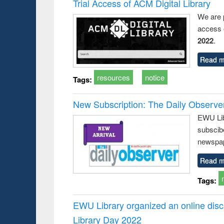
Trial Access of ACM Digital Library
We are 
access o
2022
.
Read m
resources
notice
Tags:
New Subscription: The Daily Observe
EWU Libr
subscib
newspap
Read m
Tags:
EWU Library organized an online disc
Library Day 2022