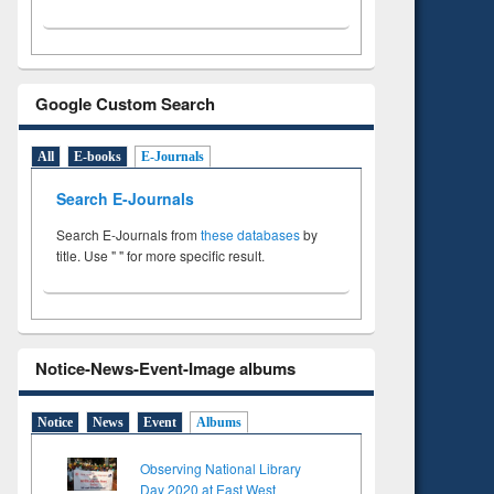
Google Custom Search
All
E-books
E-Journals
Search E-Journals
Search E-Journals from
these databases
by
title. Use " " for more specific result.
Notice-News-Event-Image albums
Notice
News
Event
Albums
Observing National Library
Day 2020 at East West