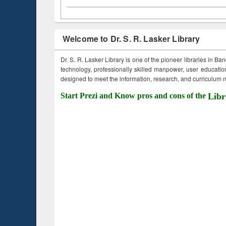
Welcome to Dr. S. R. Lasker Library
Dr. S. R. Lasker Library is one of the pioneer libraries in Ba
technology, professionally skilled manpower, user education,
designed to meet the information, research, and curriculum ne
Start Prezi and Know pros and cons of the
Libr