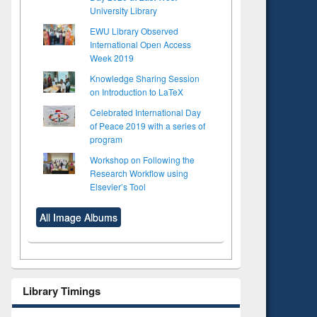
University Library
EWU Library Observed
International Open Access
Week 2019
Knowledge Sharing Session
on Introduction to LaTeX
Celebrated International Day
of Peace 2019 with a series of
program
Workshop on Following the
Research Workflow using
Elsevier’s Tool
All Image Albums
Library Timings