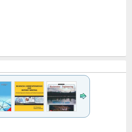
k to see
Title (Click to see
Title (Click to see
ntent):
original content):
original content):
ess
Wastewater
Principles of