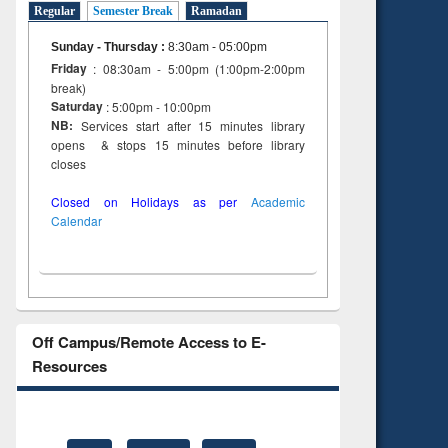
Regular
Semester Break
Ramadan
Sunday - Thursday
:
8:30am - 05:00pm
Friday
: 08:30am - 5:00pm (1:00pm-2:00pm
break)
Saturday
: 5:00pm - 10:00pm
NB:
Services start after 15 minutes library
opens & stops 15 minutes before library
closes
Closed on Holidays as per
Academic
Calendar
Off Campus/Remote Access to E-
Resources