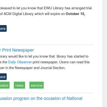
pleased to let you know that EWU Library has arranged trial
f ACM Digital Library which will expire on
October 15,
ore
r Print Newspaper
ary would like to let you know that library has started to
e the
Daily Observer
print newspaper. Users can read this
er in the Newspaper and Journal Section.
ore
notice
news
service
ussion program on the occasion of National