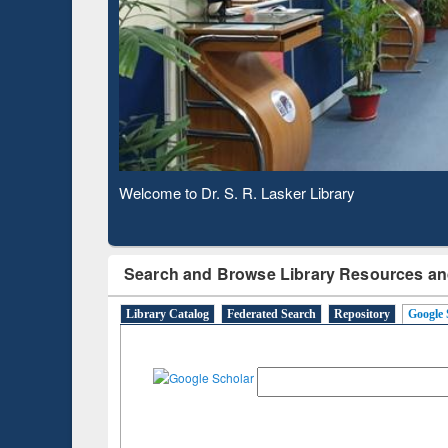
Based 
Observing National Library Day 2020
Search and Browse Library Resources an
Library Catalog
Federated Search
Repository
Google 