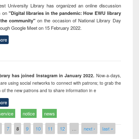
st University Library has organized an online discussion
m on
"Digital libraries in the pandemic: How EWU library
 the community"
on the occasion of National Library Day
rough Google Meet on 15 February 2022.
ore
rary has joined Instagram in January 2022.
Now-a-days,
s are using social networks to connect with patrons; to grab the
n of the new patrons and to share information in e
ore
service
notice
news
7
8
9
10
11
12
…
next ›
last »