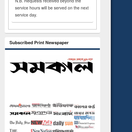
N.B. Requests received beyond the
service hours will be served on the next
service day.
Subscribed Print Newspaper