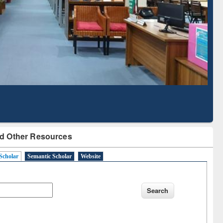
Literature Mapping
Subscription through
Tool
BdREN
d Other Resources
Scholar
Semantic Scholar
Website