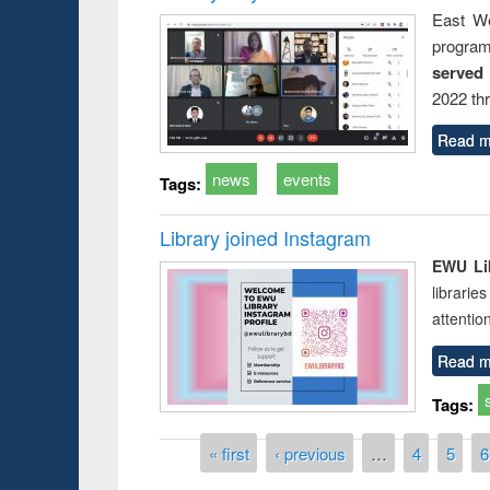
East We
progra
served
2022 th
Read m
news
events
Tags:
Library joined Instagram
EWU Lib
librarie
attentio
Read m
Tags:
Pages
« first
‹ previous
…
4
5
6