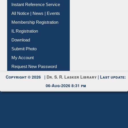
Contact Us
Instant Reference Service
All Notice | News | Events
Membership Registration
IL Registration
Download
Submit Photo
My Account
Request New Password
Copyright © 2026 |
Dr. S. R. Lasker Library
| Last update:
06-Aug-2026 8:31 pm