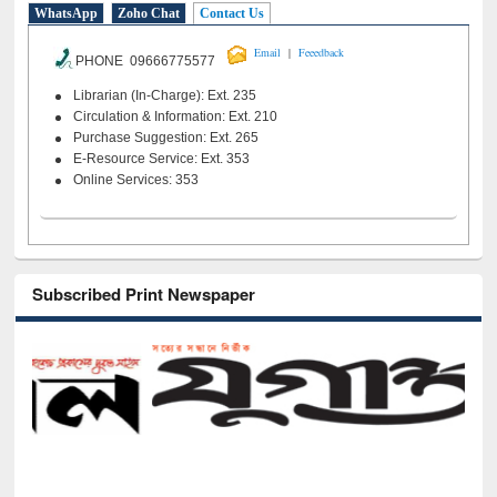
WhatsApp
Zoho Chat
Contact Us
|
Email
Feeedback
PHONE 09666775577
Librarian (In-Charge): Ext. 235
Circulation & Information: Ext. 210
Purchase Suggestion: Ext. 265
E-Resource Service: Ext. 353
Online Services: 353
Subscribed Print Newspaper