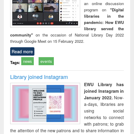
an online discussion
program on
"Digital
libraries in the
pandemic: How EWU
library served the
community"
on the occasion of National Library Day 2022
through Google Meet on 15 February 2022.
Read more
news
events
Tags:
Library joined Instagram
EWU Library has
joined Instagram in
January 2022.
Now-
a-days, libraries are
using social
networks to connect
with patrons; to grab
the attention of the new patrons and to share information in