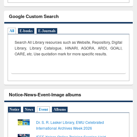
Google Custom Search
All
E-books
E-Journals
Search All Library resources such as Website, Repository, Digital
Library, Library Catalogue, HINARI, AGORA, ARDI,
GOALI,
OARE, etc. Use quotation mark for more specific results.
Notice-News-Event-Image albums
Notice
News
Event
Albums
Dr. S. R. Lasker Library, EWU Celebrated
International Archives Week 2026
IEEE Xplore Online Training Session Held