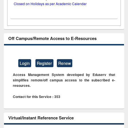
Closed on Holidays as per Academic Calendar
Off Campus/Remote Access to E-Resources
Login
Register
Renew
Access Management System developed by Eduserv that
simplifies remote/off campus access to the subscribed e-
resources.
Contact for this Service : 353
Virtual/Instant Reference Service