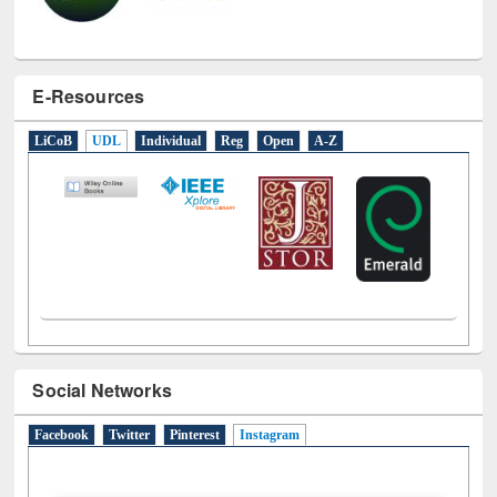
E-Resources
LiCoB
UDL
Individual
Reg
Open
A-Z
Social Networks
Facebook
Twitter
Pinterest
Instagram
(active tab)