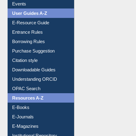
Events
User Guides A-Z
E-Resource Guide
Entrance Rules
Borrowing Rules
Purchase Suggestion
Citation style
Downloadable Guides
Understanding ORCID
OPAC Search
Resources A-Z
E-Books
E-Journals
E-Magazines