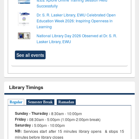
Successfully
Dr. S. R. Lasker Library, EWU Celebrated Open
Education Week 2026: Inspiring Openness in
Learning
National Library Day 2026 Observed at Dr. S. R.
Lasker Library, EWU
See all events
Library Timings
Regular
Semester Break
Ramadan
Sunday - Thursday :
8:30am - 10:00pm
Friday :
08:30am - 5:00pm (1:00pm-2:00pm break)
Saturday :
5:00pm - 10:00pm
NB:
Services start after 15
minutes
library opens & stops 15
minutes before library closes