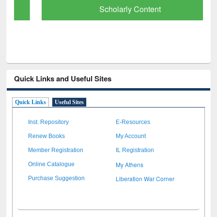
Scholarly Content
Quick Links and Useful Sites
Quick Links
Useful Sites
Inst. Repository
E-Resources
Renew Books
My Account
Member Registration
IL Registration
My Athens
Online Catalogue
Liberation War Corner
Purchase Suggestion