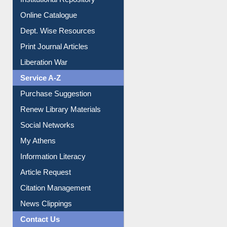
Institutional Repository
Online Catalogue
Dept. Wise Resources
Print Journal Articles
Liberation War
Service A-Z
Purchase Suggestion
Renew Library Materials
Social Networks
My Athens
Information Literacy
Article Request
Citation Management
News Clippings