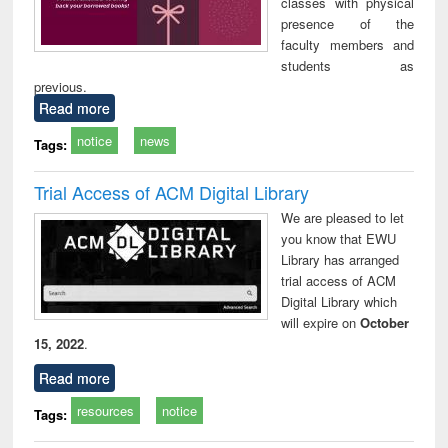
classes with physical
presence of the
faculty members and
students as
previous.
Read more
notice
news
Tags:
Trial Access of ACM Digital Library
We are pleased to let
you know that EWU
Library has arranged
trial access of ACM
Digital Library which
will expire on
October
15, 2022
.
Read more
resources
notice
Tags: