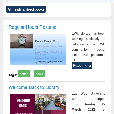
Click to see
Title (Click to see
Title (Click to see
Title (Click to see
Title (C
All newly arrived books
al content):
original content):
original content):
original content):
original
ciology
Structural analysis
Business
Wastewater
Princ
correspondence
engineering:
foun
and report writing
treatment and
engi
Regular Hours Resume
: a practical
reuse
EWU Library has been
approach to
working endlessly to
business &
help serve the EWU
technical
community better
communication
since the pandemic
hit.
Read more
notice
news
Tags:
Welcome Back to Library!
East West University
will reopen
from
Sunday, 27
March 2022
for