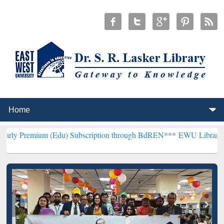
 (Edu) Subscription through BdREN***
EWU Library will henceforth