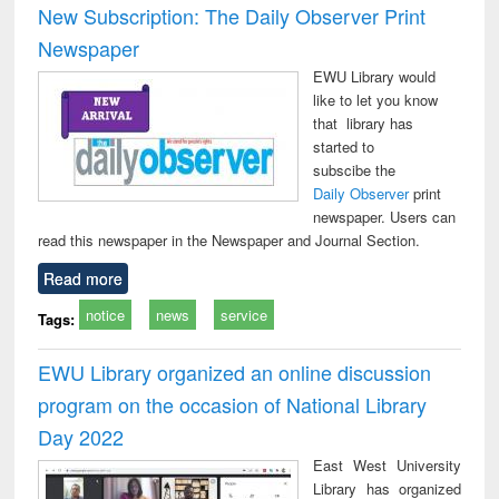
New Subscription: The Daily Observer Print
Newspaper
EWU Library would
like to let you know
that library has
started to
subscibe the
Daily Observer
print
newspaper. Users can
read this newspaper in the Newspaper and Journal Section.
Read more
notice
news
service
Tags:
EWU Library organized an online discussion
program on the occasion of National Library
Day 2022
East West University
Library has organized