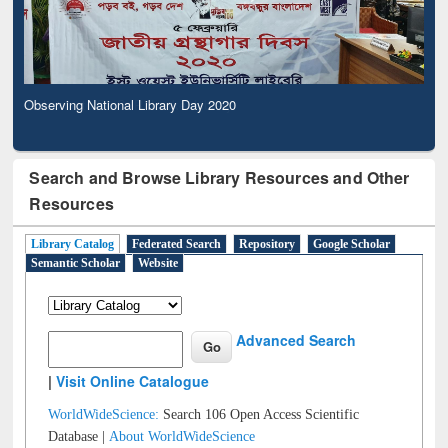
Observing National Library Day 2020
Search and Browse Library Resources and Other
Resources
Library Catalog
Federated Search
Repository
Google Scholar
Semantic Scholar
Website
Advanced Search
|
Visit Online Catalogue
WorldWideScience:
Search 106 Open Access Scientific
Database |
About WorldWideScience