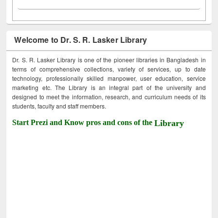
Welcome to Dr. S. R. Lasker Library
Dr. S. R. Lasker Library is one of the pioneer libraries in Bangladesh in
terms of comprehensive collections, variety of services, up to date
technology, professionally skilled manpower, user education, service
marketing etc. The Library is an integral part of the university and
designed to meet the information, research, and curriculum needs of its
students, faculty and staff members.
Start Prezi and Know pros and cons of the
Library