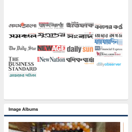
Image Albums