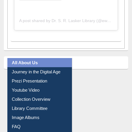
A post shared by Dr. S. R. Lasker Library (@ewulibrarybd)
All About Us
Journey in the Digital Age
Prezi Presentation
Youtube Video
Collection Overview
Library Committee
Image Albums
FAQ