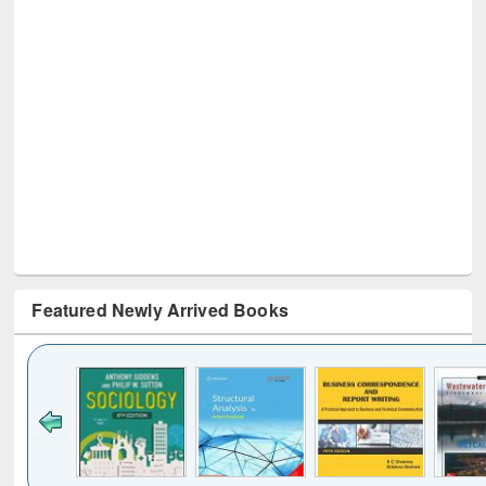
Featured Newly Arrived Books