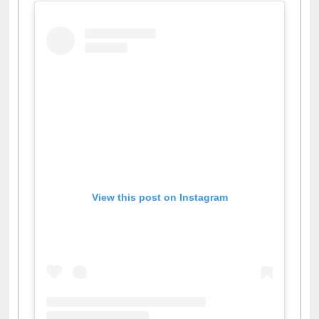
View this post on Instagram