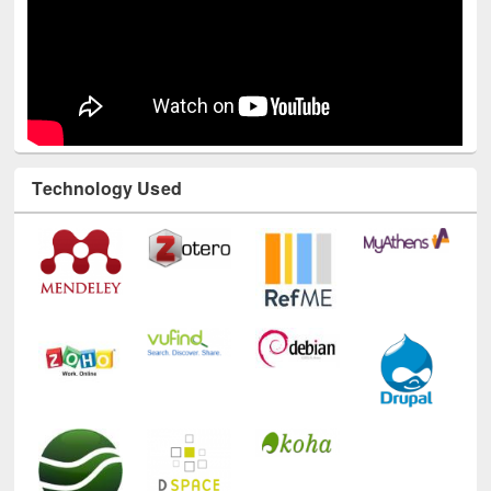
Technology Used