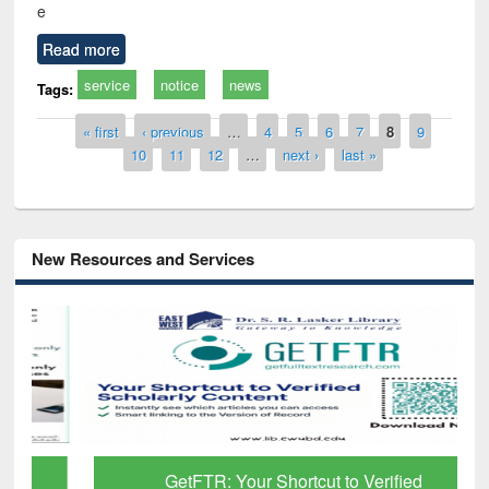
e
Read more
service
notice
news
Tags:
Pages
« first
‹ previous
…
4
5
6
7
8
9
10
11
12
…
next ›
last »
New Resources and Services
GetFTR: Your Shortcut to Verified