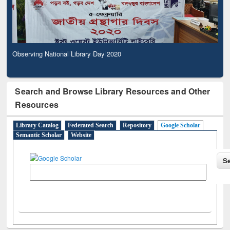
Observing National Library Day 2020
Search and Browse Library Resources and Other
Resources
Library Catalog
Federated Search
Repository
Google Scholar
Semantic Scholar
Website