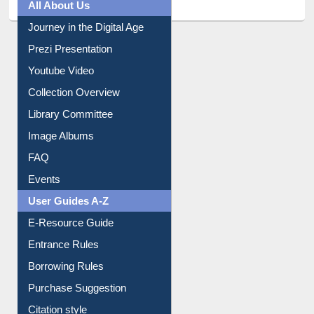
All About Us
Journey in the Digital Age
Prezi Presentation
Youtube Video
Collection Overview
Library Committee
Image Albums
FAQ
Events
User Guides A-Z
E-Resource Guide
Entrance Rules
Borrowing Rules
Purchase Suggestion
Citation style