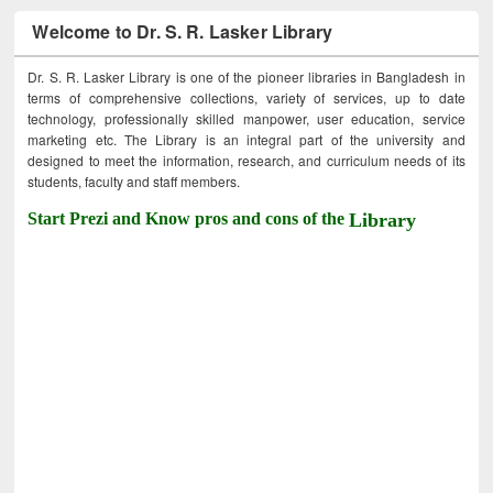
Welcome to Dr. S. R. Lasker Library
Dr. S. R. Lasker Library is one of the pioneer libraries in Bangladesh in
terms of comprehensive collections, variety of services, up to date
technology, professionally skilled manpower, user education, service
marketing etc. The Library is an integral part of the university and
designed to meet the information, research, and curriculum needs of its
students, faculty and staff members.
Start Prezi and Know pros and cons of the
Library