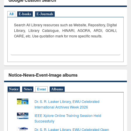
All
E-books
E-Journals
Search All Library resources such as Website, Repository, Digital
Library, Library Catalogue, HINARI, AGORA, ARDI,
GOALI,
OARE, etc. Use quotation mark for more specific results.
Notice-News-Event-Image albums
Notice
News
Event
Albums
Dr. S. R. Lasker Library, EWU Celebrated
International Archives Week 2026
IEEE Xplore Online Training Session Held
Successfully
Dr. S. R. Lasker Library, EWU Celebrated Open