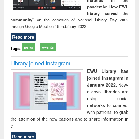
libraries in the
pandemic: How EWU
library served the
community"
on the occasion of National Library Day 2022
through Google Meet on 15 February 2022.
Read more
news
events
Tags:
Library joined Instagram
EWU Library has
joined Instagram in
January 2022.
Now-
a-days, libraries are
using social
networks to connect
with patrons; to grab
the attention of the new patrons and to share information in
e
Read more