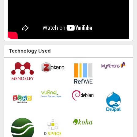
Technology Used