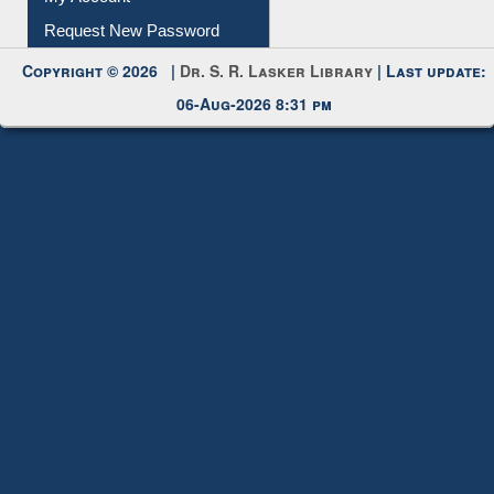
Request New Password
Copyright © 2026 |
Dr. S. R. Lasker Library
| Last update:
06-Aug-2026 8:31 pm