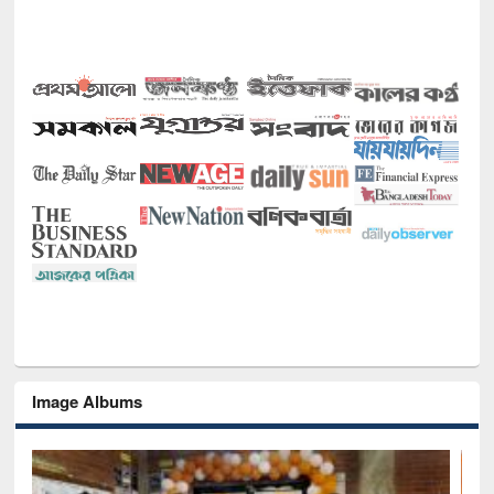
Image Albums