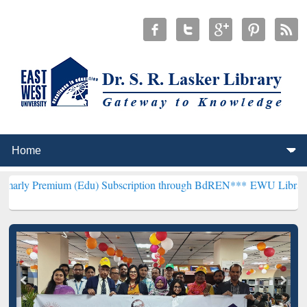
ium (Edu) Subscription through BdREN***
EWU Library will hencefo