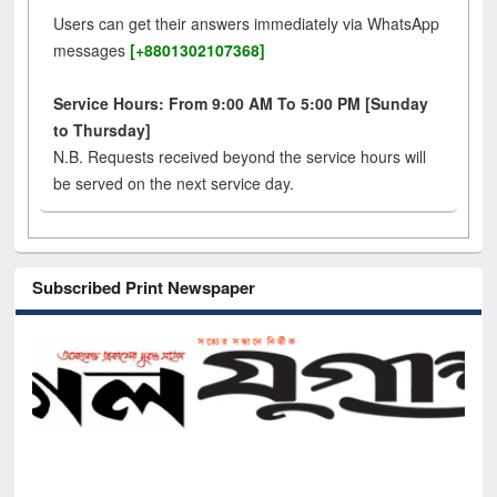
Users can get their answers immediately via WhatsApp
messages
[+8801302107368]
Service Hours: From 9:00 AM To 5:00 PM [Sunday
to Thursday]
N.B. Requests received beyond the service hours will
be served on the next service day.
Subscribed Print Newspaper