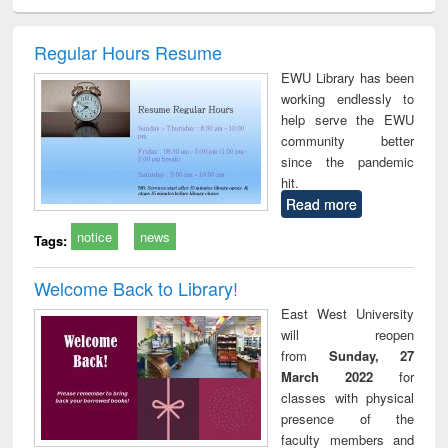
ciology
Structural analysis
Business
Wastewater
Princ
correspondence
engineering:
foun
and report writing
treatment and
engi
Regular Hours Resume
: a practical
reuse
EWU Library has been
approach to
working endlessly to
business &
help serve the EWU
technical
community better
communication
since the pandemic
hit.
Read more
notice
news
Tags:
Welcome Back to Library!
East West University
will reopen
from
Sunday, 27
March 2022
for
classes with physical
presence of the
faculty members and