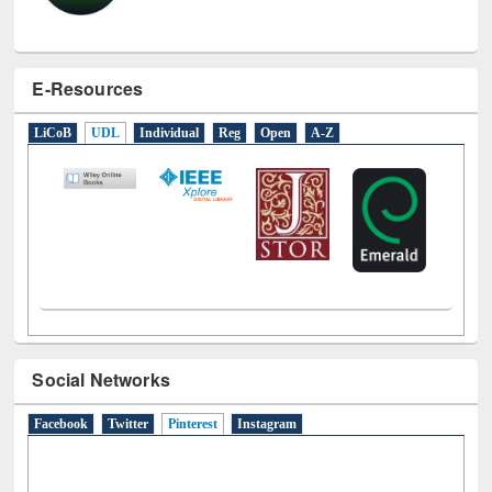
E-Resources
LiCoB
UDL
Individual
Reg
Open
A-Z
Social Networks
Facebook
Twitter
Pinterest
(active tab)
Instagram