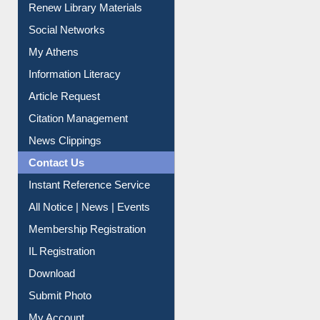
Renew Library Materials
Social Networks
My Athens
Information Literacy
Article Request
Citation Management
News Clippings
Contact Us
Instant Reference Service
All Notice | News | Events
Membership Registration
IL Registration
Download
Submit Photo
My Account