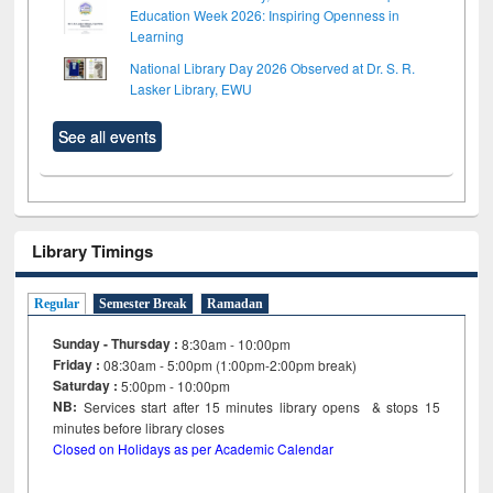
Education Week 2026: Inspiring Openness in
Learning
National Library Day 2026 Observed at Dr. S. R.
Lasker Library, EWU
See all events
Library Timings
Regular
Semester Break
Ramadan
Sunday - Thursday :
8:30am - 10:00pm
Friday :
08:30am - 5:00pm (1:00pm-2:00pm break)
Saturday :
5:00pm - 10:00pm
NB:
Services start after 15
minutes
library opens & stops 15
minutes before library closes
Closed on Holidays as per Academic Calendar