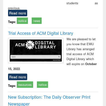
students as
previous.
Read more
notice
news
Tags:
Trial Access of ACM Digital Library
We are pleased to let
you know that EWU
Library has arranged
trial access of ACM
Digital Library which
will expire on
October
15, 2022
.
Read more
resources
notice
Tags:
New Subscription: The Daily Observer Print
Newspaper