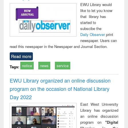
EWU Library would
like to let you know
that library has
started to
subscibe the
Daily Observer
print
newspaper. Users can
read this newspaper in the Newspaper and Journal Section.
Read more
notice
news
service
Tags:
EWU Library organized an online discussion
program on the occasion of National Library
Day 2022
East West University
Library has organized
an online discussion
program on
"Digital