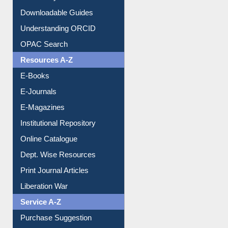
Downloadable Guides
Understanding ORCID
OPAC Search
Resources A-Z
E-Books
E-Journals
E-Magazines
Institutional Repository
Online Catalogue
Dept. Wise Resources
Print Journal Articles
Liberation War
Service A-Z
Purchase Suggestion