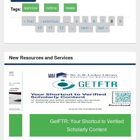
service
notice
news
Tags:
Pages
« first
‹ previous
…
4
5
6
7
8
9
10
11
12
…
next ›
last »
New Resources and Services
GetFTR: Your Shortcut to Verified
Scholarly Content