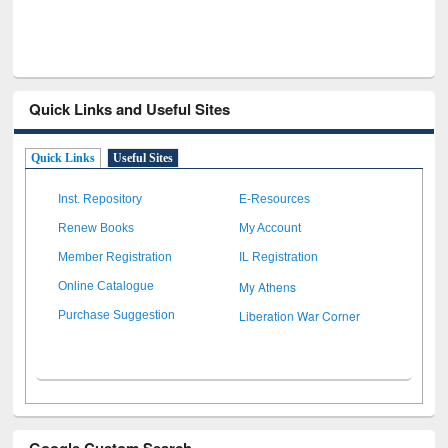
Quick Links and Useful Sites
Quick Links
Useful Sites
Inst. Repository
E-Resources
Renew Books
My Account
Member Registration
IL Registration
My Athens
Online Catalogue
Liberation War Corner
Purchase Suggestion
Google Custom Search