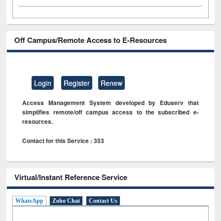
Off Campus/Remote Access to E-Resources
Login
Register
Renew
Access Management System developed by Eduserv that
simplifies remote/off campus access to the subscribed e-
resources.
Contact for this Service : 353
Virtual/Instant Reference Service
WhatsApp
Zoho Chat
Contact Us