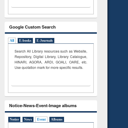
Google Custom Search
All
E-books
E-Journals
Search All Library resources such as Website,
Repository, Digital Library, Library Catalogue,
HINARI, AGORA, ARDI,
GOALI, OARE, etc.
Use quotation mark for more specific results.
Notice-News-Event-Image albums
Notice
News
Event
Albums