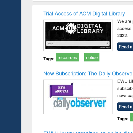
book
Penology &
correspo
Victimology
and report 
Trial Access of ACM Digital Library
: a prac
We are 
approac
access o
busine
techni
2022
.
communic
Read m
resources
notice
Tags:
New Subscription: The Daily Observe
EWU Libr
subscib
newspap
Read m
Tags:
EWU Library organized an online disc