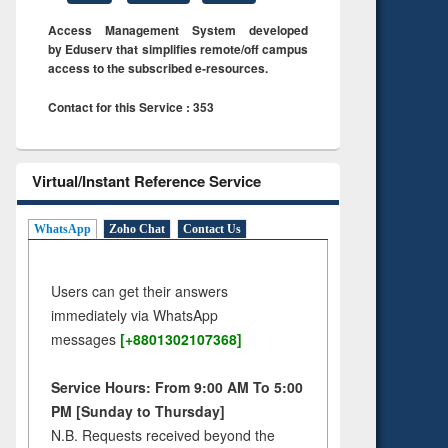
Access Management System developed
by Eduserv that simplifies remote/off campus
access to the subscribed e-resources.
Contact for this Service : 353
Virtual/Instant Reference Service
WhatsApp
Zoho Chat
Contact Us
Users can get their answers
immediately via WhatsApp
messages
[+8801302107368]
Service Hours: From 9:00 AM To 5:00
PM [Sunday to Thursday]
N.B. Requests received beyond the