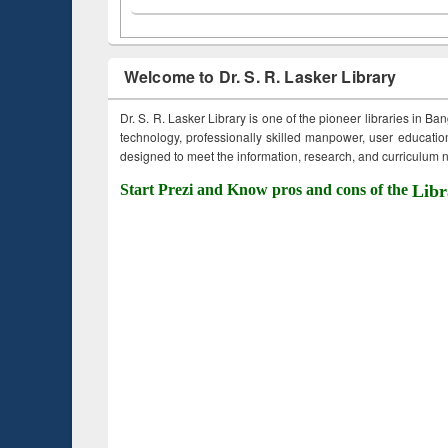
Welcome to Dr. S. R. Lasker Library
Dr. S. R. Lasker Library is one of the pioneer libraries in Ba
technology, professionally skilled manpower, user education,
designed to meet the information, research, and curriculum ne
Start Prezi and Know pros and cons of the
Libr