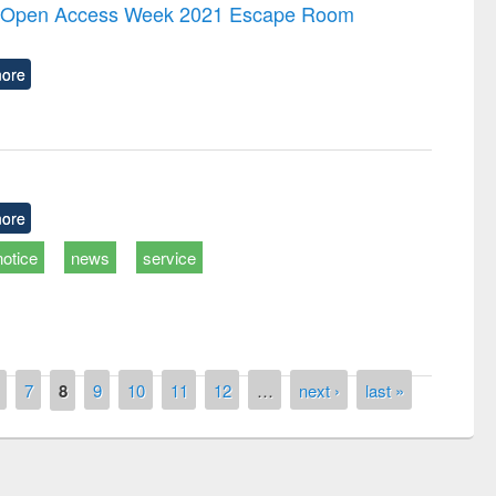
the Open Access Week 2021 Escape Room
ore
ore
notice
news
service
7
8
9
10
11
12
…
next ›
last »