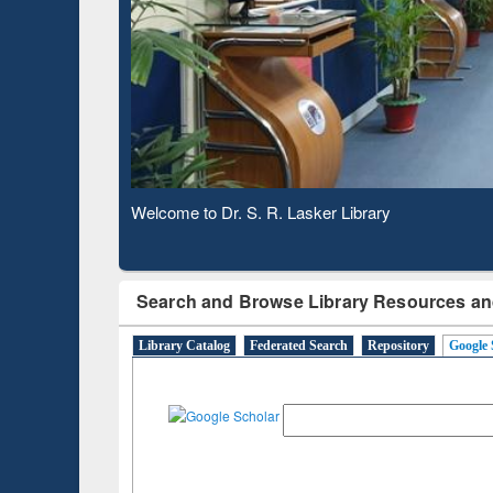
Based 
Observing National Library Day 2020
Search and Browse Library Resources an
Library Catalog
Federated Search
Repository
Google 