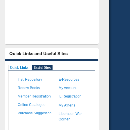
Verified Scholarly Content
with Ai
Quick Links and Useful Sites
Quick Links
Useful Sites
Inst. Repository
E-Resources
Renew Books
My Account
Member Registration
IL Registration
My Athens
Online Catalogue
Liberation War
Purchase Suggestion
Corner