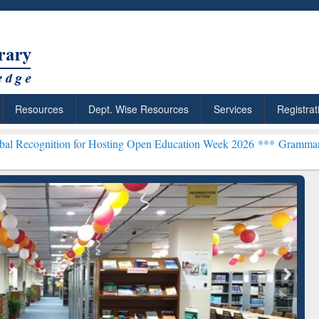
Resources
Dept. Wise Resources
Services
Registrat
ion for Hosting Open Education Week 2026 ***
Grammarly Premium (E
Grammarly Premium (Edu)
Subscription through
BdREN
chRabbit: Citation-