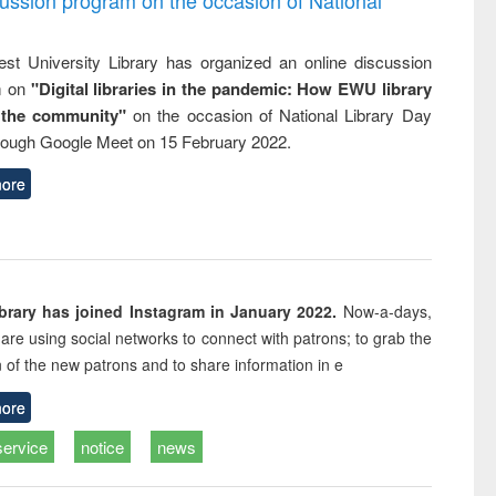
st University Library has organized an online discussion
m on
"Digital libraries in the pandemic: How EWU library
 the community"
on the occasion of National Library Day
rough Google Meet on 15 February 2022.
ore
rary has joined Instagram in January 2022.
Now-a-days,
s are using social networks to connect with patrons; to grab the
n of the new patrons and to share information in e
ore
service
notice
news