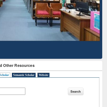
Literature Mapping
Tool
d Other Resources
Scholar
Semantic Scholar
Website