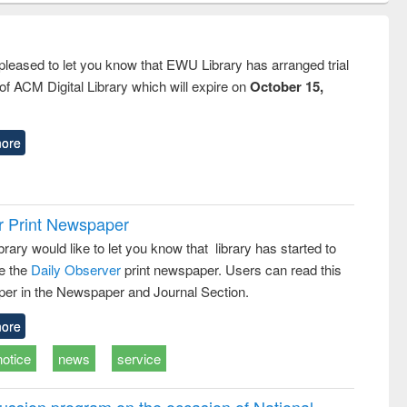
ndence
engineering:
foundation
writing
treatment and
engineering
tical
reuse
pleased to let you know that EWU Library has arranged trial
h to
f ACM Digital Library which will expire on
October 15,
ss &
cal
ation
ore
r Print Newspaper
ary would like to let you know that library has started to
e the
Daily Observer
print newspaper. Users can read this
er in the Newspaper and Journal Section.
ore
notice
news
service
ussion program on the occasion of National