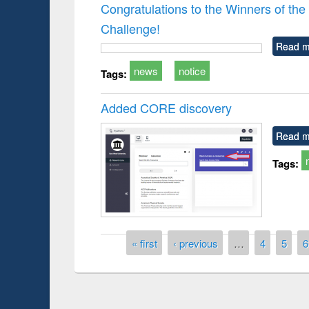
Congratulations to the Winners of 
Challenge!
Read m
news
notice
Tags:
Added CORE discovery
Read m
Tags:
Pages
« first
‹ previous
…
4
5
6