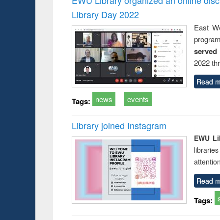
Library Day 2022
East We
progra
served
2022 th
Read m
news
events
Tags:
Library joined Instagram
EWU Lib
librarie
attentio
Read m
Tags: