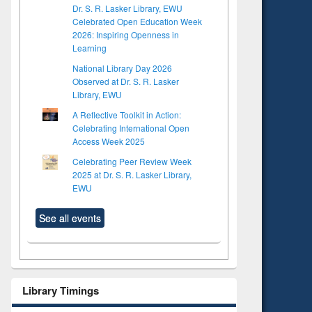
Dr. S. R. Lasker Library, EWU
Celebrated Open Education Week
2026: Inspiring Openness in
Learning
National Library Day 2026
Observed at Dr. S. R. Lasker
Library, EWU
A Reflective Toolkit in Action:
Celebrating International Open
Access Week 2025
Celebrating Peer Review Week
2025 at Dr. S. R. Lasker Library,
EWU
See all events
Library Timings