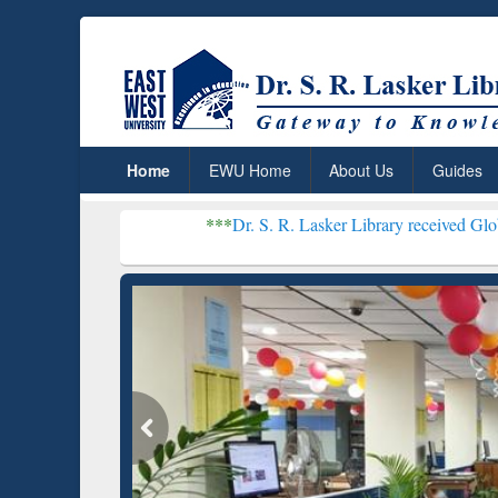
Home
EWU Home
About Us
Guides
***
Dr. S. R. Lasker Library received Global Recognit
Resear