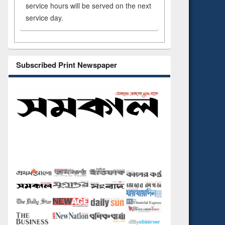
service hours will be served on the next
service day.
Subscribed Print Newspaper