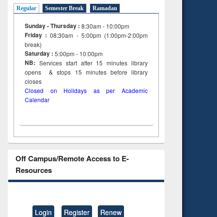
Regular
Semester Break
Ramadan
Sunday - Thursday :
8:30am - 10:00pm
Friday :
08:30am - 5:00pm (1:00pm-2:00pm
break)
Saturday :
5:00pm - 10:00pm
NB:
Services start after 15
minutes
library
opens & stops 15 minutes before library
closes
Closed on Holidays as per Academic
Calendar
Off Campus/Remote Access to E-
Resources
Login
Register
Renew