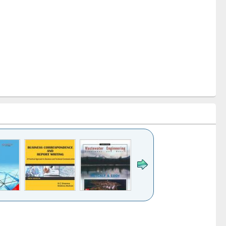
k to see
Title (Click to see
Title (Click to see
ntent):
original content):
original content):
ess
Wastewater
Principles of