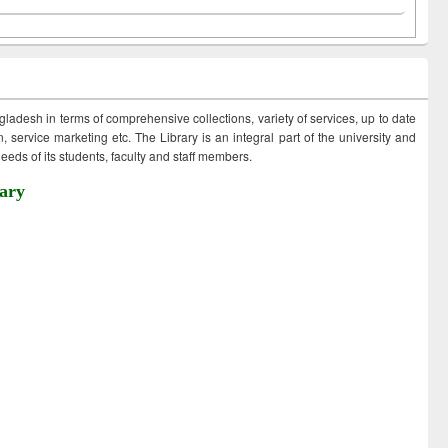
ngladesh in terms of comprehensive collections, variety of services, up to date
 service marketing etc. The Library is an integral part of the university and
eds of its students, faculty and staff members.
ary