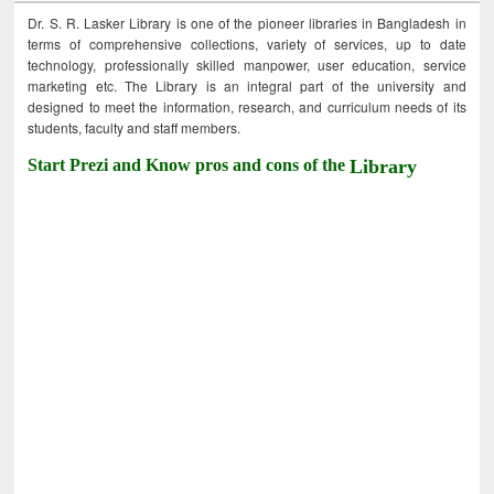
Dr. S. R. Lasker Library is one of the pioneer libraries in Bangladesh in
terms of comprehensive collections, variety of services, up to date
technology, professionally skilled manpower, user education, service
marketing etc. The Library is an integral part of the university and
designed to meet the information, research, and curriculum needs of its
students, faculty and staff members.
Start Prezi and Know pros and cons of the
Library