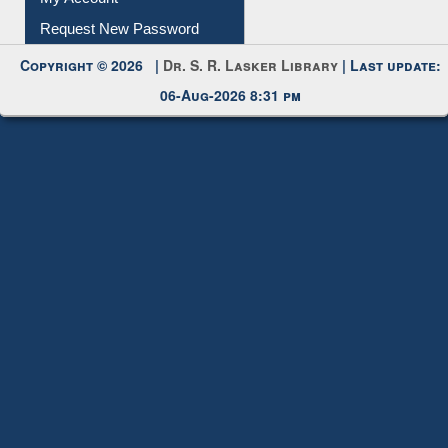
Copyright © 2026 |
Dr. S. R. Lasker Library
| Last update:
06-Aug-2026 8:31 pm