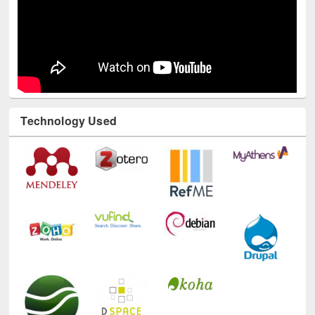
Technology Used