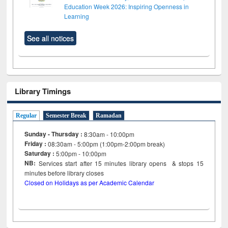
Education Week 2026: Inspiring Openness in
Learning
See all notices
Library Timings
Regular
Semester Break
Ramadan
Sunday - Thursday :
8:30am - 10:00pm
Friday :
08:30am - 5:00pm (1:00pm-2:00pm break)
Saturday :
5:00pm - 10:00pm
NB:
Services start after 15
minutes
library opens & stops 15
minutes before library closes
Closed on Holidays as per Academic Calendar