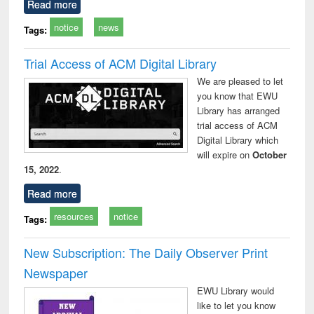
Read more
notice
news
Tags:
Trial Access of ACM Digital Library
We are pleased to let
you know that EWU
Library has arranged
trial access of ACM
Digital Library which
will expire on
October
15, 2022
.
Read more
resources
notice
Tags:
New Subscription: The Daily Observer Print
Newspaper
EWU Library would
like to let you know