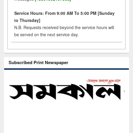
Service Hours: From 9:00 AM To 5:00 PM [Sunday
to Thursday]
N.B. Requests received beyond the service hours will
be served on the next service day.
Subscribed Print Newspaper