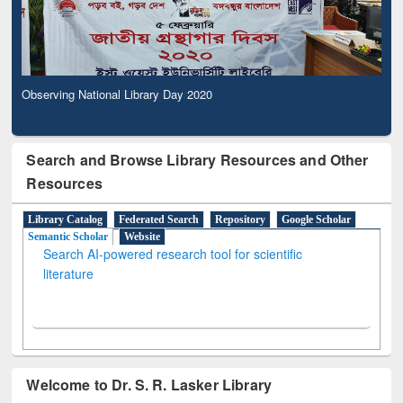
Observing National Library Day 2020
Search and Browse Library Resources and Other
Resources
Library Catalog
Federated Search
Repository
Google Scholar
Semantic Scholar
Website
Search AI-powered research tool for scientific
literature
Welcome to Dr. S. R. Lasker Library