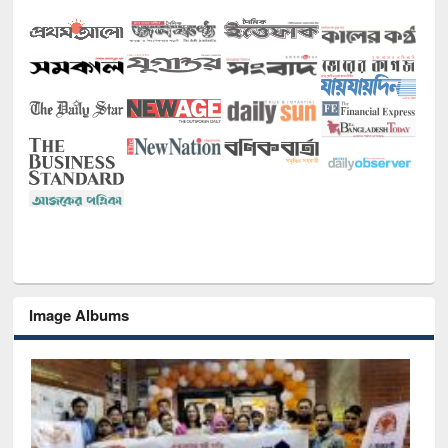
Image Albums