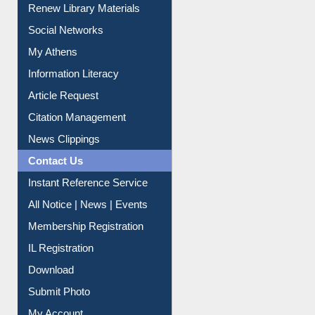
My Athens
Information Literacy
Article Request
Citation Management
News Clippings
Contact Us
Instant Reference Service
All Notice | News | Events
Membership Registration
IL Registration
Download
Submit Photo
My Account
Request New Password