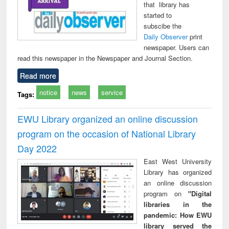
that library has
started to
subscibe the
Daily Observer
print
newspaper. Users can
read this newspaper in the Newspaper and Journal Section.
Read more
notice
news
service
Tags:
EWU Library organized an online discussion
program on the occasion of National Library
Day 2022
East West University
Library has organized
an online discussion
program on
"Digital
libraries in the
pandemic: How EWU
library served the