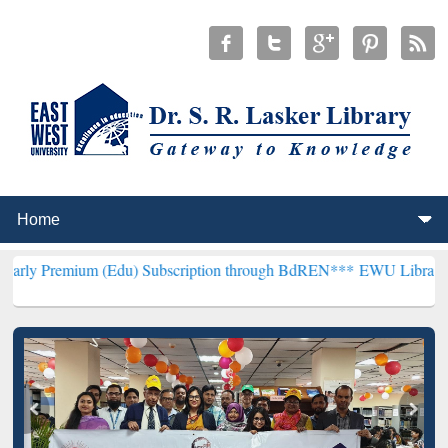
 (Edu) Subscription through BdREN***
EWU Library will henceforth