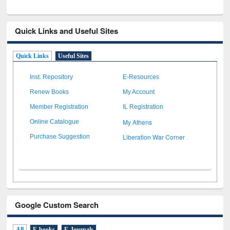
Quick Links and Useful Sites
Quick Links
Useful Sites
Inst. Repository
E-Resources
Renew Books
My Account
Member Registration
IL Registration
My Athens
Online Catalogue
Liberation War Corner
Purchase Suggestion
Google Custom Search
All
E-books
E-Journals