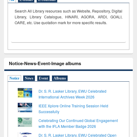
Search All Library resources such as Website, Repository, Digital
Library, Library Catalogue, HINARI, AGORA, ARDI,
GOALI,
OARE, etc. Use quotation mark for more specific results.
Notice-News-Event-Image albums
Notice
News
Event
Albums
Dr. S. R. Lasker Library, EWU Celebrated
International Archives Week 2026
IEEE Xplore Online Training Session Held
Successfully
Celebrating Our Continued Global Engagement
with the IFLA Member Badge 2026
Dr. S. R. Lasker Library, EWU Celebrated Open