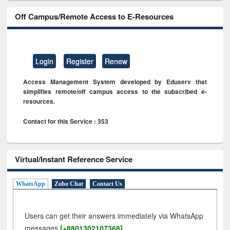
Off Campus/Remote Access to E-Resources
Login
Register
Renew
Access Management System developed by Eduserv that
simplifies remote/off campus access to the subscribed e-
resources.
Contact for this Service : 353
Virtual/Instant Reference Service
WhatsApp
Zoho Chat
Contact Us
Users can get their answers immediately via WhatsApp
messages
[+8801302107368]