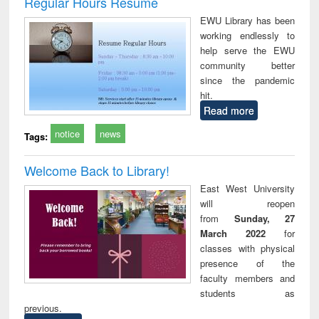
Regular Hours Resume
: a practical
reuse
EWU Library has been
approach to
working endlessly to
business &
help serve the EWU
technical
community better
communication
since the pandemic
hit.
Read more
notice
news
Tags:
Welcome Back to Library!
East West University
will reopen
from
Sunday, 27
March 2022
for
classes with physical
presence of the
faculty members and
students as
previous.