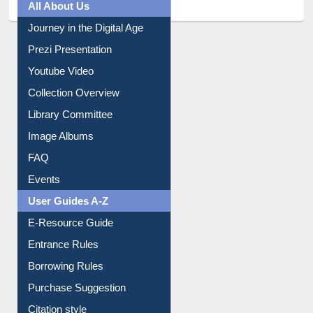
Prezi Presentation
Youtube Video
Collection Overview
Library Committee
Image Albums
FAQ
Events
User Guides A-Z
E-Resource Guide
Entrance Rules
Borrowing Rules
Purchase Suggestion
Citation style
Downloadable Guides