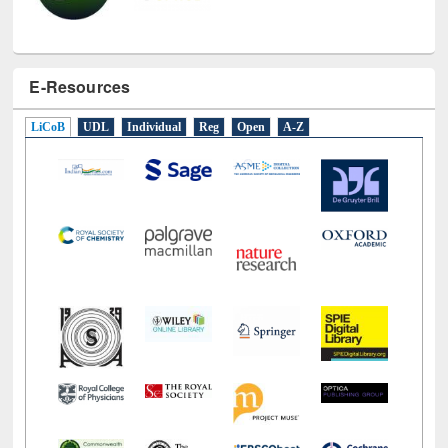
E-Resources
LiCoB
UDL
Individual
Reg
Open
A-Z