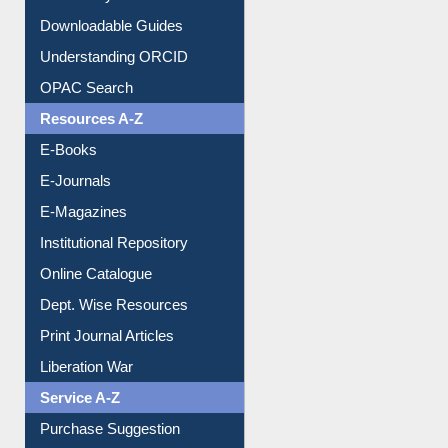
Understanding ORCID
OPAC Search
Resources A-Z
E-Books
E-Journals
E-Magazines
Institutional Repository
Online Catalogue
Dept. Wise Resources
Print Journal Articles
Liberation War
Service A-Z
Purchase Suggestion
Renew Library Materials
Social Networks