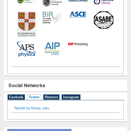
Social Networks
Facebook
Twitter
(active tab)
Pinterest
Instagram
Tweets by library_ewu
All About Us
Journey in the Digital Age