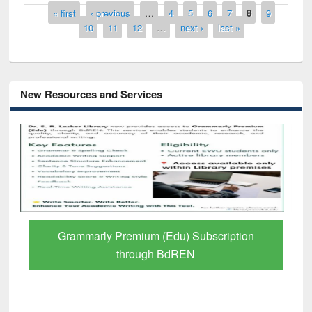
Pages
« first
‹ previous
…
4
5
6
7
8
9
10
11
12
…
next ›
last »
New Resources and Services
GetFTR: Your Shortcut to Verified
Scholarly Content