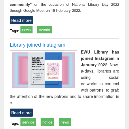
community"
on the occasion of National Library Day 2022
through Google Meet on 15 February 2022.
Read more
news
events
Tags:
Library joined Instagram
EWU Library has
joined Instagram in
January 2022.
Now-
a-days, libraries are
using social
networks to connect
with patrons; to grab
the attention of the new patrons and to share information in
e
Read more
service
notice
news
Tags: