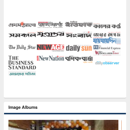
Image Albums