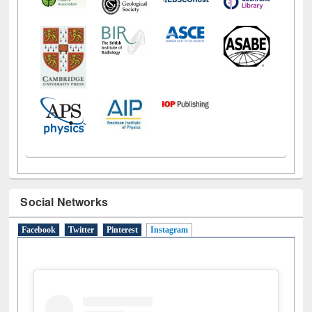
Social Networks
Facebook
Twitter
Pinterest
Instagram
(active tab)