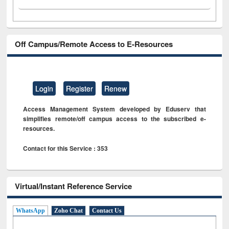
Off Campus/Remote Access to E-Resources
Login
Register
Renew
Access Management System developed by Eduserv that
simplifies remote/off campus access to the subscribed e-
resources.
Contact for this Service : 353
Virtual/Instant Reference Service
WhatsApp
Zoho Chat
Contact Us