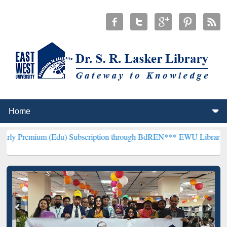
m (Edu) Subscription through BdREN***
EWU Library will hencefort