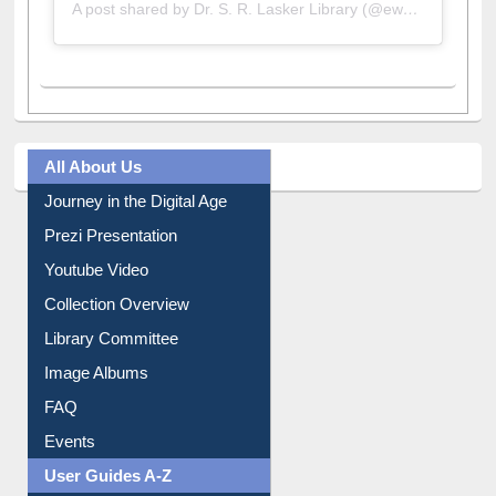
A post shared by Dr. S. R. Lasker Library (@ewulibrarybd)
All About Us
Journey in the Digital Age
Prezi Presentation
Youtube Video
Collection Overview
Library Committee
Image Albums
FAQ
Events