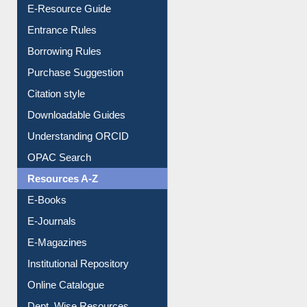
User Guides A-Z
E-Resource Guide
Entrance Rules
Borrowing Rules
Purchase Suggestion
Citation style
Downloadable Guides
Understanding ORCID
OPAC Search
Resources A-Z
E-Books
E-Journals
E-Magazines
Institutional Repository