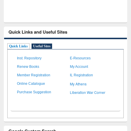
Quick Links and Useful Sites
Quick Links
Useful Sites
Inst. Repository
E-Resources
Renew Books
My Account
Member Registration
IL Registration
My Athens
Online Catalogue
Liberation War Corner
Purchase Suggestion
Google Custom Search