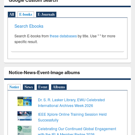
All
E-books
E-Journals
Search Ebooks
Search E-books from
these databases
by title. Use " " for more
specific result.
Notice-News-Event-Image albums
Notice
News
Event
Albums
Dr. S. R. Lasker Library, EWU Celebrated
International Archives Week 2026
IEEE Xplore Online Training Session Held
Successfully
Celebrating Our Continued Global Engagement
with the IFLA Member Badge 2026