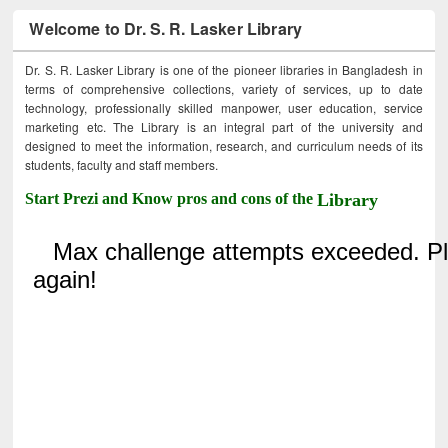
Welcome to Dr. S. R. Lasker Library
Dr. S. R. Lasker Library is one of the pioneer libraries in Bangladesh in
terms of comprehensive collections, variety of services, up to date
technology, professionally skilled manpower, user education, service
marketing etc. The Library is an integral part of the university and
designed to meet the information, research, and curriculum needs of its
students, faculty and staff members.
Start Prezi and Know pros and cons of the
Library