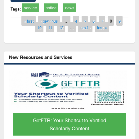
service
notice
news
Tags:
Pages
« first
‹ previous
…
4
5
6
7
8
9
10
11
12
…
next ›
last »
New Resources and Services
GetFTR: Your Shortcut to Verified
Scholarly Content