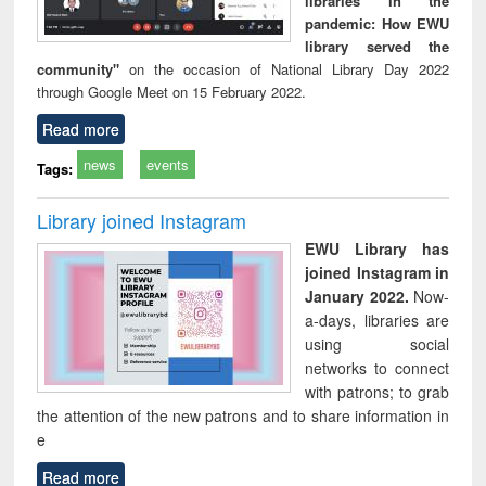
libraries in the
pandemic: How EWU
library served the
community"
on the occasion of National Library Day 2022
through Google Meet on 15 February 2022.
Read more
news
events
Tags:
Library joined Instagram
EWU Library has
joined Instagram in
January 2022.
Now-
a-days, libraries are
using social
networks to connect
with patrons; to grab
the attention of the new patrons and to share information in
e
Read more