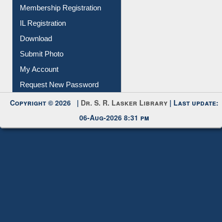
All Notice | News | Events
Membership Registration
IL Registration
Download
Submit Photo
My Account
Request New Password
Copyright © 2026 |
Dr. S. R. Lasker Library
| Last update:
06-Aug-2026 8:31 pm