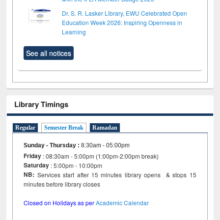
Dr. S. R. Lasker Library, EWU Celebrated Open
Education Week 2026: Inspiring Openness in
Learning
See all notices
Library Timings
Regular
Semester Break
Ramadan
Sunday - Thursday
:
8:30am - 05:00pm
Friday
: 08:30am - 5:00pm (1:00pm-2:00pm break)
Saturday
: 5:00pm - 10:00pm
NB:
Services start after 15 minutes library opens & stops 15
minutes before library closes
Closed on Holidays as per
Academic Calendar