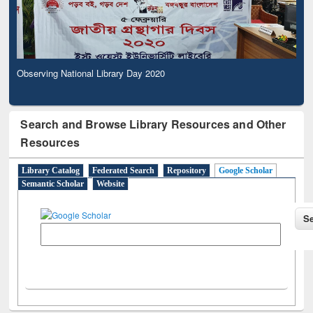
Observing National Library Day 2020
Search and Browse Library Resources and Other
Resources
Library Catalog
Federated Search
Repository
Google Scholar
Semantic Scholar
Website