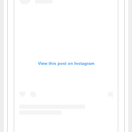
View this post on Instagram