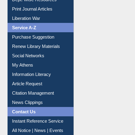
Online Catalogue
Dept. Wise Resources
Print Journal Articles
Liberation War
Service A-Z
Purchase Suggestion
Renew Library Materials
Social Networks
My Athens
Information Literacy
Article Request
Citation Management
News Clippings
Contact Us
Instant Reference Service