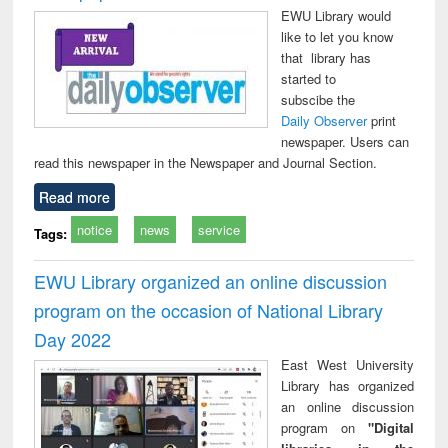
EWU Library would
like to let you know
that library has
started to
subscibe the
Daily Observer
print
newspaper. Users can
read this newspaper in the Newspaper and Journal Section.
Read more
notice
news
service
Tags:
EWU Library organized an online discussion
program on the occasion of National Library
Day 2022
East West University
Library has organized
an online discussion
program on
"Digital