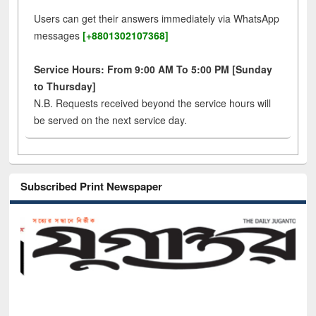
Users can get their answers immediately via WhatsApp
messages
[+8801302107368]
Service Hours: From 9:00 AM To 5:00 PM [Sunday
to Thursday]
N.B. Requests received beyond the service hours will
be served on the next service day.
Subscribed Print Newspaper