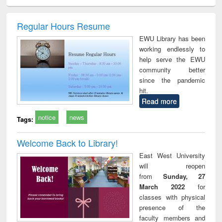
ciology
Structural analysis
Business
Wastewater
Princ
correspondence
engineering:
foun
and report writing
treatment and
engi
Regular Hours Resume
: a practical
reuse
EWU Library has been
approach to
working endlessly to
business &
help serve the EWU
technical
community better
communication
since the pandemic
hit.
Read more
notice
news
Tags:
Welcome Back to Library!
East West University
will reopen
from
Sunday, 27
March 2022
for
classes with physical
presence of the
faculty members and