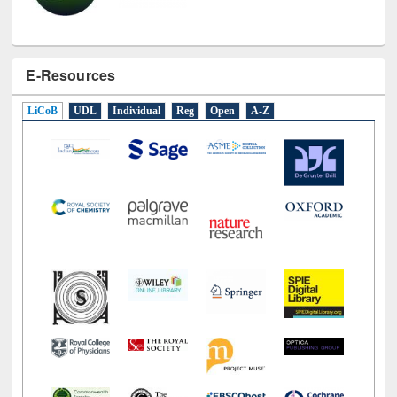
E-Resources
LiCoB
UDL
Individual
Reg
Open
A-Z