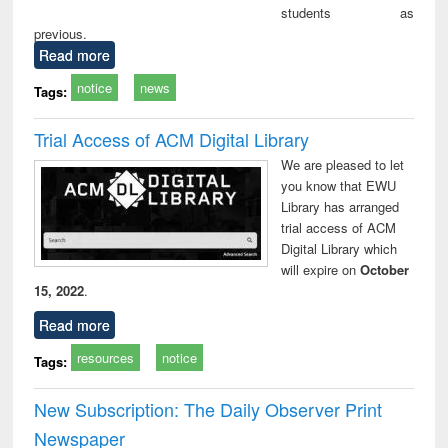
students as
previous.
Read more
notice
news
Tags:
Trial Access of ACM Digital Library
We are pleased to let
you know that EWU
Library has arranged
trial access of ACM
Digital Library which
will expire on
October
15, 2022
.
Read more
resources
notice
Tags:
New Subscription: The Daily Observer Print
Newspaper