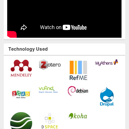
Technology Used