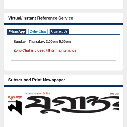
Virtual/Instant Reference Service
WhatsApp
Zoho Chat
Contact Us
Sunday - Thursday: 3.00pm-5.00pm
Zoho Chat is closed till its maintenance
Subscribed Print Newspaper