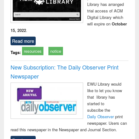
Library has arranged
technical
trial access of ACM
communication
Digital Library which
will expire on
October
15, 2022
.
Read more
resources
notice
Tags:
New Subscription: The Daily Observer Print
Newspaper
EWU Library would
like to let you know
that library has
started to
subscibe the
Daily Observer
print
newspaper. Users can
read this newspaper in the Newspaper and Journal Section.