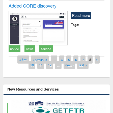
Added CORE discovery
Read more
Tags:
notice
news
service
Pages
« first
‹ previous
…
4
5
6
7
8
9
10
11
12
…
next ›
last »
New Resources and Services