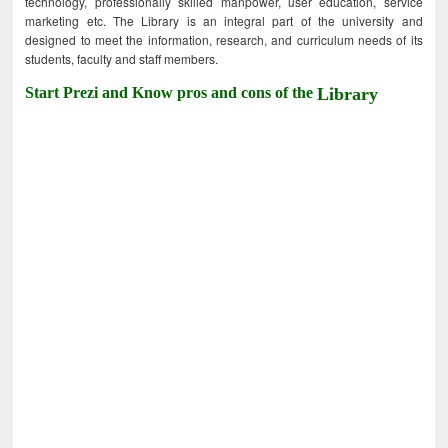
technology, professionally skilled manpower, user education, service
marketing etc. The Library is an integral part of the university and
designed to meet the information, research, and curriculum needs of its
students, faculty and staff members.
Start Prezi and Know pros and cons of the
Library