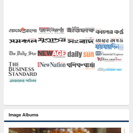
Image Albums