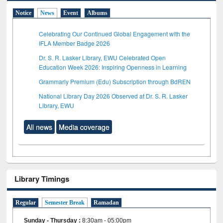
Notice
News
Event
Albums
Celebrating Our Continued Global Engagement with the
IFLA Member Badge 2026
Dr. S. R. Lasker Library, EWU Celebrated Open
Education Week 2026: Inspiring Openness in Learning
Grammarly Premium (Edu) Subscription through BdREN
National Library Day 2026 Observed at Dr. S. R. Lasker
Library, EWU
All news
Media coverage
Library Timings
Regular
Semester Break
Ramadan
Sunday - Thursday
:
8:30am - 05:00pm