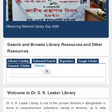
Observing National Library Day 2020
Search and Browse Library Resources and Other
Resources
Library Catalog
Federated Search
Repository
Google Scholar
Semantic Scholar
Website
Search form
Search
Welcome to Dr. S. R. Lasker Library
Dr. S. R. Lasker Library is one of the pioneer libraries in Bangladesh in
terms of comprehensive collections, variety of services, up to date