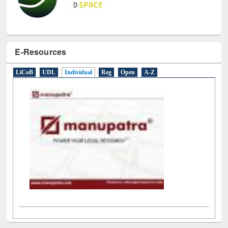
E-Resources
LiCoB
UDL
Individual
Reg
Open
A-Z