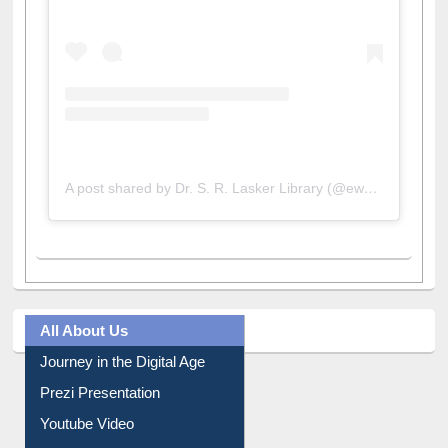
A post shared by Dr. S. R. Lasker Library (@ewulibrarybd)
All About Us
Journey in the Digital Age
Prezi Presentation
Youtube Video