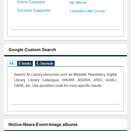
My Athens
Online Catalogue
Liberation War Corner
Purchase Suggestion
Google Custom Search
All
E-books
E-Journals
Search All Library resources such as Website, Repository, Digital
Library, Library Catalogue, HINARI, AGORA, ARDI,
GOALI,
OARE, etc. Use quotation mark for more specific results.
Notice-News-Event-Image albums