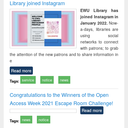
Library joined Instagram
EWU Library has
joined Instagram in
January 2022.
Now-
a-days, libraries are
using social
networks to connect
with patrons; to grab
the attention of the new patrons and to share information in
e
Read more
service
notice
news
Tags:
Congratulations to the Winners of the Open
Access Week 2021 Escape Room Challenge!
Read more
news
notice
Tags: