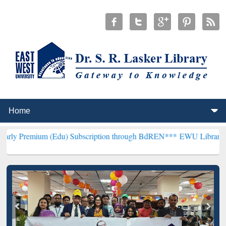
m (Edu) Subscription through BdREN***
EWU Library will hencefort