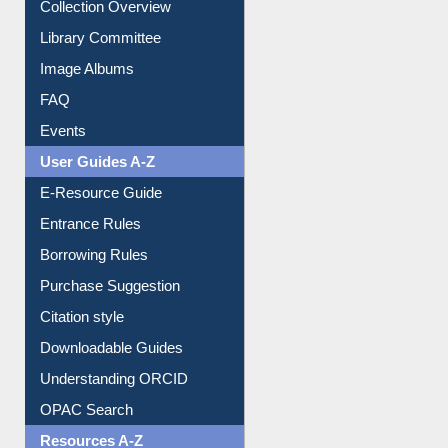
Collection Overview
Library Committee
Image Albums
FAQ
Events
User Guides A-Z
E-Resource Guide
Entrance Rules
Borrowing Rules
Purchase Suggestion
Citation style
Downloadable Guides
Understanding ORCID
OPAC Search