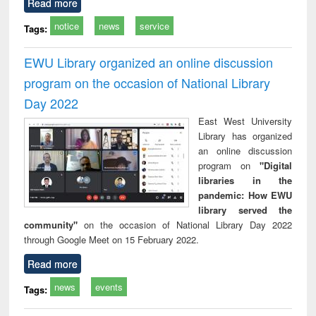
Read more
notice
news
service
Tags:
EWU Library organized an online discussion
program on the occasion of National Library
Day 2022
East West University
Library has organized
an online discussion
program on
"Digital
libraries in the
pandemic: How EWU
library served the
community"
on the occasion of National Library Day 2022
through Google Meet on 15 February 2022.
Read more
news
events
Tags: