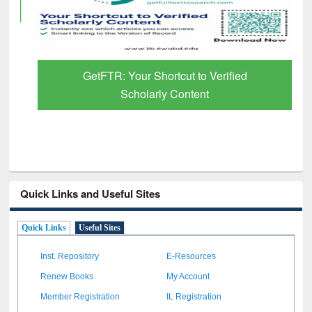
GetFTR: Your Shortcut to Verified
Scholarly Content
Quick Links and Useful Sites
Quick Links
Useful Sites
Inst. Repository
E-Resources
Renew Books
My Account
Member Registration
IL Registration