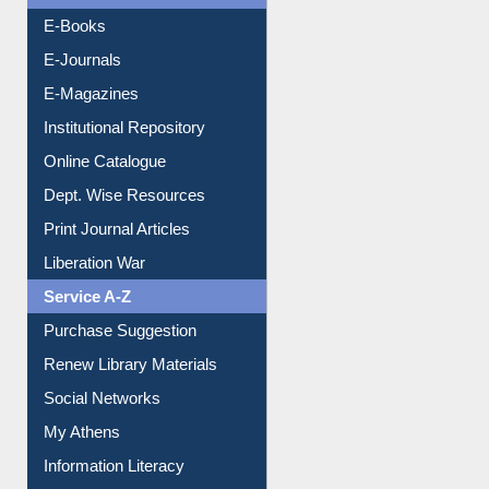
Resources A-Z
E-Books
E-Journals
E-Magazines
Institutional Repository
Online Catalogue
Dept. Wise Resources
Print Journal Articles
Liberation War
Service A-Z
Purchase Suggestion
Renew Library Materials
Social Networks
My Athens
Information Literacy