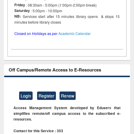
Friday
: 08:30am - 5:00pm (1:00pm-2:00pm break)
Saturday
: 5:00pm - 10:00pm
NB:
Services start after 15 minutes library opens & stops 15
minutes before library closes
Closed on Holidays as per
Academic Calendar
Off Campus/Remote Access to E-Resources
Login
Register
Renew
Access Management System developed by Eduserv that
simplifies remote/off campus access to the subscribed e-
resources.
Contact for this Service : 353