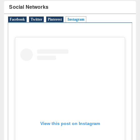
Social Networks
Facebook
Twitter
Pinterest
Instagram
(active tab)
View this post on Instagram