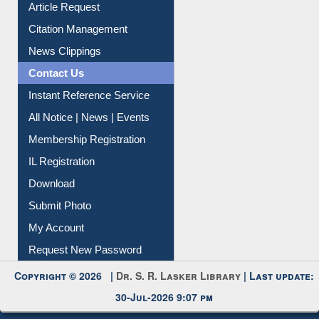
Article Request
Citation Management
News Clippings
Contact Us
Instant Reference Service
All Notice | News | Events
Membership Registration
IL Registration
Download
Submit Photo
My Account
Request New Password
Copyright © 2026 |
Dr. S. R. Lasker Library
| Last update:
30-Jul-2026 9:07 pm