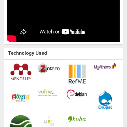
Technology Used