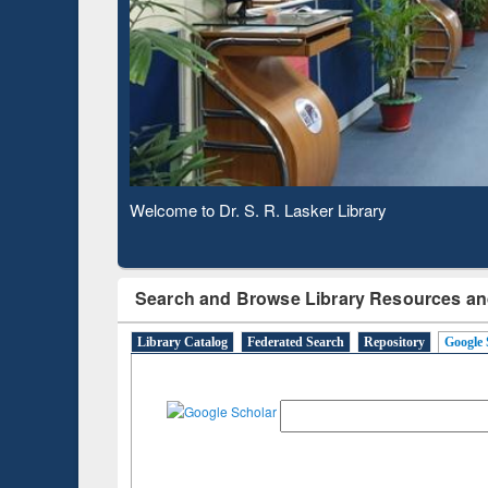
Based 
Observing National Library Day 2020
Search and Browse Library Resources an
Library Catalog
Federated Search
Repository
Google 