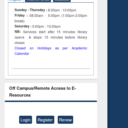
Sunday - Thursday :
8:30am - 10:00pm
Friday :
08:30am - 5:00pm (1:00pm-2:00pm
break)
Saturday :
5:00pm - 10:00pm
NB:
Services start after 15
minutes
library
opens & stops 15 minutes before library
closes
Closed on Holidays as per Academic
Calendar
Off Campus/Remote Access to E-
Resources
Login
Register
Renew