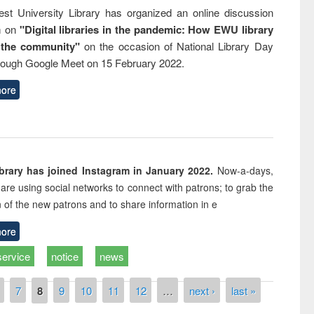
st University Library has organized an online discussion
m on
"Digital libraries in the pandemic: How EWU library
 the community"
on the occasion of National Library Day
rough Google Meet on 15 February 2022.
ore
rary has joined Instagram in January 2022.
Now-a-days,
s are using social networks to connect with patrons; to grab the
n of the new patrons and to share information in e
ore
service
notice
news
7
8
9
10
11
12
…
next ›
last »