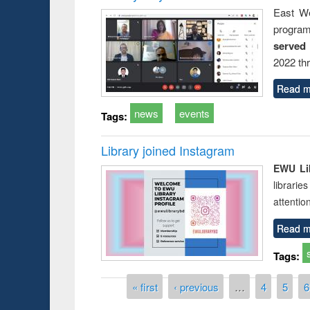
East We
progra
served
2022 th
Read m
news
events
Tags:
Library joined Instagram
EWU Lib
librarie
attentio
Read m
Tags:
Pages
« first
‹ previous
…
4
5
6