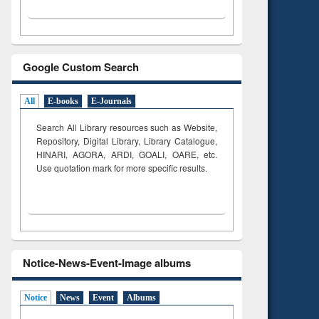
Google Custom Search
All
E-books
E-Journals
Search All Library resources such as Website,
Repository, Digital Library, Library Catalogue,
HINARI, AGORA, ARDI,
GOALI, OARE, etc.
Use quotation mark for more specific results.
Notice-News-Event-Image albums
Notice
News
Event
Albums