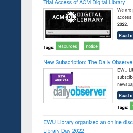
Trial Access of ACM Digital Library
We are 
access o
2022
.
Read m
resources
notice
Tags:
New Subscription: The Daily Observe
EWU Libr
subscib
newspap
Read m
Tags:
EWU Library organized an online disc
Library Day 2022