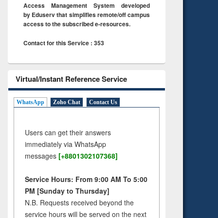
Access Management System developed
by Eduserv that simplifies remote/off campus
access to the subscribed e-resources.
Contact for this Service : 353
Virtual/Instant Reference Service
WhatsApp
Zoho Chat
Contact Us
Users can get their answers
immediately via WhatsApp
messages
[+8801302107368]
Service Hours: From 9:00 AM To 5:00
PM [Sunday to Thursday]
N.B. Requests received beyond the
service hours will be served on the next