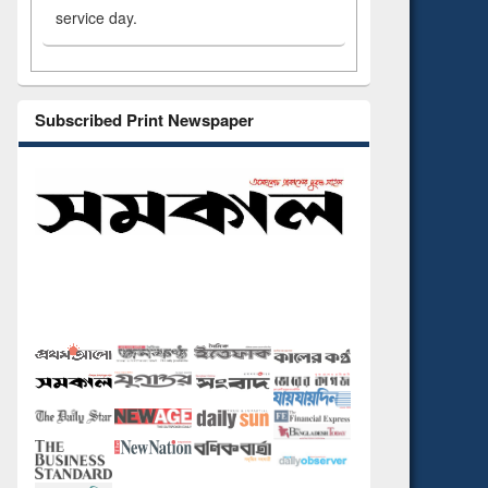
service day.
Subscribed Print Newspaper