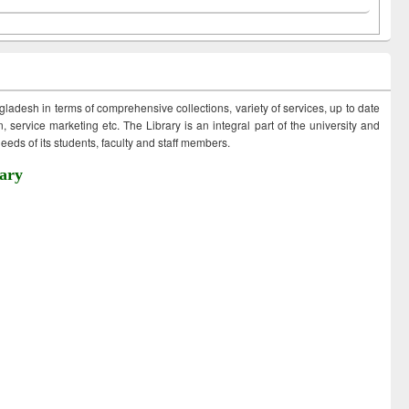
ngladesh in terms of comprehensive collections, variety of services, up to date
 service marketing etc. The Library is an integral part of the university and
eds of its students, faculty and staff members.
ary