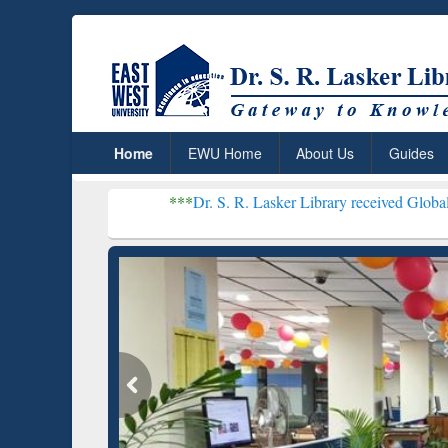
Home
EWU Home
About Us
Guides
***
Dr. S. R. Lasker Library received Global Recognitio
Resear