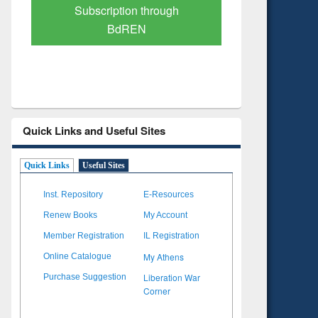
Verified Scholarly Content
with Ai
Quick Links and Useful Sites
Quick Links
Useful Sites
Inst. Repository
E-Resources
Renew Books
My Account
Member Registration
IL Registration
My Athens
Online Catalogue
Liberation War
Purchase Suggestion
Corner