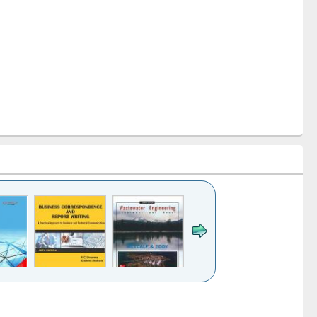
k to see
Title (Click to see
Title (Click to see
ntent):
original content):
original content):
ess
Wastewater
Principles of