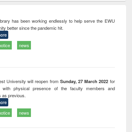
ndence
engineering:
foundation
writing
treatment and
engineering
tical
reuse
rary has been working endlessly to help serve the EWU
h to
ty better since the pandemic hit.
ss &
cal
ore
ation
notice
news
st University will reopen from
Sunday, 27 March 2022
for
s with physical presence of the faculty members and
s as previous.
ore
notice
news