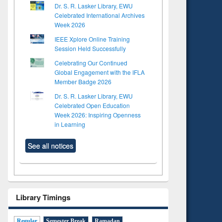
Dr. S. R. Lasker Library, EWU
Celebrated International Archives
Week 2026
IEEE Xplore Online Training
Session Held Successfully
Celebrating Our Continued
Global Engagement with the IFLA
Member Badge 2026
Dr. S. R. Lasker Library, EWU
Celebrated Open Education
Week 2026: Inspiring Openness
in Learning
See all notices
Library Timings
Regular
Semester Break
Ramadan