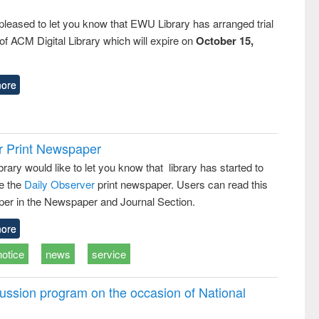
pleased to let you know that EWU Library has arranged trial
f ACM Digital Library which will expire on
October 15,
ore
r Print Newspaper
ary would like to let you know that library has started to
e the
Daily Observer
print newspaper. Users can read this
er in the Newspaper and Journal Section.
ore
notice
news
service
ussion program on the occasion of National