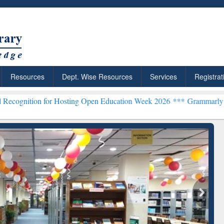
Resources
Dept. Wise Resources
Services
Registrat
n for Hosting Open Education Week 2026 ***
Grammarly Premium (Edu
chRabbit: Citation-
Grammarly Premium (Edu)