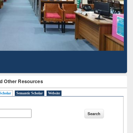
Literature Mapping
Subscription through
Tool
BdREN
d Other Resources
Scholar
Semantic Scholar
Website