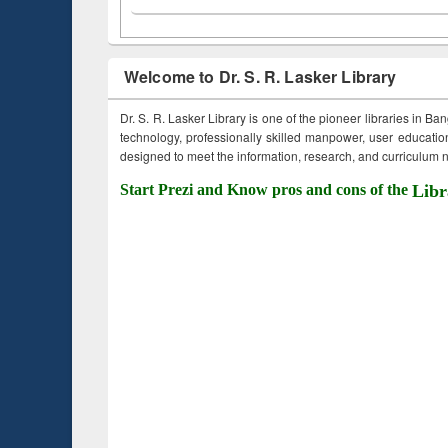
Welcome to Dr. S. R. Lasker Library
Dr. S. R. Lasker Library is one of the pioneer libraries in Ba
technology, professionally skilled manpower, user education,
designed to meet the information, research, and curriculum ne
Start Prezi and Know pros and cons of the
Libr