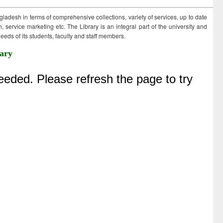
ngladesh in terms of comprehensive collections, variety of services, up to date
 service marketing etc. The Library is an integral part of the university and
eds of its students, faculty and staff members.
ary