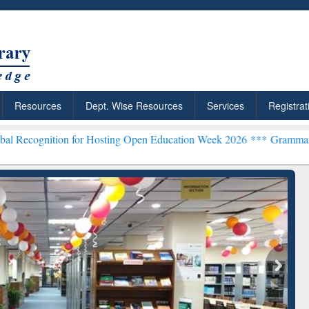
Resources
Dept. Wise Resources
Services
Registrat
 for Hosting Open Education Week 2026 ***
Grammarly Premium (Edu
ResearchRabbit: Citation-