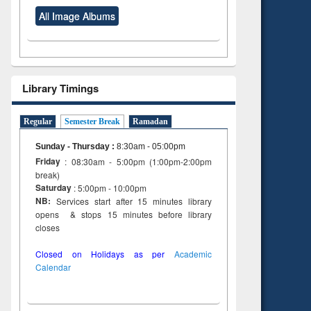
All Image Albums
Library Timings
Regular
Semester Break
Ramadan
Sunday - Thursday
:
8:30am - 05:00pm
Friday
: 08:30am - 5:00pm (1:00pm-2:00pm
break)
Saturday
: 5:00pm - 10:00pm
NB:
Services start after 15 minutes library
opens & stops 15 minutes before library
closes
Closed on Holidays as per
Academic
Calendar