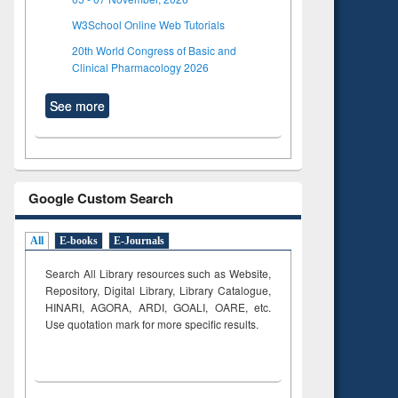
W3School Online Web Tutorials
20th World Congress of Basic and
Clinical Pharmacology 2026
See more
Google Custom Search
All
E-books
E-Journals
Search All Library resources such as Website,
Repository, Digital Library, Library Catalogue,
HINARI, AGORA, ARDI,
GOALI, OARE, etc.
Use quotation mark for more specific results.