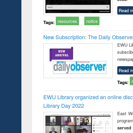
Read m
resources
notice
Tags:
New Subscription: The Daily Observe
EWU Libr
subscib
newspap
Read m
Tags:
EWU Library organized an online disc
Library Day 2022
East We
progra
served