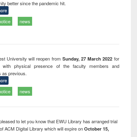
ty better since the pandemic hit.
business &
technical
ore
communication
notice
news
st University will reopen from
Sunday, 27 March 2022
for
s with physical presence of the faculty members and
s as previous.
ore
notice
news
pleased to let you know that EWU Library has arranged trial
f ACM Digital Library which will expire on
October 15,