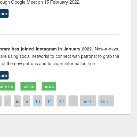
rough Google Meet on 15 February 2022.
ore
rary has joined Instagram in January 2022.
Now-a-days,
s are using social networks to connect with patrons; to grab the
n of the new patrons and to share information in e
ore
service
notice
news
7
8
9
10
11
12
…
next ›
last »