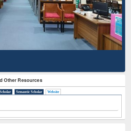
Based Literature Mapping
Tool
d Other Resources
Scholar
Semantic Scholar
Website