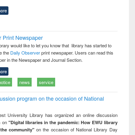
ore
r Print Newspaper
ary would like to let you know that library has started to
e the
Daily Observer
print newspaper. Users can read this
er in the Newspaper and Journal Section.
ore
notice
news
service
ussion program on the occasion of National
st University Library has organized an online discussion
m on
"Digital libraries in the pandemic: How EWU library
 the community"
on the occasion of National Library Day