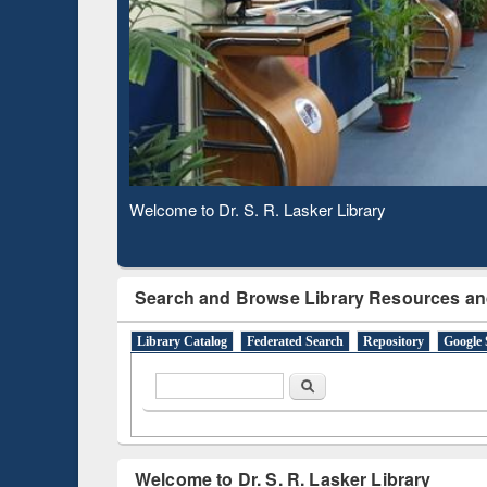
Observing National Library Day 2020
Search and Browse Library Resources an
Library Catalog
Federated Search
Repository
Google 
Search form
Search
Welcome to Dr. S. R. Lasker Library