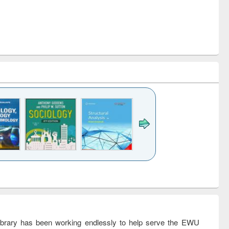
k to see
Title (Click to see
Title (Click to see
Title (Click to see
Title (Click 
ntent):
original content):
original content):
original content):
original con
ogy
Structural analysis
Business
Wastewater
Principles
correspondence
engineering:
foundati
and report writing
treatment and
engineer
: a practical
reuse
rary has been working endlessly to help serve the EWU
approach to