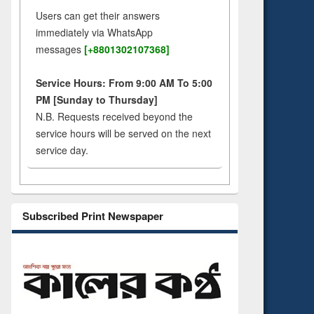
Users can get their answers
immediately via WhatsApp
messages
[+8801302107368]
Service Hours: From 9:00 AM To 5:00
PM [Sunday to Thursday]
N.B. Requests received beyond the
service hours will be served on the next
service day.
Subscribed Print Newspaper