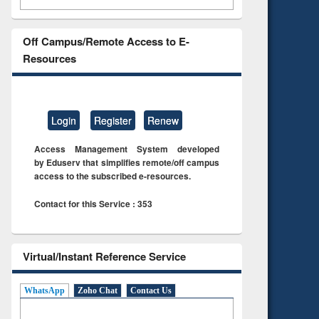
Off Campus/Remote Access to E-
Resources
Login
Register
Renew
Access Management System developed
by Eduserv that simplifies remote/off campus
access to the subscribed e-resources.
Contact for this Service : 353
Virtual/Instant Reference Service
WhatsApp
Zoho Chat
Contact Us