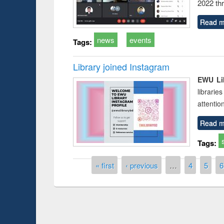
2022 th
Read m
news
events
Tags:
Library joined Instagram
EWU Lib
librarie
attentio
Read m
Tags:
Pages
« first
‹ previous
…
4
5
6