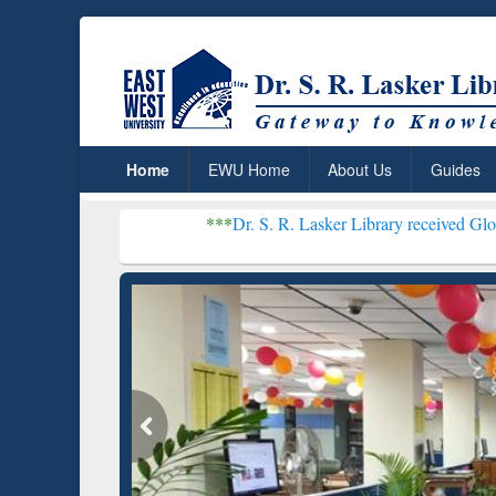
Home
EWU Home
About Us
Guides
***
Dr. S. R. Lasker Library received Global Recognition