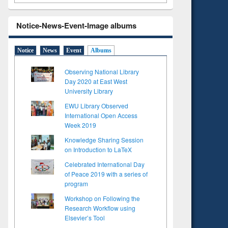
Notice-News-Event-Image albums
Notice
News
Event
Albums
Observing National Library
Day 2020 at East West
University Library
EWU Library Observed
International Open Access
Week 2019
Knowledge Sharing Session
on Introduction to LaTeX
Celebrated International Day
to see
of Peace 2019 with a series of
tent):
program
 of
on
Workshop on Following the
ing
Research Workflow using
Elsevier’s Tool