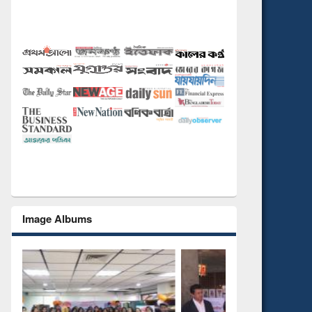
Image Albums