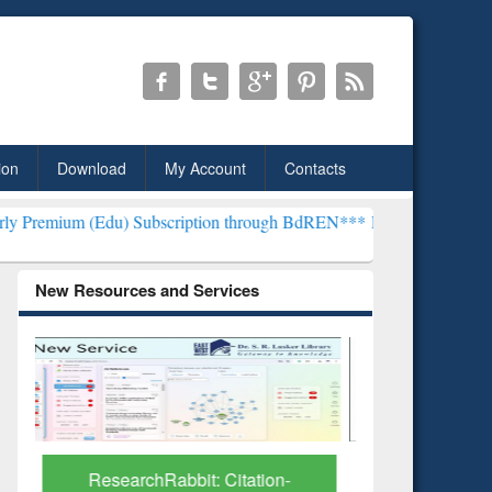
ion
Download
My Account
Contacts
) Subscription through BdREN***
EWU Library will henceforth be kn
New Resources and Services
Grammarly Premium (Edu)
GetFTR: Y