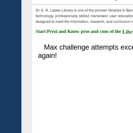
Dr. S. R. Lasker Library is one of the pioneer libraries in Ba
technology, professionally skilled manpower, user education,
designed to meet the information, research, and curriculum ne
Start Prezi and Know pros and cons of the
Libr