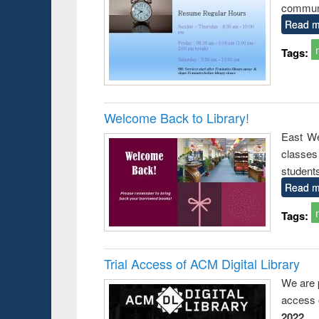
communi
Read m
Tags:
Welcome Back to Library!
East We
classe
student
Read m
Tags:
Trial Access of ACM Digital Library
We are 
access o
2022
.