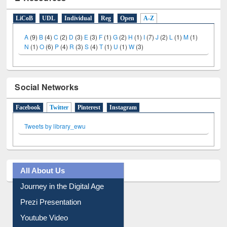
E-Resources
LiCoB
UDL
Individual
Reg
Open
A-Z
A
(9)
B
(4)
C
(2)
D
(3)
E
(3)
F
(1)
G
(2)
H
(1)
I
(7)
J
(2)
L
(1)
M
(1)
N
(1)
O
(6)
P
(4)
R
(3)
S
(4)
T
(1)
U
(1)
W
(3)
Social Networks
Facebook
Twitter
(active tab)
Pinterest
Instagram
Tweets by library_ewu
All About Us
Journey in the Digital Age