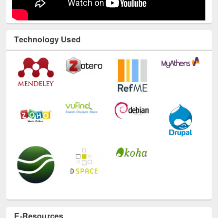
Technology Used