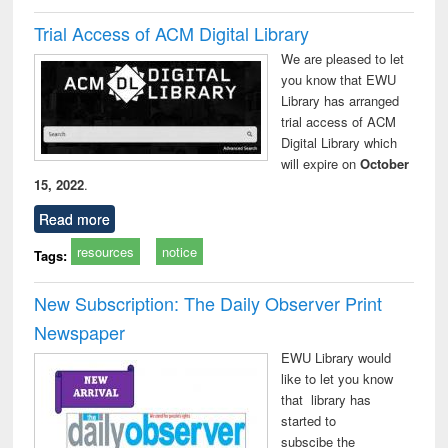
Trial Access of ACM Digital Library
We are pleased to let
you know that EWU
Library has arranged
trial access of ACM
Digital Library which
will expire on
October
15, 2022
.
Read more
resources
notice
Tags:
New Subscription: The Daily Observer Print
Newspaper
EWU Library would
like to let you know
that library has
started to
subscibe the