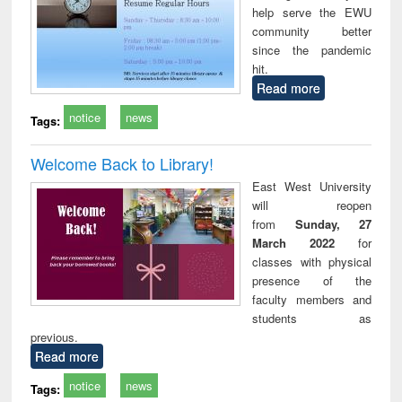
help serve the EWU
technical
community better
communication
since the pandemic
hit.
Read more
notice
news
Tags:
Welcome Back to Library!
East West University
will reopen
from
Sunday, 27
March 2022
for
classes with physical
presence of the
faculty members and
students as
previous.
Read more
notice
news
Tags: