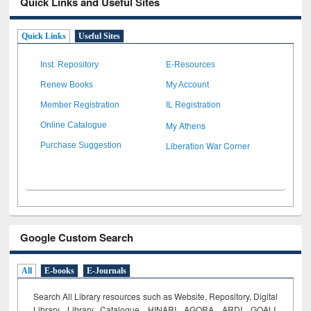
Quick Links and Useful Sites
Quick Links
Useful Sites
Inst. Repository
E-Resources
Renew Books
My Account
Member Registration
IL Registration
My Athens
Online Catalogue
Liberation War Corner
Purchase Suggestion
Google Custom Search
All
E-books
E-Journals
Search All Library resources such as Website, Repository, Digital
Library, Library Catalogue, HINARI, AGORA, ARDI,
GOALI,