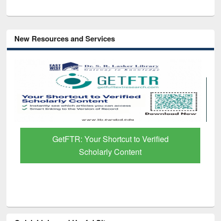
New Resources and Services
GetFTR: Your Shortcut to Verified
Scholarly Content