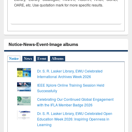
OARE, etc. Use quotation mark for more specific results.
Notice-News-Event-Image albums
Notice
News
Event
Albums
Dr. S. R. Lasker Library, EWU Celebrated
International Archives Week 2026
IEEE Xplore Online Training Session Held
Successfully
Celebrating Our Continued Global Engagement
with the IFLA Member Badge 2026
Dr. S. R. Lasker Library, EWU Celebrated Open
Education Week 2026: Inspiring Openness in
Learning