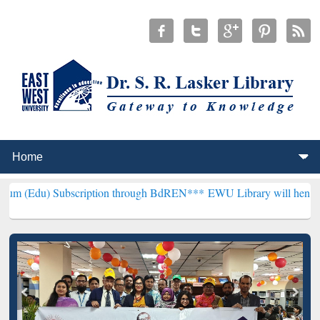
scription through BdREN***
EWU Library will henceforth be known a