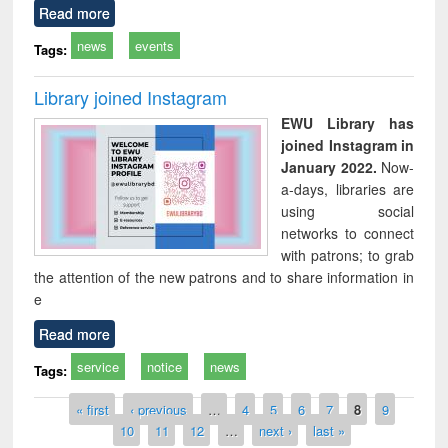
Read more
news
events
Tags:
Library joined Instagram
EWU Library has
joined Instagram in
January 2022.
Now-
a-days, libraries are
using social
networks to connect
with patrons; to grab
the attention of the new patrons and to share information in
e
Read more
service
notice
news
Tags:
Pages
« first
‹ previous
…
4
5
6
7
8
9
10
11
12
…
next ›
last »