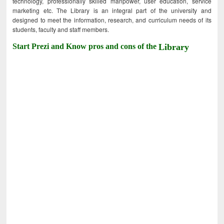
technology, professionally skilled manpower, user education, service
marketing etc. The Library is an integral part of the university and
designed to meet the information, research, and curriculum needs of its
students, faculty and staff members.
Start Prezi and Know pros and cons of the
Library