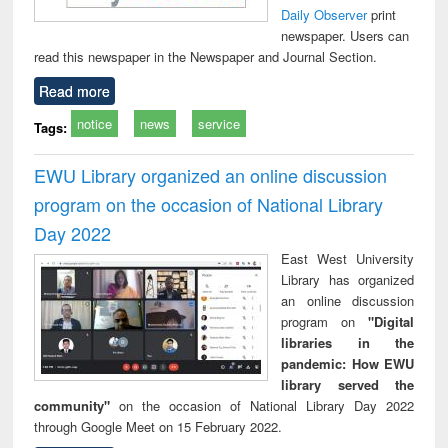
Daily Observer
print
newspaper. Users can
read this newspaper in the Newspaper and Journal Section.
Read more
notice
news
service
Tags:
EWU Library organized an online discussion
program on the occasion of National Library
Day 2022
East West University
Library has organized
an online discussion
program on
"Digital
libraries in the
pandemic: How EWU
library served the
community"
on the occasion of National Library Day 2022
through Google Meet on 15 February 2022.