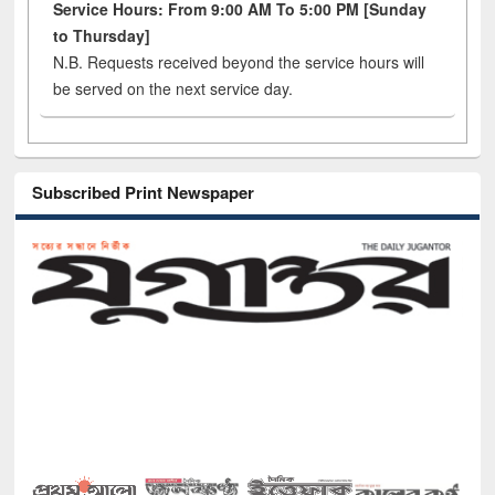
Service Hours: From 9:00 AM To 5:00 PM [Sunday
to Thursday]
N.B. Requests received beyond the service hours will
be served on the next service day.
Subscribed Print Newspaper