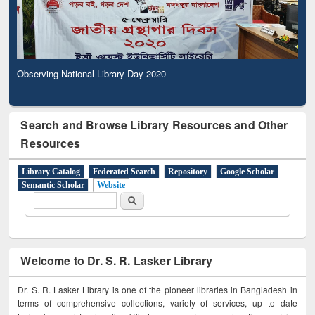
Observing National Library Day 2020
Search and Browse Library Resources and Other
Resources
Library Catalog
Federated Search
Repository
Google Scholar
Semantic Scholar
Website
Search form
Search
Welcome to Dr. S. R. Lasker Library
Dr. S. R. Lasker Library is one of the pioneer libraries in Bangladesh in
terms of comprehensive collections, variety of services, up to date