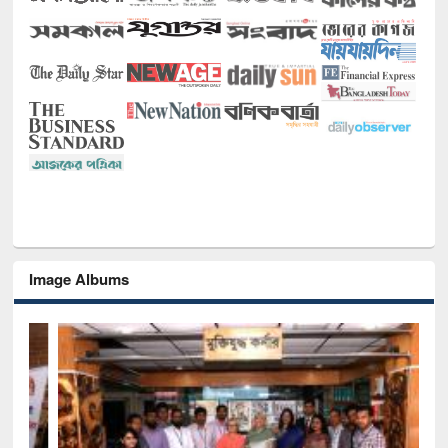
Image Albums