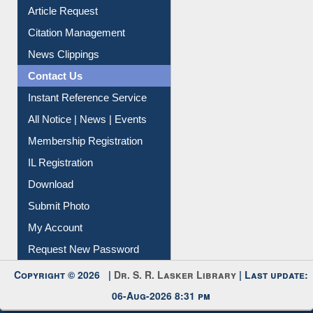
My Athens
Information Literacy
Article Request
Citation Management
News Clippings
Contact Us
Instant Reference Service
All Notice | News | Events
Membership Registration
IL Registration
Download
Submit Photo
My Account
Request New Password