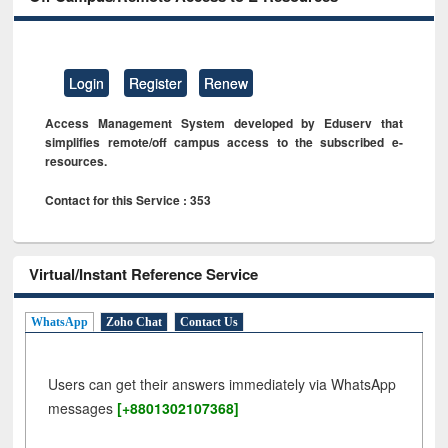
Login
Register
Renew
Access Management System developed by Eduserv that
simplifies remote/off campus access to the subscribed e-
resources.
Contact for this Service : 353
Virtual/Instant Reference Service
WhatsApp
Zoho Chat
Contact Us
Users can get their answers immediately via WhatsApp
messages
[+8801302107368]