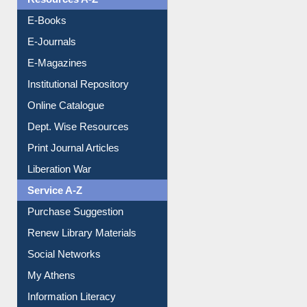
Understanding ORCID
OPAC Search
Resources A-Z
E-Books
E-Journals
E-Magazines
Institutional Repository
Online Catalogue
Dept. Wise Resources
Print Journal Articles
Liberation War
Service A-Z
Purchase Suggestion
Renew Library Materials
Social Networks