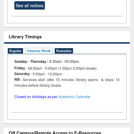
See all notices
Library Timings
Regular
Semester Break
Ramadan
Sunday - Thursday
:
8:30am - 05:00pm
Friday
: 08:30am - 5:00pm (1:00pm-2:00pm break)
Saturday
: 5:00pm - 10:00pm
NB:
Services start after 15 minutes library opens & stops 15
minutes before library closes
Closed on Holidays as per
Academic Calendar
Off Campus/Remote Access to E-Resources