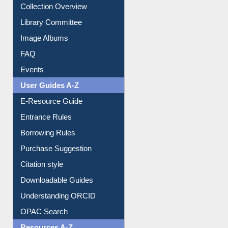
Prezi Presentation
Youtube Video
Collection Overview
Library Committee
Image Albums
FAQ
Events
User Guides A-Z
E-Resource Guide
Entrance Rules
Borrowing Rules
Purchase Suggestion
Citation style
Downloadable Guides