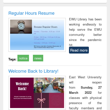
ciology
Structural analysis
Business
Wastewater
Princ
correspondence
engineering:
foun
and report writing
treatment and
engi
Regular Hours Resume
: a practical
reuse
EWU Library has been
approach to
working endlessly to
business &
help serve the EWU
technical
community better
communication
since the pandemic
hit.
Read more
notice
news
Tags:
Welcome Back to Library!
East West University
will reopen
from
Sunday, 27
March 2022
for
classes with physical
presence of the
faculty members and