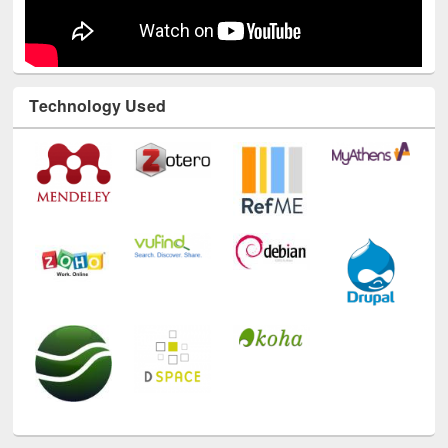
Technology Used