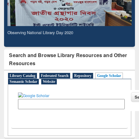
Observing National Library Day 2020
Search and Browse Library Resources and Other
Resources
Library Catalog
Federated Search
Repository
Google Scholar
Semantic Scholar
Website