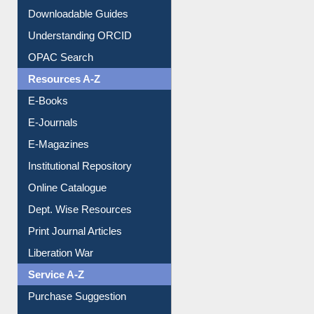
Downloadable Guides
Understanding ORCID
OPAC Search
Resources A-Z
E-Books
E-Journals
E-Magazines
Institutional Repository
Online Catalogue
Dept. Wise Resources
Print Journal Articles
Liberation War
Service A-Z
Purchase Suggestion