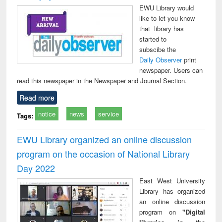
EWU Library would
like to let you know
that library has
started to
subscibe the
Daily Observer
print
newspaper. Users can
read this newspaper in the Newspaper and Journal Section.
Read more
notice
news
service
Tags:
EWU Library organized an online discussion
program on the occasion of National Library
Day 2022
East West University
Library has organized
an online discussion
program on
"Digital