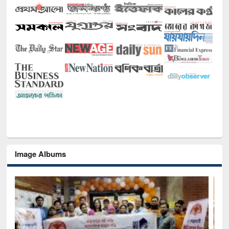
Image Albums