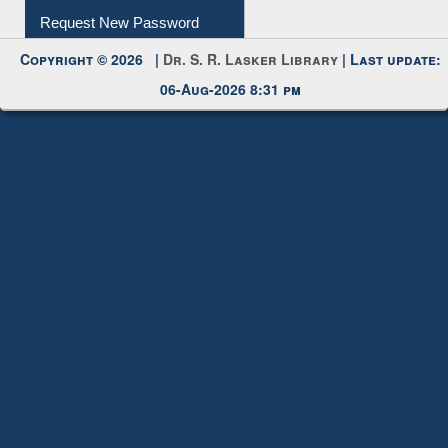
Request New Password
Copyright © 2026 |
Dr. S. R. Lasker Library
| Last update:
06-Aug-2026 8:31 pm