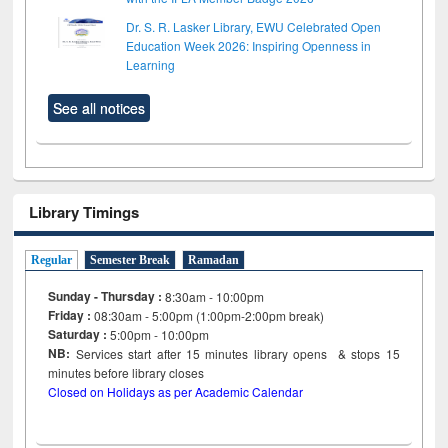
Dr. S. R. Lasker Library, EWU Celebrated Open
Education Week 2026: Inspiring Openness in
Learning
See all notices
Library Timings
Regular
Semester Break
Ramadan
Sunday - Thursday :
8:30am - 10:00pm
Friday :
08:30am - 5:00pm (1:00pm-2:00pm break)
Saturday :
5:00pm - 10:00pm
NB:
Services start after 15
minutes
library opens & stops 15
minutes before library closes
Closed on Holidays as per Academic Calendar