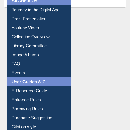
Journey in the Digital Age
Prezi Presentation
Youtube Video
Collection Overview
Library Committee
Image Albums
FAQ
Events
User Guides A-Z
E-Resource Guide
Entrance Rules
Borrowing Rules
Purchase Suggestion
Citation style