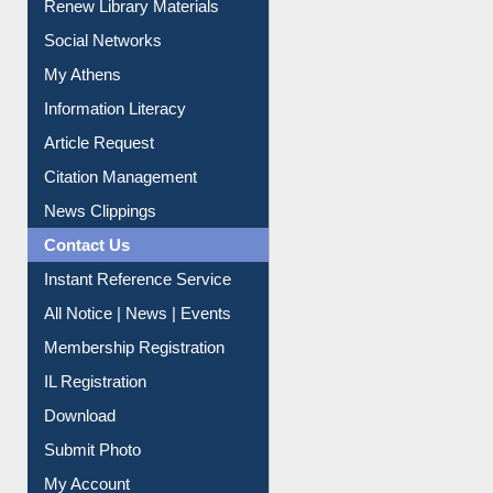
Renew Library Materials
Social Networks
My Athens
Information Literacy
Article Request
Citation Management
News Clippings
Contact Us
Instant Reference Service
All Notice | News | Events
Membership Registration
IL Registration
Download
Submit Photo
My Account