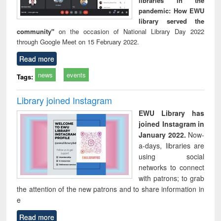
libraries in the
pandemic: How EWU
library served the
community"
on the occasion of National Library Day 2022
through Google Meet on 15 February 2022.
Read more
news
events
Tags:
Library joined Instagram
EWU Library has
joined Instagram in
January 2022.
Now-
a-days, libraries are
using social
networks to connect
with patrons; to grab
the attention of the new patrons and to share information in
e
Read more