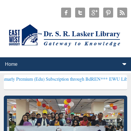
ium (Edu) Subscription through BdREN***
EWU Library will hencef