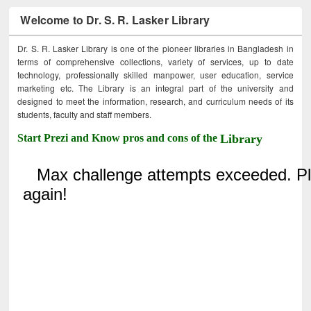
Welcome to Dr. S. R. Lasker Library
Dr. S. R. Lasker Library is one of the pioneer libraries in Bangladesh in
terms of comprehensive collections, variety of services, up to date
technology, professionally skilled manpower, user education, service
marketing etc. The Library is an integral part of the university and
designed to meet the information, research, and curriculum needs of its
students, faculty and staff members.
Start Prezi and Know pros and cons of the
Library