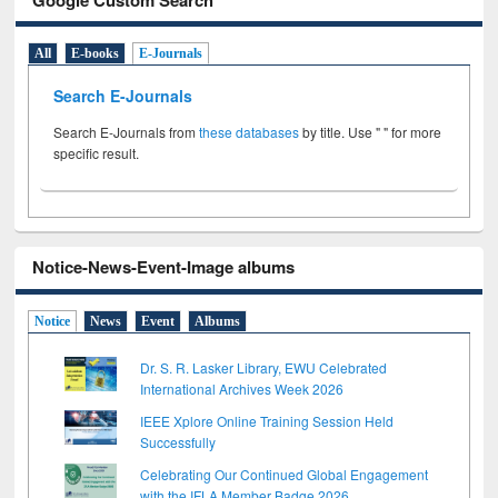
All
E-books
E-Journals
Search E-Journals
Search E-Journals from
these databases
by title. Use " " for more
specific result.
Notice-News-Event-Image albums
Notice
News
Event
Albums
Dr. S. R. Lasker Library, EWU Celebrated
International Archives Week 2026
IEEE Xplore Online Training Session Held
Successfully
Celebrating Our Continued Global Engagement
with the IFLA Member Badge 2026