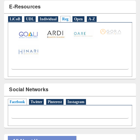
E-Resources
LiCoB
UDL
Individual
Reg
Open
A-Z
Social Networks
Facebook
(active tab)
Twitter
Pinterest
Instagram
All About Us