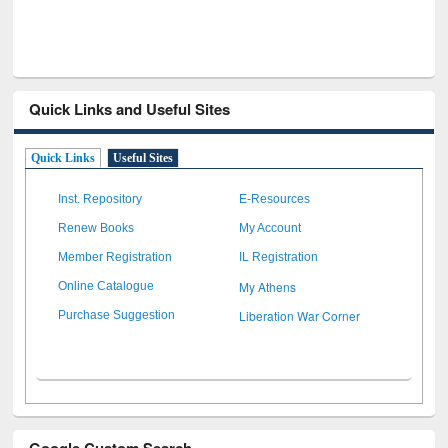
Quick Links and Useful Sites
Quick Links
Useful Sites
Inst. Repository
E-Resources
Renew Books
My Account
Member Registration
IL Registration
My Athens
Online Catalogue
Liberation War Corner
Purchase Suggestion
Google Custom Search