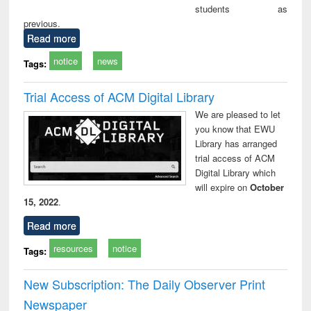
students as
previous.
Read more
notice
news
Tags:
Trial Access of ACM Digital Library
We are pleased to let
you know that EWU
Library has arranged
trial access of ACM
Digital Library which
will expire on
October
15, 2022
.
Read more
resources
notice
Tags:
New Subscription: The Daily Observer Print
Newspaper