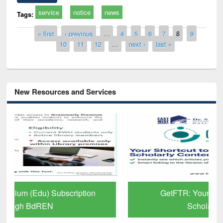
service
notice
news
Tags:
Pages
« first
‹ previous
…
4
5
6
7
8
9
10
11
12
…
next ›
last »
New Resources and Services
GetFTR: Your Shortcut to Verified
Scholarly Content