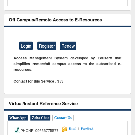
Off Campus/Remote Access to E-Resources
Login
Register
Renew
Access Management System developed by Eduserv that
simplifies remote/off campus access to the subscribed e-
resources.
Contact for this Service : 353
Virtual/Instant Reference Service
WhatsApp
Zoho Chat
Contact Us
|
Email
Feeedback
PHONE 09666775577