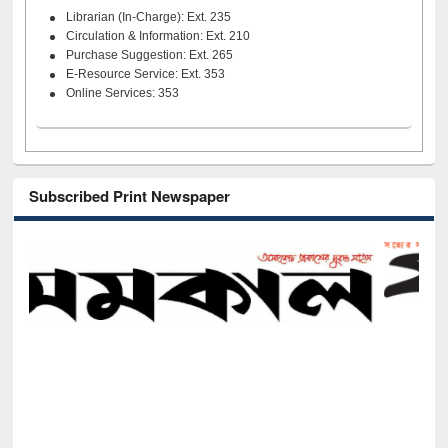
Librarian (In-Charge): Ext. 235
Circulation & Information: Ext. 210
Purchase Suggestion: Ext. 265
E-Resource Service: Ext. 353
Online Services: 353
Subscribed Print Newspaper