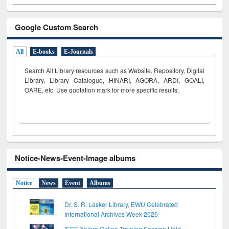
Google Custom Search
All
E-books
E-Journals
Search All Library resources such as Website, Repository, Digital
Library, Library Catalogue, HINARI, AGORA, ARDI,
GOALI,
OARE, etc. Use quotation mark for more specific results.
Notice-News-Event-Image albums
Notice
News
Event
Albums
Dr. S. R. Lasker Library, EWU Celebrated
International Archives Week 2026
IEEE Xplore Online Training Session Held