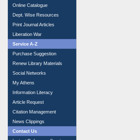
Online Catalogue
Dept. Wise Resources
Print Journal Articles
Liberation War
Service A-Z
Purchase Suggestion
Renew Library Materials
Social Networks
My Athens
Information Literacy
Article Request
Citation Management
News Clippings
Contact Us