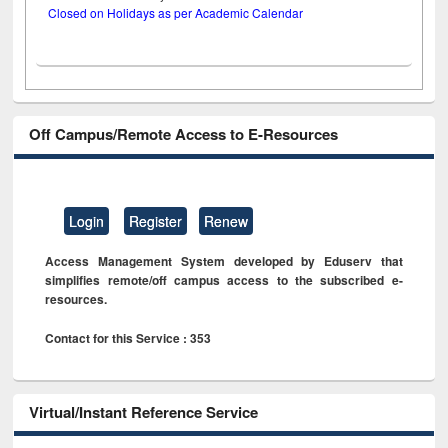
Closed on Holidays as per Academic Calendar
Off Campus/Remote Access to E-Resources
Login
Register
Renew
Access Management System developed by Eduserv that
simplifies remote/off campus access to the subscribed e-
resources.
Contact for this Service : 353
Virtual/Instant Reference Service