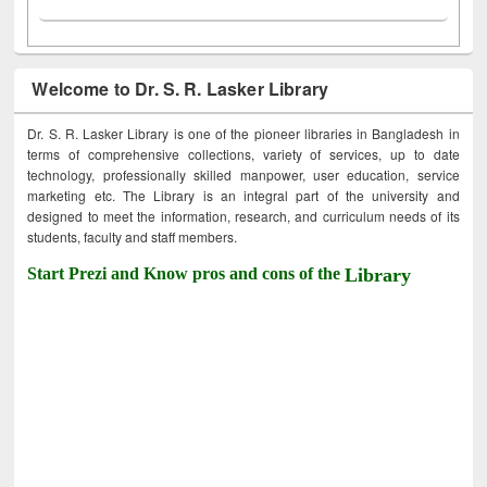
Welcome to Dr. S. R. Lasker Library
Dr. S. R. Lasker Library is one of the pioneer libraries in Bangladesh in
terms of comprehensive collections, variety of services, up to date
technology, professionally skilled manpower, user education, service
marketing etc. The Library is an integral part of the university and
designed to meet the information, research, and curriculum needs of its
students, faculty and staff members.
Start Prezi and Know pros and cons of the
Library