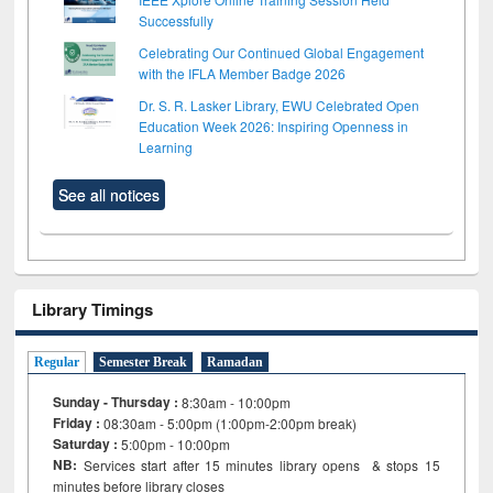
Successfully
Celebrating Our Continued Global Engagement
with the IFLA Member Badge 2026
Dr. S. R. Lasker Library, EWU Celebrated Open
Education Week 2026: Inspiring Openness in
Learning
See all notices
Library Timings
Regular
Semester Break
Ramadan
Sunday - Thursday :
8:30am - 10:00pm
Friday :
08:30am - 5:00pm (1:00pm-2:00pm break)
Saturday :
5:00pm - 10:00pm
NB:
Services start after 15
minutes
library opens & stops 15
minutes before library closes