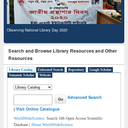
Observing National Library Day 2020
Search and Browse Library Resources and Other
Resources
Library Catalog
Federated Search
Repository
Google Scholar
Semantic Scholar
Website
Advanced Search
|
Visit Online Catalogue
WorldWideScience:
Search 106 Open Access Scientific
Database |
About WorldWideScience