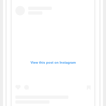
View this post on Instagram