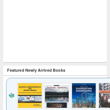
Featured Newly Arrived Books