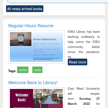
Click to see
Title (Click to see
Title (Click to see
Title (Click to see
Title (C
All newly arrived books
al content):
original content):
original content):
original content):
original
siness
Wastewater
Principles of
Industrial
Parti
spondence
engineering:
foundation
sociology : a
border
port writing
treatment and
engineering
comprehensive
East Be
Regular Hours Resume
practical
reuse
approach
Pakis
EWU Library has been
roach to
Bang
working endlessly to
iness &
help serve the EWU
chnical
community better
unication
since the pandemic
hit.
Read more
notice
news
Tags:
Welcome Back to Library!
East West University
will reopen
from
Sunday, 27
March 2022
for