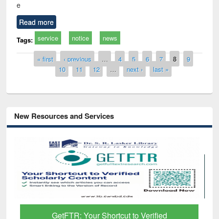
e
Read more
service
notice
news
Tags:
Pages
« first
‹ previous
…
4
5
6
7
8
9
10
11
12
…
next ›
last »
New Resources and Services
Discover Smarter Research with Ai2