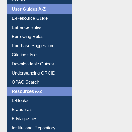
User Guides A-Z
E-Resource Guide
Entrance Rules
Borrowing Rules
Purchase Suggestion
Citation style
Downloadable Guides
Understanding ORCID
OPAC Search
Resources A-Z
E-Books
E-Journals
E-Magazines
Institutional Repository