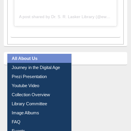
A post shared by Dr. S. R. Lasker Library (@ewulibrarybd)
All About Us
Journey in the Digital Age
Prezi Presentation
Youtube Video
Collection Overview
Library Committee
Image Albums
FAQ
Events