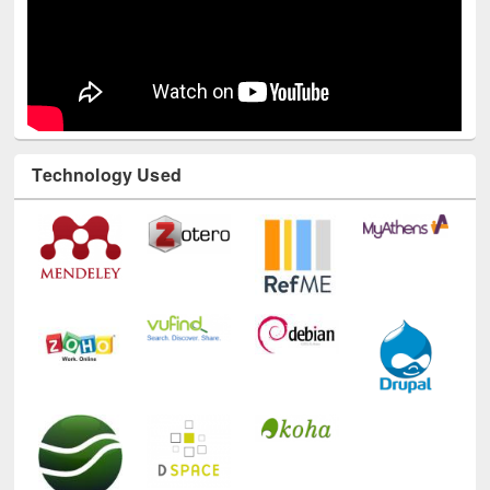
Technology Used