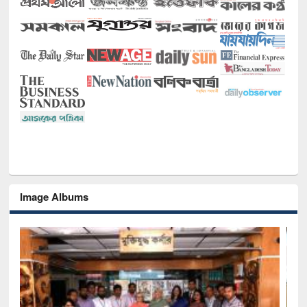
Image Albums