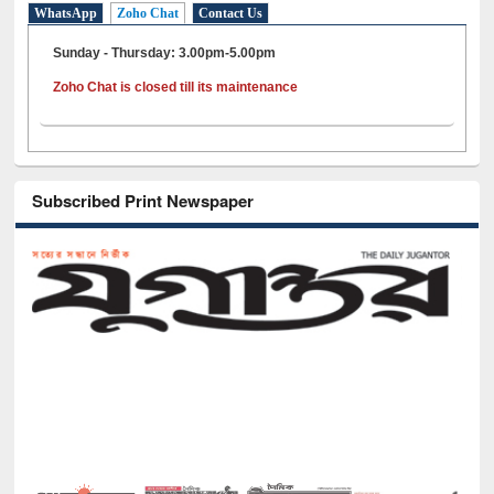
WhatsApp
Zoho Chat
Contact Us
Sunday - Thursday: 3.00pm-5.00pm
Zoho Chat is closed till its maintenance
Subscribed Print Newspaper