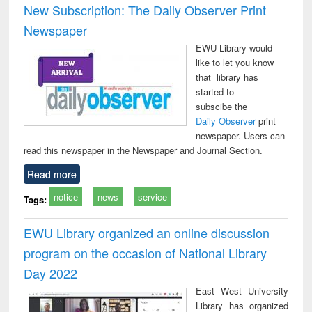
New Subscription: The Daily Observer Print
Newspaper
EWU Library would
like to let you know
that library has
started to
subscibe the
Daily Observer
print
newspaper. Users can
read this newspaper in the Newspaper and Journal Section.
Read more
notice
news
service
Tags:
EWU Library organized an online discussion
program on the occasion of National Library
Day 2022
East West University
Library has organized