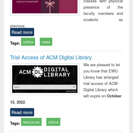
classes with physical
presence of the
faculty members and
students as
previous.
Read more
notice
news
Tags:
Trial Access of ACM Digital Library
We are pleased to let
you know that EWU
Library has arranged
trial access of ACM
Digital Library which
will expire on
October
15, 2022
.
Read more
resources
notice
Tags: