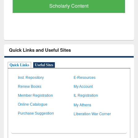
Paper Finder
Quick Links and Useful Sites
Quick Links
Useful Sites
Inst. Repository
E-Resources
Renew Books
My Account
Member Registration
IL Registration
My Athens
Online Catalogue
Liberation War Corner
Purchase Suggestion