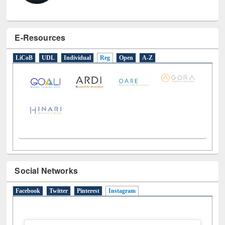
E-Resources
LiCoB
UDL
Individual
Reg
Open
A-Z
Social Networks
Facebook
Twitter
Pinterest
Instagram
(active tab)