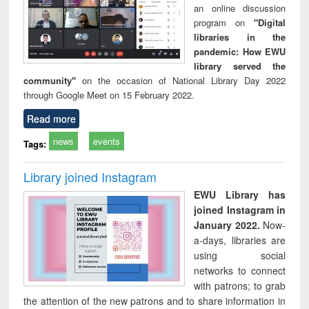
an online discussion
program on
"Digital
libraries in the
pandemic: How EWU
library served the
community"
on the occasion of National Library Day 2022
through Google Meet on 15 February 2022.
Read more
news
events
Tags:
Library joined Instagram
EWU Library has
joined Instagram in
January 2022.
Now-
a-days, libraries are
using social
networks to connect
with patrons; to grab
the attention of the new patrons and to share information in