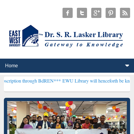
 through BdREN***
EWU Library will henceforth be known as the "Dr.