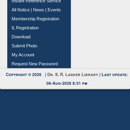
Instant Reference Service
All Notice | News | Events
Membership Registration
IL Registration
Download
Submit Photo
My Account
Request New Password
Copyright © 2026 |
Dr. S. R. Lasker Library
| Last update:
06-Aug-2026 8:31 pm