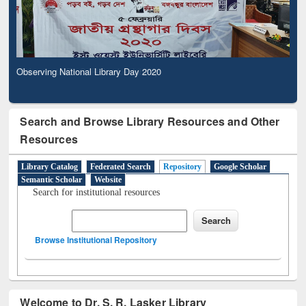
Observing National Library Day 2020
Search and Browse Library Resources and Other
Resources
Library Catalog
Federated Search
Repository
Google Scholar
Semantic Scholar
Website
Search for institutional resources
Browse Institutional Repository
Welcome to Dr. S. R. Lasker Library