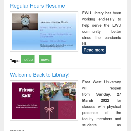
and report writing
treatment and
engi
Regular Hours Resume
: a practical
reuse
EWU Library has been
approach to
working endlessly to
business &
help serve the EWU
technical
community better
communication
since the pandemic
hit.
Read more
notice
news
Tags:
Welcome Back to Library!
East West University
will reopen
from
Sunday, 27
March 2022
for
classes with physical
presence of the
faculty members and
students as
previous.