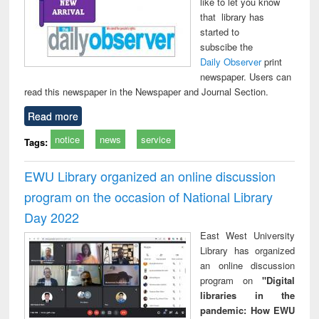
like to let you know
that library has
started to
subscibe the
Daily Observer
print
newspaper. Users can
read this newspaper in the Newspaper and Journal Section.
Read more
notice
news
service
Tags:
EWU Library organized an online discussion
program on the occasion of National Library
Day 2022
East West University
Library has organized
an online discussion
program on
"Digital
libraries in the
pandemic: How EWU