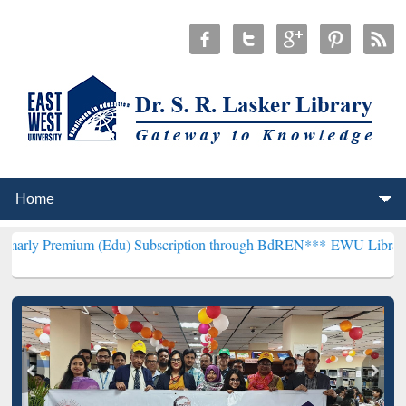
um (Edu) Subscription through BdREN***
EWU Library will hencefor