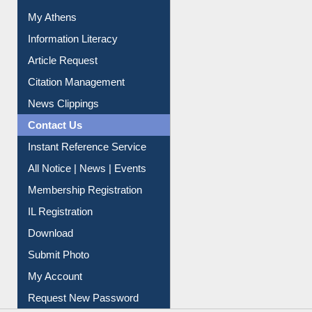
My Athens
Information Literacy
Article Request
Citation Management
News Clippings
Contact Us
Instant Reference Service
All Notice | News | Events
Membership Registration
IL Registration
Download
Submit Photo
My Account
Request New Password