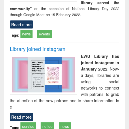
library served the
community"
on the occasion of National Library Day 2022
through Google Meet on 15 February 2022.
Read more
news
events
Tags:
Library joined Instagram
EWU Library has
joined Instagram in
January 2022.
Now-
a-days, libraries are
using social
networks to connect
with patrons; to grab
the attention of the new patrons and to share information in
e
Read more
service
notice
news
Tags: