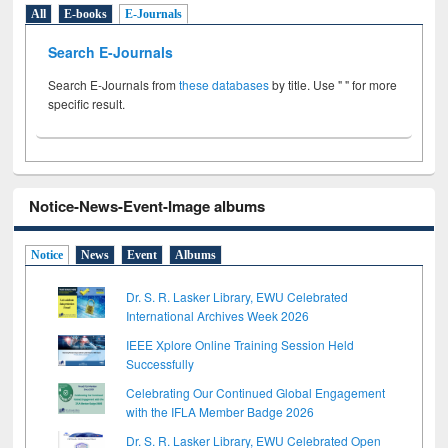
All
E-books
E-Journals
Search E-Journals
Search E-Journals from
these databases
by title. Use " " for more
specific result.
Notice-News-Event-Image albums
Notice
News
Event
Albums
Dr. S. R. Lasker Library, EWU Celebrated
International Archives Week 2026
IEEE Xplore Online Training Session Held
Successfully
Celebrating Our Continued Global Engagement
with the IFLA Member Badge 2026
Dr. S. R. Lasker Library, EWU Celebrated Open