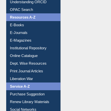
Understanding ORCID
OPAC Search
Resources A-Z
E-Books
E-Journals
E-Magazines
Institutional Repository
Online Catalogue
Dept. Wise Resources
Print Journal Articles
Liberation War
Service A-Z
Purchase Suggestion
Renew Library Materials
Social Networks