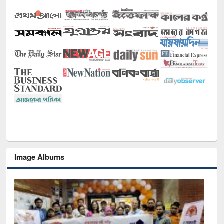
Image Albums