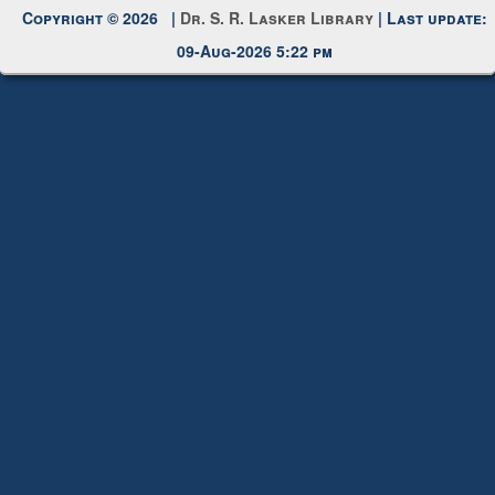
Copyright © 2026 |
Dr. S. R. Lasker Library
| Last update:
09-Aug-2026 5:22 pm