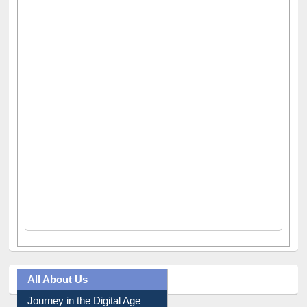
All About Us
Journey in the Digital Age