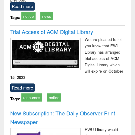
Read more
notice
news
Tags:
Trial Access of ACM Digital Library
We are pleased to let
you know that EWU
Library has arranged
trial access of ACM
Digital Library which
will expire on
October
15, 2022
.
Read more
resources
notice
Tags:
New Subscription: The Daily Observer Print
Newspaper
EWU Library would