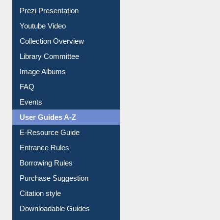
Prezi Presentation
Youtube Video
Collection Overview
Library Committee
Image Albums
FAQ
Events
User Guides A-Z
E-Resource Guide
Entrance Rules
Borrowing Rules
Purchase Suggestion
Citation style
Downloadable Guides