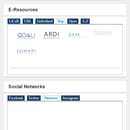
E-Resources
LiCoB
UDL
Individual
Reg
Open
A-Z
Social Networks
Facebook
Twitter
Pinterest
(active tab)
Instagram