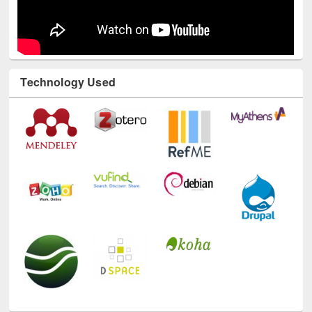
Technology Used