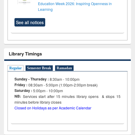
Education Week 2026: Inspiring Openness in
Learning
See all notices
Library Timings
Regular
Semester Break
Ramadan
Sunday - Thursday :
8:30am - 10:00pm
Friday :
08:30am - 5:00pm (1:00pm-2:00pm break)
Saturday :
5:00pm - 10:00pm
NB:
Services start after 15
minutes
library opens & stops 15
minutes before library closes
Closed on Holidays as per Academic Calendar