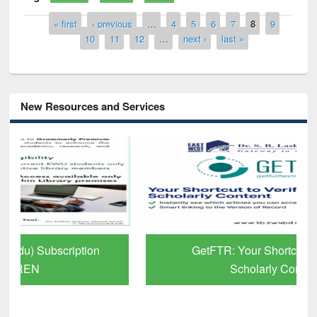
Pages
« first
‹ previous
…
4
5
6
7
8
9
10
11
12
…
next ›
last »
New Resources and Services
GetFTR: Your Shortcut to Verified
Scholarly Content