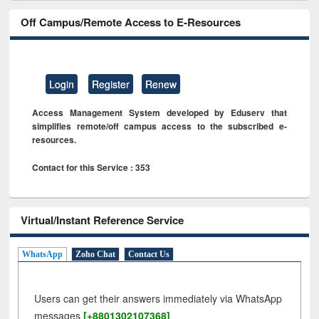
Off Campus/Remote Access to E-Resources
Login
Register
Renew
Access Management System developed by Eduserv that
simplifies remote/off campus access to the subscribed e-
resources.
Contact for this Service : 353
Virtual/Instant Reference Service
WhatsApp
Zoho Chat
Contact Us
Users can get their answers immediately via WhatsApp
messages
[+8801302107368]