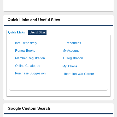
Quick Links and Useful Sites
Quick Links
Useful Sites
Inst. Repository
E-Resources
Renew Books
My Account
Member Registration
IL Registration
My Athens
Online Catalogue
Liberation War Corner
Purchase Suggestion
Google Custom Search