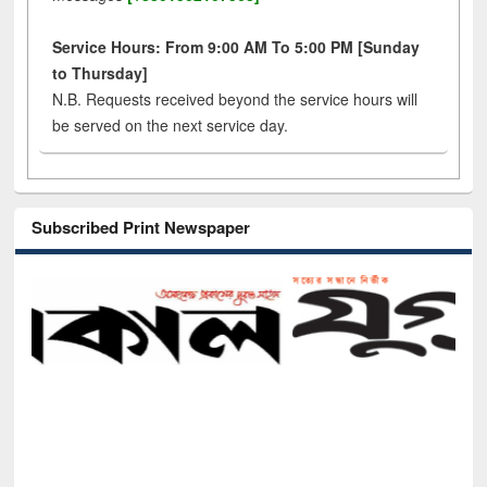
Service Hours: From 9:00 AM To 5:00 PM [Sunday
to Thursday]
N.B. Requests received beyond the service hours will
be served on the next service day.
Subscribed Print Newspaper