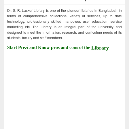
Dr. S. R. Lasker Library is one of the pioneer libraries in Bangladesh in
terms of comprehensive collections, variety of services, up to date
technology, professionally skilled manpower, user education, service
marketing etc. The Library is an integral part of the university and
designed to meet the information, research, and curriculum needs of its
students, faculty and staff members.
Start Prezi and Know pros and cons of the
Library