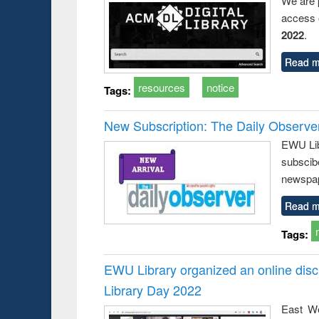
We are 
access o
2022
.
Read m
resources
notice
Tags:
New Subscription: The Daily Observe
EWU Libr
subscib
newspap
Read m
Tags:
EWU Library organized an online disc
Library Day 2022
East We