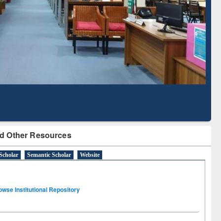
Based Literature Mapping
Tool
d Other Resources
Scholar
Semantic Scholar
Website
owse Institutional Repository