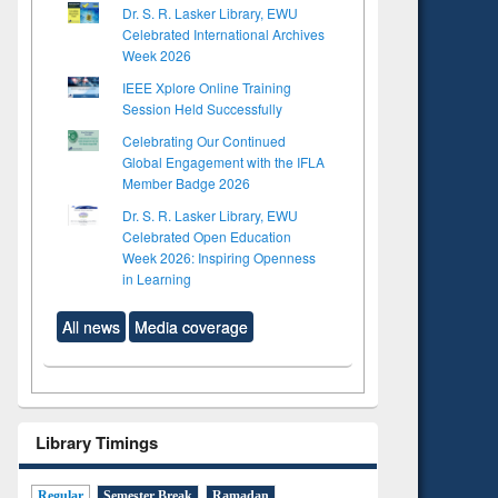
Dr. S. R. Lasker Library, EWU
Celebrated International Archives
Week 2026
IEEE Xplore Online Training
Session Held Successfully
Celebrating Our Continued
Global Engagement with the IFLA
Member Badge 2026
Dr. S. R. Lasker Library, EWU
Celebrated Open Education
Week 2026: Inspiring Openness
in Learning
All news
Media coverage
to see
tent):
Library Timings
 of
on
Regular
Semester Break
Ramadan