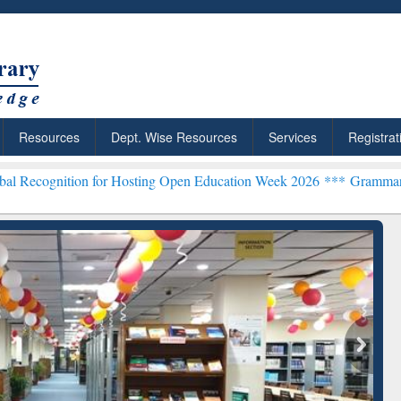
Resources
Dept. Wise Resources
Services
Registrat
on for Hosting Open Education Week 2026 ***
Grammarly Premium (Ed
ResearchRabbit: Citation-