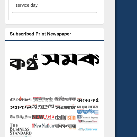
service day.
Subscribed Print Newspaper