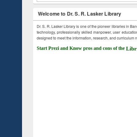
Welcome to Dr. S. R. Lasker Library
Dr. S. R. Lasker Library is one of the pioneer libraries in Ba
technology, professionally skilled manpower, user education,
designed to meet the information, research, and curriculum ne
Start Prezi and Know pros and cons of the
Libr