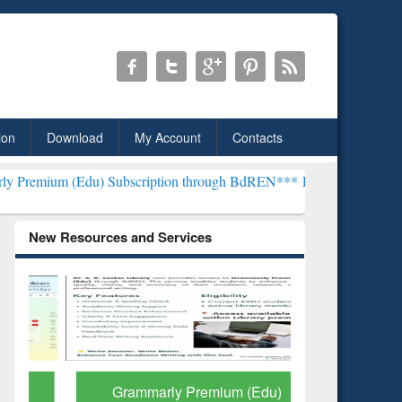
ion
Download
My Account
Contacts
u) Subscription through BdREN***
EWU Library will henceforth be 
New Resources and Services
Grammarly Premium (Edu)
GetFTR: Y