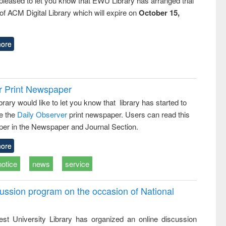
pleased to let you know that EWU Library has arranged trial
f ACM Digital Library which will expire on
October 15,
ore
r Print Newspaper
ary would like to let you know that library has started to
e the
Daily Observer
print newspaper. Users can read this
er in the Newspaper and Journal Section.
ore
notice
news
service
ussion program on the occasion of National
st University Library has organized an online discussion