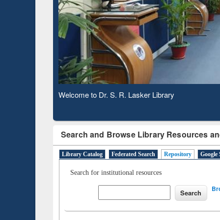
Observing National Library Day 2020
Search and Browse Library Resources an
Library Catalog
Federated Search
Repository
Google 
Search for institutional resources
Br