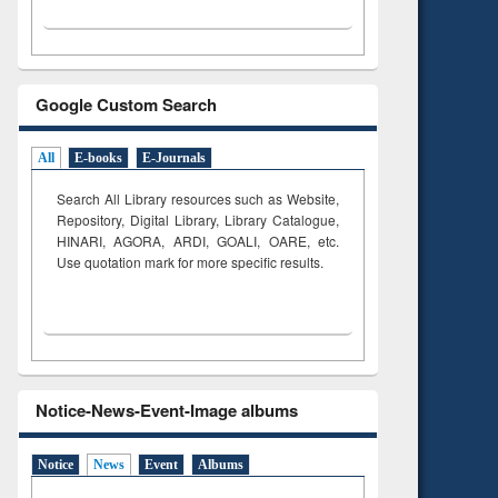
Google Custom Search
All
E-books
E-Journals
Search All Library resources such as Website,
Repository, Digital Library, Library Catalogue,
HINARI, AGORA, ARDI,
GOALI, OARE, etc.
Use quotation mark for more specific results.
Notice-News-Event-Image albums
Notice
News
Event
Albums