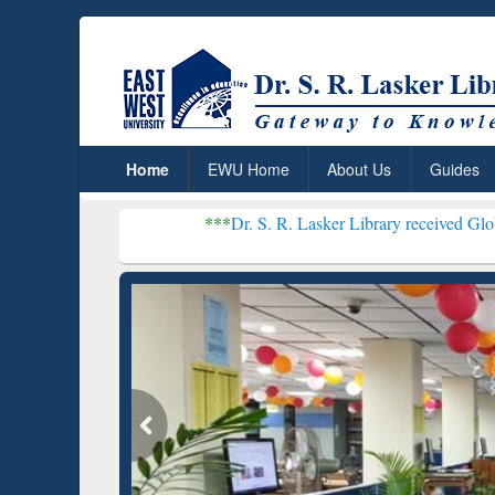
Home
EWU Home
About Us
Guides
***
Dr. S. R. Lasker Library received Global Recogniti