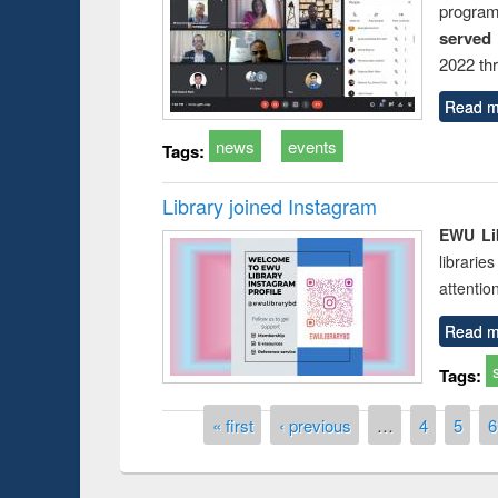
progra
served
2022 th
Read m
news
events
Tags:
Library joined Instagram
EWU Lib
librarie
attentio
Read m
Tags:
Pages
« first
‹ previous
…
4
5
6