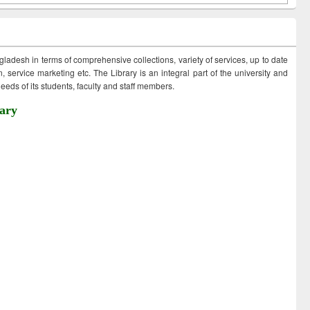
ngladesh in terms of comprehensive collections, variety of services, up to date
 service marketing etc. The Library is an integral part of the university and
eds of its students, faculty and staff members.
ary