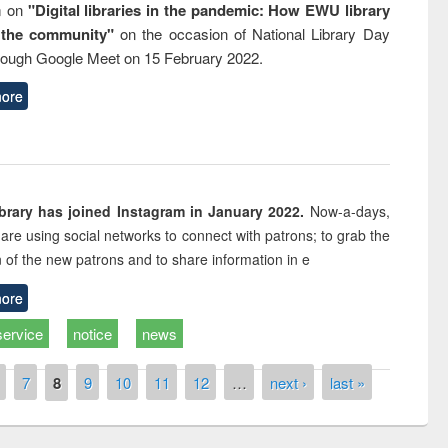
m on
"Digital libraries in the pandemic: How EWU library
 the community"
on the occasion of National Library Day
rough Google Meet on 15 February 2022.
ore
rary has joined Instagram in January 2022.
Now-a-days,
s are using social networks to connect with patrons; to grab the
n of the new patrons and to share information in e
ore
service
notice
news
7
8
9
10
11
12
…
next ›
last »