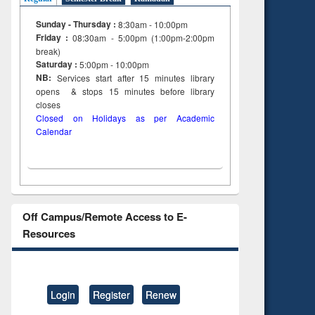
ing
Sunday - Thursday :
8:30am - 10:00pm
Friday :
08:30am - 5:00pm (1:00pm-2:00pm
break)
Saturday :
5:00pm - 10:00pm
NB:
Services start after 15
minutes
library
opens & stops 15 minutes before library
closes
Closed on Holidays as per Academic
Calendar
Off Campus/Remote Access to E-
Resources
Login
Register
Renew