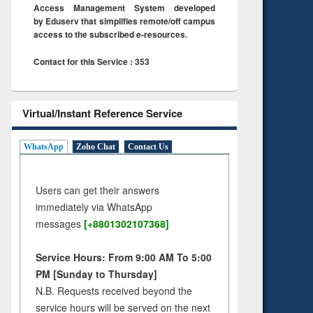
Access Management System developed
by Eduserv that simplifies remote/off campus
access to the subscribed e-resources.
Contact for this Service : 353
Virtual/Instant Reference Service
WhatsApp
Zoho Chat
Contact Us
Users can get their answers
immediately via WhatsApp
messages
[+8801302107368]
Service Hours: From 9:00 AM To 5:00
PM [Sunday to Thursday]
N.B. Requests received beyond the
service hours will be served on the next