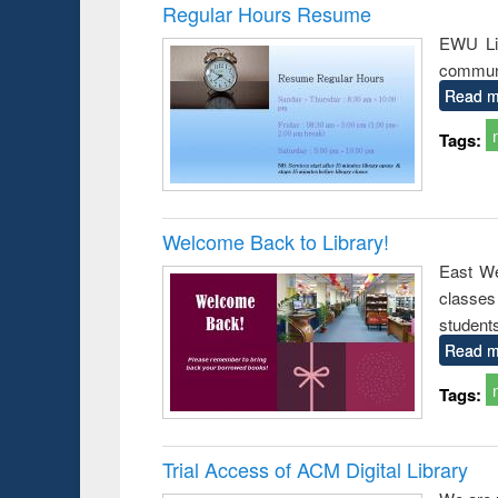
Victimology
Regular Hours Resume
EWU Lib
communi
Read m
Tags:
Welcome Back to Library!
East We
classe
student
Read m
Tags:
Trial Access of ACM Digital Library