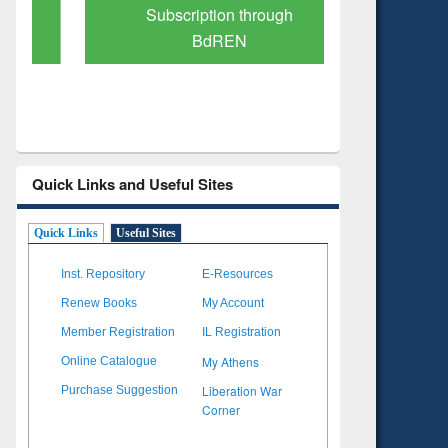
Subscription through
Verified 
BdREN
Quick Links and Useful Sites
Quick Links
Useful Sites
Inst. Repository
E-Resources
Renew Books
My Account
Member Registration
IL Registration
My Athens
Online Catalogue
Liberation War
Purchase Suggestion
Corner