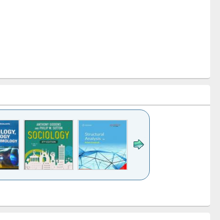
k to see
Title (Click to see
Title (Click to see
Title (Click to see
Title (Click 
ntent):
original content):
original content):
original content):
original con
ogy
Structural analysis
Business
Wastewater
Principles
correspondence
engineering:
foundati