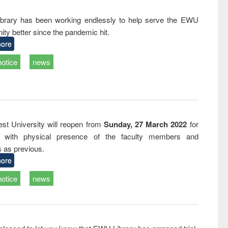
and report writing
treatment and
engineer
: a practical
reuse
rary has been working endlessly to help serve the EWU
approach to
ty better since the pandemic hit.
business &
technical
ore
communication
notice
news
st University will reopen from
Sunday, 27 March 2022
for
s with physical presence of the faculty members and
s as previous.
ore
notice
news